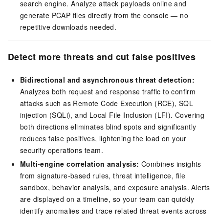
search engine. Analyze attack payloads online and
generate PCAP files directly from the console — no
repetitive downloads needed.
Detect more threats and cut false positives
Bidirectional and asynchronous threat detection:
Analyzes both request and response traffic to confirm
attacks such as Remote Code Execution (RCE), SQL
injection (SQLi), and Local File Inclusion (LFI). Covering
both directions eliminates blind spots and significantly
reduces false positives, lightening the load on your
security operations team.
Multi-engine correlation analysis:
Combines insights
from signature-based rules, threat intelligence, file
sandbox, behavior analysis, and exposure analysis. Alerts
are displayed on a timeline, so your team can quickly
identify anomalies and trace related threat events across