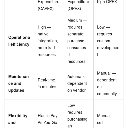
Expenditure
Expenditure
high OPEX
(CAPEX)
(OPEX)
Medium —
High —
requires
Low —
native
separate
requires
Operationa
integration,
purchase,
custom
l efficiency
no extra IT
consumes
developmen
resources
IT
t
resources
Manual —
Maintenan
Automatic,
Real-time,
dependent
ce and
dependent
in minutes
on
updates
on vendor
community
Low —
requires
Flexibility
Elastic Pay-
Manual —
purchasing
and
As-You-Go
self-
an