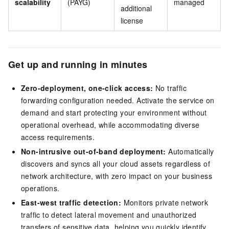
scalability
(PAYG)
managed
additional
license
Get up and running in minutes
Zero-deployment, one-click access:
No traffic
forwarding configuration needed. Activate the service on
demand and start protecting your environment without
operational overhead, while accommodating diverse
access requirements.
Non-intrusive out-of-band deployment:
Automatically
discovers and syncs all your cloud assets regardless of
network architecture, with zero impact on your business
operations.
East-west traffic detection:
Monitors private network
traffic to detect lateral movement and unauthorized
transfers of sensitive data, helping you quickly identify