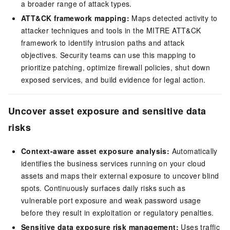
a broader range of attack types.
ATT&CK framework mapping:
Maps detected activity to
attacker techniques and tools in the MITRE ATT&CK
framework to identify intrusion paths and attack
objectives. Security teams can use this mapping to
prioritize patching, optimize firewall policies, shut down
exposed services, and build evidence for legal action.
Uncover asset exposure and sensitive data
risks
Context-aware asset exposure analysis:
Automatically
identifies the business services running on your cloud
assets and maps their external exposure to uncover blind
spots. Continuously surfaces daily risks such as
vulnerable port exposure and weak password usage
before they result in exploitation or regulatory penalties.
Sensitive data exposure risk management:
Uses traffic