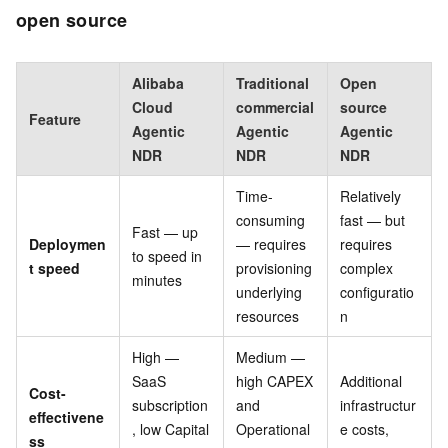
open source
Alibaba
Traditional
Open
Cloud
commercial
source
Feature
Agentic
Agentic
Agentic
NDR
NDR
NDR
Time-
Relatively
consuming
fast — but
Fast — up
Deploymen
— requires
requires
to speed in
t speed
provisioning
complex
minutes
underlying
configuratio
resources
n
High —
Medium —
SaaS
high CAPEX
Additional
Cost-
subscription
and
infrastructur
effectivene
, low Capital
Operational
e costs,
ss