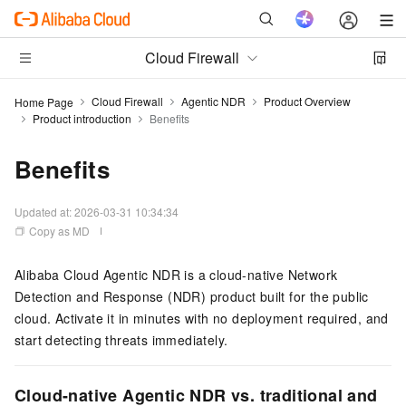
Cloud Firewall
Cloud Firewall
Agentic NDR
Product Overview
Home Page
Product introduction
Benefits
Benefits
Updated at:
2026-03-31 10:34:34
Copy as MD
Alibaba Cloud Agentic NDR is a cloud-native Network
Detection and Response (NDR) product built for the public
cloud. Activate it in minutes with no deployment required, and
start detecting threats immediately.
Cloud-native Agentic NDR vs. traditional and