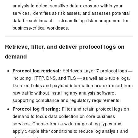
analysis to detect sensitive data exposure within your
services, identifies at-risk assets, and assesses potential
data breach impact — streamlining risk management for
business-critical workloads.
Retrieve, filter, and deliver protocol logs on
demand
Protocol log retrieval:
Retrieves Layer 7 protocol logs —
including HTTP, DNS, and TLS — as well as 5-tuple logs.
Detailed fields and payload information are extracted from
raw traffic without installing any analysis software,
supporting compliance and regulatory requirements.
Protocol log filtering:
Filter and retain protocol logs on
demand to focus data collection on core business
services. Choose from a wide range of log types and
apply 5-tuple filter conditions to reduce log analysis and