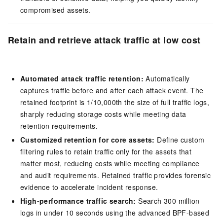
compromised assets.
Retain and retrieve attack traffic at low cost
Automated attack traffic retention:
Automatically
captures traffic before and after each attack event. The
retained footprint is 1/10,000th the size of full traffic logs,
sharply reducing storage costs while meeting data
retention requirements.
Customized retention for core assets:
Define custom
filtering rules to retain traffic only for the assets that
matter most, reducing costs while meeting compliance
and audit requirements. Retained traffic provides forensic
evidence to accelerate incident response.
High-performance traffic search:
Search 300 million
logs in under 10 seconds using the advanced BPF-based