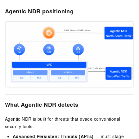
Agentic NDR positioning
What Agentic NDR detects
Agentic NDR is built for threats that evade conventional
security tools:
Advanced Persistent Threats (APTs)
— multi-stage