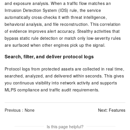
and exposure analysis. When a traffic flow matches an
Intrusion Detection System (IDS) rule, the service
automatically cross-checks it with threat intelligence,
behavioral analysis, and file reconstruction. This correlation
of evidence improves alert accuracy. Stealthy activities that
bypass static rule detection or match only low-severity rules
are surfaced when other engines pick up the signal.
Search, filter, and deliver protocol logs
Protocol logs from protected assets are collected in real time,
searched, analyzed, and delivered within seconds. This gives
you continuous visibility into network activity and supports
MLPS compliance and traffic audit requirements.
Previous：None
Next:
Features
Is this page helpful?