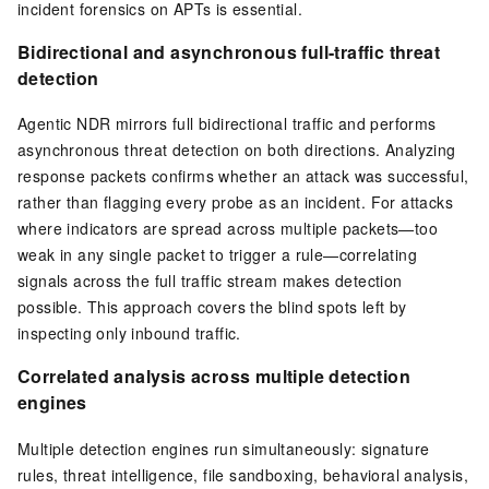
incident forensics on APTs is essential.
Bidirectional and asynchronous full-traffic threat
detection
Agentic NDR mirrors full bidirectional traffic and performs
asynchronous threat detection on both directions. Analyzing
response packets confirms whether an attack was successful,
rather than flagging every probe as an incident. For attacks
where indicators are spread across multiple packets—too
weak in any single packet to trigger a rule—correlating
signals across the full traffic stream makes detection
possible. This approach covers the blind spots left by
inspecting only inbound traffic.
Correlated analysis across multiple detection
engines
Multiple detection engines run simultaneously: signature
rules, threat intelligence, file sandboxing, behavioral analysis,