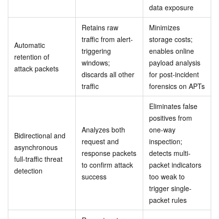
data exposure
Retains raw
Minimizes
traffic from alert-
storage costs;
Automatic
triggering
enables online
retention of
windows;
payload analysis
attack packets
discards all other
for post-incident
traffic
forensics on APTs
Eliminates false
positives from
Analyzes both
one-way
Bidirectional and
request and
inspection;
asynchronous
response packets
detects multi-
full-traffic threat
to confirm attack
packet indicators
detection
success
too weak to
trigger single-
packet rules