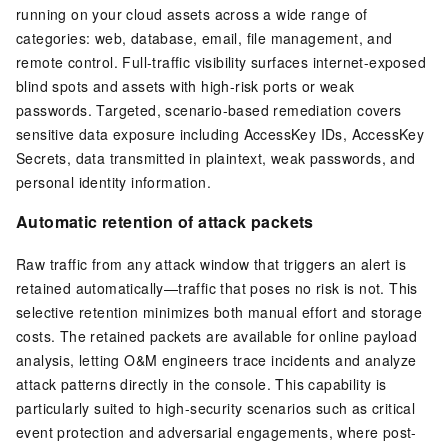
running on your cloud assets across a wide range of
categories: web, database, email, file management, and
remote control. Full-traffic visibility surfaces internet-exposed
blind spots and assets with high-risk ports or weak
passwords. Targeted, scenario-based remediation covers
sensitive data exposure including AccessKey IDs, AccessKey
Secrets, data transmitted in plaintext, weak passwords, and
personal identity information.
Automatic retention of attack packets
Raw traffic from any attack window that triggers an alert is
retained automatically—traffic that poses no risk is not. This
selective retention minimizes both manual effort and storage
costs. The retained packets are available for online payload
analysis, letting O&M engineers trace incidents and analyze
attack patterns directly in the console. This capability is
particularly suited to high-security scenarios such as critical
event protection and adversarial engagements, where post-