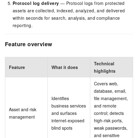
Protocol log delivery
— Protocol logs from protected
assets are collected, indexed, analyzed, and delivered
within seconds for search, analysis, and compliance
reporting.
Feature overview
Technical
Feature
What it does
highlights
Covers web,
database, email,
Identifies
file management,
business services
and remote
Asset and risk
and surfaces
control; detects
management
internet-exposed
high-risk ports,
blind spots
weak passwords,
and sensitive