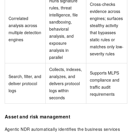
Runs signature
Cross-checks
rules, threat
evidence across
intelligence, file
Correlated
engines; surfaces
sandboxing,
analysis across
stealthy activity
behavioral
multiple detection
that bypasses
analysis, and
engines
static rules or
exposure
matches only low-
analysis in
severity rules
parallel
Collects, indexes,
Supports MLPS
Search, filter, and
analyzes, and
compliance and
deliver protocol
delivers protocol
traffic audit
logs
logs within
requirements
seconds
Asset and risk management
Agentic NDR automatically identifies the business services