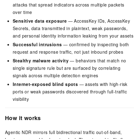
attacks that spread indicators across multiple packets
over time
Sensitive data exposure
— AccessKey IDs, AccessKey
Secrets, data transmitted in plaintext, weak passwords,
and personal identity information leaking from your assets
Successful intrusions
— confirmed by inspecting both
request and response traffic, not just inbound probes
Stealthy malware activity
— behaviors that match no
single signature rule but are surfaced by correlating
signals across multiple detection engines
Internet-exposed blind spots
— assets with high-risk
ports or weak passwords discovered through full-traffic
visibility
How it works
Agentic NDR mirrors full bidirectional traffic out-of-band,