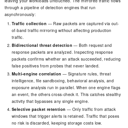
leaving your workloads untouched. The mirrored traffic flows
through a pipeline of detection engines that run
asynchronously:
Traffic collection
— Raw packets are captured via out-
of-band traffic mirroring without affecting production
traffic.
Bidirectional threat detection
— Both request and
response packets are analyzed. Inspecting response
packets confirms whether an attack succeeded, reducing
false positives from probes that never landed.
Multi-engine correlation
— Signature rules, threat
intelligence, file sandboxing, behavioral analysis, and
exposure analysis run in parallel. When one engine flags
an event, the others cross-check it. This catches stealthy
activity that bypasses any single engine.
Selective packet retention
— Only traffic from attack
windows that trigger alerts is retained. Traffic that poses
no risk is discarded, keeping storage costs low.