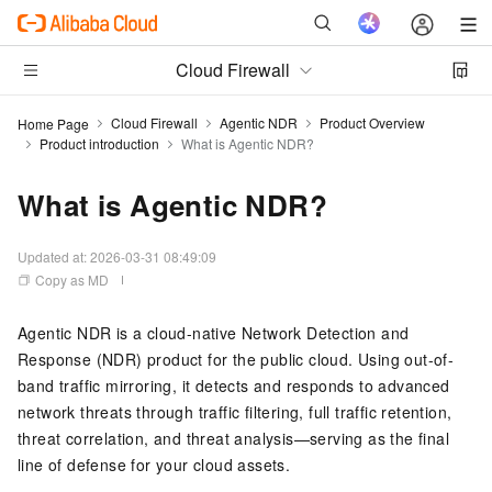
Cloud Firewall
Cloud Firewall
Agentic NDR
Product Overview
Home Page
Product introduction
What is Agentic NDR?
What is Agentic NDR?
Updated at:
2026-03-31 08:49:09
Copy as MD
Agentic NDR is a cloud-native Network Detection and
Response (NDR) product for the public cloud. Using out-of-
band traffic mirroring, it detects and responds to advanced
network threats through traffic filtering, full traffic retention,
threat correlation, and threat analysis—serving as the final
line of defense for your cloud assets.