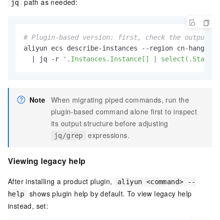
path as needed:
jq
# Plugin-based version: first, check the output st
aliyun ecs describe-instances --region cn-hangzhou
  | jq -r 
'.Instances.Instance[] | select(.Status=
Note
When migrating piped commands, run the
plugin-based command alone first to inspect
its output structure before adjusting
expressions.
jq/grep
Viewing legacy help
After installing a product plugin,
aliyun <command> --
shows plugin help by default. To view legacy help
help
instead, set: