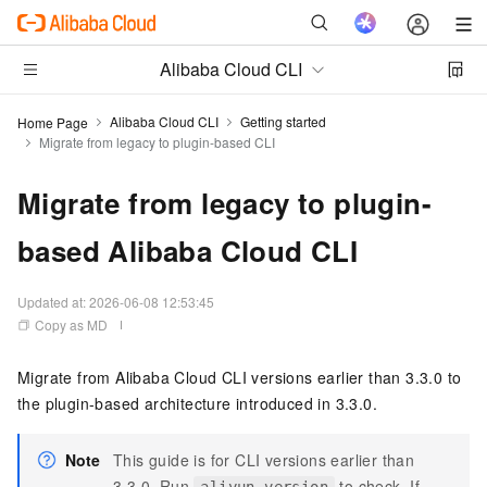
Alibaba Cloud CLI
Alibaba Cloud CLI
Getting started
Home Page
Migrate from legacy to plugin-based CLI
Migrate from legacy to plugin-
based Alibaba Cloud CLI
Updated at:
2026-06-08 12:53:45
Copy as MD
Migrate from Alibaba Cloud CLI versions earlier than 3.3.0 to
the plugin-based architecture introduced in 3.3.0.
Note
This guide is for CLI versions earlier than
3.3.0. Run
to check. If