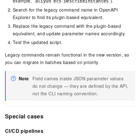
example,
).
aliyun ecs DescribeInstances
Search for the legacy command name in OpenAPI
Explorer to find its plugin-based equivalent.
Replace the legacy command with the plugin-based
equivalent, and update parameter names accordingly.
Test the updated script.
Legacy commands remain functional in the new version, so
you can migrate in batches based on priority.
Note
Field names inside JSON parameter values
do not change — they are defined by the API,
not the CLI naming convention.
Special cases
CI/CD pipelines