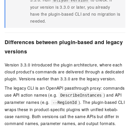
aliyun version
your version is 3.3.0 or later, you already
have the plugin-based CLI and no migration is
needed.
Differences between plugin-based and legacy
versions
Version 3.3.0 introduced the plugin architecture, where each
cloud product's commands are delivered through a dedicated
plugin. Versions earlier than 3.3.0 are the legacy version.
The legacy CLI is an OpenAPI passthrough proxy: commands
use API action names (e.g.
) and API
DescribeInstances
parameter names (e.g.
). The plugin-based CLI
--RegionId
wraps these in product-specific plugins with unified kebab-
case naming. Both versions call the same APIs but differ in
command names, parameter names, and output formats.