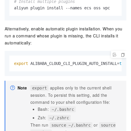
# Install multiple plugins
aliyun plugin install --names ecs oss vpc
Alternatively, enable automatic plugin installation. When you
run a command whose plugin is missing, the CLI installs it
automatically:
export
 ALIBABA_CLOUD_CLI_PLUGIN_AUTO_INSTALL=
true
Note
applies only to the current shell
export
session. To persist this setting, add the
command to your shell configuration file:
Bash:
~/.bashrc
Zsh:
~/.zshrc
Then run
or
source ~/.bashrc
source