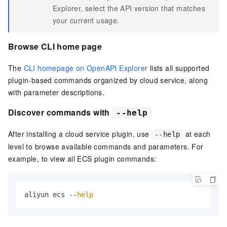
Explorer, select the API version that matches
your current usage.
Browse CLI home page
The
CLI homepage on OpenAPI Explorer
lists all supported
plugin-based commands organized by cloud service, along
with parameter descriptions.
Discover commands with
--help
After installing a cloud service plugin, use
at each
--help
level to browse available commands and parameters. For
example, to view all ECS plugin commands:
aliyun ecs --
help