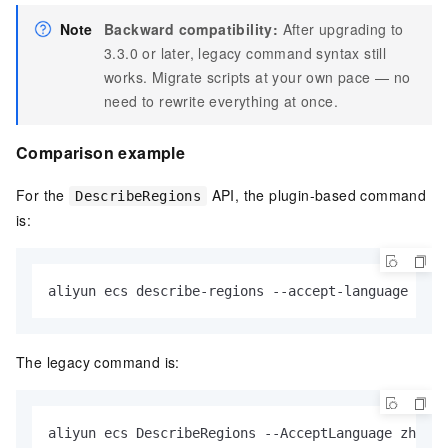
Note
Backward compatibility:
After upgrading to
3.3.0 or later, legacy command syntax still
works. Migrate scripts at your own pace — no
need to rewrite everything at once.
Comparison example
For the
API, the plugin-based command
DescribeRegions
is:
aliyun ecs describe-regions --accept-language zh-C
The legacy command is:
aliyun ecs DescribeRegions --AcceptLanguage zh-CN