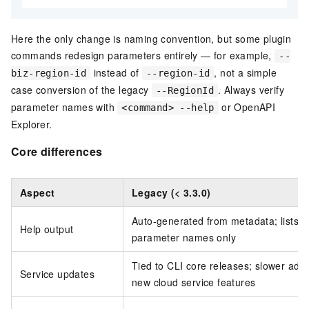
Here the only change is naming convention, but some plugin
commands redesign parameters entirely — for example,
--
instead of
, not a simple
biz-region-id
--region-id
case conversion of the legacy
. Always verify
--RegionId
parameter names with
or OpenAPI
<command> --help
Explorer.
Core differences
Aspect
Legacy (< 3.3.0)
Auto-generated from metadata; lists
Help output
parameter names only
Tied to CLI core releases; slower adop
Service updates
new cloud service features