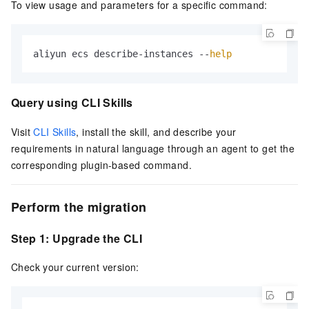
To view usage and parameters for a specific command:
aliyun ecs describe-instances --
help
Query using CLI Skills
Visit
CLI Skills
, install the skill, and describe your
requirements in natural language through an agent to get the
corresponding plugin-based command.
Perform the migration
Step 1: Upgrade the CLI
Check your current version: