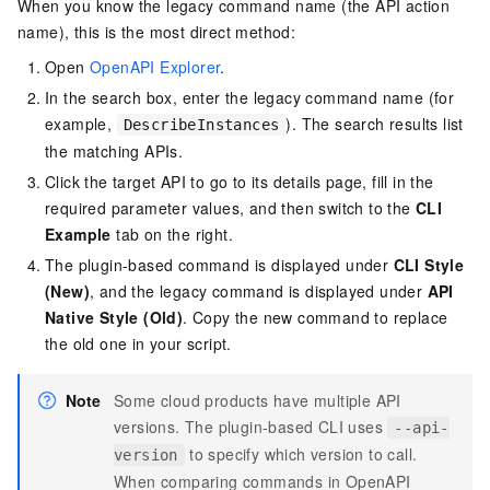
When you know the legacy command name (the API action
name), this is the most direct method:
Open
OpenAPI Explorer
.
In the search box, enter the legacy command name (for
example,
). The search results list
DescribeInstances
the matching APIs.
Click the target API to go to its details page, fill in the
required parameter values, and then switch to the
CLI
Example
tab on the right.
The plugin-based command is displayed under
CLI Style
(New)
, and the legacy command is displayed under
API
Native Style (Old)
. Copy the new command to replace
the old one in your script.
Note
Some cloud products have multiple API
versions. The plugin-based CLI uses
--api-
to specify which version to call.
version
When comparing commands in OpenAPI