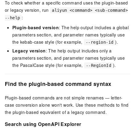
To check whether a specific command uses the plugin-based
or legacy version, run
aliyun <command> <sub-command>
:
--help
Plugin-based version
: The help output includes a global
parameters section, and parameter names typically use
the kebab-case style (for example,
).
--region-id
Legacy version
: The help output includes only a
parameters section, and parameter names typically use
the PascalCase style (for example,
).
--RegionId
Find the plugin-based command syntax
Plugin-based commands are not simple renames — letter-
case conversion alone won't work. Use these methods to find
the plugin-based equivalent of a legacy command.
Search using OpenAPI Explorer