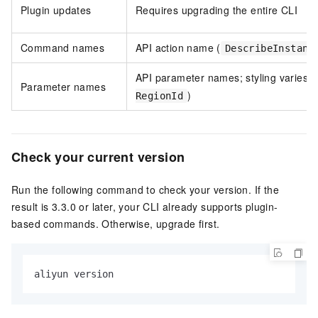
Plugin updates
Requires upgrading the entire CLI
Command names
API action name (
DescribeInstanc
API parameter names; styling varies (
Parameter names
)
RegionId
Check your current version
Run the following command to check your version. If the
result is 3.3.0 or later, your CLI already supports plugin-
based commands. Otherwise, upgrade first.
aliyun version