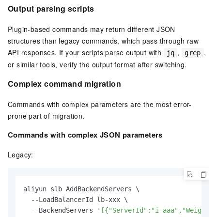
Output parsing scripts
Plugin-based commands may return different JSON
structures than legacy commands, which pass through raw
API responses. If your scripts parse output with
,
,
jq
grep
or similar tools, verify the output format after switching.
Complex command migration
Commands with complex parameters are the most error-
prone part of migration.
Commands with complex JSON parameters
Legacy:
aliyun slb AddBackendServers \

  --LoadBalancerId lb-xxx \

  --BackendServers 
'[{"ServerId":"i-aaa","Weight":