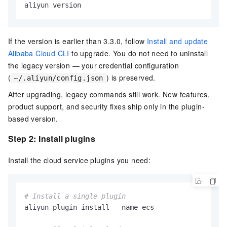
aliyun version
If the version is earlier than 3.3.0, follow
Install and update
Alibaba Cloud CLI
to upgrade. You do not need to uninstall
the legacy version — your credential configuration
(
) is preserved.
~/.aliyun/config.json
After upgrading, legacy commands still work. New features,
product support, and security fixes ship only in the plugin-
based version.
Step 2: Install plugins
Install the cloud service plugins you need:
# Install a single plugin
aliyun plugin install --name ecs
