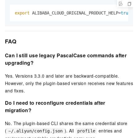
export
 ALIBABA_CLOUD_ORIGINAL_PRODUCT_HELP=
true
FAQ
Can I still use legacy PascalCase commands after
upgrading?
Yes. Versions 3.3.0 and later are backward-compatible.
However, only the plugin-based version receives new features
and fixes.
Do I need to reconfigure credentials after
migration?
No. The plugin-based CLI shares the same credential store
(
). All
entries and
~/.aliyun/config.json
profile