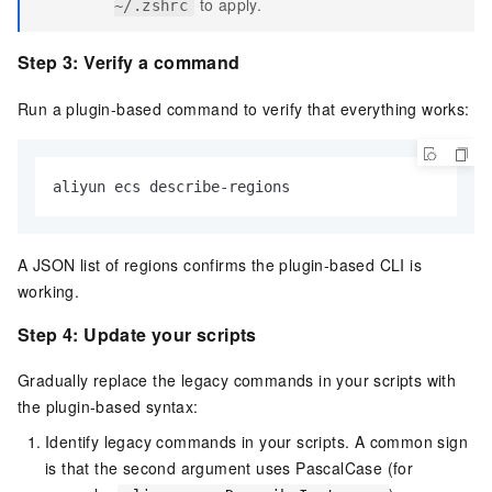
to apply.
~/.zshrc
Step 3: Verify a command
Run a plugin-based command to verify that everything works:
aliyun ecs describe-regions
A JSON list of regions confirms the plugin-based CLI is
working.
Step 4: Update your scripts
Gradually replace the legacy commands in your scripts with
the plugin-based syntax:
Identify legacy commands in your scripts. A common sign
is that the second argument uses PascalCase (for