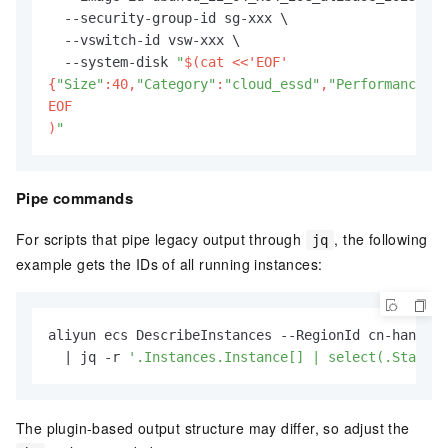
  --security-group-id sg-xxx \

  --vswitch-id vsw-xxx \

  --system-disk 
"
$(cat <<'EOF'

{
"Size"
:40,
"Category"
:
"cloud_essd"
,
"PerformanceLev
EOF

)
"
Pipe commands
For scripts that pipe legacy output through
, the following
jq
example gets the IDs of all running instances:
aliyun ecs DescribeInstances --RegionId cn-hangzho
  | jq -r 
'.Instances.Instance[] | select(.Status=
The plugin-based output structure may differ, so adjust the