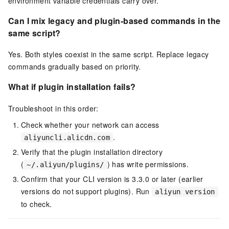
environment variable credentials carry over.
Can I mix legacy and plugin-based commands in the
same script?
Yes. Both styles coexist in the same script. Replace legacy
commands gradually based on priority.
What if plugin installation fails?
Troubleshoot in this order:
Check whether your network can access
.
aliyuncli.alicdn.com
Verify that the plugin installation directory
(
) has write permissions.
~/.aliyun/plugins/
Confirm that your CLI version is 3.3.0 or later (earlier
versions do not support plugins). Run
aliyun version
to check.