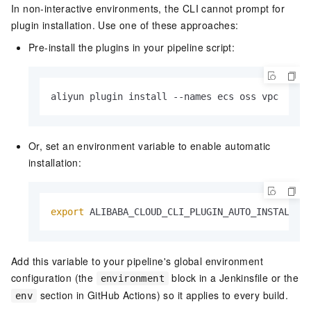
In non-interactive environments, the CLI cannot prompt for
plugin installation. Use one of these approaches:
Pre-install the plugins in your pipeline script:
aliyun plugin install --names ecs oss vpc
Or, set an environment variable to enable automatic
installation:
export
 ALIBABA_CLOUD_CLI_PLUGIN_AUTO_INSTALL=
t
Add this variable to your pipeline's global environment
configuration (the
block in a Jenkinsfile or the
environment
section in GitHub Actions) so it applies to every build.
env