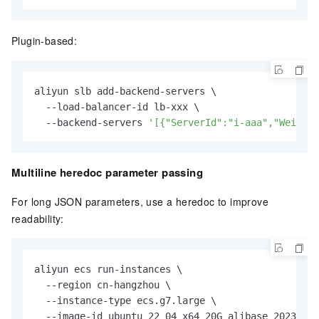
Plugin-based:
aliyun slb add-backend-servers \

  --load-balancer-id lb-xxx \

  --backend-servers 
'[{"ServerId":"i-aaa","Weight"
Multiline heredoc parameter passing
For long JSON parameters, use a heredoc to improve
readability:
aliyun ecs run-instances \

  --region cn-hangzhou \

  --instance-type ecs.g7.large \

  --image-id ubuntu_22_04_x64_20G_alibase_20230Chi