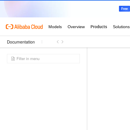
Documentation