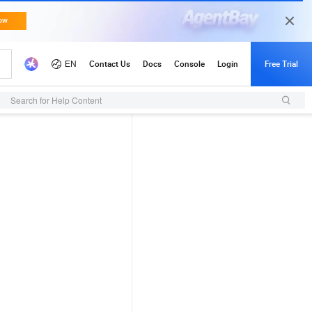
Search for Help Content