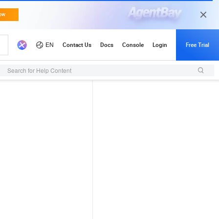
Search for Help Content