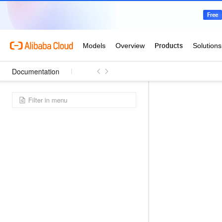
Documentation