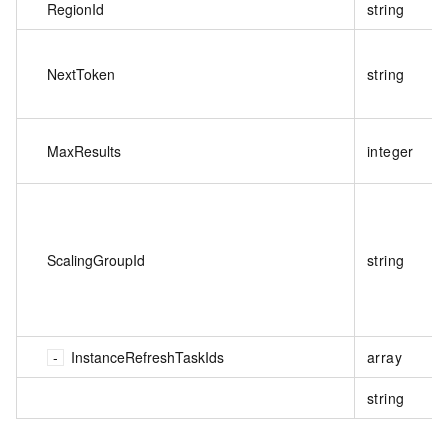
RegionId
string
NextToken
string
MaxResults
integer
ScalingGroupId
string
InstanceRefreshTaskIds
array
string