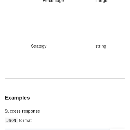
Percentage
integer
Strategy
string
Examples
Success response
format
JSON