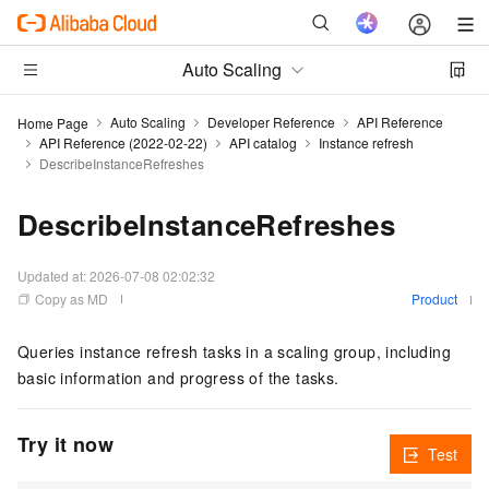
Auto Scaling
Auto Scaling
Developer Reference
API Reference
Home Page
API Reference (2022-02-22)
API catalog
Instance refresh
DescribeInstanceRefreshes
DescribeInstanceRefreshes
Updated at:
2026-07-08 02:02:32
Copy as MD
Product
Queries instance refresh tasks in a scaling group, including
basic information and progress of the tasks.
Try it now
Test