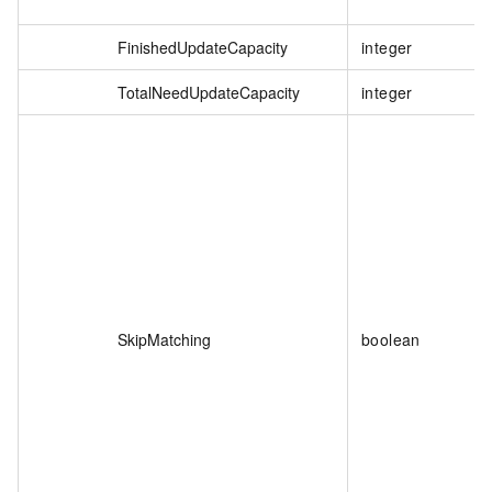
FinishedUpdateCapacity
integer
TotalNeedUpdateCapacity
integer
SkipMatching
boolean