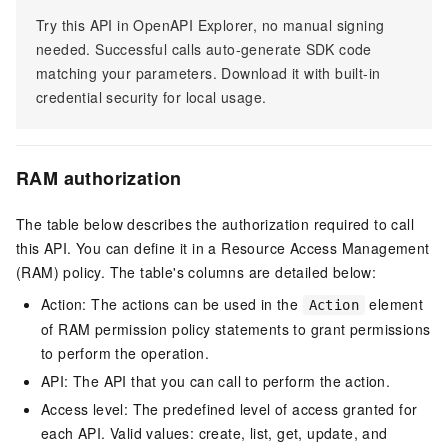
Try this API in OpenAPI Explorer, no manual signing
needed. Successful calls auto-generate SDK code
matching your parameters. Download it with built-in
credential security for local usage.
RAM authorization
The table below describes the authorization required to call
this API. You can define it in a Resource Access Management
(RAM) policy. The table's columns are detailed below:
Action: The actions can be used in the
element
Action
of RAM permission policy statements to grant permissions
to perform the operation.
API: The API that you can call to perform the action.
Access level: The predefined level of access granted for
each API. Valid values: create, list, get, update, and