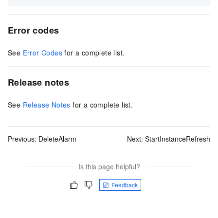
Error codes
See
Error Codes
for a complete list.
Release notes
See
Release Notes
for a complete list.
Previous:
DeleteAlarm
Next:
StartInstanceRefresh
Is this page helpful?
Feedback