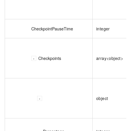
CheckpointPauseTime
integer
Checkpoints
array<object>
object