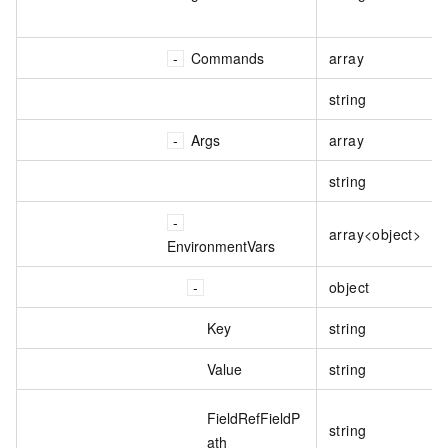
Commands
array
string
Args
array
string
array<object>
EnvironmentVars
object
Key
string
Value
string
FieldRefFieldP
string
ath