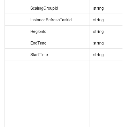
ScalingGroupId
string
InstanceRefreshTaskId
string
RegionId
string
EndTime
string
StartTime
string