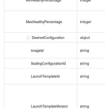
MaxHealthyPercentage
integer
DesiredConfiguration
object
ImageId
string
ScalingConfigurationId
string
LaunchTemplateId
string
LaunchTemplateVersion
string