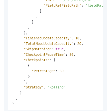
"FieldRefFieldPath"
:
"fieldPath"
}
]
}
]
}
,
"FinishedUpdateCapacity"
:
10
,
"TotalNeedUpdateCapacity"
:
20
,
"SkipMatching"
:
true
,
"CheckpointPauseTime"
:
30
,
"Checkpoints"
:
[
{
"Percentage"
:
60
}
]
,
"Strategy"
:
"Rolling"
}
]
}