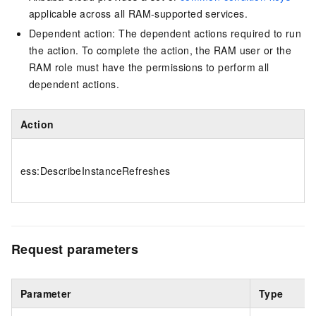
applicable across all RAM-supported services.
Dependent action: The dependent actions required to run
the action. To complete the action, the RAM user or the
RAM role must have the permissions to perform all
dependent actions.
Action
ess:DescribeInstanceRefreshes
Request parameters
Parameter
Type