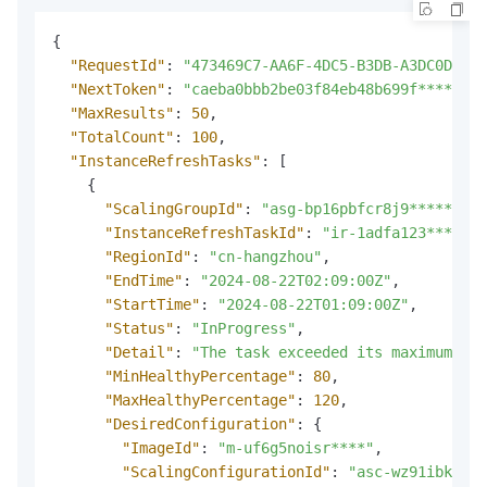
{
"RequestId"
:
"473469C7-AA6F-4DC5-B3DB-A3DC0DE3**
"NextToken"
:
"caeba0bbb2be03f84eb48b699f****"
,
"MaxResults"
:
50
,
"TotalCount"
:
100
,
"InstanceRefreshTasks"
:
[
{
"ScalingGroupId"
:
"asg-bp16pbfcr8j9*****"
,
"InstanceRefreshTaskId"
:
"ir-1adfa123****"
,
"RegionId"
:
"cn-hangzhou"
,
"EndTime"
:
"2024-08-22T02:09:00Z"
,
"StartTime"
:
"2024-08-22T01:09:00Z"
,
"Status"
:
"InProgress"
,
"Detail"
:
"The task exceeded its maximum run
"MinHealthyPercentage"
:
80
,
"MaxHealthyPercentage"
:
120
,
"DesiredConfiguration"
:
{
"ImageId"
:
"m-uf6g5noisr****"
,
"ScalingConfigurationId"
:
"asc-wz91ibkhfor