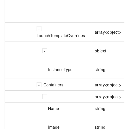
array<object>
LaunchTemplateOverrides
object
InstanceType
string
Containers
array<object>
array<object>
Name
string
Image
string