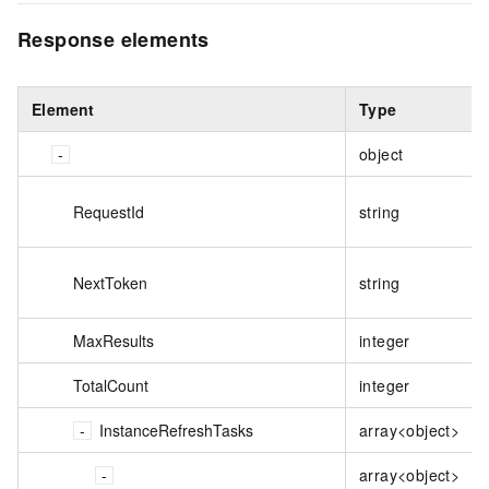
Response elements
Element
Type
object
RequestId
string
NextToken
string
MaxResults
integer
TotalCount
integer
InstanceRefreshTasks
array<object>
array<object>