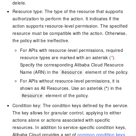
delete.
Resource type: The type of the resource that supports
authorization to perform the action. It indicates if the
action supports resource-level permission. The specified
resource must be compatible with the action. Otherwise,
the policy will be ineffective.
For APIs with resource-level permissions, required
resource types are marked with an asterisk (
*
).
Specify the corresponding Alibaba Cloud Resource
Name (ARN) in the
element of the policy.
Resource
For APIs without resource-level permissions, it is
shown as All Resources. Use an asterisk (
*
) in the
element of the policy.
Resource
Condition key: The condition keys defined by the service.
The key allows for granular control, applying to either
actions alone or actions associated with specific
resources. In addition to service-specific condition keys,
Alibaba Cloud provides a set of
common condition keys