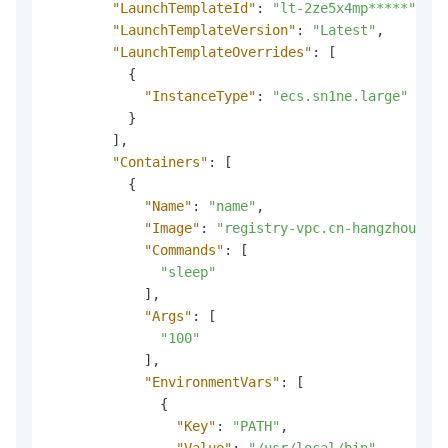
"LaunchTemplateId"
:
"lt-2ze5x4mp*****"
,
"LaunchTemplateVersion"
:
"Latest"
,
"LaunchTemplateOverrides"
:
[
{
"InstanceType"
:
"ecs.sn1ne.large"
}
]
,
"Containers"
:
[
{
"Name"
:
"name"
,
"Image"
:
"registry-vpc.cn-hangzhou.ali
"Commands"
:
[
"sleep"
]
,
"Args"
:
[
"100"
]
,
"EnvironmentVars"
:
[
{
"Key"
:
"PATH"
,
"Value"
:
"/usr/local/bin"
,