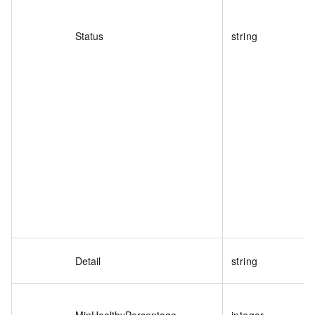
Status
string
Detail
string
MinHealthyPercentage
integer