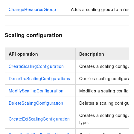
ChangeResourceGroup
Adds a scaling group to a reso
Scaling configuration
API operation
Description
CreateScalingConfiguration
Creates a scaling configura
DescribeScalingConfigurations
Queries scaling configurati
ModifyScalingConfiguration
Modifies a scaling configur
DeleteScalingConfiguration
Deletes a scaling configura
Creates a scaling configura
CreateEciScalingConfiguration
type.