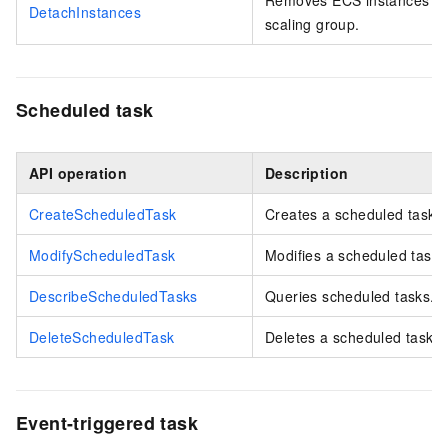
DetachInstances
scaling group.
Scheduled task
API operation
Description
CreateScheduledTask
Creates a scheduled task.
ModifyScheduledTask
Modifies a scheduled task.
DescribeScheduledTasks
Queries scheduled tasks.
DeleteScheduledTask
Deletes a scheduled task.
Event-triggered task