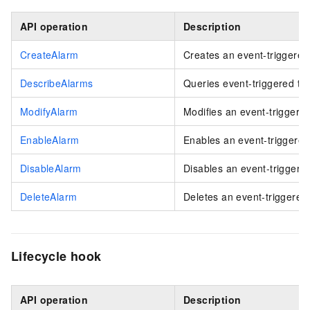
API operation
Description
CreateAlarm
Creates an event-triggered
DescribeAlarms
Queries event-triggered ta
ModifyAlarm
Modifies an event-triggered
EnableAlarm
Enables an event-triggered
DisableAlarm
Disables an event-triggered
DeleteAlarm
Deletes an event-triggered 
Lifecycle hook
API operation
Description