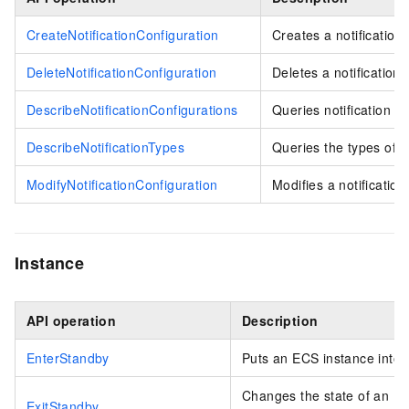
CreateNotificationConfiguration
Creates a notification 
DeleteNotificationConfiguration
Deletes a notification 
DescribeNotificationConfigurations
Queries notification ru
DescribeNotificationTypes
Queries the types of ev
ModifyNotificationConfiguration
Modifies a notification 
Instance
API operation
Description
EnterStandby
Puts an ECS instance into 
Changes the state of an E
ExitStandby