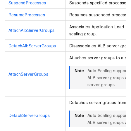
SuspendProcesses
Suspends specified processes i
ResumeProcesses
Resumes suspended processes i
Associates Application Load Ba
AttachAlbServerGroups
scaling group.
DetachAlbServerGroups
Disassociates ALB server group
Attaches server groups to a sca
Note
Auto Scaling supports 
AttachServerGroups
ALB server groups an
server groups.
Detaches server groups from a 
DetachServerGroups
Note
Auto Scaling supports 
ALB server groups an