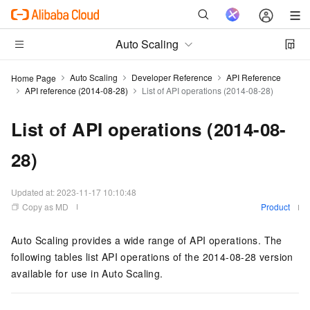
Auto Scaling
Auto Scaling
Developer Reference
API Reference
Home Page
API reference (2014-08-28)
List of API operations (2014-08-28)
List of API operations (2014-08-
28)
Updated at:
2023-11-17 10:10:48
Copy as MD
Product
Auto Scaling provides a wide range of API operations. The
following tables list API operations of the
2014-08-28
version
available for use in Auto Scaling.