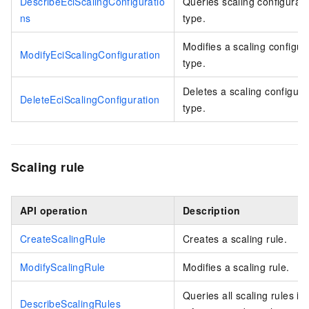
DescribeEciScalingConfiguratio
Queries scaling configurati
ns
type.
Modifies a scaling configur
ModifyEciScalingConfiguration
type.
Deletes a scaling configura
DeleteEciScalingConfiguration
type.
Scaling rule
API operation
Description
CreateScalingRule
Creates a scaling rule.
ModifyScalingRule
Modifies a scaling rule.
Queries all scaling rules in
DescribeScalingRules