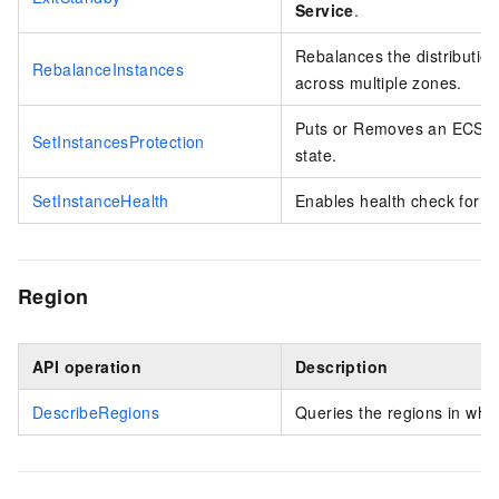
Service
.
Rebalances the distribution
RebalanceInstances
across multiple zones.
Puts or Removes an ECS ins
SetInstancesProtection
state.
SetInstanceHealth
Enables health check for E
Region
API operation
Description
DescribeRegions
Queries the regions in whic