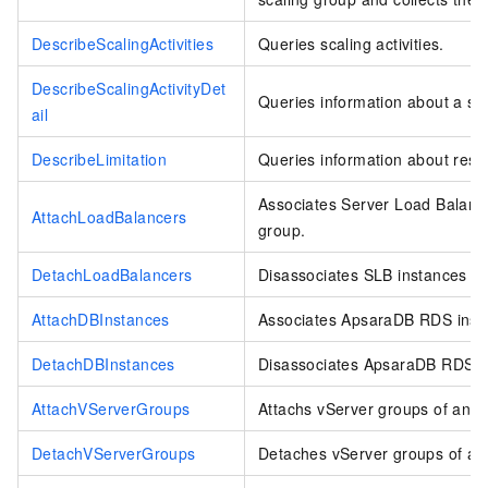
DescribeScalingActivities
Queries scaling activities.
DescribeScalingActivityDet
Queries information about a scal
ail
DescribeLimitation
Queries information about reso
Associates Server Load Balance
AttachLoadBalancers
group.
DetachLoadBalancers
Disassociates SLB instances fr
AttachDBInstances
Associates ApsaraDB RDS insta
DetachDBInstances
Disassociates ApsaraDB RDS in
AttachVServerGroups
Attachs vServer groups of an S
DetachVServerGroups
Detaches vServer groups of an 