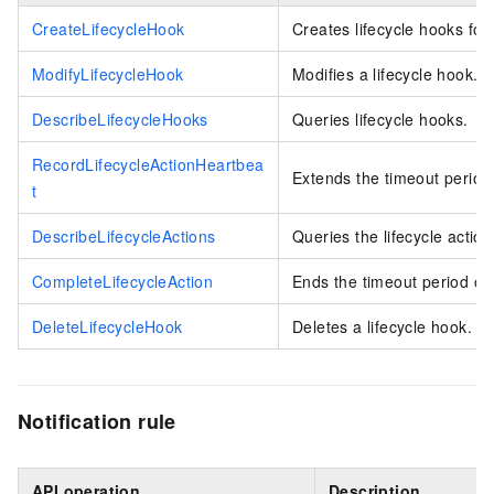
CreateLifecycleHook
Creates lifecycle hooks for
ModifyLifecycleHook
Modifies a lifecycle hook.
DescribeLifecycleHooks
Queries lifecycle hooks.
RecordLifecycleActionHeartbea
Extends the timeout period 
t
DescribeLifecycleActions
Queries the lifecycle action
CompleteLifecycleAction
Ends the timeout period of 
DeleteLifecycleHook
Deletes a lifecycle hook.
Notification rule
API operation
Description