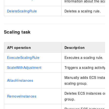
information about the scali
DeleteScalingRule
Deletes a scaling rule.
Scaling task
API operation
Description
ExecuteScalingRule
Executes a scaling rule.
ScaleWithAdjustment
Triggers a scaling activity 
Manually adds ECS instance
AttachInstances
scaling group.
Deletes ECS instances or el
RemoveInstances
group.
Removes ECS instances or e