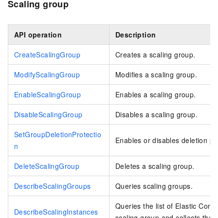
Scaling group
API operation
Description
CreateScalingGroup
Creates a scaling group.
ModifyScalingGroup
Modifies a scaling group.
EnableScalingGroup
Enables a scaling group.
DisableScalingGroup
Disables a scaling group.
SetGroupDeletionProtectio
Enables or disables deletion pro
n
DeleteScalingGroup
Deletes a scaling group.
DescribeScalingGroups
Queries scaling groups.
Queries the list of Elastic Com
DescribeScalingInstances
scaling group and collects the d