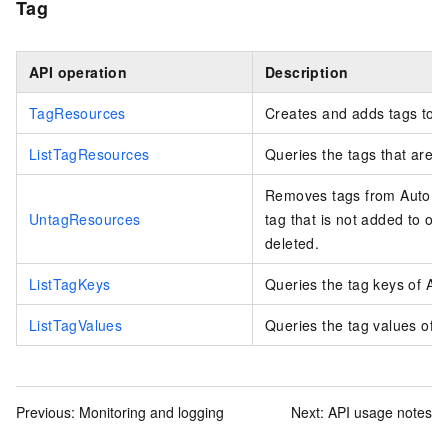
Tag
API operation
Description
TagResources
Creates and adds tags to A
ListTagResources
Queries the tags that are 
Removes tags from Auto Sc
UntagResources
tag that is not added to oth
deleted.
ListTagKeys
Queries the tag keys of Au
ListTagValues
Queries the tag values of 
Previous:
Monitoring and logging
Next:
API usage notes