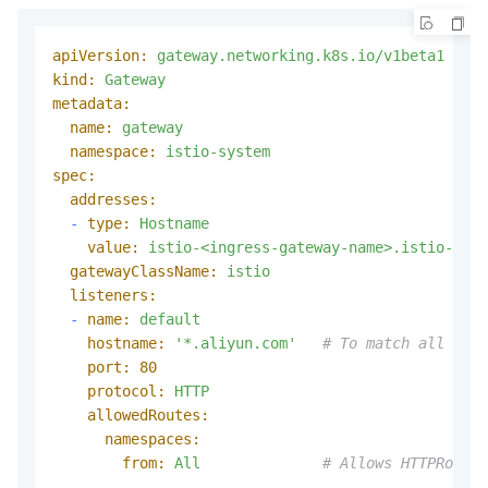
apiVersion:
gateway.networking.k8s.io/v1beta1
kind:
Gateway
metadata:
name:
gateway
namespace:
istio-system
spec:
addresses:
-
type:
Hostname
value:
istio-<ingress-gateway-name>.istio-syst
gatewayClassName:
istio
listeners:
-
name:
default
hostname:
'*.aliyun.com'
# To match all host
port:
80
protocol:
HTTP
allowedRoutes:
namespaces:
from:
All
# Allows HTTPRoutes
---