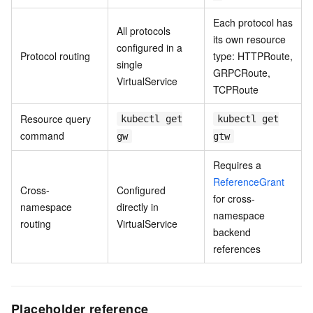
Each protocol has
All protocols
its own resource
configured in a
Protocol routing
type: HTTPRoute,
single
GRPCRoute,
VirtualService
TCPRoute
Resource query
kubectl get
kubectl get
command
gw
gtw
Requires a
ReferenceGrant
Cross-
Configured
for cross-
namespace
directly in
namespace
routing
VirtualService
backend
references
Placeholder reference