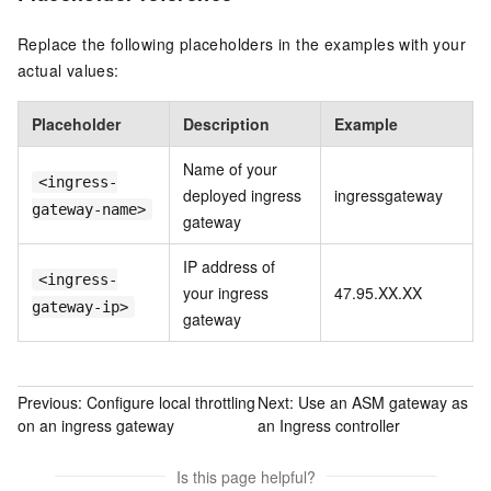
Replace the following placeholders in the examples with your
actual values:
Placeholder
Description
Example
Name of your
<ingress-
deployed ingress
ingressgateway
gateway-name>
gateway
IP address of
<ingress-
your ingress
47.95.XX.XX
gateway-ip>
gateway
Previous:
Configure local throttling
Next:
Use an ASM gateway as
on an ingress gateway
an Ingress controller
Is this page helpful?