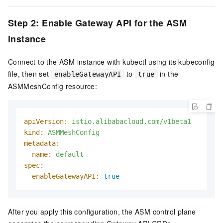
Step 2: Enable Gateway API for the ASM
instance
Connect to the ASM instance with kubectl using its kubeconfig
file, then set
to
in the
enableGatewayAPI
true
ASMMeshConfig resource:
apiVersion:
istio.alibabacloud.com/v1beta1
kind:
ASMMeshConfig
metadata:
name:
default
spec:
enableGatewayAPI:
true
After you apply this configuration, the ASM control plane