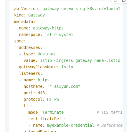
apiVersion:
gateway.networking.k8s.io/v1beta1
kind:
Gateway
metadata:
name:
gateway-https
namespace:
istio-system
spec:
addresses:
-
type:
Hostname
value:
istio-<ingress-gateway-name>.istio-syst
gatewayClassName:
istio
listeners:
-
name:
https
hostname:
"*.aliyun.com"
port:
443
protocol:
HTTPS
tls:
mode:
Terminate
# TLS terminate
certificateRefs:
-
name:
myexample-credential
# References th
allowedRoutes: