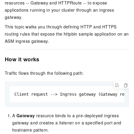
resources -- Gateway and HTTPRoute -- to expose
applications running in your cluster through an ingress
gateway.
This topic walks you through defining HTTP and HTTPS
routing rules that expose the httpbin sample application on an
ASM ingress gateway.
How it works
Traffic flows through the following path:
Client request --> Ingress gateway (Gateway resou
A
Gateway
resource binds to a pre-deployed ingress
gateway and creates a listener on a specified port and
hostname pattern.