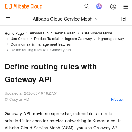
Alibaba Cloud Service Mesh
Alibaba Cloud Service Mesh
ASM Sidecar Mode
Home Page
Use Cases
Product Tutorial
Ingress Gateway
Ingress gateway
Common traffic management features
Define routing rules with Gateway API
Define routing rules with
Gateway API
Updated at:
2026-03-10 18:27:51
Copy as MD
Product
Gateway API provides expressive, extensible, and role-
oriented interfaces for service networking in Kubernetes. In
Alibaba Cloud Service Mesh (ASM), you use Gateway API