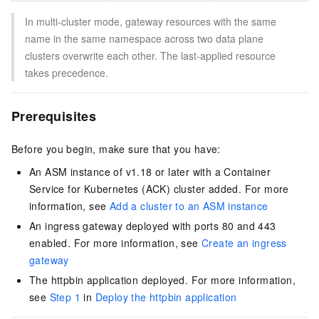
In multi-cluster mode, gateway resources with the same
name in the same namespace across two data plane
clusters overwrite each other. The last-applied resource
takes precedence.
Prerequisites
Before you begin, make sure that you have:
An ASM instance of v1.18 or later with a Container
Service for Kubernetes (ACK) cluster added. For more
information, see
Add a cluster to an ASM instance
An ingress gateway deployed with ports 80 and 443
enabled. For more information, see
Create an ingress
gateway
The httpbin application deployed. For more information,
see
Step 1
in
Deploy the httpbin application