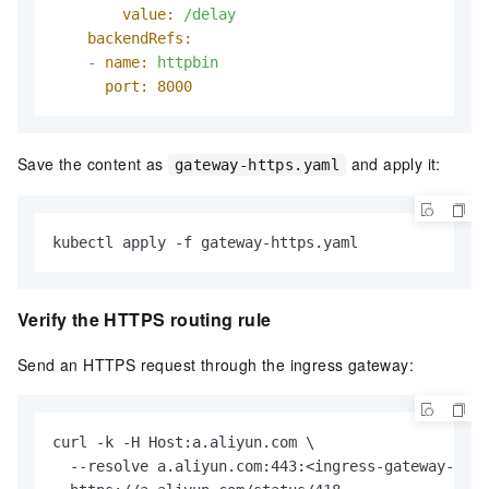
value:
/delay
backendRefs:
-
name:
httpbin
port:
8000
Save the content as
and apply it:
gateway-https.yaml
kubectl apply -f gateway-https.yaml
Verify the HTTPS routing rule
Send an HTTPS request through the ingress gateway:
curl -k -H Host:a.aliyun.com \

  --resolve a.aliyun.com:443:<ingress-gateway-ip> 