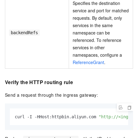
Specifies the destination
service and port for matched
requests. By default, only
services in the same
namespace can be
backendRefs
referenced. To reference
services in other
namespaces, configure a
ReferenceGrant
.
Verify the HTTP routing rule
Send a request through the ingress gateway:
curl -I -HHost:httpbin.aliyun.com 
"http://<ingress