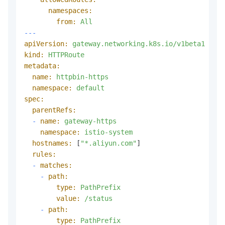
namespaces:
from:
All
---
apiVersion:
gateway.networking.k8s.io/v1beta1
kind:
HTTPRoute
metadata:
name:
httpbin-https
namespace:
default
spec:
parentRefs:
-
name:
gateway-https
namespace:
istio-system
hostnames:
 [
"*.aliyun.com"
]

rules:
-
matches:
-
path:
type:
PathPrefix
value:
/status
-
path:
type:
PathPrefix