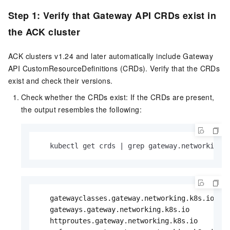
Step 1: Verify that Gateway API CRDs exist in
the ACK cluster
ACK clusters v1.24 and later automatically include Gateway
API CustomResourceDefinitions (CRDs). Verify that the CRDs
exist and check their versions.
Check whether the CRDs exist: If the CRDs are present,
the output resembles the following:
   kubectl get crds | grep gateway.networking.
   gatewayclasses.gateway.networking.k8s.io    
   gateways.gateway.networking.k8s.io          
   httproutes.gateway.networking.k8s.io        