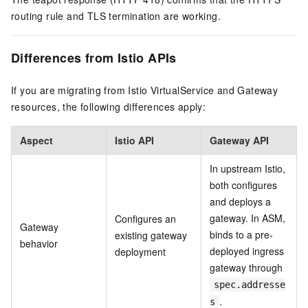
routing rule and TLS termination are working.
Differences from Istio APIs
If you are migrating from Istio VirtualService and Gateway
resources, the following differences apply:
Aspect
Istio API
Gateway API
In upstream Istio,
both configures
and deploys a
gateway. In ASM,
Configures an
Gateway
binds to a pre-
existing gateway
behavior
deployed ingress
deployment
gateway through
spec.addresse
.
s