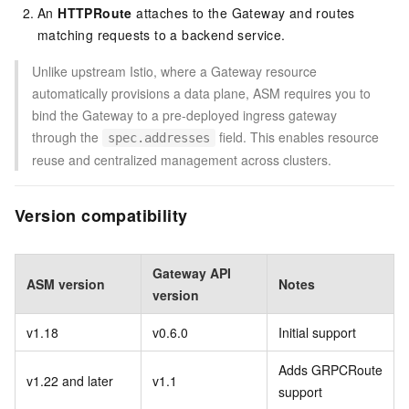
An
HTTPRoute
attaches to the Gateway and routes
matching requests to a backend service.
Unlike upstream Istio, where a Gateway resource
automatically provisions a data plane, ASM requires you to
bind the Gateway to a pre-deployed ingress gateway
through the
field. This enables resource
spec.addresses
reuse and centralized management across clusters.
Version compatibility
Gateway API
ASM version
Notes
version
v1.18
v0.6.0
Initial support
Adds GRPCRoute
v1.22 and later
v1.1
support