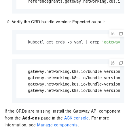
   referencegrants.gateway.networking.k8s.io  
Verify the CRD bundle version: Expected output:
   kubectl get crds -o yaml | grep 
'gateway.ne
   gateway.networking.k8s.io/bundle-version: v0
   gateway.networking.k8s.io/bundle-version: v0
   gateway.networking.k8s.io/bundle-version: v0
   gateway.networking.k8s.io/bundle-version: v
If the CRDs are missing, install the Gateway API component
from the
Add-ons
page in the
ACK console
. For more
information, see
Manage components
.