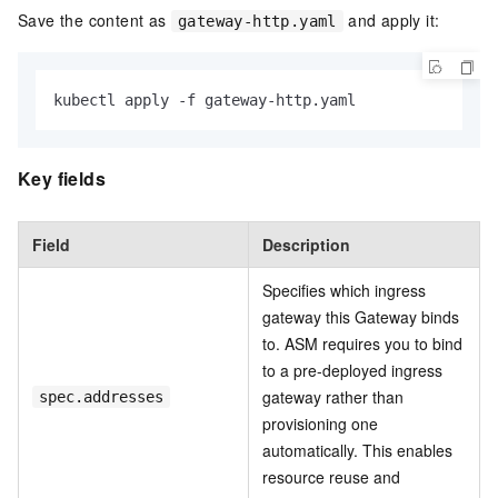
Save the content as
and apply it:
gateway-http.yaml
kubectl apply -f gateway-http.yaml
Key fields
Field
Description
Specifies which ingress
gateway this Gateway binds
to. ASM requires you to bind
to a pre-deployed ingress
gateway rather than
spec.addresses
provisioning one
automatically. This enables
resource reuse and