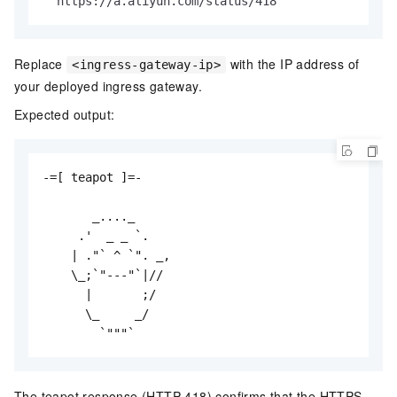
  https://a.aliyun.com/status/418
Replace
with the IP address of
<ingress-gateway-ip>
your deployed ingress gateway.
Expected output:
-=[ teapot ]=-

       _...._

     .'  _ _ `.

    | ."` ^ `". _,

    \_;`"---"`|//

      |       ;/

      \_     _/

        `"""`
The teapot response (HTTP 418) confirms that the HTTPS