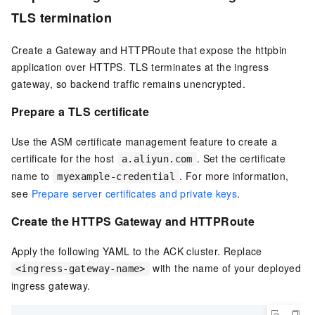
TLS termination
Create a Gateway and HTTPRoute that expose the httpbin
application over HTTPS. TLS terminates at the ingress
gateway, so backend traffic remains unencrypted.
Prepare a TLS certificate
Use the ASM certificate management feature to create a
certificate for the host
. Set the certificate
a.aliyun.com
name to
. For more information,
myexample-credential
see
Prepare server certificates and private keys
.
Create the HTTPS Gateway and HTTPRoute
Apply the following YAML to the ACK cluster. Replace
with the name of your deployed
<ingress-gateway-name>
ingress gateway.