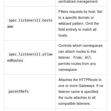
centralized management.
Filters requests by host. Set
to a specific domain or
spec.listeners[].hostn
wildcard pattern. Omit the
ame
field entirely to match all
hosts.
Controls which namespaces
can attach routes to this
spec.listeners[].allow
listener.
from: All
edRoutes
permits routes from any
namespace.
Attaches the HTTPRoute to
one or more Gateways. If no
listener name is specified,
parentRefs
the route attaches to all
compatible listeners.