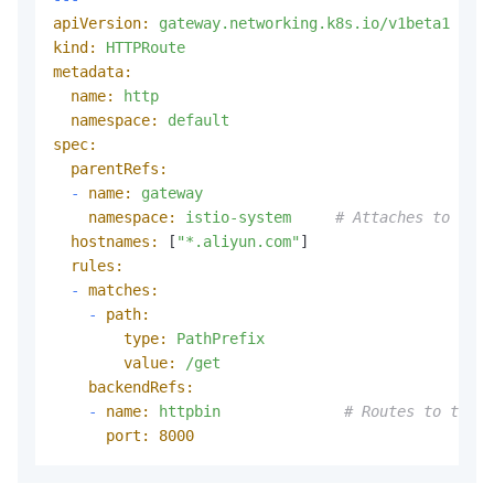
apiVersion:
gateway.networking.k8s.io/v1beta1
kind:
HTTPRoute
metadata:
name:
http
namespace:
default
spec:
parentRefs:
-
name:
gateway
namespace:
istio-system
# Attaches to the 
hostnames:
 [
"*.aliyun.com"
]

rules:
-
matches:
-
path:
type:
PathPrefix
value:
/get
backendRefs:
-
name:
httpbin
# Routes to the h
port:
8000