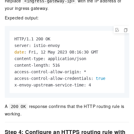
Replace
with the IP address of
<ingress-gateway-ip>
your ingress gateway.
Expected output:
HTTP/1.1 200 OK

date
: Fri, 12 May 2023 08:16:30 GMT

content-type: application/json

content-length: 516

access-control-allow-origin: *

access-control-allow-credentials: 
true
x-envoy-upstream-service-time: 4
A
response confirms that the HTTP routing rule is
200 OK
working.
Step 4: Configure an HTTPS routing rule with