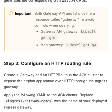
generates the corresponding Gateway API CRDs.
Important
Both Gateway API and Istio define a
resource called "gateway." To avoid
conflicts when querying:
Gateway API gateway:
kubectl
get gtw
Istio gateway:
kubectl get gw
Step 3: Configure an HTTP routing rule
Create a Gateway and an HTTPRoute in the ACK cluster to
expose the httpbin application over HTTP through the ingress
gateway.
Apply the following YAML to the ACK cluster. Replace
with the name of your deployed
<ingress-gateway-name>
ingress gateway.