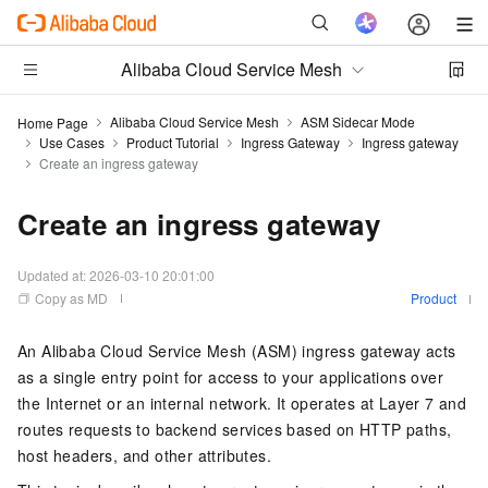
Alibaba Cloud Service Mesh
Alibaba Cloud Service Mesh
ASM Sidecar Mode
Home Page
Use Cases
Product Tutorial
Ingress Gateway
Ingress gateway
Create an ingress gateway
Create an ingress gateway
Updated at:
2026-03-10 20:01:00
Copy as MD
Product
An Alibaba Cloud Service Mesh (ASM) ingress gateway acts
as a single entry point for access to your applications over
the Internet or an internal network. It operates at Layer 7 and
routes requests to backend services based on HTTP paths,
host headers, and other attributes.