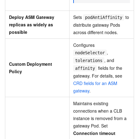
Deploy ASM Gateway
Sets
to
podAntiAffinity
replicas as widely as
distribute gateway Pods
possible
across different nodes.
Configures
,
nodeSelector
, and
tolerations
Custom Deployment
fields for the
affinity
Policy
gateway. For details, see
CRD fields for an ASM
gateway
.
Maintains existing
connections when a CLB
instance is removed from a
gateway Pod. Set
Connection timeout