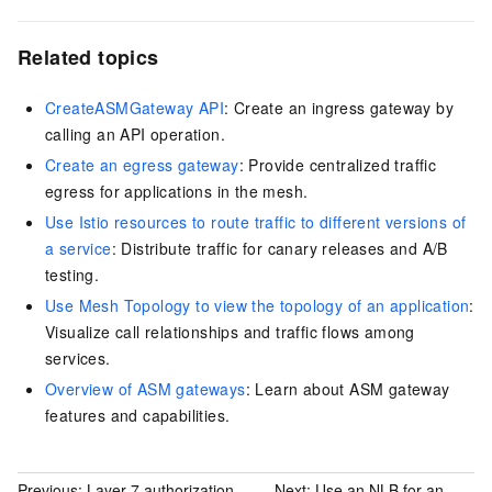
Related topics
CreateASMGateway API
: Create an ingress gateway by
calling an API operation.
Create an egress gateway
: Provide centralized traffic
egress for applications in the mesh.
Use Istio resources to route traffic to different versions of
a service
: Distribute traffic for canary releases and A/B
testing.
Use Mesh Topology to view the topology of an application
:
Visualize call relationships and traffic flows among
services.
Overview of ASM gateways
: Learn about ASM gateway
features and capabilities.
Previous:
Layer 7 authorization
Next:
Use an NLB for an