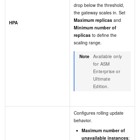
drop below the threshold,
the gateway scales in. Set
Maximum replicas
and
HPA
Minimum number of
replicas
to define the
scaling range.
Note
Available only
for ASM
Enterprise or
Ultimate
Edition.
Configures rolling update
behavior.
Maximum number of
unavailable instances
: