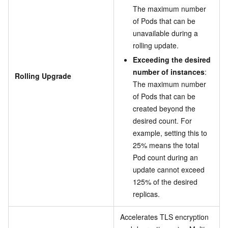
The maximum number
of Pods that can be
unavailable during a
rolling update.
Exceeding the desired
number of instances
:
Rolling Upgrade
The maximum number
of Pods that can be
created beyond the
desired count. For
example, setting this to
25% means the total
Pod count during an
update cannot exceed
125% of the desired
replicas.
Accelerates TLS encryption