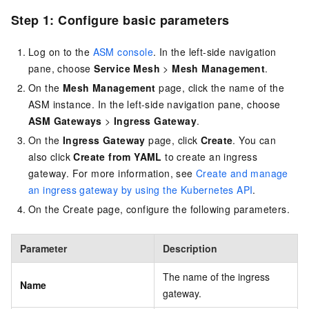
Step 1: Configure basic parameters
Log on to the
ASM console
. In the left-side navigation
pane, choose
Service Mesh
>
Mesh Management
.
On the
Mesh Management
page, click the name of the
ASM instance. In the left-side navigation pane, choose
ASM Gateways
>
Ingress Gateway
.
On the
Ingress Gateway
page, click
Create
. You can
also click
Create from YAML
to create an ingress
gateway. For more information, see
Create and manage
an ingress gateway by using the Kubernetes API
.
On the Create page, configure the following parameters.
Parameter
Description
The name of the ingress
Name
gateway.