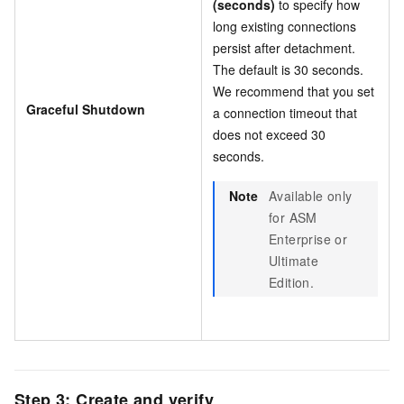
(seconds)
to specify how
long existing connections
persist after detachment.
The default is 30 seconds.
We recommend that you set
Graceful Shutdown
a connection timeout that
does not exceed 30
seconds.
Note
Available only
for ASM
Enterprise or
Ultimate
Edition.
Step 3: Create and verify