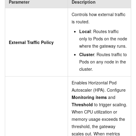
Parameter
Description
Controls how external traffic
is routed.
Local
: Routes traffic
only to Pods on the node
External Traffic Policy
where the gateway runs.
Cluster
: Routes traffic to
Pods on any node in the
cluster.
Enables Horizontal Pod
Autoscaler (HPA). Configure
Monitoring items
and
Threshold
to trigger scaling.
When CPU utilization or
memory usage exceeds the
threshold, the gateway
scales out. When metrics