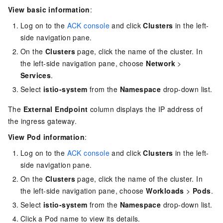
View basic information
:
Log on to the
ACK console
and click
Clusters
in the left-
side navigation pane.
On the
Clusters
page, click the name of the cluster. In
the left-side navigation pane, choose
Network
>
Services
.
Select
istio-system
from the
Namespace
drop-down list.
The
External Endpoint
column displays the IP address of
the ingress gateway.
View Pod information
:
Log on to the
ACK console
and click
Clusters
in the left-
side navigation pane.
On the
Clusters
page, click the name of the cluster. In
the left-side navigation pane, choose
Workloads
>
Pods
.
Select
istio-system
from the
Namespace
drop-down list.
Click a Pod name to view its details.