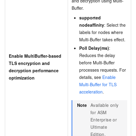
and decryption using Multi-
Buffer.
supported
nodeaffinity
: Select the
labels for nodes where
Multi-Buffer takes effect.
Poll Delay(ms)
:
Reduces the delay
Enable MultiBuffer-based
before Multi-Buffer
TLS encryption and
processes requests. For
decryption performance
details, see
Enable
optimization
Multi-Buffer for TLS
acceleration
.
Note
Available only
for ASM
Enterprise or
Ultimate
Edition.