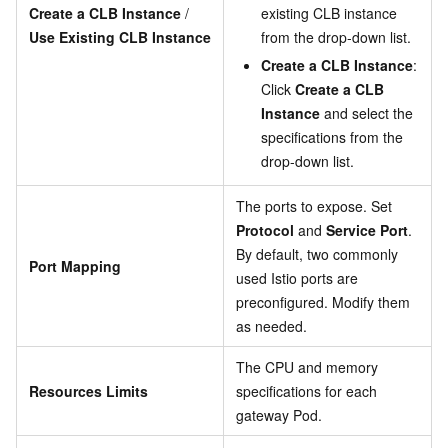
Create a CLB Instance
/
existing CLB instance
Use Existing CLB Instance
from the drop-down list.
Create a CLB Instance
:
Click
Create a CLB
Instance
and select the
specifications from the
drop-down list.
The ports to expose. Set
Protocol
and
Service Port
.
By default, two commonly
Port Mapping
used Istio ports are
preconfigured. Modify them
as needed.
The CPU and memory
Resources Limits
specifications for each
gateway Pod.