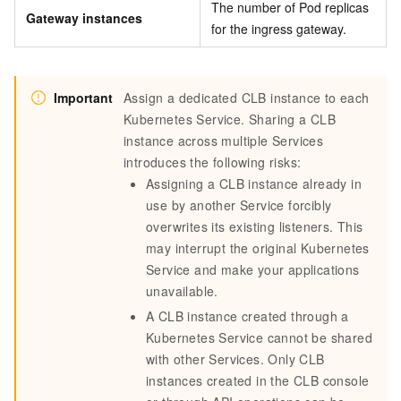
The number of Pod replicas
Gateway instances
for the ingress gateway.
Important
Assign a dedicated CLB instance to each
Kubernetes Service. Sharing a CLB
instance across multiple Services
introduces the following risks:
Assigning a CLB instance already in
use by another Service forcibly
overwrites its existing listeners. This
may interrupt the original Kubernetes
Service and make your applications
unavailable.
A CLB instance created through a
Kubernetes Service cannot be shared
with other Services. Only CLB
instances created in the CLB console