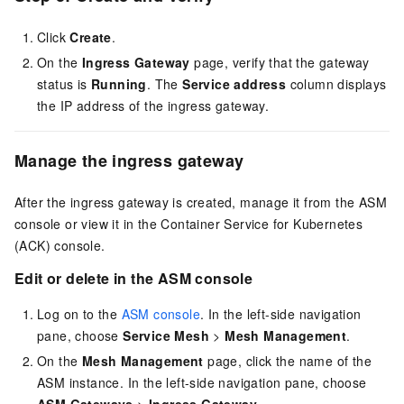
Click
Create
.
On the
Ingress Gateway
page, verify that the gateway
status is
Running
. The
Service address
column displays
the IP address of the ingress gateway.
Manage the ingress gateway
After the ingress gateway is created, manage it from the ASM
console or view it in the Container Service for Kubernetes
(ACK) console.
Edit or delete in the ASM console
Log on to the
ASM console
. In the left-side navigation
pane, choose
Service Mesh
>
Mesh Management
.
On the
Mesh Management
page, click the name of the
ASM instance. In the left-side navigation pane, choose
ASM Gateways
>
Ingress Gateway
.