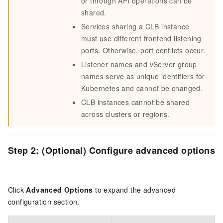
or through API operations can be
shared.
Services sharing a CLB instance
must use different frontend listening
ports. Otherwise, port conflicts occur.
Listener names and vServer group
names serve as unique identifiers for
Kubernetes and cannot be changed.
CLB instances cannot be shared
across clusters or regions.
Step 2: (Optional) Configure advanced options
Click
Advanced Options
to expand the advanced
configuration section.