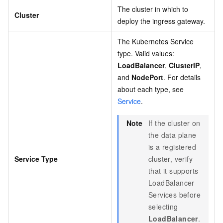
The cluster in which to
Cluster
deploy the ingress gateway.
The Kubernetes Service
type. Valid values:
LoadBalancer
,
ClusterIP
,
and
NodePort
. For details
about each type, see
Service
.
Note
If the cluster on
the data plane
is a registered
Service Type
cluster, verify
that it supports
LoadBalancer
Services before
selecting
LoadBalancer
.