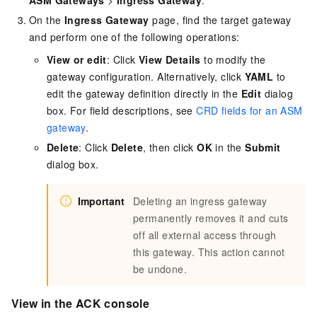
On the
Ingress Gateway
page, find the target gateway
and perform one of the following operations:
View or edit
: Click
View Details
to modify the
gateway configuration. Alternatively, click
YAML
to
edit the gateway definition directly in the
Edit
dialog
box. For field descriptions, see
CRD fields for an ASM
gateway
.
Delete
: Click
Delete
, then click
OK
in the
Submit
dialog box.
Important
Deleting an ingress gateway
permanently removes it and cuts
off all external access through
this gateway. This action cannot
be undone.
View in the ACK console