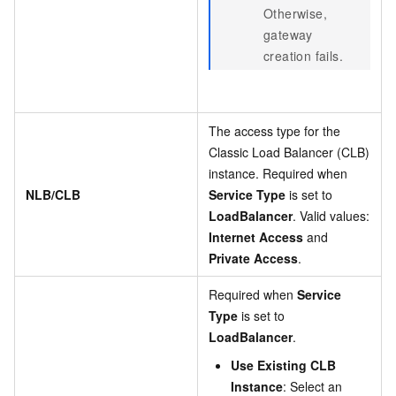
Otherwise,
gateway
creation fails.
The access type for the
Classic Load Balancer (CLB)
instance. Required when
NLB/CLB
Service Type
is set to
LoadBalancer
. Valid values:
Internet Access
and
Private Access
.
Required when
Service
Type
is set to
LoadBalancer
.
Use Existing CLB
Instance
: Select an