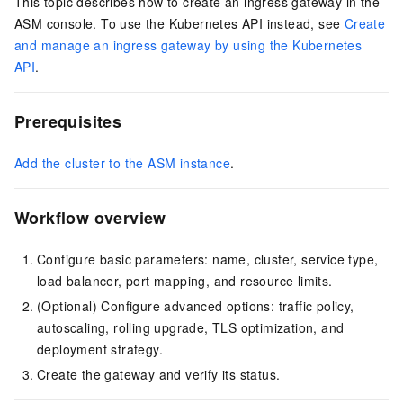
This topic describes how to create an ingress gateway in the
ASM console. To use the Kubernetes API instead, see
Create
and manage an ingress gateway by using the Kubernetes
API
.
Prerequisites
Add the cluster to the ASM instance
.
Workflow overview
Configure basic parameters: name, cluster, service type,
load balancer, port mapping, and resource limits.
(Optional) Configure advanced options: traffic policy,
autoscaling, rolling upgrade, TLS optimization, and
deployment strategy.
Create the gateway and verify its status.