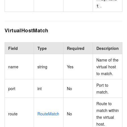
.
t
VirtualHostMatch
Field
Type
Required
Description
Name of the
name
string
Yes
virtual host
to match.
Port to
port
int
No
match.
Route to
match within
route
RouteMatch
No
the virtual
host.