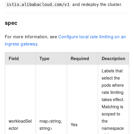
and redeploy the cluster.
istio.alibabacloud.com/v1
spec
For more information, see
Configure local rate limiting on an
ingress gateway
.
Field
Type
Required
Description
Labels that
select the
pods where
rate limiting
takes effect.
Matching is
scoped to
workloadSel
map<string,
the
Yes
ector
string>
namespace