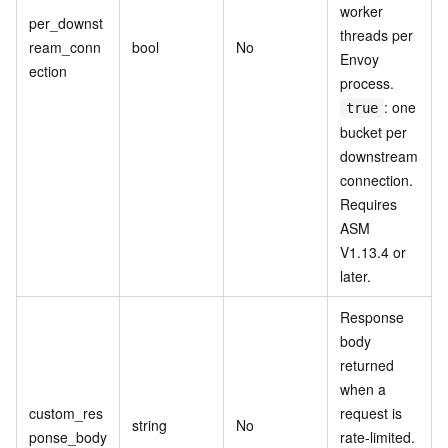
worker
per_downst
threads per
ream_conn
bool
No
Envoy
ection
process.
: one
true
bucket per
downstream
connection.
Requires
ASM
V1.13.4 or
later.
Response
body
returned
when a
custom_res
request is
string
No
ponse_body
rate-limited.