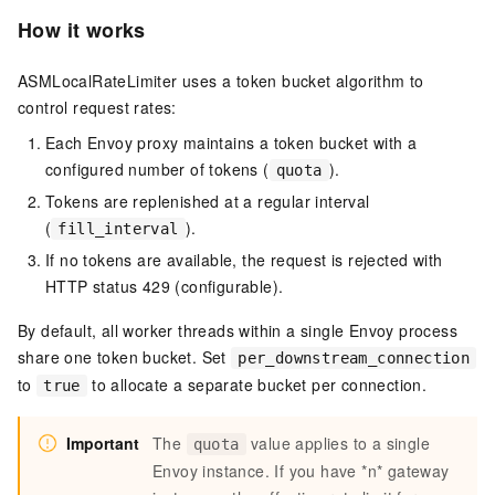
How it works
ASMLocalRateLimiter uses a token bucket algorithm to
control request rates:
Each Envoy proxy maintains a token bucket with a
configured number of tokens (
).
quota
Tokens are replenished at a regular interval
(
).
fill_interval
If no tokens are available, the request is rejected with
HTTP status 429 (configurable).
By default, all worker threads within a single Envoy process
share one token bucket. Set
per_downstream_connection
to
to allocate a separate bucket per connection.
true
Important
The
value applies to a single
quota
Envoy instance. If you have *n* gateway