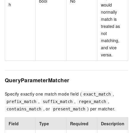
bool
No
h
would
normally
match is
treated as
not
matching,
and vice
versa.
QueryParameterMatcher
Specify exactly one match mode field (
,
exact_match
,
,
,
prefix_match
suffix_match
regex_match
, or
) per matcher.
contains_match
present_match
Field
Type
Required
Description