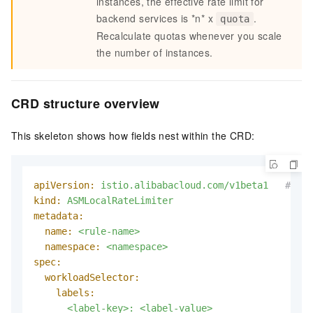
instances, the effective rate limit for
backend services is *n* x
.
quota
Recalculate quotas whenever you scale
the number of instances.
CRD structure overview
This skeleton shows how fields nest within the CRD:
apiVersion:
istio.alibabacloud.com/v1beta1
# or 
kind:
ASMLocalRateLimiter
metadata:
name:
<rule-name>
namespace:
<namespace>
spec:
workloadSelector:
labels:
<label-key>:
<label-value>