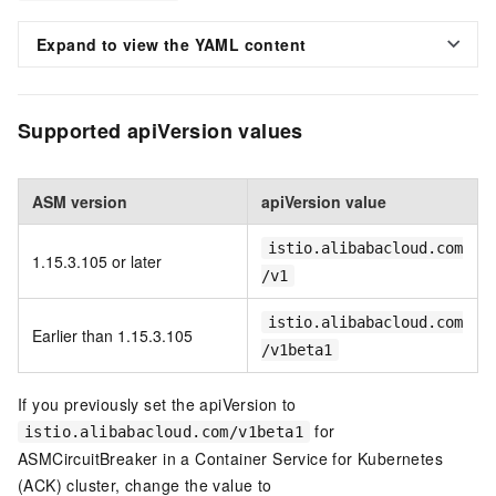
Expand to view the YAML content
Supported apiVersion values
ASM version
apiVersion value
istio.alibabacloud.com
1.15.3.105 or later
/v1
istio.alibabacloud.com
Earlier than 1.15.3.105
/v1beta1
If you previously set the apiVersion to
for
istio.alibabacloud.com/v1beta1
ASMCircuitBreaker in a Container Service for Kubernetes
(ACK) cluster, change the value to