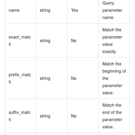
Query
name
string
Yes
parameter
name.
Match the
exact_matc
parameter
string
No
h
value
exactly.
Match the
beginning of
prefix_matc
string
No
the
h
parameter
value.
Match the
suffix_matc
end of the
string
No
h
parameter
value.