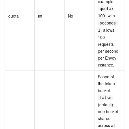
example,
quota:
with
quota
int
No
100
seconds:
allows
1
100
requests
per second
per Envoy
instance.
Scope of
the token
bucket.
false
(default):
one bucket
shared
across all