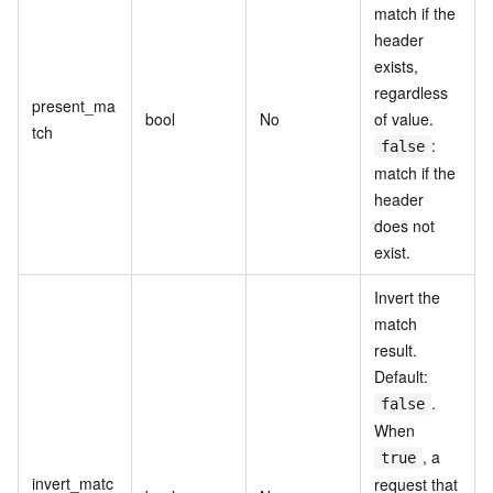
match if the
header
exists,
regardless
present_ma
bool
No
of value.
tch
:
false
match if the
header
does not
exist.
Invert the
match
result.
Default:
.
false
When
, a
true
invert_matc
request that