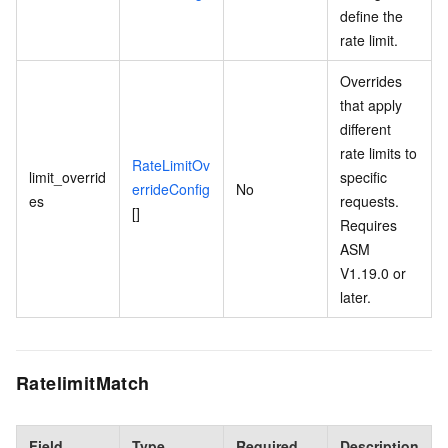
define the
rate limit.
Overrides
that apply
different
rate limits to
RateLimitOv
limit_overrid
specific
errideConfig
No
es
requests.
[]
Requires
ASM
V1.19.0 or
later.
RatelimitMatch
Field
Type
Required
Description