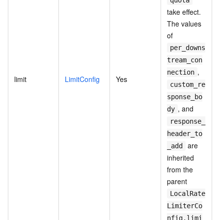
quota
take effect.
The values
of
per_downs
tream_con
,
nection
limit
LimitConfig
Yes
custom_re
sponse_bo
, and
dy
response_
header_to
are
_add
inherited
from the
parent
LocalRate
LimiterCo
nfig.limi