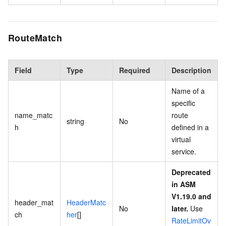
RouteMatch
Field
Type
Required
Description
Name of a
specific
name_matc
route
string
No
h
defined in a
virtual
service.
Deprecated
in ASM
V1.19.0 and
header_mat
HeaderMatc
No
later.
Use
ch
her
[]
RateLimitOv