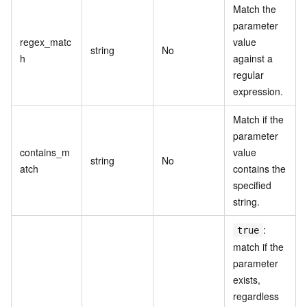
Match the
parameter
regex_matc
value
string
No
h
against a
regular
expression.
Match if the
parameter
contains_m
value
string
No
atch
contains the
specified
string.
:
true
match if the
parameter
exists,
regardless