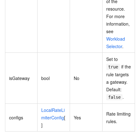
of the
resource.
For more
information,
see
Workload
Selector
.
Set to
if the
true
rule targets
isGateway
bool
No
a gateway.
Default:
.
false
LocalRateLi
Rate limiting
configs
miterConfig
[
Yes
rules.
]