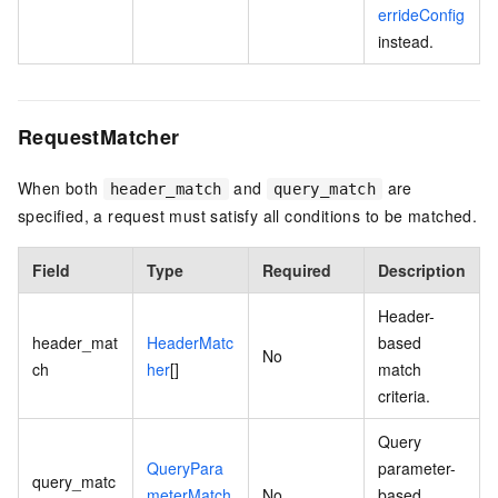
errideConfig
instead.
RequestMatcher
When both
and
are
header_match
query_match
specified, a request must satisfy all conditions to be matched.
Field
Type
Required
Description
Header-
header_mat
HeaderMatc
based
No
ch
her
[]
match
criteria.
Query
QueryPara
parameter-
query_matc
meterMatch
No
based