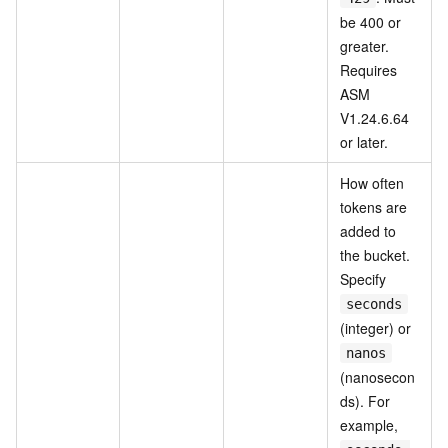
be 400 or
greater.
Requires
ASM
V1.24.6.64
or later.
How often
tokens are
added to
the bucket.
Specify
seconds
(integer) or
nanos
(nanosecon
ds). For
example,