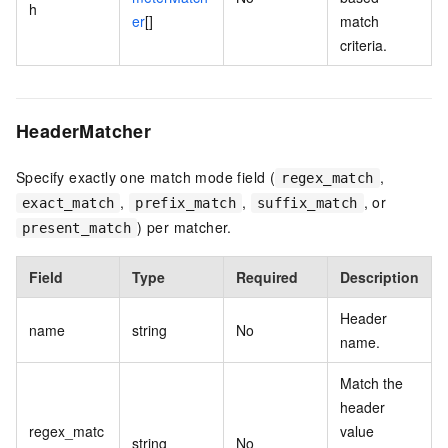
h
er
[]
match
criteria.
HeaderMatcher
Specify exactly one match mode field (
,
regex_match
,
,
, or
exact_match
prefix_match
suffix_match
) per matcher.
present_match
Field
Type
Required
Description
Header
name
string
No
name.
Match the
header
regex_matc
value
string
No