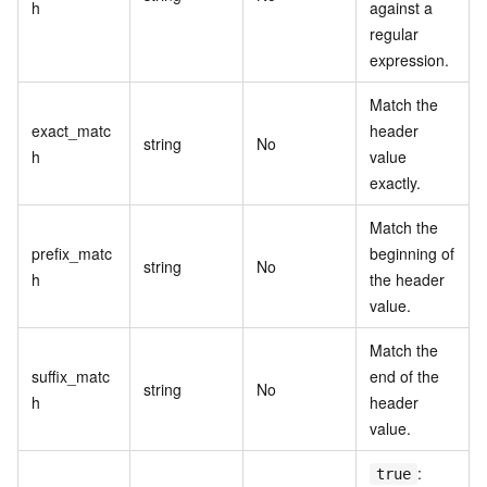
h
against a
regular
expression.
Match the
exact_matc
header
string
No
h
value
exactly.
Match the
prefix_matc
beginning of
string
No
h
the header
value.
Match the
suffix_matc
end of the
string
No
h
header
value.
:
true