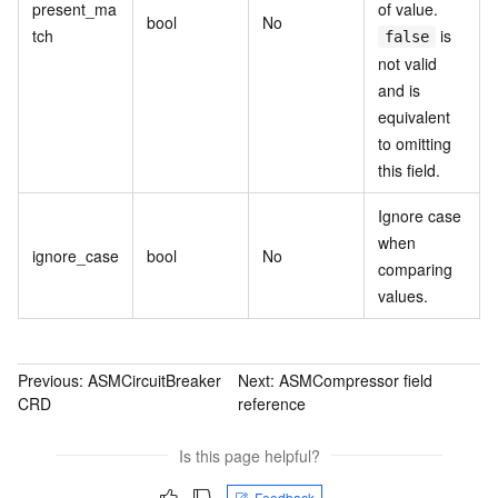
present_ma
of value.
bool
No
tch
is
false
not valid
and is
equivalent
to omitting
this field.
Ignore case
when
ignore_case
bool
No
comparing
values.
Previous:
ASMCircuitBreaker
Next:
ASMCompressor field
CRD
reference
Is this page helpful?
Feedback