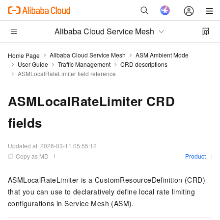
Alibaba Cloud Service Mesh
Alibaba Cloud Service Mesh
ASM Ambient Mode
Home Page
User Guide
Traffic Management
CRD descriptions
ASMLocalRateLimiter field reference
ASMLocalRateLimiter CRD
fields
Updated at:
2026-03-11 05:55:12
Copy as MD
Product
ASMLocalRateLimiter is a CustomResourceDefinition (CRD)
that you can use to declaratively define local rate limiting
configurations in Service Mesh (ASM).