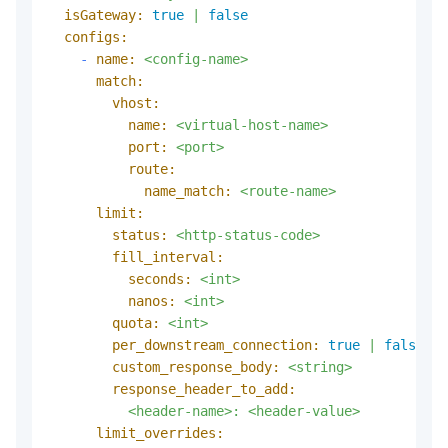
isGateway:
true
|
false
configs:
-
name:
<config-name>
match:
vhost:
name:
<virtual-host-name>
port:
<port>
route:
name_match:
<route-name>
limit:
status:
<http-status-code>
fill_interval:
seconds:
<int>
nanos:
<int>
quota:
<int>
per_downstream_connection:
true
|
false
custom_response_body:
<string>
response_header_to_add:
<header-name>:
<header-value>
limit_overrides: