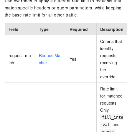
Use overrides to apply a different rate limit to requests that
match specific headers or query parameters, while keeping
the base rate limit for all other traffic.
Field
Type
Required
Description
Criteria that
identify
request_ma
RequestMat
requests
Yes
tch
cher
receiving
the
override.
Rate limit
for matched
requests.
Only
fill_inte
and
rval