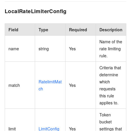
LocalRateLimiterConfig
Field
Type
Required
Description
Name of the
name
string
Yes
rate limiting
rule.
Criteria that
determine
RatelimitMat
which
match
Yes
ch
requests
this rule
applies to.
Token
bucket
limit
LimitConfig
Yes
settings that