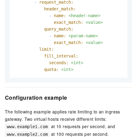
-
request_match:
header_match:
-
name:
<header-name>
exact_match:
<value>
query_match:
-
name:
<param-name>
exact_match:
<value>
limit:
fill_interval:
seconds:
<int>
quota:
<int>
Configuration example
The following example applies rate limiting to an ingress
gateway. Two virtual hosts receive different limits:
at 10 requests per second, and
www.example1.com
at 100 requests per second.
www.example2.com