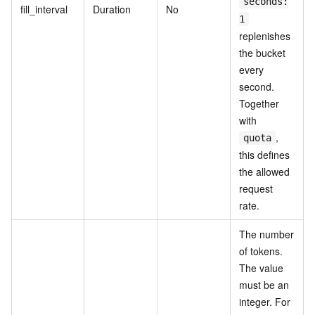
seconds:
fill_interval
Duration
No
1
replenishes
the bucket
every
second.
Together
with
,
quota
this defines
the allowed
request
rate.
The number
of tokens.
The value
must be an
integer. For