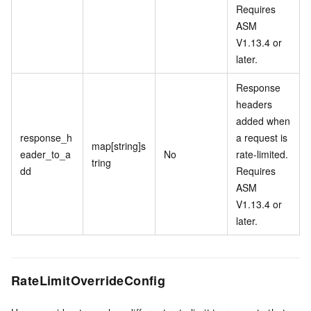
Requires
ASM
V1.13.4 or
later.
Response
headers
added when
response_h
a request is
map[string]s
eader_to_a
No
rate-limited.
tring
dd
Requires
ASM
V1.13.4 or
later.
RateLimitOverrideConfig