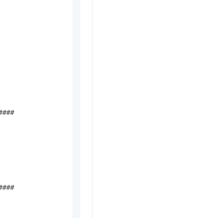
###

###
