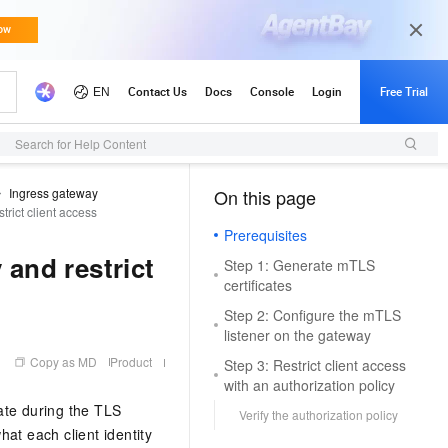
Search for Help Content
Ingress gateway
On this page
（1, T）
rict client access
Prerequisites
and restrict
Step 1: Generate mTLS
certificates
Step 2: Configure the mTLS
listener on the gateway
Copy as MD
Product
Step 3: Restrict client access
with an authorization policy
ate during the TLS
Verify the authorization policy
hat each client identity