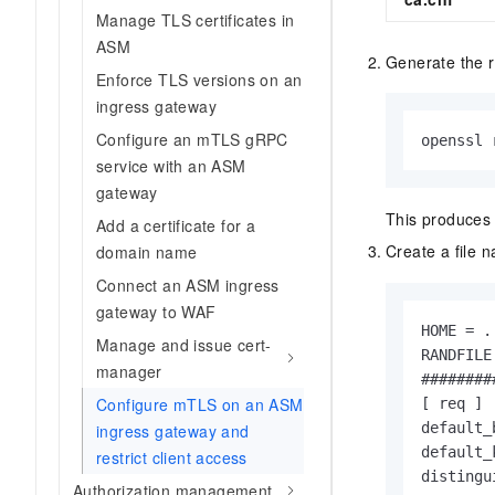
Manage TLS certificates in
ASM
Generate the r
Enforce TLS versions on an
ingress gateway
Configure an mTLS gRPC
openssl 
service with an ASM
gateway
This produces 
Add a certificate for a
Create a file
domain name
Connect an ASM ingress
gateway to WAF
HOME = .

Manage and issue cert-
RANDFILE
manager
########
Configure mTLS on an ASM
[ req ]

default_
ingress gateway and
default_
restrict client access
distingu
Authorization management