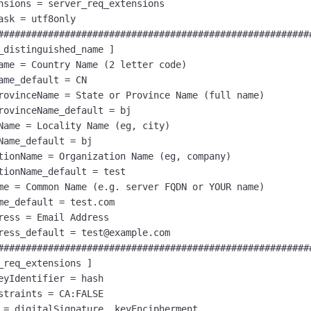
nsions = server_req_extensions

ask = utf8only

#########################################################
_distinguished_name ]

ame = Country Name (2 letter code)

ame_default = CN

rovinceName = State or Province Name (full name)

rovinceName_default = bj

Name = Locality Name (eg, city)

Name_default = bj

tionName = Organization Name (eg, company)

tionName_default = test

me = Common Name (e.g. server FQDN or YOUR name)

me_default = test.com

ress = Email Address

ress_default = test@example.com

#########################################################
_req_extensions ]

eyIdentifier = hash

straints = CA:FALSE

 = digitalSignature, keyEncipherment
