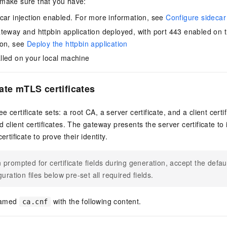
 make sure that you have:
car injection enabled. For more information, see
Configure sidecar 
teway and httpbin application deployed, with port 443 enabled on 
ion, see
Deploy the httpbin application
led on your local machine
ate mTLS certificates
 certificate sets: a root CA, a server certificate, and a client certi
 client certificates. The gateway presents the server certificate to id
ertificate to prove their identity.
prompted for certificate fields during generation, accept the defau
guration files below pre-set all required fields.
 named
with the following content.
ca.cnf