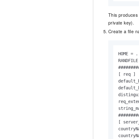
This produces 
private key).
Create a file
HOME = .

RANDFILE
########
[ req ]

default_
default_
distingu
req_exte
string_m
########
[ server
countryN
countryN