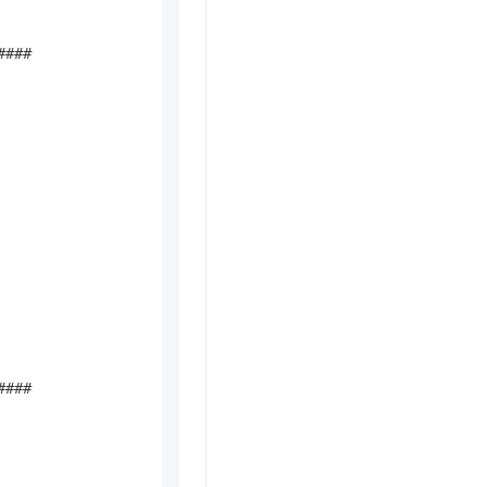
###

###
