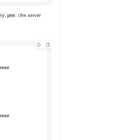
(the server
ey.pem
###

###
