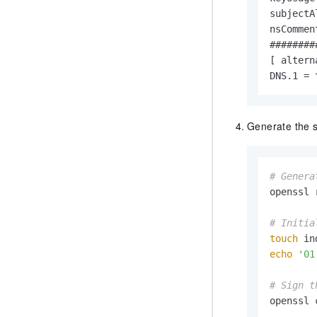
subjectA
nsCommen
########
[ altern
DNS.1 = 
Generate the se
# Genera
openssl 
# Initia
touch
echo
'01
# Sign t
openssl 