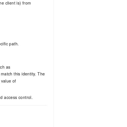
e client is) from
cific path.
uch as
 match this identity. The
value of
d access control.