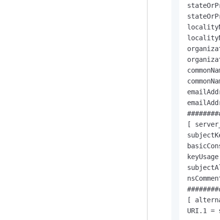
stateOrP
stateOrP
locality
locality
organiza
organiza
commonNa
commonNa
emailAdd
emailAdd
########
[ server
subjectK
basicCon
keyUsage
subjectA
nsCommen
########
[ altern
URI.1 = 