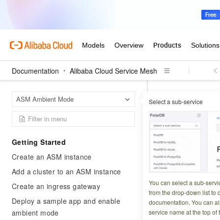
Documentation
Alibaba Cloud Service Mesh
Alibab
Home Page
ASM Ambient Mode
Select a sub-service
Traffic security and
Configure
Getting Started
client ac
Create an ASM instance
Add a cluster to an ASM instance
Updated at:
2026-03-1
You can select a sub-servi
Create an ingress gateway
from the drop-down list to q
Deploy a sample app and enable
Mutual TLS (mTLS) 
documentation. You can als
ambient mode
service name at the top of 
handshake, proving 