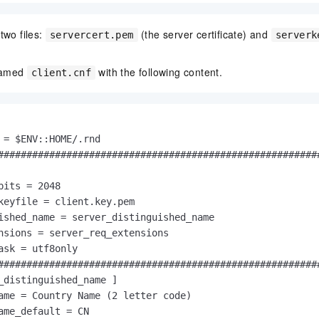
two files:
(the server certificate) and
servercert.pem
serverk
 named
with the following content.
client.cnf
 = $ENV::HOME/.rnd

#########################################################
bits = 2048

keyfile = client.key.pem

ished_name = server_distinguished_name

nsions = server_req_extensions

ask = utf8only

#########################################################
_distinguished_name ]

ame = Country Name (2 letter code)

ame_default = CN
