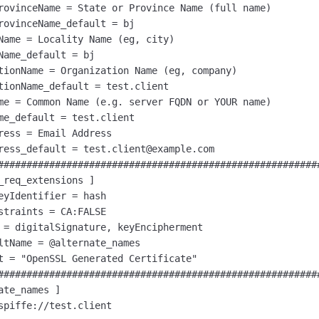
rovinceName = State or Province Name (full name)

rovinceName_default = bj

Name = Locality Name (eg, city)

Name_default = bj

tionName = Organization Name (eg, company)

tionName_default = test.client

me = Common Name (e.g. server FQDN or YOUR name)

me_default = test.client

ress = Email Address

ress_default = test.client@example.com

#########################################################
_req_extensions ]

eyIdentifier = hash

straints = CA:FALSE

 = digitalSignature, keyEncipherment

ltName = @alternate_names

t = "OpenSSL Generated Certificate"

#########################################################
ate_names ]

spiffe://test.client