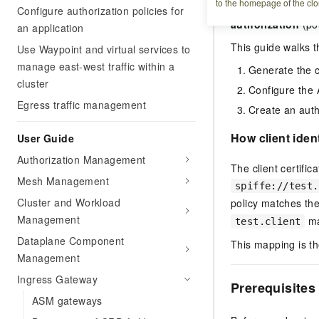
to the homepage of the clo
can access. This 
Configure authorization policies for
authorization
(pol
an application
This guide walks t
Use Waypoint and virtual services to
manage east-west traffic within a
Generate the ce
cluster
Configure the 
Egress traffic management
Create an autho
How client iden
User Guide
Authorization Management
The client certifi
Mesh Management
spiffe://test.
Cluster and Workload
policy matches the
Management
ma
test.client
Dataplane Component
This mapping is t
Management
Ingress Gateway
Prerequisites
ASM gateways