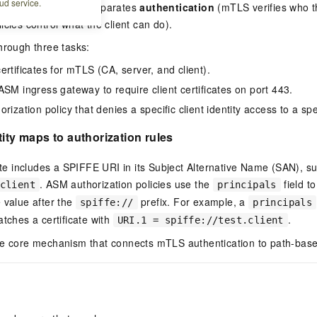
ud service.
two-layer approach separates
authentication
(mTLS verifies who th
icies control what the client can do).
hrough three tasks:
rtificates for mTLS (CA, server, and client).
ASM ingress gateway to require client certificates on port 443.
rization policy that denies a specific client identity access to a spe
tity maps to authorization rules
cate includes a SPIFFE URI in its Subject Alternative Name (SAN), s
. ASM authorization policies use the
field to
client
principals
 value after the
prefix. For example, a
spiffe://
principals
tches a certificate with
.
URI.1 = spiffe://test.client
he core mechanism that connects mTLS authentication to path-base