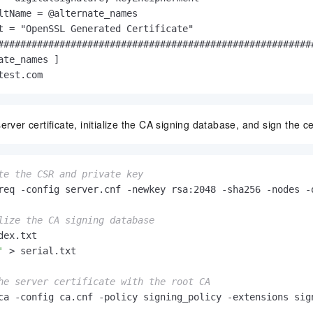
ltName = @alternate_names

t = "OpenSSL Generated Certificate"

#########################################################
ate_names ]

test.com
rver certificate, initialize the CA signing database, and sign the cer
te the CSR and private key
req -config server.cnf -newkey rsa:2048 -sha256 -nodes -o
lize the CA signing database
'
 > serial.txt

he server certificate with the root CA
ca -config ca.cnf -policy signing_policy -extensions sig