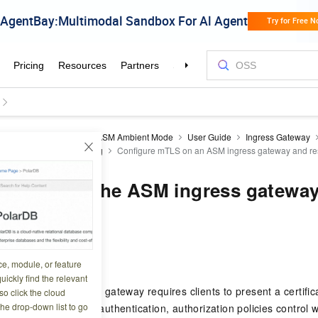
a Cloud Service Mesh
ASM Ambient Mode
User Guide
Ingress Gateway
 dynamic certificate loading
Configure mTLS on an ASM ingress gateway and rest
 mTLS on the ASM ingress gateway 
cess
1 07:17:02
ce, module, or feature
uickly find the relevant
on the ASM ingress gateway requires clients to present a certific
o click the cloud
the drop-down list to go
their identity. After authentication, authorization policies control w