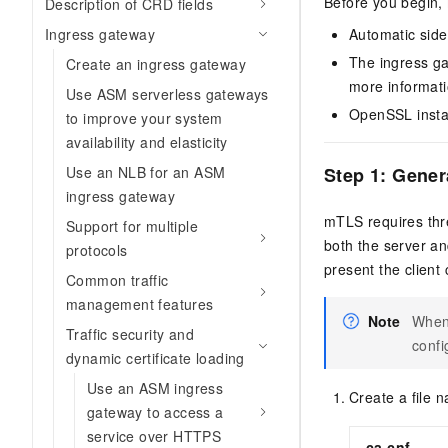
Before you begin,
Description of CRD fields
Automatic side
Ingress gateway
The ingress ga
Create an ingress gateway
more informat
Use ASM serverless gateways
OpenSSL instal
to improve your system
availability and elasticity
Step 1: Gener
Use an NLB for an ASM
ingress gateway
mTLS requires three
Support for multiple
both the server and
protocols
present the client c
Common traffic
management features
Note
When 
Traffic security and
confi
dynamic certificate loading
Use an ASM ingress
Create a file
gateway to access a
service over HTTPS
ca.cnf