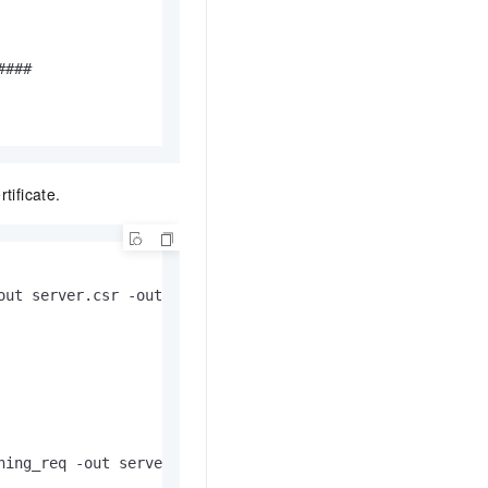
###

tificate.
ut server.csr -outform PEM

ning_req -out servercert.pem -infiles server.csr