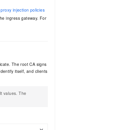
proxy injection policies
the ingress gateway. For
ficate. The root CA signs
entify itself, and clients
lt values. The