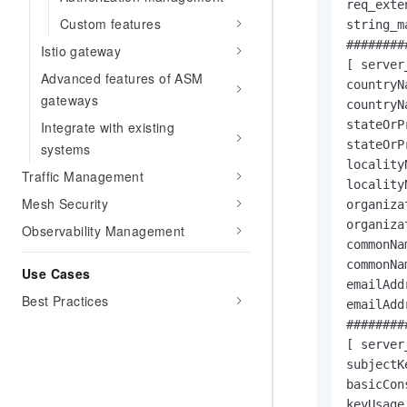
req_exte
Custom features
string_m
########
Istio gateway
[ server
Advanced features of ASM
countryN
gateways
countryN
stateOrP
Integrate with existing
stateOrP
systems
locality
Traffic Management
locality
Mesh Security
organiza
organiza
Observability Management
commonNa
commonNa
Use Cases
emailAdd
Best Practices
emailAdd
########
[ server
subjectK
basicCon
keyUsage