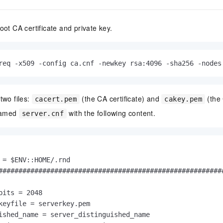
oot CA certificate and private key.
req -x509 -config ca.cnf -newkey rsa:4096 -sha256 -nodes
two files:
(the CA certificate) and
(the 
cacert.pem
cakey.pem
 named
with the following content.
server.cnf
 = $ENV::HOME/.rnd

#########################################################
bits = 2048

keyfile = serverkey.pem

ished_name = server_distinguished_name
