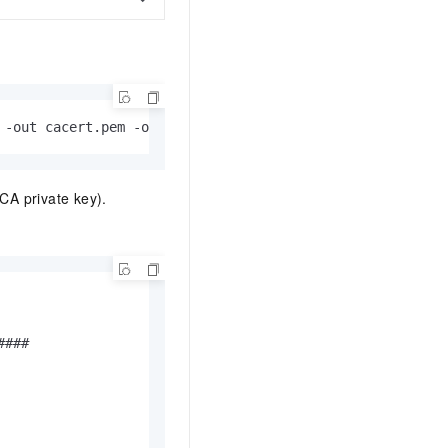
 -out cacert.pem -outform PEM
CA private key).
###
