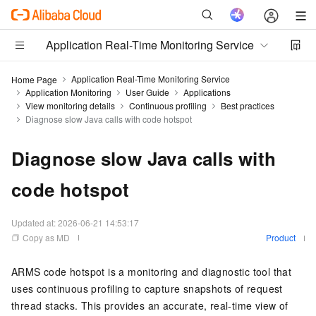
Application Real-Time Monitoring Service
Application Real-Time Monitoring Service
Home Page
Application Monitoring
User Guide
Applications
View monitoring details
Continuous profiling
Best practices
Diagnose slow Java calls with code hotspot
Diagnose slow Java calls with
code hotspot
Updated at:
2026-06-21 14:53:17
Copy as MD
Product
ARMS code hotspot is a monitoring and diagnostic tool that
uses continuous profiling to capture snapshots of request
thread stacks. This provides an accurate, real-time view of