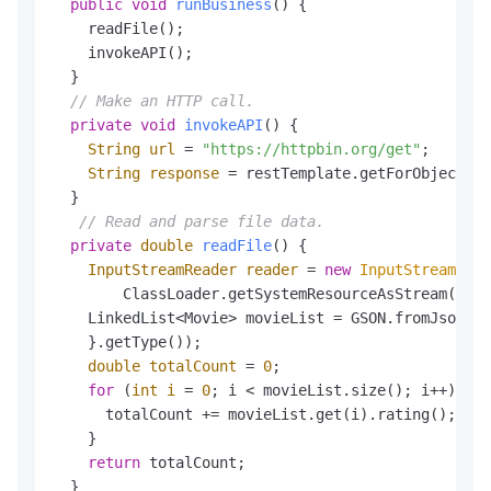
public
void
runBusiness
()
 {

    readFile();

    invokeAPI();

  }

// Make an HTTP call.
private
void
invokeAPI
()
 {

String
url
=
"https://httpbin.org/get"
;

String
response
=
 restTemplate.getForObject(ur
  }

// Read and parse file data.
private
double
readFile
()
 {

InputStreamReader
reader
=
new
InputStreamRead
        ClassLoader.getSystemResourceAsStream(
"dat
    LinkedList<Movie> movieList = GSON.fromJson(re
    }.getType());

double
totalCount
=
0
;

for
 (
int
i
=
0
; i < movieList.size(); i++) {

      totalCount += movieList.get(i).rating();

    }

return
 totalCount;

  }
