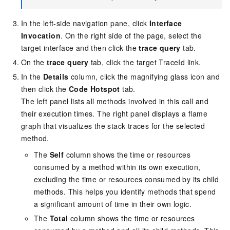
In the left-side navigation pane, click
Interface
Invocation
. On the right side of the page, select the
target interface and then click the
trace query
tab.
On the
trace query
tab, click the target TraceId link.
In the
Details
column, click the magnifying glass icon and
then click the
Code Hotspot
tab.
The left panel lists all methods involved in this call and
their execution times. The right panel displays a flame
graph that visualizes the stack traces for the selected
method.
The
Self
column shows the time or resources
consumed by a method within its own execution,
excluding the time or resources consumed by its child
methods. This helps you identify methods that spend
a significant amount of time in their own logic.
The
Total
column shows the time or resources