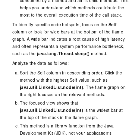
consumed by a method and all its child methods. This
helps you understand which methods contribute the
most to the overall execution time of the call stack.
To identify specific code hotspots, focus on the
Self
column or look for wide bars at the bottom of the flame
graph. A wide bar indicates a root cause of high latency
and often represents a system performance bottleneck,
such as the
java.lang.Thread.sleep()
method.
Analyze the data as follows:
Sort the Self column in descending order. Click the
method with the highest Self value, such as
java.util.LinkedList.node(int)
. The flame graph on
the right focuses on the relevant methods.
The focused view shows that
java.util.LinkedList.node(int)
is the widest bar at
the top of the stack in the flame graph.
This method is a library function from the Java
Development Kit (JDK), not your application's