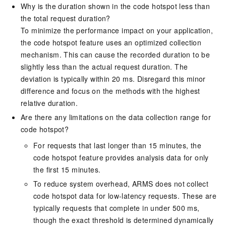
Why is the duration shown in the code hotspot less than
the total request duration?
To minimize the performance impact on your application,
the code hotspot feature uses an optimized collection
mechanism. This can cause the recorded duration to be
slightly less than the actual request duration. The
deviation is typically within 20 ms. Disregard this minor
difference and focus on the methods with the highest
relative duration.
Are there any limitations on the data collection range for
code hotspot?
For requests that last longer than 15 minutes, the
code hotspot feature provides analysis data for only
the first 15 minutes.
To reduce system overhead, ARMS does not collect
code hotspot data for low-latency requests. These are
typically requests that complete in under 500 ms,
though the exact threshold is determined dynamically