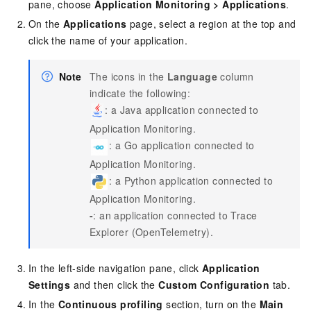
pane, choose
Application Monitoring
>
Applications
.
On the
Applications
page, select a region at the top and
click the name of your application.
Note
The icons in the
Language
column
indicate the following:
: a Java application connected to
Application Monitoring.
: a Go application connected to
Application Monitoring.
: a Python application connected to
Application Monitoring.
-
: an application connected to
Trace
Explorer (OpenTelemetry)
.
In the left-side navigation pane, click
Application
Settings
and then click the
Custom Configuration
tab.
In the
Continuous profiling
section, turn on the
Main