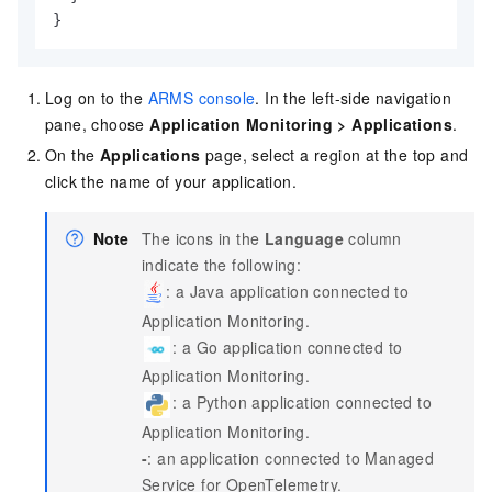
}
Log on to the
ARMS console
. In the left-side navigation
pane, choose
Application Monitoring
>
Applications
.
On the
Applications
page, select a region at the top and
click the name of your application.
Note
The icons in the
Language
column
indicate the following:
: a Java application connected to
Application Monitoring.
: a Go application connected to
Application Monitoring.
: a Python application connected to
Application Monitoring.
-
: an application connected to
Managed
Service for OpenTelemetry
.