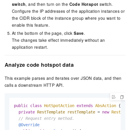
switch
, and then turn on the
Code Hotspot
switch.
Configure the IP addresses of the application instances or
the CIDR block of the instance group where you want to
enable this feature.
At the bottom of the page, click
Save
.
The changes take effect immediately without an
application restart.
Analyze code hotspot data
This example parses and iterates over JSON data, and then
calls a downstream HTTP API.
public
class
HotSpotAction
extends
AbsAction
 {

private
RestTemplate
restTemplate
=
new
RestTemp
// Request entry method.
@Override