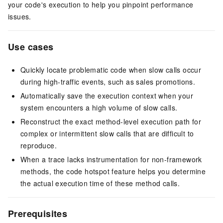
your code's execution to help you pinpoint performance
issues.
Use cases
Quickly locate problematic code when slow calls occur
during high-traffic events, such as sales promotions.
Automatically save the execution context when your
system encounters a high volume of slow calls.
Reconstruct the exact method-level execution path for
complex or intermittent slow calls that are difficult to
reproduce.
When a trace lacks instrumentation for non-framework
methods, the code hotspot feature helps you determine
the actual execution time of these method calls.
Prerequisites