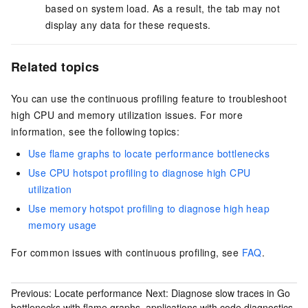
based on system load. As a result, the tab may not
display any data for these requests.
Related topics
You can use the continuous profiling feature to troubleshoot
high CPU and memory utilization issues. For more
information, see the following topics:
Use flame graphs to locate performance bottlenecks
Use CPU hotspot profiling to diagnose high CPU
utilization
Use memory hotspot profiling to diagnose high heap
memory usage
For common issues with continuous profiling, see
FAQ
.
Previous:
Locate performance
Next:
Diagnose slow traces in Go
bottlenecks with flame graphs
applications with code diagnostics