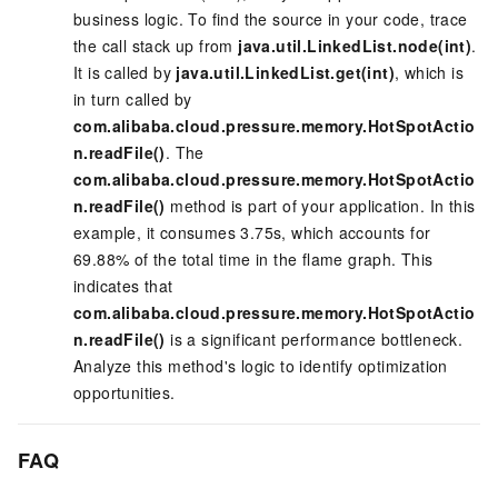
business logic. To find the source in your code, trace
the call stack up from
java.util.LinkedList.node(int)
.
It is called by
java.util.LinkedList.get(int)
, which is
in turn called by
com.alibaba.cloud.pressure.memory.HotSpotActio
n.readFile()
. The
com.alibaba.cloud.pressure.memory.HotSpotActio
n.readFile()
method is part of your application. In this
example, it consumes 3.75s, which accounts for
69.88% of the total time in the flame graph. This
indicates that
com.alibaba.cloud.pressure.memory.HotSpotActio
n.readFile()
is a significant performance bottleneck.
Analyze this method's logic to identify optimization
opportunities.
FAQ