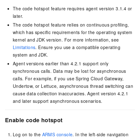
The code hotspot feature requires agent version 3.1.4 or
later.
The code hotspot feature relies on continuous profiling,
which has specific requirements for the operating system
kernel and JDK version. For more information, see
Limitations
. Ensure you use a compatible operating
system and JDK.
Agent versions earlier than 4.2.1 support only
synchronous calls. Data may be lost for asynchronous
calls. For example, if you use Spring Cloud Gateway,
Undertow, or Lettuce, asynchronous thread switching can
cause data collection inaccuracies. Agent version 4.2.1
and later support asynchronous scenarios.
Enable code hotspot
Log on to the
ARMS console
. In the left-side navigation