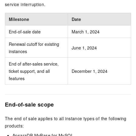
service interruption.
Milestone
Date
End-of-sale date
March 1, 2024
Renewal cutoff for existing
June 1, 2024
instances
End of after-sales service,
ticket support, and all
December 1, 2024
features
End-of-sale scope
The end of sale applies to all instance types of the following
products:
ApsaraDB MyBase for MySQL