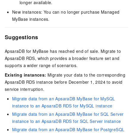
longer available.
New instances: You can no longer purchase Managed
MyBase instances.
Suggestions
ApsaraDB for MyBase has reached end of sale. Migrate to
ApsaraDB RDS, which provides a broader feature set and
supports a wider range of scenarios.
Existing instances:
Migrate your data to the corresponding
ApsaraDB RDS instance before December 1, 2024 to avoid
service interruption.
Migrate data from an ApsaraDB MyBase for MySQL
instance to an ApsaraDB RDS for MySQL instance
Migrate data from an ApsaraDB MyBase for SQL Server
instance to an ApsaraDB RDS for SQL Server instance
Migrate data from an ApsaraDB MyBase for PostgreSQL