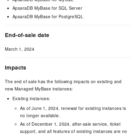
ApsaraDB MyBase for SQL Server
ApsaraDB MyBase for PostgreSQL
End-of-sale date
March 1, 2024
Impacts
The end of sale has the following impacts on existing and
new Managed MyBase instances:
Existing instances:
As of June 1, 2024, renewal for existing instances is
no longer available.
As of December 1, 2024, after-sale service, ticket
support, and all features of existing instances are no