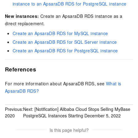
instance to an ApsaraDB RDS for PostgreSQL instance
New instances:
Create an ApsaraDB RDS instance as a
direct replacement.
Create an ApsaraDB RDS for MySQL instance
Create an ApsaraDB RDS for SQL Server instance
Create an ApsaraDB RDS for PostgreSQL instance
References
For more information about ApsaraDB RDS, see
What is
ApsaraDB RDS?
Previous:
Next:
[Notification] Alibaba Cloud Stops Selling MyBase
2020
PostgreSQL Instances Starting December 5, 2022
Is this page helpful?