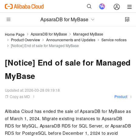
ApsaraDB for MyBase
ApsaraDB for MyBase
Managed MyBase
Home Page
Product Overview
Announcements and Updates
Service notices
[Notice] End of sale for Managed MyBase
[Notice] End of sale for Managed
MyBase
Updated at:
2026-03-28 09:19:18
Copy as MD
Product
Alibaba Cloud has ended the sale of ApsaraDB for MyBase as
of March 1, 2024. Migrate existing instances to ApsaraDB
RDS for MySQL, ApsaraDB RDS for SQL Server, or ApsaraDB
RDS for PostgreSQL before December 1, 2024 to avoid