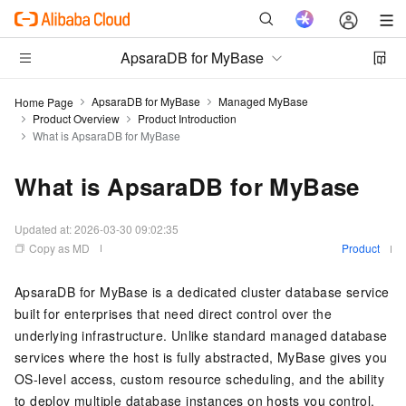
ApsaraDB for MyBase
ApsaraDB for MyBase
Managed MyBase
Home Page
Product Overview
Product Introduction
What is ApsaraDB for MyBase
What is ApsaraDB for MyBase
Updated at:
2026-03-30 09:02:35
Copy as MD
Product
ApsaraDB for MyBase is a dedicated cluster database service
built for enterprises that need direct control over the
underlying infrastructure. Unlike standard managed database
services where the host is fully abstracted, MyBase gives you
OS-level access, custom resource scheduling, and the ability
to deploy multiple database instances on hosts you control.