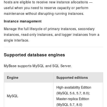
hosts are eligible to receive new instance allocations —
useful when you need to reserve capacity or perform
maintenance without disrupting running instances.
Instance management
Manage the full lifecycle of primary instances, secondary
instances, read-only instances, and logger instances from a
single interface.
Supported database engines
MyBase supports MySQL and SQL Server.
Engine
Supported editions
High-availability Edition
(MySQL 5.6, 5.7, 8.0);
MySQL
Master-replica Edition
(MySQL 5.7, 8.0)