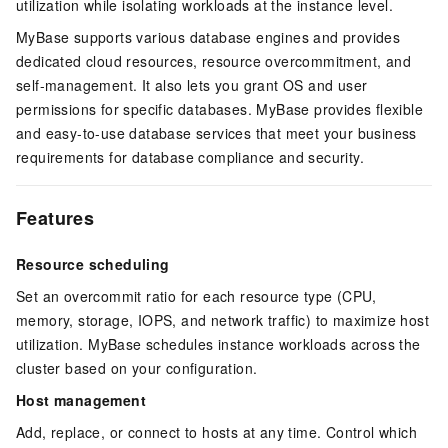
utilization while isolating workloads at the instance level.
MyBase
supports various database engines and provides
dedicated cloud resources, resource overcommitment, and
self-management. It also lets you grant OS and user
permissions for specific databases. MyBase provides flexible
and easy-to-use database services that meet your business
requirements for database compliance and security.
Features
Resource scheduling
Set an overcommit ratio for each resource type (CPU,
memory, storage, IOPS, and network traffic) to maximize host
utilization. MyBase schedules instance workloads across the
cluster based on your configuration.
Host management
Add, replace, or connect to hosts at any time. Control which