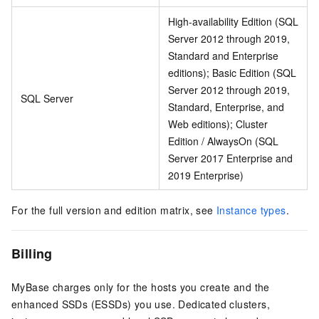
High-availability Edition (SQL
Server 2012 through 2019,
Standard and Enterprise
editions); Basic Edition (SQL
Server 2012 through 2019,
SQL Server
Standard, Enterprise, and
Web editions); Cluster
Edition / AlwaysOn (SQL
Server 2017 Enterprise and
2019 Enterprise)
For the full version and edition matrix, see
Instance types
.
Billing
MyBase charges only for the hosts you create and the
enhanced SSDs (ESSDs) you use. Dedicated clusters,