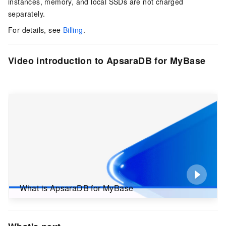
instances, memory, and local SSDs are not charged
separately.
For details, see
Billing
.
Video introduction to ApsaraDB for MyBase
What is ApsaraDB for MyBase