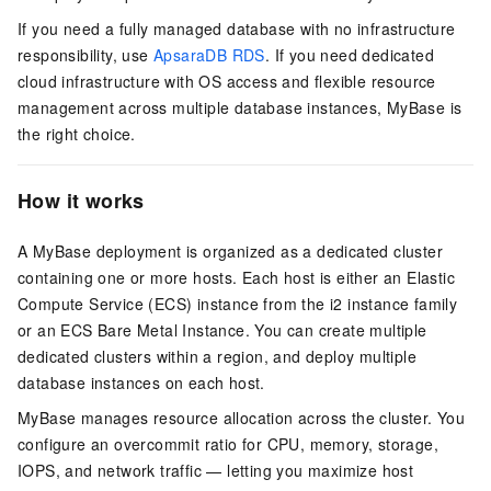
If you need a fully managed database with no infrastructure
responsibility, use
ApsaraDB RDS
. If you need dedicated
cloud infrastructure with OS access and flexible resource
management across multiple database instances, MyBase is
the right choice.
How it works
A MyBase deployment is organized as a dedicated cluster
containing one or more hosts. Each host is either an Elastic
Compute Service (ECS) instance from the i2 instance family
or an ECS Bare Metal Instance. You can create multiple
dedicated clusters within a region, and deploy multiple
database instances on each host.
MyBase manages resource allocation across the cluster. You
configure an overcommit ratio for CPU, memory, storage,
IOPS, and network traffic — letting you maximize host