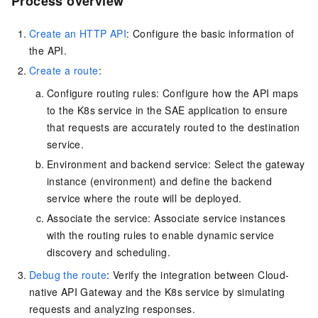
Process overview
Create an HTTP API
: Configure the basic information of
the API.
Create a route
:
Configure routing rules: Configure how the API maps
to the K8s service in the SAE application to ensure
that requests are accurately routed to the destination
service.
Environment and backend service: Select the gateway
instance (environment) and define the backend
service where the route will be deployed.
Associate the service: Associate service instances
with the routing rules to enable dynamic service
discovery and scheduling.
Debug the route
: Verify the integration between Cloud-
native API Gateway and the K8s service by simulating
requests and analyzing responses.