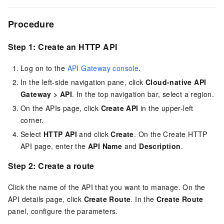
Procedure
Step 1: Create an HTTP API
Log on to the
API Gateway console
.
In the left-side navigation pane, click
Cloud-native API
Gateway
>
API
. In the top navigation bar, select a region.
On the APIs page, click
Create API
in the upper-left
corner.
Select
HTTP API
and click
Create
. On the Create HTTP
API page, enter the
API Name
and
Description
.
Step 2: Create a route
Click the name of the API that you want to manage. On the
API details page, click
Create Route
. In the
Create Route
panel, configure the parameters.