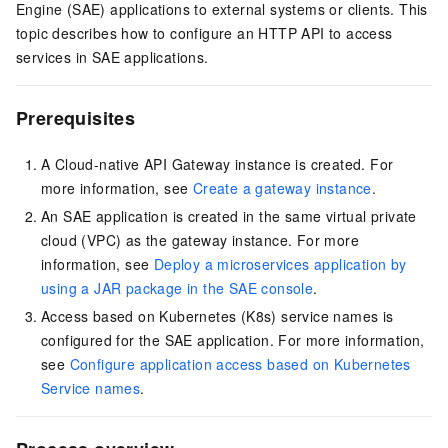
Engine (SAE) applications to external systems or clients. This
topic describes how to configure an HTTP API to access
services in SAE applications.
Prerequisites
A Cloud-native API Gateway instance is created. For
more information, see
Create a gateway instance
.
An SAE application is created in the same virtual private
cloud (VPC) as the gateway instance. For more
information, see
Deploy a microservices application by
using a JAR package in the SAE console
.
Access based on Kubernetes (K8s) service names is
configured for the SAE application. For more information,
see
Configure application access based on Kubernetes
Service names
.