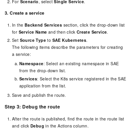
For
Scenario
, select
Single Service
.
3. Create a service
In the
Backend Services
section, click the drop-down list
for
Service Name
and then click
Create Service
.
Set
Source Type
to
SAE Kubernetes
.
The following items describe the parameters for creating
a service:
Namespace
: Select an existing namespace in SAE
from the drop-down list.
Services
: Select the K8s service registered in the SAE
application from the list.
Save and publish the route.
Step 3: Debug the route
After the route is published, find the route in the route list
and click
Debug
in the Actions column.