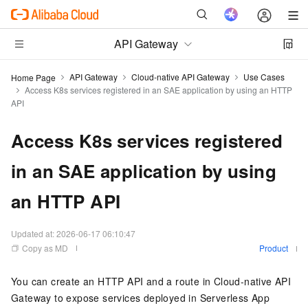
API Gateway
API Gateway
Cloud-native API Gateway
Use Cases
Home Page
Access K8s services registered in an SAE application by using an HTTP
API
Access K8s services registered
in an SAE application by using
an HTTP API
Updated at:
2026-06-17 06:10:47
Copy as MD
Product
You can create an HTTP API and a route in Cloud-native API
Gateway to expose services deployed in Serverless App