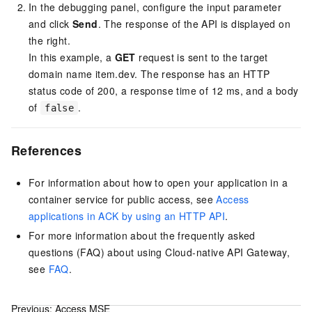
In the debugging panel, configure the input parameter
and click
Send
. The response of the API is displayed on
the right.
In this example, a
GET
request is sent to the target
domain name item.dev. The response has an HTTP
status code of 200, a response time of 12 ms, and a body
of
.
false
References
For information about how to open your application in a
container service for public access, see
Access
applications in ACK by using an HTTP API
.
For more information about the frequently asked
questions (FAQ) about using Cloud-native API Gateway,
see
FAQ
.
Previous:
Access MSE