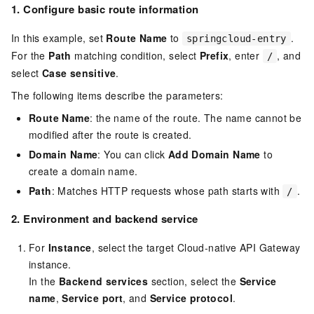
1. Configure basic route information
In this example, set
Route Name
to
.
springcloud-entry
For the
Path
matching condition, select
Prefix
, enter
, and
/
select
Case sensitive
.
The following items describe the parameters:
Route Name
: the name of the route. The name cannot be
modified after the route is created.
Domain Name
: You can click
Add Domain Name
to
create a domain name.
Path
: Matches HTTP requests whose path starts with
.
/
2.
Environment and backend service
For
Instance
, select the target Cloud-native API Gateway
instance.
In the
Backend services
section, select the
Service
name
,
Service port
, and
Service protocol
.