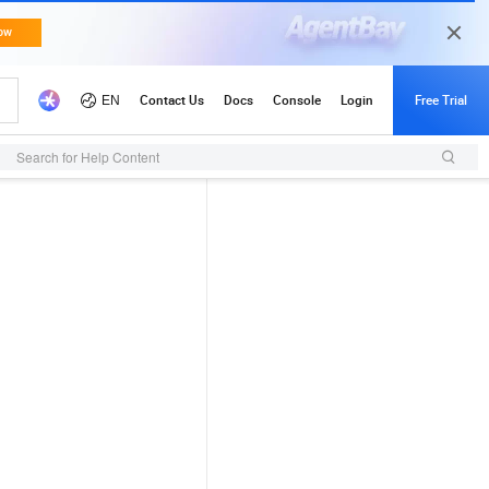
Search for Help Content