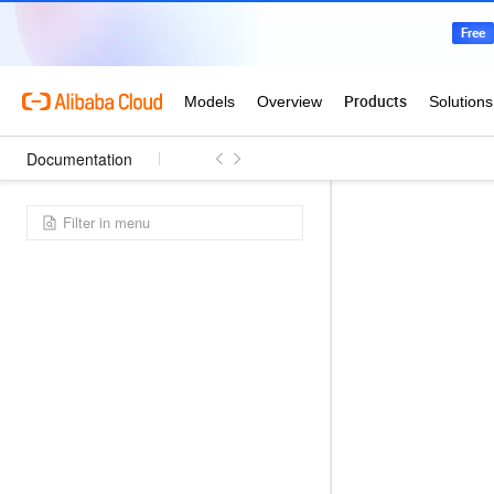
Documentation