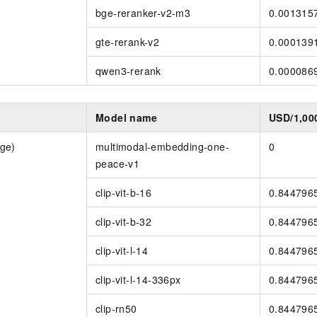
bge-reranker-v2-m3
0.001315
gte-rerank-v2
0.000139
qwen3-rerank
0.000086
y
Model name
USD/1,00
ge)
multimodal-embedding-one-
0
peace-v1
clip-vit-b-16
0.844796
clip-vit-b-32
0.844796
clip-vit-l-14
0.844796
clip-vit-l-14-336px
0.844796
clip-rn50
0.844796