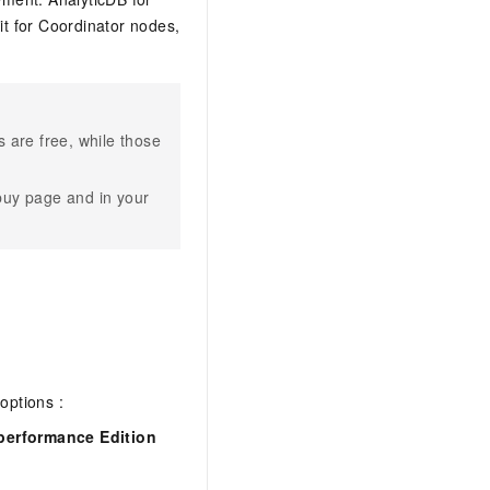
t for Coordinator nodes,
 are free, while those
buy page and in your
options :
performance Edition