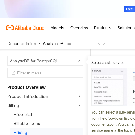
Documentation
AnalyticDB
Analyt
Home Page
AnalyticDB for PostgreSQL
Select a sub-service
Pricing
Product Overview
Updated at:
2026-06-2
Product Introduction
This topic describ
Billing
You can select a sub-servi
Free trial
from the drop-down list to q
Billing metho
Billable items
documentation. You can als
service name at the top of 
Pricing