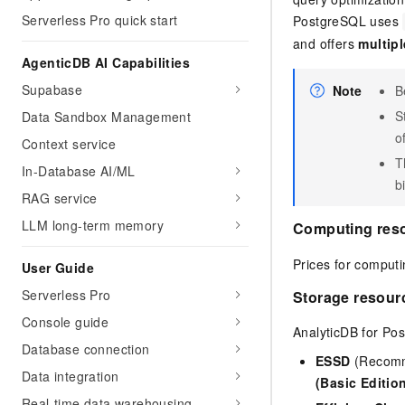
Serverless Pro quick start
PostgreSQL
uses
and offers
multipl
AgenticDB AI Capabilities
Supabase
Note
B
S
Data Sandbox Management
o
Context service
T
In-Database AI/ML
bi
RAG service
LLM long-term memory
Computing res
Prices for computi
User Guide
Serverless Pro
Storage resour
Console guide
AnalyticDB for Po
Database connection
ESSD
(Recomme
Data integration
(Basic Editio
Real-time data warehousing