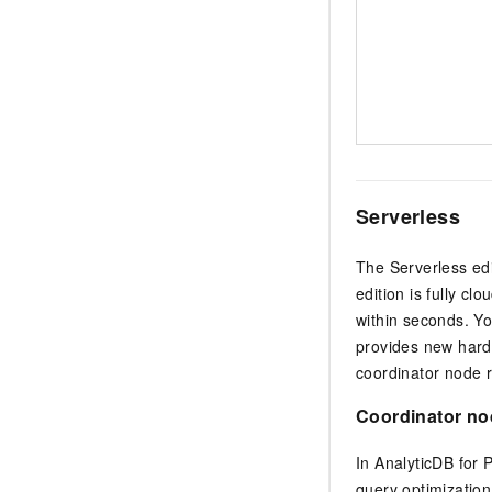
Serverless
The Serverless ed
edition is fully c
within seconds. Yo
provides new hardw
coordinator node 
Coordinator no
In
AnalyticDB for
query optimizatio