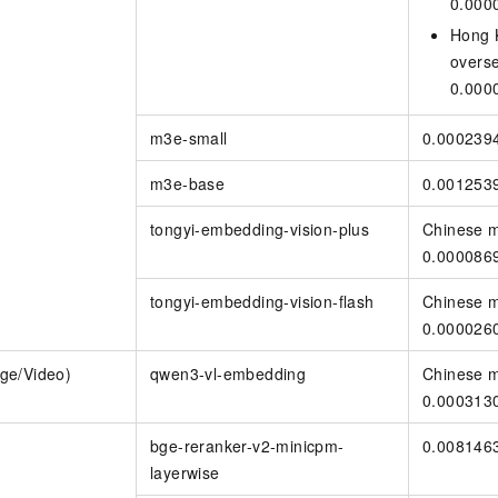
0.000
Hong 
overs
0.000
m3e-small
0.000239
m3e-base
0.001253
tongyi-embedding-vision-plus
Chinese m
0.000086
tongyi-embedding-vision-flash
Chinese m
0.000026
ge/Video)
qwen3-vl-embedding
Chinese m
0.000313
bge-reranker-v2-minicpm-
0.008146
layerwise