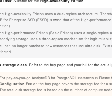
ud Disk
: Suitable for the
High-availability Edition
.
he High-availability Edition uses a dual-replica architecture. Therefo
B for Enterprise SSD (ESSD) is twice that of the High-performance 
dition).
he High-performance Edition (Basic Edition) uses a single-replica a
nderlying storage uses a three-replica mechanism for high reliabilit
ou can no longer purchase new instances that use ultra disk. Existi
ffected.
k storage class
. Refer to the buy page and your bill for the actual 
For pay-as-you-go
AnalyticDB for PostgreSQL
instances in Elastic
Configuration Fee
on the buy page covers the storage fee for a 
The total disk storage fee is based on the number of compute node