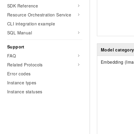
SDK Reference
Resource Orchestration Service
CLI integration example
SQL Manual
Support
Model categor
FAQ
Embedding (Ima
Related Protocols
Error codes
Instance types
Instance statuses