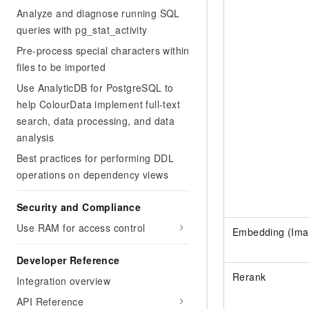
Analyze and diagnose running SQL
queries with pg_stat_activity
Pre-process special characters within
files to be imported
Use AnalyticDB for PostgreSQL to
help ColourData implement full-text
search, data processing, and data
analysis
Best practices for performing DDL
operations on dependency views
Security and Compliance
Use RAM for access control
Embedding (Ima
Developer Reference
Rerank
Integration overview
API Reference