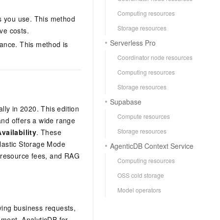
Computing resources
es you use. This method
Storage resources
ve costs.
Serverless Pro
ance. This method is
Coordinator node resources
Computing resources
Storage resources
Supabase
ly in 2020. This edition
Compute resources
and offers a wide range
Storage resources
vailability
. These
Elastic Storage Mode
AgenticDB Context Service
e resource fees, and RAG
Computing resources
OSS cold storage
Model operators
iving business requests,
gement.
AnalyticDB for