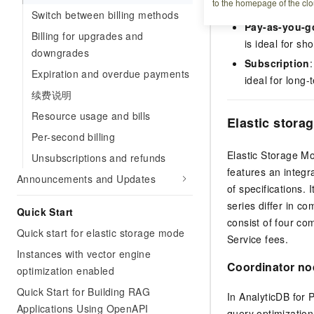
to the homepage of the clo
AnalyticDB for Po
Switch between billing methods
Pay-as-you-g
Billing for upgrades and
is ideal for s
downgrades
Subscription
Expiration and overdue payments
ideal for long
续费说明
Resource usage and bills
Elastic stora
Per-second billing
Elastic Storage Mo
Unsubscriptions and refunds
features an integr
Announcements and Updates
of specifications. 
series differ in c
Quick Start
consist of four c
Quick start for elastic storage mode
Service fees.
Instances with vector engine
Coordinator no
optimization enabled
Quick Start for Building RAG
In
AnalyticDB for
Applications Using OpenAPI
query optimizatio