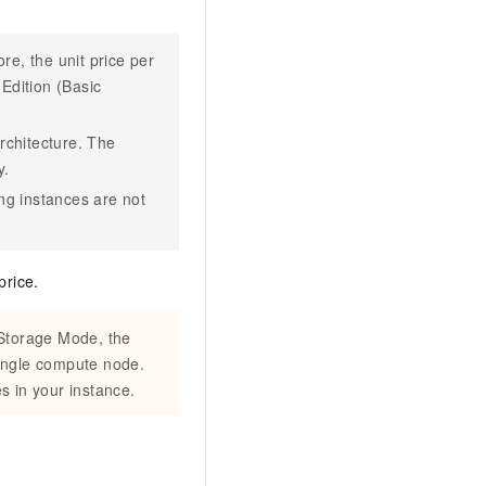
re, the unit price per
Edition (Basic
rchitecture. The
y.
ng instances are not
price.
 Storage Mode, the
single compute node.
s in your instance.