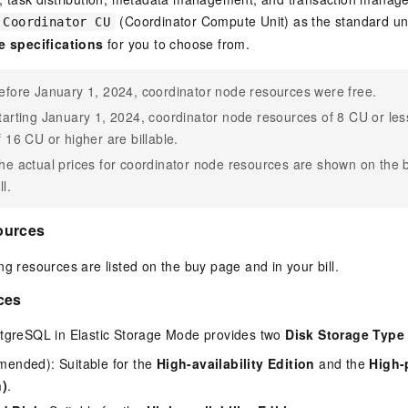
(Coordinator Compute Unit) as the standard uni
Coordinator CU
e specifications
for you to choose from.
efore January 1, 2024, coordinator node resources were free.
tarting January 1, 2024, coordinator node resources of 8 CU or less
f 16 CU or higher are billable.
he actual prices for coordinator node resources are shown on the 
ll.
ources
ng resources are listed on the buy page and in your bill.
ces
stgreSQL
in Elastic Storage Mode provides two
Disk Storage Type
nded): Suitable for the
High-availability Edition
and the
High-
n)
.