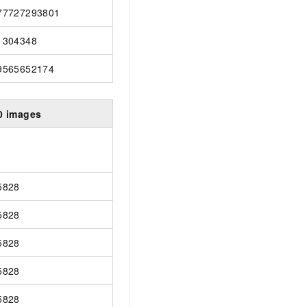
77727293801
1304348
9565652174
0 images
5828
5828
5828
5828
5828