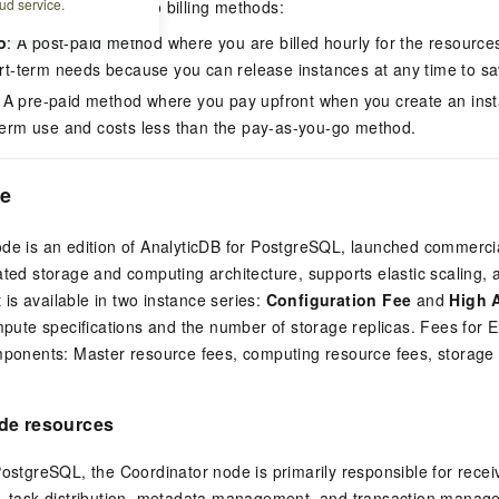
ud service.
stgreSQL
provides two billing methods:
o
: A post-paid method where you are billed hourly for the resourc
hort-term needs because you can release instances at any time to sa
: A pre-paid method where you pay upfront when you create an inst
-term use and costs less than the pay-as-you-go method.
ge
de is an edition of
AnalyticDB for PostgreSQL
, launched commercial
ated storage and computing architecture, supports elastic scaling, 
It is available in two instance series:
Configuration Fee
and
High A
ompute specifications and the number of storage replicas. Fees for 
omponents: Master resource fees, computing resource fees, storag
de resources
 PostgreSQL
, the Coordinator node is primarily responsible for rece
n, task distribution, metadata management, and transaction mana