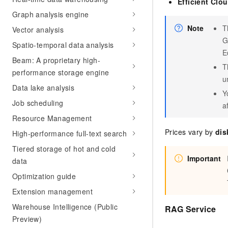
Efficient Clo
Graph analysis engine
Note
T
Vector analysis
G
Spatio-temporal data analysis
E
Beam: A proprietary high-
T
performance storage engine
u
Data lake analysis
Y
Job scheduling
a
Resource Management
Prices vary by
dis
High-performance full-text search
Tiered storage of hot and cold
Important
data
Optimization guide
Extension management
Warehouse Intelligence (Public
RAG Service
Preview)