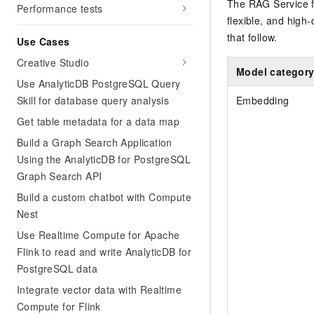
The RAG Service 
Performance tests
flexible, and high-
that follow.
Use Cases
Creative Studio
Model categor
Use AnalyticDB PostgreSQL Query
Skill for database query analysis
Embedding
Get table metadata for a data map
Build a Graph Search Application
Using the AnalyticDB for PostgreSQL
Graph Search API
Build a custom chatbot with Compute
Nest
Use Realtime Compute for Apache
Flink to read and write AnalyticDB for
PostgreSQL data
Integrate vector data with Realtime
Compute for Flink