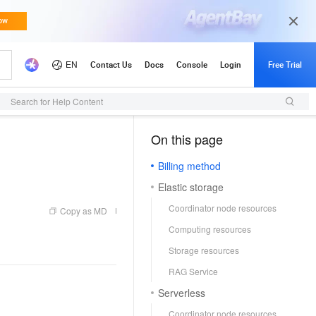
Search for Help Content
On this page
（1）
Billing method
Elastic storage
Coordinator node resources
Copy as MD
Computing resources
Storage resources
RAG Service
Serverless
Coordinator node resources