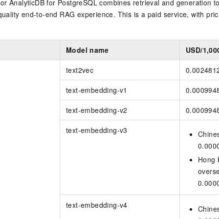
for
AnalyticDB for PostgreSQL
combines retrieval and generation to
quality end-to-end RAG experience. This is a paid service, with pric
y
Model name
USD/1,00
text2vec
0.002481
text-embedding-v1
0.000994
text-embedding-v2
0.000994
text-embedding-v3
Chine
0.000
Hong 
overs
0.000
text-embedding-v4
Chine