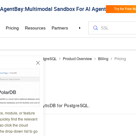
icDB
AnalyticDB for PostgreSQL
Product Overview
Billing
Pricing
5 02:48:05
es the pricing for
AnalyticDB for PostgreSQL
.
ce, module, or feature
uickly find the relevant
d
o click the cloud
the drop-down list to go