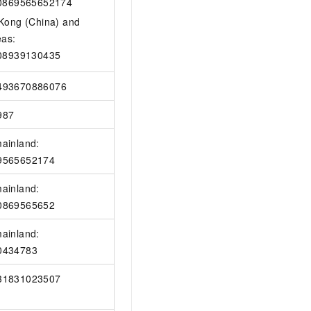
0869565652174
Kong (China) and
eas:
08939130435
493670886076
987
ainland:
9565652174
ainland:
0869565652
ainland:
0434783
31831023507