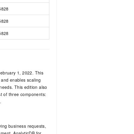
5828
5828
5828
ebruary 1, 2022. This
, and enables scaling
needs. This edition also
st of three components:
.
iving business requests,
gement.
AnalyticDB for