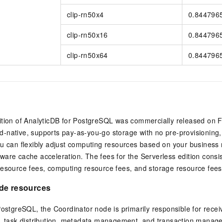
clip-rn50x4
0.844796
clip-rn50x16
0.844796
clip-rn50x64
0.844796
ition of
AnalyticDB for PostgreSQL
was commercially released on F
loud-native, supports pay-as-you-go storage with no pre-provisioning
u can flexibly adjust computing resources based on your business 
are cache acceleration. The fees for the Serverless edition consi
resource fees, computing resource fees, and storage resource fees
de resources
 PostgreSQL
, the Coordinator node is primarily responsible for rece
n, task distribution, metadata management, and transaction mana