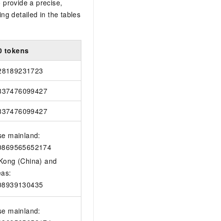
 provide a precise,
ing detailed in the tables
0 tokens
28189231723
837476099427
837476099427
se mainland:
0869565652174
Kong (China) and
eas:
08939130435
se mainland: