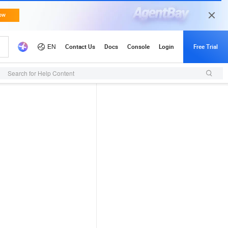
Search for Help Content