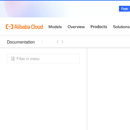
Documentation