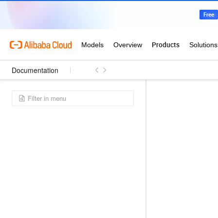
Documentation