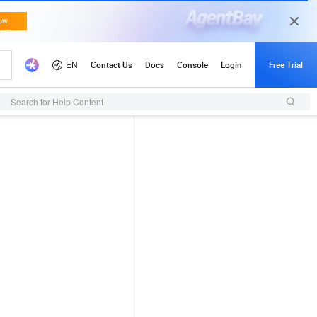
Search for Help Content