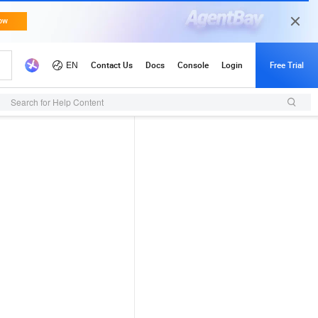
Search for Help Content