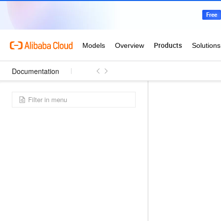
Documentation