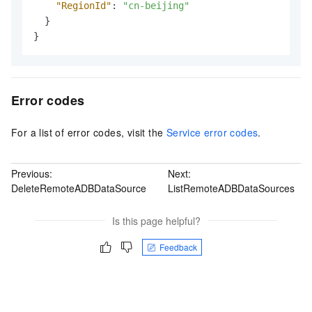
"RegionId"
:
"cn-beijing"
}
}
Error codes
For a list of error codes, visit the
Service error codes
.
Previous:
Next:
DeleteRemoteADBDataSource
ListRemoteADBDataSources
Is this page helpful?
Feedback