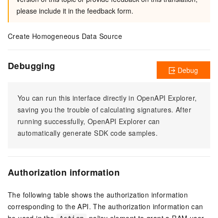
please include it in the feedback form.
Create Homogeneous Data Source
Debugging
Debug
You can run this interface directly in OpenAPI Explorer,
saving you the trouble of calculating signatures. After
running successfully, OpenAPI Explorer can
automatically generate SDK code samples.
Authorization information
The following table shows the authorization information
corresponding to the API. The authorization information can