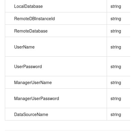
LocalDatabase
string
RemoteDBInstanceId
string
RemoteDatabase
string
UserName
string
UserPassword
string
ManagerUserName
string
ManagerUserPassword
string
DataSourceName
string