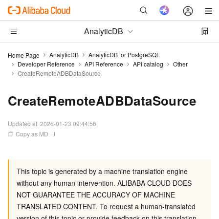
AnalyticDB
AnalyticDB
AnalyticDB for PostgreSQL
Home Page
Developer Reference
API Reference
API catalog
Other
CreateRemoteADBDataSource
CreateRemoteADBDataSource
Updated at:
2026-01-23 09:44:56
Copy as MD
This topic is generated by a machine translation engine
without any human intervention. ALIBABA CLOUD DOES
NOT GUARANTEE THE ACCURACY OF MACHINE
TRANSLATED CONTENT. To request a human-translated
version of this topic or provide feedback on this translation,