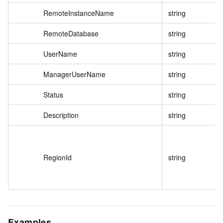
RemoteInstanceName
string
RemoteDatabase
string
UserName
string
ManagerUserName
string
Status
string
Description
string
RegionId
string
Examples