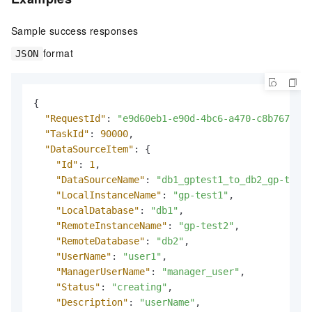
Sample success responses
format
JSON
{
"RequestId"
:
"e9d60eb1-e90d-4bc6-a470-c8b7674608
"TaskId"
:
90000
,
"DataSourceItem"
:
{
"Id"
:
1
,
"DataSourceName"
:
"db1_gptest1_to_db2_gp-test2
"LocalInstanceName"
:
"gp-test1"
,
"LocalDatabase"
:
"db1"
,
"RemoteInstanceName"
:
"gp-test2"
,
"RemoteDatabase"
:
"db2"
,
"UserName"
:
"user1"
,
"ManagerUserName"
:
"manager_user"
,
"Status"
:
"creating"
,
"Description"
:
"userName"
,