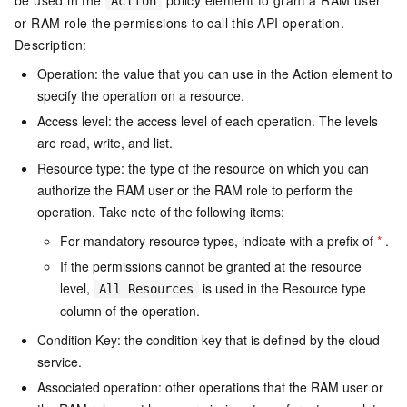
be used in the
policy element to grant a RAM user
Action
or RAM role the permissions to call this API operation.
Description:
Operation: the value that you can use in the Action element to
specify the operation on a resource.
Access level: the access level of each operation. The levels
are read, write, and list.
Resource type: the type of the resource on which you can
authorize the RAM user or the RAM role to perform the
operation. Take note of the following items:
For mandatory resource types, indicate with a prefix of
*
.
If the permissions cannot be granted at the resource
level,
is used in the Resource type
All Resources
column of the operation.
Condition Key: the condition key that is defined by the cloud
service.
Associated operation: other operations that the RAM user or