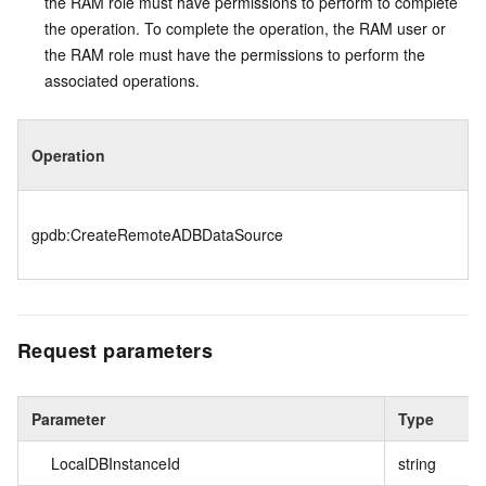
the RAM role must have permissions to perform to complete
the operation. To complete the operation, the RAM user or
the RAM role must have the permissions to perform the
associated operations.
Operation
gpdb:CreateRemoteADBDataSource
Request parameters
Parameter
Type
LocalDBInstanceId
string