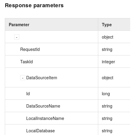
Response parameters
Parameter
Type
object
RequestId
string
TaskId
integer
DataSourceItem
object
Id
long
DataSourceName
string
LocalInstanceName
string
LocalDatabase
string