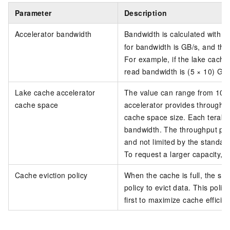
Parameter
Description
Accelerator bandwidth
Bandwidth is calculated with t
for bandwidth is GB/s, and the
For example, if the lake cache
read bandwidth is (5 × 10) GB
Lake cache accelerator
The value can range from 10 
cache space
accelerator provides throughp
cache space size. Each teraby
bandwidth. The throughput prov
and not limited by the standar
To request a larger capacity, s
Cache eviction policy
When the cache is full, the s
policy to evict data. This poli
first to maximize cache efficien