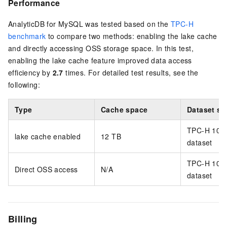
Performance
AnalyticDB for MySQL
was tested based on the
TPC-H
benchmark
to compare two methods: enabling the lake cache
and directly accessing
OSS
storage space. In this test,
enabling the lake cache feature improved data access
efficiency by
2.7
times. For detailed test results, see the
following:
Type
Cache space
Dataset si
TPC-H 10 
lake cache enabled
12 TB
dataset
TPC-H 10 
Direct
OSS
access
N/A
dataset
Billing