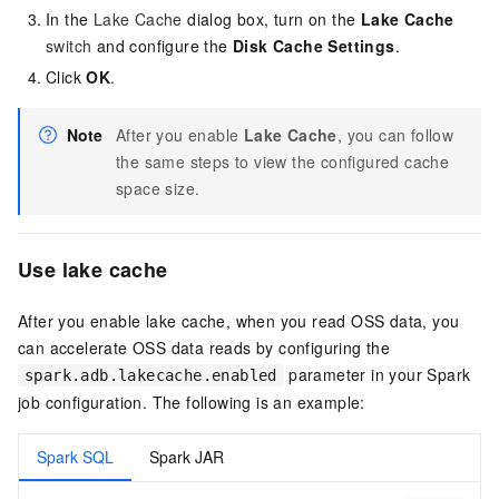
In the
Lake Cache
dialog box, turn on the
Lake Cache
switch
and configure the
Disk Cache Settings
.
Click
OK
.
Note
After you enable
Lake Cache
, you can follow
the same steps to view the configured cache
space size.
Use lake cache
After you enable lake cache, when you read
OSS
data, you
can accelerate
OSS
data reads by configuring the
parameter in your Spark
spark.adb.lakecache.enabled
job configuration. The following is an example:
Spark SQL
Spark JAR