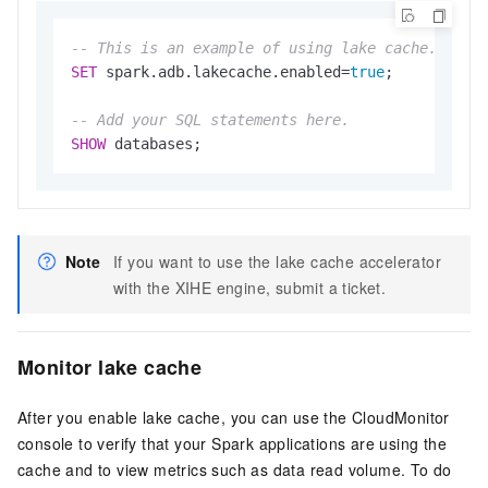
-- This is an example of using lake cache. Modi
SET
 spark.adb.lakecache.enabled
=
true
;

-- Add your SQL statements here.
SHOW
 databases;
Note
If you want to use the lake cache accelerator
with the XIHE engine, submit a ticket.
Monitor lake cache
After you enable lake cache, you can use the CloudMonitor
console to verify that your Spark applications are using the
cache and to view metrics such as data read volume. To do