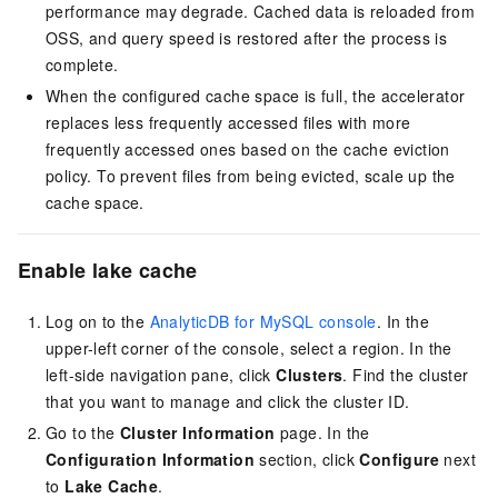
performance may degrade.
Cached data is reloaded from
OSS, and query speed is restored after the process is
complete.
When the configured
cache space
is full
,
the accelerator
replaces less frequently accessed files with more
frequently accessed ones based on the cache eviction
policy. To prevent files from being evicted, scale up the
cache space.
Enable lake cache
Log on to the
AnalyticDB for MySQL console
. In the
upper-left corner of the console, select a region. In the
left-side navigation pane, click
Clusters
. Find the cluster
that you want to manage and click the cluster ID.
Go to the
Cluster Information
page. In the
Configuration Information
section, click
Configure
next
to
Lake Cache
.