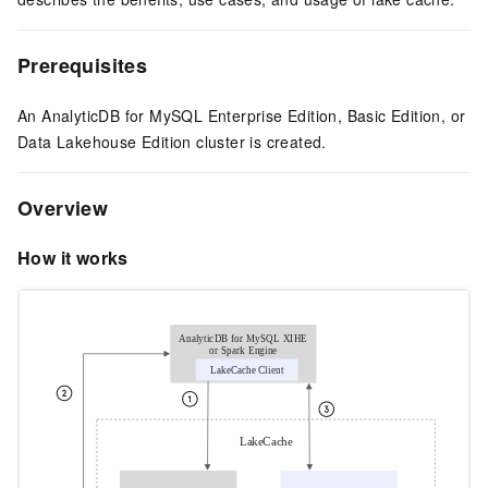
Prerequisites
An AnalyticDB for MySQL
Enterprise Edition, Basic Edition, or
Data Lakehouse Edition
cluster is created.
Overview
How it works