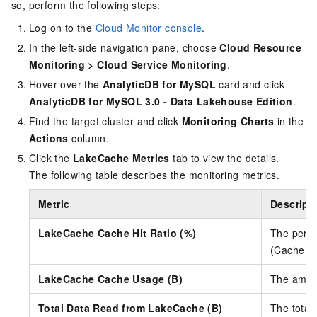
so, perform the following steps:
Log on to the
Cloud Monitor console
.
In the left-side navigation pane, choose
Cloud Resource
Monitoring
>
Cloud Service Monitoring
.
Hover over the
AnalyticDB for MySQL
card and click
AnalyticDB for MySQL 3.0 - Data Lakehouse Edition
.
Find the target cluster and click
Monitoring Charts
in the
Actions
column.
Click the
LakeCache Metrics
tab to view the details.
The following table describes the monitoring metrics.
Metric
Descript
LakeCache Cache Hit Ratio (%)
The perce
(Cache Hi
LakeCache Cache Usage (B)
The amoun
Total Data Read from LakeCache (B)
The total