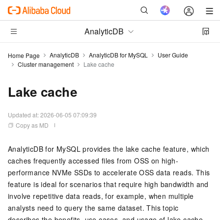
AnalyticDB
AnalyticDB
AnalyticDB for MySQL
User Guide
Home Page
Cluster management
Lake cache
Lake cache
Updated at:
2026-06-05 07:09:39
Copy as MD
AnalyticDB for MySQL
provides the lake cache feature, which
caches frequently accessed files from
OSS
on high-
performance NVMe SSDs to accelerate
OSS
data reads. This
feature is ideal for scenarios that require high bandwidth and
involve repetitive data reads, for example, when multiple
analysts need to query the same dataset. This topic
describes the benefits, use cases, and usage of lake cache.