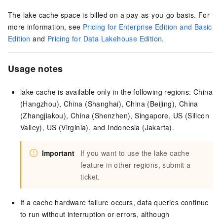
The lake cache space
is billed on a
pay-as-you-go
basis. For
more information, see
Pricing for Enterprise Edition and Basic
Edition
and
Pricing for Data Lakehouse Edition
.
Usage notes
lake cache is available only in the following regions: China
(Hangzhou), China (Shanghai), China (Beijing), China
(Zhangjiakou), China (Shenzhen), Singapore,
US (Silicon
Valley),
US (Virginia),
and Indonesia (Jakarta)
.
Important
If you want to use the lake cache
feature in other regions, submit a
ticket.
If a cache hardware failure occurs,
data queries continue
to run without interruption or errors, although