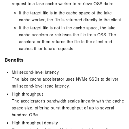
request to a lake cache worker to retrieve OSS data:
If the target file is in the cache space of the lake
cache worker, the file is returned directly to the client.
If the target file is not in the cache space, the lake
cache accelerator retrieves the file from
OSS
. The
accelerator then returns the file to the client and
caches it for future requests.
Benefits
Millisecond-level latency
The lake cache accelerator uses NVMe SSDs to deliver
millisecond-level read latency.
High throughput
The accelerator's bandwidth scales linearly with the cache
space size, offering burst throughput of up to several
hundred GB/s.
High throughput density