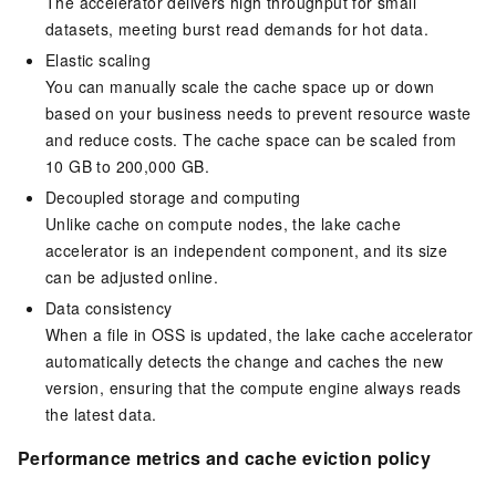
The accelerator delivers high throughput for small
datasets, meeting burst read demands for hot data.
Elastic scaling
You can manually scale the cache space up or down
based on your business needs to prevent resource waste
and reduce costs. The cache space can be scaled from
10 GB to 200,000 GB.
Decoupled storage and computing
Unlike cache on compute nodes, the lake cache
accelerator is an independent component, and its size
can be adjusted online.
Data consistency
When a file in
OSS
is updated, the lake cache accelerator
automatically detects the change and caches the new
version, ensuring that the compute engine always reads
the latest data.
Performance metrics and cache eviction policy