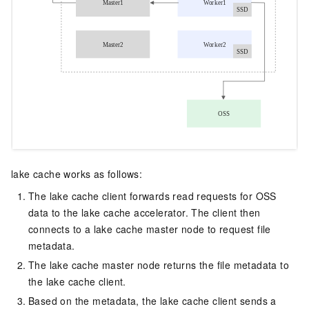
lake cache works as follows:
The lake cache client forwards read requests for
OSS
data to the lake cache accelerator. The client then
connects to a lake cache master node to request file
metadata.
The lake cache master node returns the file metadata to
the lake cache client.
Based on the metadata, the lake cache client sends a