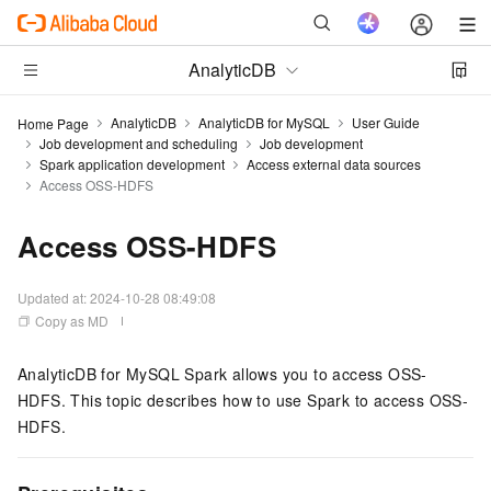
AnalyticDB
AnalyticDB
AnalyticDB for MySQL
User Guide
Home Page
Job development and scheduling
Job development
Spark application development
Access external data sources
Access OSS-HDFS
Access OSS-HDFS
Updated at:
2024-10-28 08:49:08
Copy as MD
AnalyticDB for MySQL
Spark allows you to access OSS-
HDFS. This topic describes how to use Spark to access OSS-
HDFS.