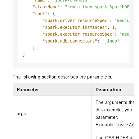
"name"
:
"spark-on-hdfs"
,
"className"
:
"com.aliyun.spark.SparkHDFS"
,
"conf"
:
{
"spark.driver.resourceSpec"
:
"medium"
,
"spark.executor.instances"
:
1
,
"spark.executor.resourceSpec"
:
"medium
"spark.adb.connectors"
:
"jindo"
}
}
The following section describes the parameters.
Parameter
Description
The arguments that a
this example, you m
args
parameter.
Example:
oss://te
The OSS-HDFS path 