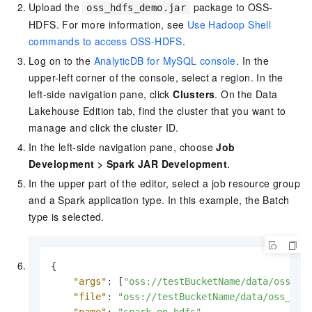
Upload the
package to OSS-
oss_hdfs_demo.jar
HDFS. For more information, see
Use Hadoop Shell
commands to access OSS-HDFS
.
Log on to the
AnalyticDB for MySQL console
. In the
upper-left corner of the console, select a region. In the
left-side navigation pane, click
Clusters
. On the
Data
Lakehouse Edition
tab, find the cluster that you want to
manage and click the cluster ID.
In the left-side navigation pane, choose
Job
Development
>
Spark JAR Development
.
In the upper part of the editor, select a job resource group
and a Spark application type. In this example, the Batch
type is selected.
{
"args"
:
[
"oss://testBucketName/data/oss_hd
"file"
:
"oss://testBucketName/data/oss_hdf