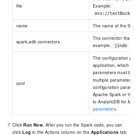
file
Example:
oss://testBucke
name
The name of the Spar
The connector that i
spark.adb.connectors
example,
is
jindo
The configuration pa
application, which a
parameters must be 
multiple parameters 
conf
configuration paramet
Apache Spark or the 
to
AnalyticDB for M
parameters
.
Click
Run Now
. After you run the Spark code, you can
click
Log
in the Actions column on the
Applications
tab