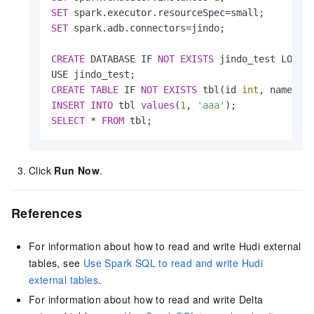
SET
 spark.executor.resourceSpec
=
SET
 spark.adb.connectors
=
jindo;

CREATE
 DATABASE IF 
NOT
EXISTS
 jindo_test LOCAT
CREATE
TABLE
 IF 
NOT
EXISTS
 tbl(id 
int
, name st
INSERT
INTO
 tbl 
values
(
1
, 
'aaa'
SELECT
*
FROM
 tbl;
Click
Run Now
.
References
For information about how to read and write Hudi external
tables, see
Use Spark SQL to read and write Hudi
external tables
.
For information about how to read and write Delta