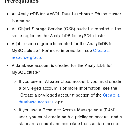
Prerequisites
An AnalyticDB for MySQL
Data Lakehouse Edition
cluster
is created.
An Object Storage Service (OSS) bucket is created in the
same region as the AnalyticDB for MySQL cluster.
A job resource group is created for the AnalyticDB for
MySQL cluster. For more information, see
Create a
resource group
.
A database account is created for the
AnalyticDB for
MySQL
cluster.
If you use an Alibaba Cloud account, you must create
a privileged account. For more information, see the
"Create a privileged account" section of the
Create a
database account
topic.
If you use a Resource Access Management (RAM)
user, you must create both a privileged account and a
standard account and associate the standard account