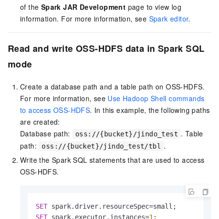
of the
Spark JAR Development
page to view log
information. For more information, see
Spark editor
.
Read and write OSS-HDFS data in Spark SQL
mode
Create a database path and a table path on OSS-HDFS.
For more information, see
Use Hadoop Shell commands
to access OSS-HDFS
. In this example, the following paths
are created:
Database path:
. Table
oss://{bucket}/jindo_test
path:
.
oss://{bucket}/jindo_test/tbl
Write the Spark SQL statements that are used to access
OSS-HDFS.
SET
 spark.driver.resourceSpec
=
SET
 spark.executor.instances
=
1