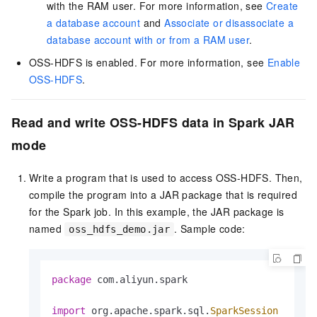
with the RAM user. For more information, see
Create
a database account
and
Associate or disassociate a
database account with or from a RAM user
.
OSS-HDFS is enabled. For more information, see
Enable
OSS-HDFS
.
Read and write OSS-HDFS data in Spark JAR
mode
Write a program that is used to access OSS-HDFS. Then,
compile the program into a JAR package that is required
for the Spark job. In this example, the JAR package is
named
. Sample code:
oss_hdfs_demo.jar
package
 com.aliyun.spark

import
 org.apache.spark.sql.
SparkSession