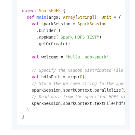
object
SparkHDFS
{

def
main
(args: 
Array
[
String
]): 
Unit
 = {

val
 sparkSession = 
SparkSession
      .builder()

      .appName(
"Spark HDFS TEST"
)

      .getOrCreate()

val
 welcome = 
"hello, adb-spark"
// Specify the Hadoop Distributed File Sys
val
 hdfsPath = args(
0
);

// Store the welcome string to the specifi
    sparkSession.sparkContext.parallelize(
Seq
(
// Read data from the specified HDFS direc
    sparkSession.sparkContext.textFile(hdfsPath
  }

}