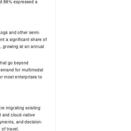
and 88% expressed a
 Logs and other semi-
nt a significant share of
5, growing at an annual
 that go beyond
 demand for multimodal
for most enterprises to
are migrating existing
st and cloud-native
yments, and decision-
 of travel.