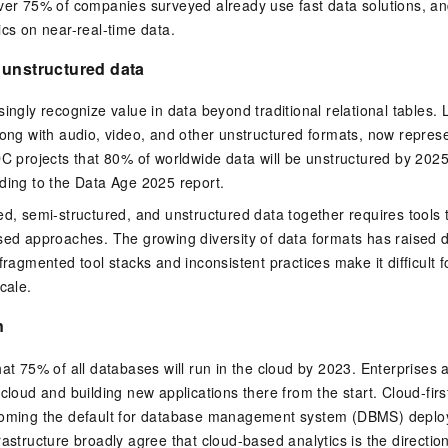
over 75% of companies surveyed already use fast data solutions, 
ics on near-real-time data.
 unstructured data
singly recognize value in data beyond traditional relational tables.
long with audio, video, and other unstructured formats, now represe
DC projects that 80% of worldwide data will be unstructured by 202
ding to the Data Age 2025 report.
ed, semi-structured, and unstructured data together requires tools
ased approaches. The growing diversity of data formats has raised
fragmented tool stacks and inconsistent practices make it difficult 
cale.
n
hat 75% of all databases will run in the cloud by 2023. Enterprises 
 cloud and building new applications there from the start. Cloud-fir
coming the default for database management system (DBMS) deplo
astructure broadly agree that cloud-based analytics is the direction