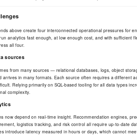
llenges
nds above create four interconnected operational pressures for en
o run analytics fast enough, at low enough cost, and with sufficient fl
ess all four.
ta sources
omes from many sources — relational databases, logs, object stora
arrives in many formats. Each source often requires a different 
fficult. Relying primarily on SQL-based tooling for all data types in
nal complexity.
ytics
ns now depend on real-time insight. Recommendation engines, prec
ment, logistics tracking, and risk control all require up-to-date da
nes introduce latency measured in hours or days, which cannot mee