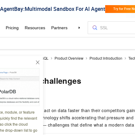
icDB
AnalyticDB for MySQL
Product Overview
Product Introduction
Tec
d challenges
trends and challenges
7 18:04:09
 collect, process, and act on data faster than their competitors ga
ce, module, or feature
ge describes the technology shifts accelerating that pressure and 
uickly find the relevant
o click the cloud
ises face as a result — challenges that define what a modern data
the drop-down list to go