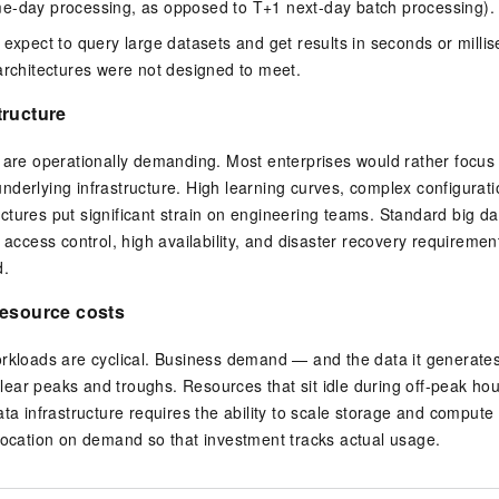
e-day processing, as opposed to T+1 next-day batch processing).
 expect to query large datasets and get results in seconds or mill
architectures were not designed to meet.
tructure
 are operationally demanding. Most enterprises would rather focus 
derlying infrastructure. High learning curves, complex configurati
tures put significant strain on engineering teams. Standard big dat
d access control, high availability, and disaster recovery requiremen
d.
resource costs
orkloads are cyclical. Business demand — and the data it generate
h clear peaks and troughs. Resources that sit idle during off-peak h
ata infrastructure requires the ability to scale storage and comput
location on demand so that investment tracks actual usage.