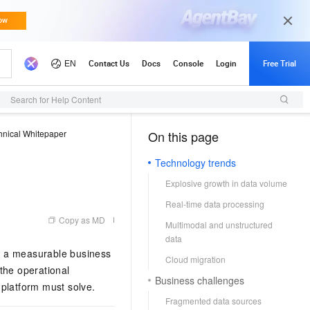
Search for Help Content
hnical Whitepaper
On this page
（1, T）
Technology trends
Explosive growth in data volume
Real-time data processing
Copy as MD
Multimodal and unstructured
data
in a measurable business
Cloud migration
the operational
Business challenges
 platform must solve.
Fragmented data sources