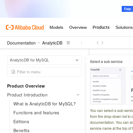
Documentation
AnalyticDB
Analyt
Home Page
AnalyticDB for MySQL
Select a sub-service
Industry trends an
Industry 
Product Overview
Product Introduction
Updated at:
2026-03-2
What is AnalyticDB for MySQL?
Organizations that
You can select a sub-servi
Functions and features
advantage. This pa
from the drop-down list to q
Editions
documentation. You can als
challenges enterpr
service name at the top of 
Benefits