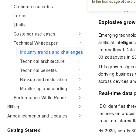
to the homepage of the clo
Common scenarios
Technology t
Terms
Explosive grow
Limits
Customer use cases
Emerging technolog
artificial intellig
Technical Whitepaper
International Data
Industry trends and challenges
33 zettabytes in 2
Technical architecture
This growth signal
Technical benefits
deriving business 
Backup and restoration
across devices and
Monitoring and alerting
Real-time data
Performance White Paper
IDC identifies thre
Billing
focuses on process
Announcements and Updates
to act on informat
Getting Started
By 2025, nearly 3