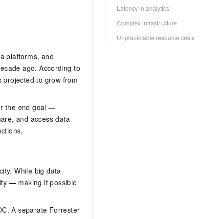
Latency in analytics
Complex infrastructure
Unpredictable resource costs
ta platforms, and
a decade ago. According to
s projected to grow from
ger the end goal —
share, and access data
ctions.
city. While big data
ity — making it possible
DC. A separate Forrester