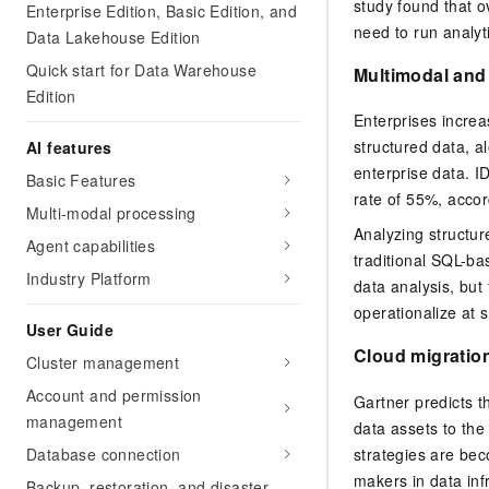
study found that 
Enterprise Edition, Basic Edition, and
need to run analyt
Data Lakehouse Edition
Quick start for Data Warehouse
Multimodal and
Edition
Enterprises increa
structured data, a
AI features
enterprise data. I
Basic Features
rate of 55%, accor
Multi-modal processing
Analyzing structur
Agent capabilities
traditional SQL-b
Industry Platform
data analysis, but 
operationalize at s
User Guide
Cloud migratio
Cluster management
Account and permission
Gartner predicts t
management
data assets to the
strategies are be
Database connection
makers in data infr
Backup, restoration, and disaster