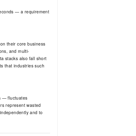
iseconds — a requirement
on their core business
ons, and multi-
a stacks also fall short
ts that industries such
s — fluctuates
ours represent wasted
e independently and to