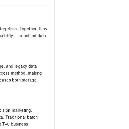
terprises. Together, they
exibility — a unified data
ge, and legacy data
access method, making
creases both storage
ision marketing,
ta. Traditional batch
t T+0 business