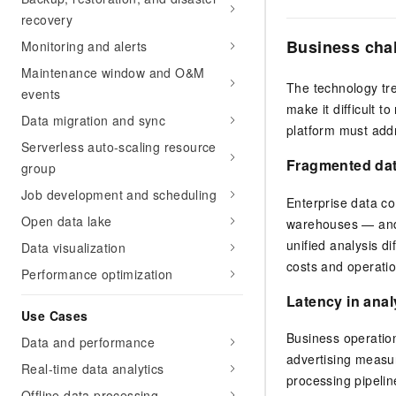
recovery
Business cha
Monitoring and alerts
Maintenance window and O&M
The technology tre
events
make it difficult t
Data migration and sync
platform must addr
Serverless auto-scaling resource
Fragmented da
group
Job development and scheduling
Enterprise data c
Open data lake
warehouses — and 
unified analysis di
Data visualization
costs and operatio
Performance optimization
Latency in anal
Use Cases
Business operatio
Data and performance
advertising measure
Real-time data analytics
processing pipeli
Offline data processing