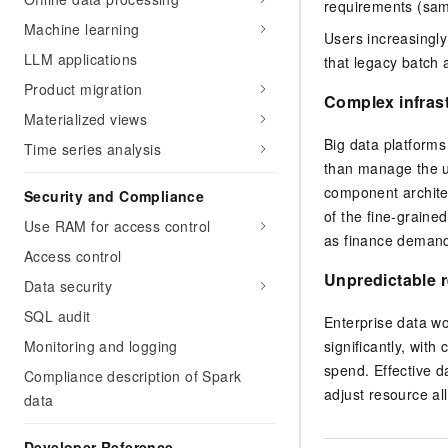
requirements (sam
Machine learning
Users increasingly
LLM applications
that legacy batch 
Product migration
Complex infras
Materialized views
Big data platforms
Time series analysis
than manage the un
component architec
Security and Compliance
of the fine-graine
Use RAM for access control
as finance deman
Access control
Unpredictable 
Data security
SQL audit
Enterprise data w
significantly, wit
Monitoring and logging
spend. Effective d
Compliance description of Spark
adjust resource al
data
Developer Reference