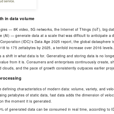
ud service.
rends
th in data volume
ies — 8K video, 5G networks, the Internet of Things (IoT), big da
ence (AI) — generate data at a scale that was difficult to anticipate 
 Corporation (IDC)'s Data Age 2025 report, the global datasphere i
018 to 175 zettabytes by 2025, a tenfold increase over 2016 levels.
s a shift in what data is for. Generating and storing data is no lon
value from it is. Consumers and enterprises continuously create, 
 clouds, and the pace of growth consistently outpaces earlier proje
 processing
e defining characteristics of modern data: volume, variety, and velo
ing petabytes of static data, fast data adds the dimension of veloc
ion the moment it is generated.
0% of generated data can be consumed in real time, according to I