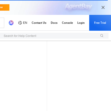
Search for Help Content