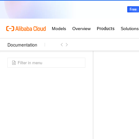
Documentation