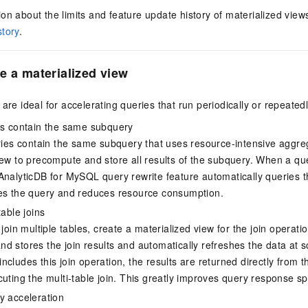
on about the limits and feature update history of materialized vie
story
.
e a materialized view
are ideal for accelerating queries that run periodically or repeatedl
es contain the same subquery
eries contain the same subquery that uses resource-intensive aggre
iew to precompute and store all results of the subquery. When a qu
AnalyticDB for MySQL
query rewrite feature automatically queries t
es the query and reduces resource consumption.
table joins
 join multiple tables, create a materialized view for the join operat
d stores the join results and automatically refreshes the data at s
cludes this join operation, the results are returned directly from t
cuting the multi-table join. This greatly improves query response s
y acceleration