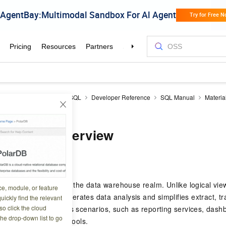
icDB
AnalyticDB for MySQL
Developer Reference
SQL Manual
Materia
 overview
zed views overview
0 01:59:38
 are a core feature in the data warehouse realm. Unlike logical vie
ce, module, or feature
s of a query. This accelerates data analysis and simplifies extract, 
uickly find the relevant
o click the cloud
e suitable for various scenarios, such as reporting services, dash
the drop-down list to go
ss intelligence (BI) tools.