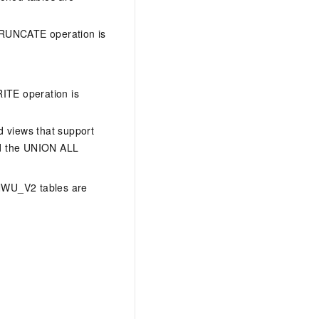
 TRUNCATE operation is
ITE operation is
d views that support
nd the UNION ALL
ANWU_V2 tables are