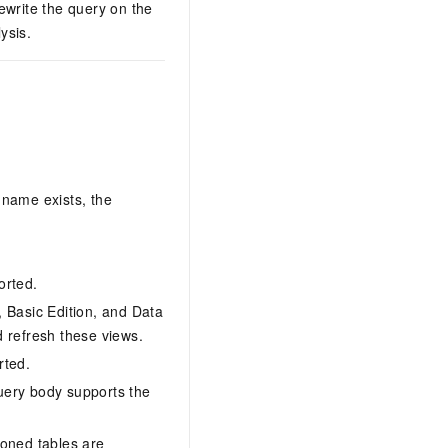
ewrite the query on the
ysis.
name exists, the
orted.
, Basic Edition, and Data
 refresh these views.
rted.
query body supports the
ioned tables are