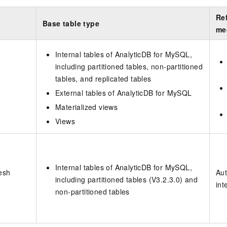
Ref
Base table type
me
Internal tables of
AnalyticDB for MySQL
,
including partitioned tables, non-partitioned
tables, and replicated tables
External tables of
AnalyticDB for MySQL
Materialized views
Views
Internal tables of
AnalyticDB for MySQL
,
esh
Aut
including partitioned tables (V3.2.3.0) and
int
non-partitioned tables