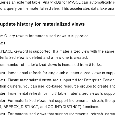
eries an external table,
AnalyticDB for MySQL
can automatically r
to a query on the materialized view. This accelerates data lake anal
 update history for materialized views
er: Query rewrite for materialized views is supported.
ter:
LACE keyword is supported. If a materialized view with the same 
terialized view is deleted and a new one is created.
m number of materialized views is increased from 8 to 64.
ter: Incremental refresh for single-table materialized views is supp
ter: Elastic materialized views are supported for Enterprise Edition
ion clusters. You can use job-based resource groups to create and
ter: Incremental refresh for multi-table materialized views is suppo
ater: For materialized views that support incremental refresh, the 
G, APPROX_DISTINCT, and COUNT(DISTINCT) functions.
ter: For materialized views that support incremental refresh, partit