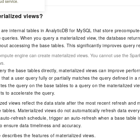
ud service.
rialized views?
 are internal tables in
AnalyticDB for MySQL
that store precomputed
le queries. When you query a materialized view, the database retu
ithout accessing the base tables. This significantly improves query
ompute engine can create materialized views. You cannot use the Spark
ws.
ry the base tables directly, materialized views can improve per
that a user query fully or partially matches the query defined in a m
ites the query on the base tables to a query on the materialized vi
s to accelerate the query.
ized views reflect the data state after the most recent refresh and 
 tables. Materialized views do not automatically refresh data every
auto-refresh schedule, trigger an auto-refresh when a base table i
o ensure data timeliness and accuracy.
e describes the features of materialized views.