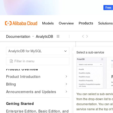
Documentation
AnalyticDB
Analyt
Home Page
AnalyticDB for MySQL
Select a sub-service
Materialized views
Materiali
Product Overview
Product Introduction
Updated at:
2026-06-3
Billing
Announcements and Updates
Materialized views
You can select a sub-servi
persist the result
from the drop-down list to q
Getting Started
documentation. You can als
processes. They ar
service name at the top of 
queries from busine
Enterprise Edition, Basic Edition, and