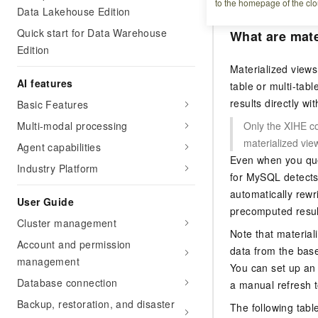
to the homepage of the clo
Data Lakehouse Edition
Quick start for Data Warehouse
What are mate
Edition
Materialized views
AI features
table or multi-tab
results directly w
Basic Features
Multi-modal processing
Only the XIHE c
materialized vie
Agent capabilities
Even when you que
Industry Platform
for MySQL
detects 
automatically rewr
User Guide
precomputed result
Cluster management
Note that material
Account and permission
data from the base
management
You can set up an 
Database connection
a manual refresh t
Backup, restoration, and disaster
The following tabl