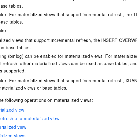
ase tables.
ater: For materialized views that support incremental refresh, the
ase tables.
ter:
alized views that support incremental refresh, the INSERT OVERWR
on base tables.
ing (binlog) can be enabled for materialized views. For materialize
l refresh, other materialized views can be used as base tables, a
is supported.
ater: For materialized views that support incremental refresh, XU
aterialized views or base tables.
e following operations on materialized views:
ialized view
refresh of a materialized view
rialized view
alized views