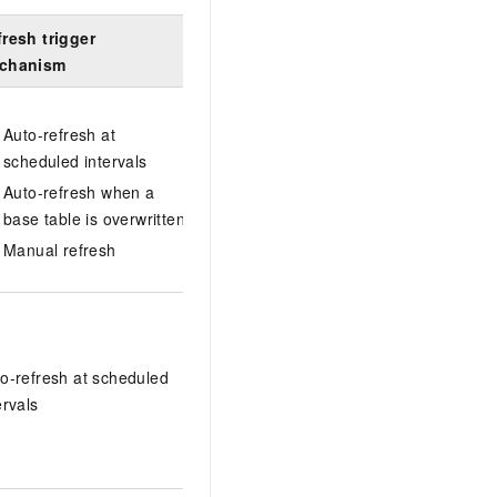
resh trigger
Query type
Query rewrit
chanism
Auto-refresh at
scheduled intervals
Any query
Auto-refresh when a
base table is overwritten
Manual refresh
Query rewrite 
supported (V3
Single-table
queries
o-refresh at scheduled
(V3.1.9.0)
ervals
Multi-table join
queries
(V3.2.1.0)