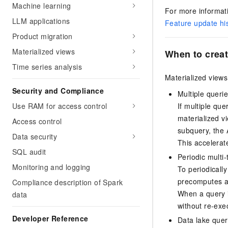
Machine learning
For more informati
LLM applications
Feature update hi
Product migration
Materialized views
When to creat
Time series analysis
Materialized views 
Security and Compliance
Multiple queri
Use RAM for access control
If multiple qu
materialized v
Access control
subquery, the
Data security
This accelerat
SQL audit
Periodic multi-
Monitoring and logging
To periodically
precomputes an
Compliance description of Spark
When a query in
data
without re-exe
Developer Reference
Data lake quer