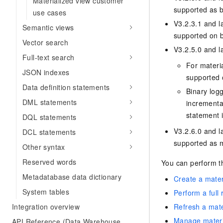
Materialized view customer
supported as b
use cases
V3.2.3.1 and l
Semantic views
supported on b
Vector search
V3.2.5.0 and la
Full-text search
For materi
JSON indexes
supported 
Data definition statements
Binary logg
DML statements
incrementa
statement 
DQL statements
V3.2.6.0 and l
DCL statements
supported as m
Other syntax
Reserved words
You can perform th
Metadatabase data dictionary
Create a mater
System tables
Perform a full 
Integration overview
Refresh a mate
Manage materi
API Reference (Data Warehouse