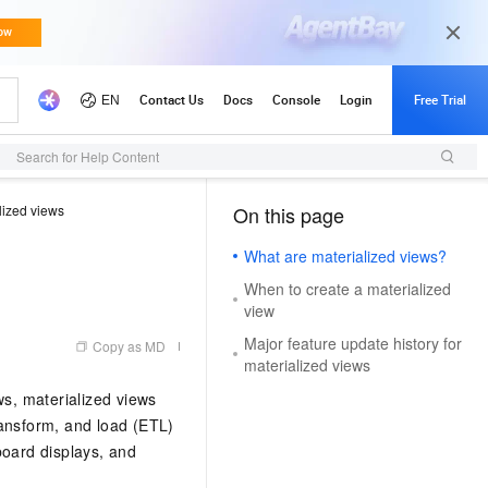
Search for Help Content
lized views
On this page
（1）
What are materialized views?
When to create a materialized
view
Major feature update history for
Copy as MD
materialized views
ws, materialized views
transform, and load (ETL)
board displays, and