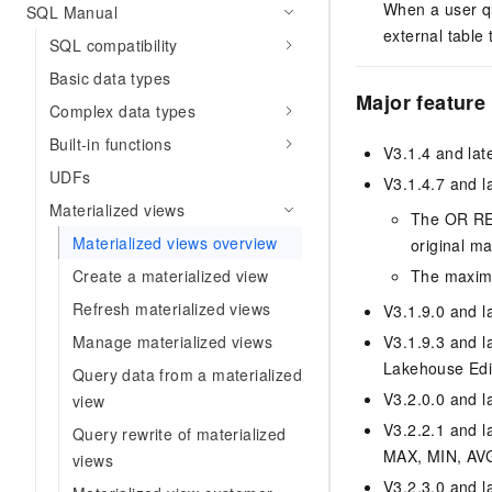
When a user qu
SQL Manual
external table 
SQL compatibility
Basic data types
Major feature
Complex data types
Built-in functions
V3.1.4 and lat
UDFs
V3.1.4.7 and la
Materialized views
The OR REP
Materialized views overview
original ma
Create a materialized view
The maximu
Refresh materialized views
V3.1.9.0 and la
Manage materialized views
V3.1.9.3 and la
Lakehouse Edit
Query data from a materialized
V3.2.0.0 and la
view
V3.2.2.1 and l
Query rewrite of materialized
MAX, MIN, AV
views
V3.2.3.0 and la