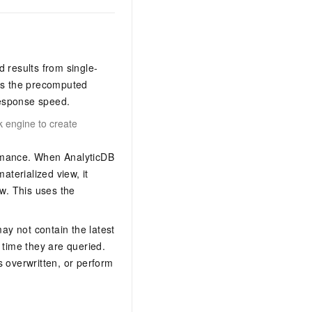
 results from single-
rns the precomputed
 response speed.
 engine to create
formance. When
AnalyticDB
aterialized view, it
ew. This uses the
may not contain the latest
 time they are queried.
s overwritten, or perform