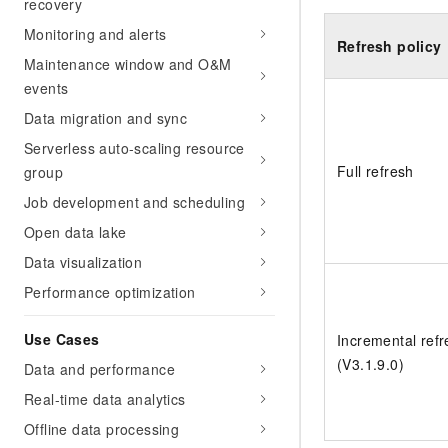
recovery
Monitoring and alerts
Refresh policy
Maintenance window and O&M
events
Data migration and sync
Serverless auto-scaling resource
Full refresh
group
Job development and scheduling
Open data lake
Data visualization
Performance optimization
Use Cases
Incremental refr
(V3.1.9.0)
Data and performance
Real-time data analytics
Offline data processing