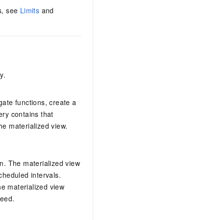
ws, see
Limits
and
y.
gate functions, create a
ery contains that
he materialized view.
ion. The materialized view
cheduled intervals.
he materialized view
peed.