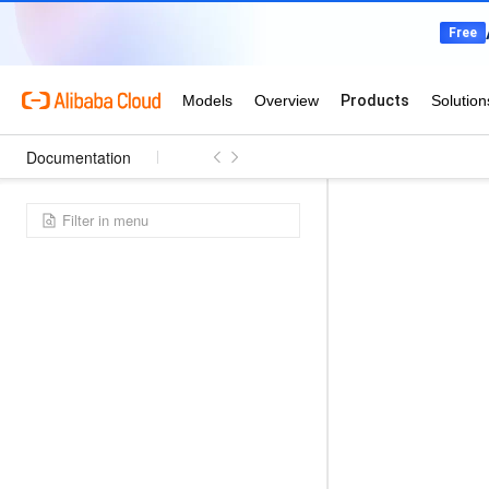
Documentation