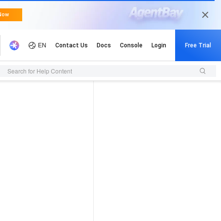
Search for Help Content