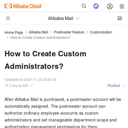
Alibaba Mail
Alibaba Mail
Postmaster Feature
Customization
Home Page
How to Create Custom Administrators?
How to Create Custom
Administrators?
Updated at:
2024-11-22 03:24:19
Copy as MD
Product
After Alibaba Mail is purchased, a postmaster account will be
automatically assigned. The postmaster account can
authorize ordinary employee accounts as custom
administrators and set manageable department scope and
authorization management permissions for them.