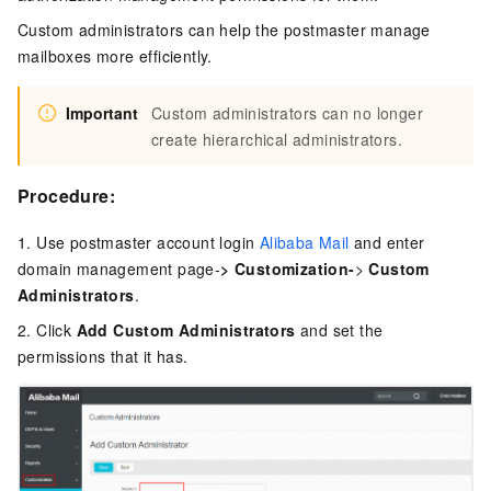
Custom administrators can help the postmaster manage
mailboxes more efficiently.
Important
Custom administrators can no longer
create hierarchical administrators.
Procedure:
1. Use postmaster account login
Alibaba Mail
and enter
domain management page-
> Customization-
>
Custom
Administrators
.
2. Click
Add
Custom Administrators
and set the
permissions that it has.