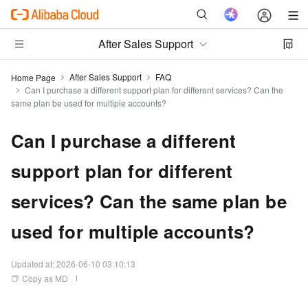
After Sales Support
After Sales Support
FAQ
Home Page
Can I purchase a different support plan for different services? Can the
same plan be used for multiple accounts?
Can I purchase a different
support plan for different
services? Can the same plan be
used for multiple accounts?
Updated at:
2026-06-10 03:10:13
Copy as MD