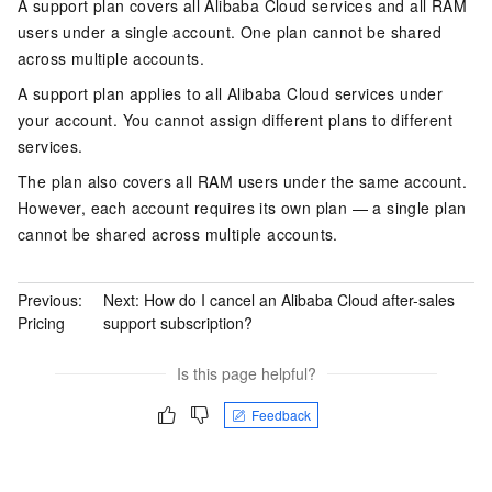
A support plan covers all Alibaba Cloud services and all RAM
users under a single account. One plan cannot be shared
across multiple accounts.
A support plan applies to all Alibaba Cloud services under
your account. You cannot assign different plans to different
services.
The plan also covers all RAM users under the same account.
However, each account requires its own plan — a single plan
cannot be shared across multiple accounts.
Previous:
Next:
How do I cancel an Alibaba Cloud after-sales
Pricing
support subscription?
Is this page helpful?
Feedback