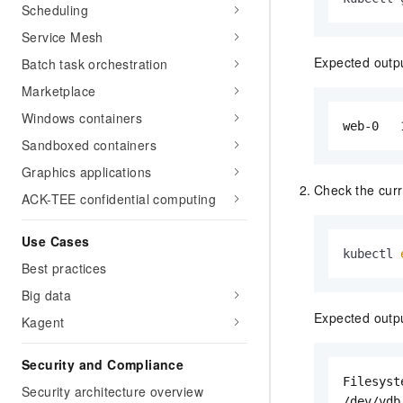
Scheduling
Service Mesh
Expected outp
Batch task orchestration
Marketplace
Windows containers
web-0   
Sandboxed containers
Graphics applications
Check the curr
ACK-TEE confidential computing
Use Cases
kubectl 
Best practices
Big data
Expected outp
Kagent
Security and Compliance
Filesyst
Security architecture overview
/dev/vdb