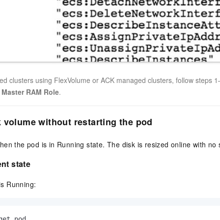
ed clusters using FlexVolume or ACK managed clusters, follow steps 1–
o
Master RAM Role
.
 volume without restarting the pod
en the pod is in Running state. The disk is resized online with no s
nt state
 is Running:
get pod