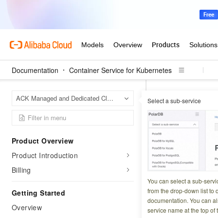
Documentation
Container Service for Kubernetes
Contai
Home Page
ACK Managed and Dedicated Clusters
Select a sub-service
Upgrade from Flex
Perform online sca
Perform o
Product Overview
Product Introduction
Updated at:
2026-03-2
Billing
You can select a sub-servi
As workloads grow
from the drop-down list to q
Getting Started
(ACK) supports on
documentation. You can als
Overview
service name at the top of 
restart is require