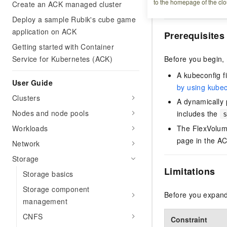
to the homepage of the clo
Create an ACK managed cluster
Running, and expan
Deploy a sample Rubik's cube game
application on ACK
Prerequisites
Getting started with Container
Service for Kubernetes (ACK)
Before you begin,
A kubeconfig fi
User Guide
by using kubec
Clusters
A dynamically 
Nodes and node pools
includes the
Workloads
The FlexVolume
page in the AC
Network
Storage
Limitations
Storage basics
Storage component
Before you expand 
management
CNFS
Constraint