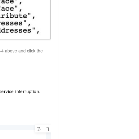
4 above and click the
ervice interruption.