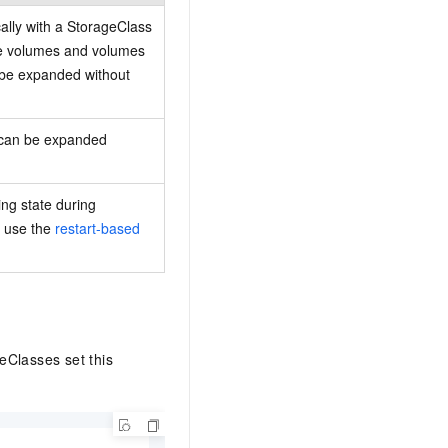
ally with a StorageClass
ne volumes and volumes
 be expanded without
r can be expanded
ng state during
, use the
restart-based
eClasses set this