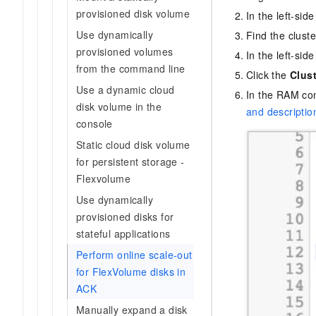
provisioned disk volume
In the left-sid
Use dynamically
Find the clust
provisioned volumes
In the left-sid
from the command line
Click the
Clus
Use a dynamic cloud
In the RAM con
disk volume in the
and descriptio
console
Static cloud disk volume
for persistent storage -
Flexvolume
Use dynamically
provisioned disks for
stateful applications
Perform online scale-out
for FlexVolume disks in
ACK
Manually expand a disk