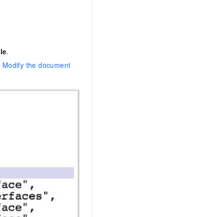
le
.
e
Modify the document