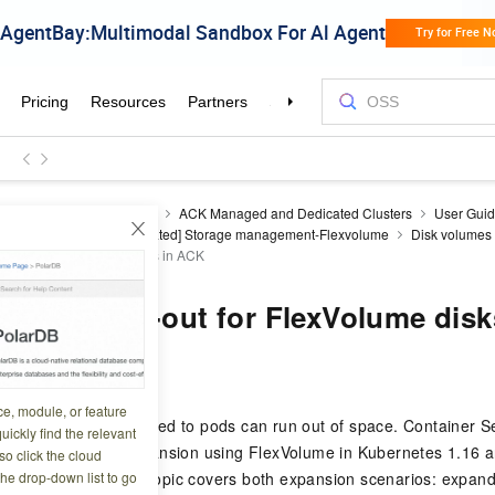
ner Service for Kubernetes
ACK Managed and Dedicated Clusters
User Gui
Volume to CSI
[Deprecated] Storage management-Flexvolume
Disk volumes
le-out for FlexVolume disks in ACK
nline scale-out for FlexVolume dis
6 13:44:47
ce, module, or feature
, disk volumes mounted to pods can run out of space. Container S
uickly find the relevant
line disk volume expansion using FlexVolume in Kubernetes 1.16 
o click the cloud
the drop-down list to go
d in most cases. This topic covers both expansion scenarios: expand