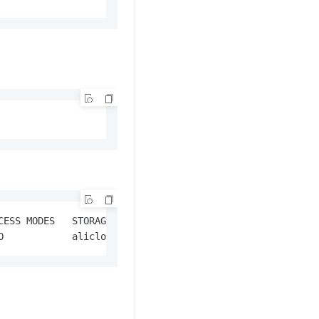
CESS MODES   STORAGECLASS              AGE

O            alicloud-disk-available   57s