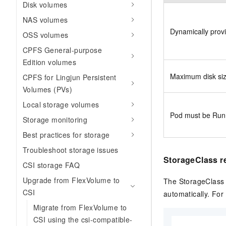
Disk volumes
NAS volumes
Dynamically prov
OSS volumes
CPFS General-purpose
Edition volumes
Maximum disk si
CPFS for Lingjun Persistent
Volumes (PVs)
Local storage volumes
Pod must be Run
Storage monitoring
Best practices for storage
Troubleshoot storage issues
StorageClass r
CSI storage FAQ
Upgrade from FlexVolume to
The StorageClass
CSI
automatically. For 
Migrate from FlexVolume to
CSI using the csi-compatible-