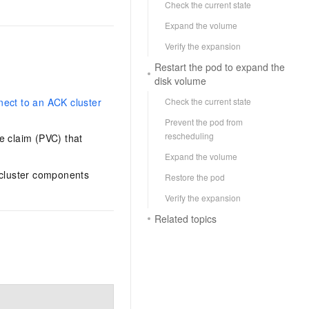
Check the current state
Expand the volume
Verify the expansion
Restart the pod to expand the
disk volume
Check the current state
ect to an ACK cluster
Prevent the pod from
rescheduling
e claim (PVC) that
Expand the volume
 cluster components
Restore the pod
Verify the expansion
Related topics