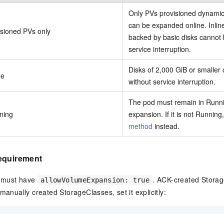
Only PVs provisioned dynamic
can be expanded online. Inli
isioned PVs only
backed by basic disks cannot
service interruption.
Disks of 2,000 GiB or smalle
ze
without service interruption.
The pod must remain in Runni
ning
expansion. If it is not Running
method
instead.
equirement
 must have
. ACK-created Storag
allowVolumeExpansion: true
manually created StorageClasses, set it explicitly: