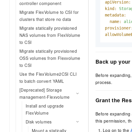
apiVersion:
controller component
kind:
Stora
Migrate FlexVolume to CSI for
metadata:
clusters that store no data
name:
ali
Migrate statically provisioned
provisioner
allowVolume
NAS volumes from FlexVolume
to CSI
Migrate statically provisioned
OSS volumes from Flexvolume
Back up your
to CSI
Use the FlexVolume2CSI CLI
Before expanding, 
to batch convert YAML
process.
[Deprecated] Storage
management-Flexvolume
Grant the Res
Install and upgrade
FlexVolume
Before expanding 
this permission, t
Disk volumes
Log on to the
Mount a statically