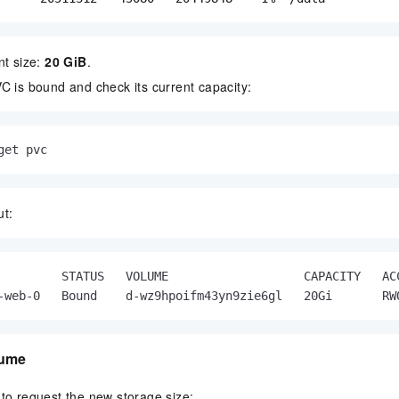
nt size:
20 GiB
.
C is bound and check its current capacity:
get pvc
ut:
         STATUS   VOLUME                   CAPACITY   AC
-web-0   Bound    d-wz9hpoifm43yn9zie6gl   20Gi       RW
lume
to request the new storage size: