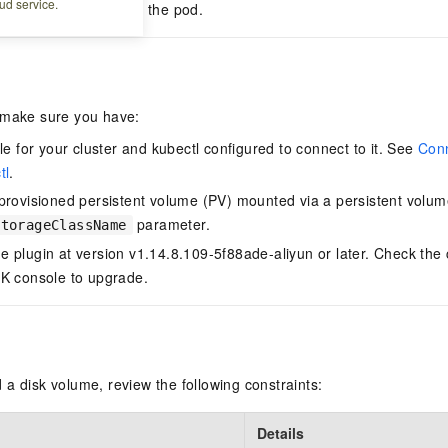
ud service.
ding after restarting the pod.
 make sure you have:
le for your cluster and kubectl configured to connect to it. See
Conn
tl
.
provisioned persistent volume (PV) mounted via a persistent volum
parameter.
storageClassName
 plugin at version v1.14.8.109-5f88ade-aliyun or later. Check the
K console to upgrade.
a disk volume, review the following constraints:
Details