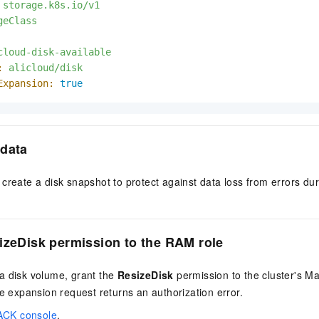
storage.k8s.io/v1
geClass
cloud-disk-available
:
alicloud/disk
Expansion:
true
 data
create a disk snapshot to protect against data loss from errors du
izeDisk permission to the RAM role
a disk volume, grant the
ResizeDisk
permission to the cluster's M
he expansion request returns an authorization error.
ACK console
.