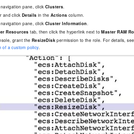
e navigation pane, click
Clusters
.
er and click
Details
in the
Actions
column.
e navigation pane, click
Cluster Information
.
ter Resources
tab, then click the hyperlink next to
Master RAM Ro
sole, grant the
ResizeDisk
permission to the role. For details, se
n of a custom policy
.