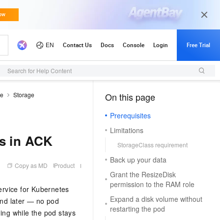
Search for Help Content
de
Storage
On this page
（1, M）
Prerequisites
Limitations
ks in ACK
StorageClass requirement
Back up your data
Copy as MD
Product
Grant the ResizeDisk
permission to the RAM role
ervice for Kubernetes
Expand a disk volume without
and later — no pod
restarting the pod
ing while the pod stays