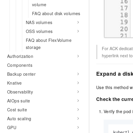
volume
FAQ about disk volumes
NAS volumes
OSS volumes
FAQ about FlexVolume
storage
For ACK dedicat
hyperlink next t
Authorization
Components
Expand a disk
Backup center
Knative
Use this method wh
Observability
Check the curre
AIOps suite
Cost suite
Verify the pod
Auto scaling
GPU
kubectl 