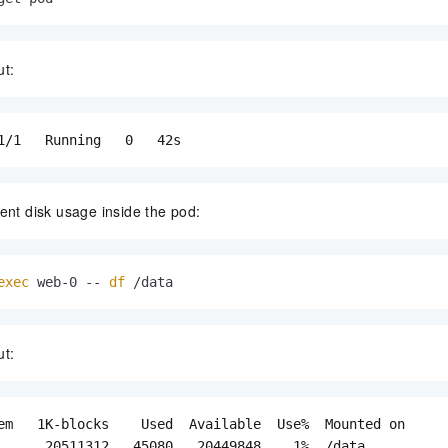
ut:
1/1   Running   0   42s
ent disk usage inside the pod:
exec
 web-0 -- 
df
 /data
ut:
em   1K-blocks    Used  Available  Use%  Mounted on

      20511312   45080   20449848    1%  /data