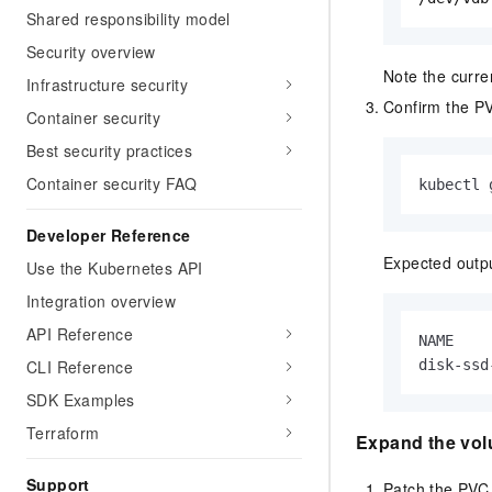
Shared responsibility model
Security overview
Note the curre
Infrastructure security
Confirm the PV
Container security
Best security practices
Container security FAQ
kubectl 
Developer Reference
Expected outp
Use the Kubernetes API
Integration overview
API Reference
NAME    
CLI Reference
disk-ssd
SDK Examples
Terraform
Expand the vo
Support
Patch the PVC 