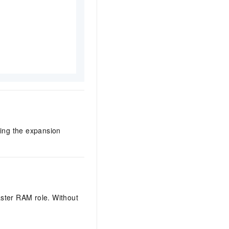
ring the expansion
aster RAM role. Without