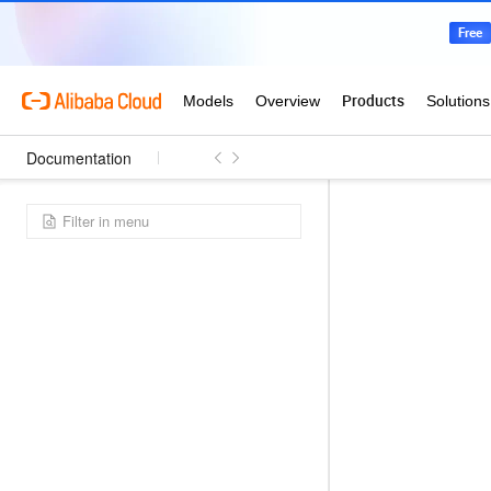
Documentation