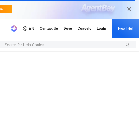
Search for Help Content