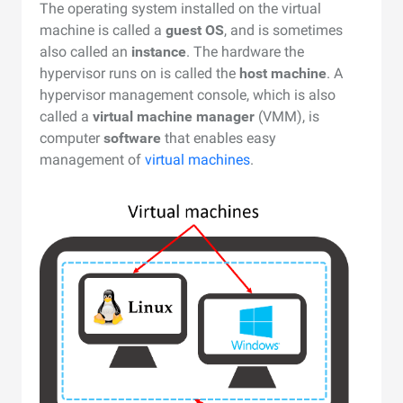
The operating system installed on the virtual
machine is called a
guest OS
, and is sometimes
also called an
instance
. The hardware the
hypervisor runs on is called the
host machine
. A
hypervisor management console, which is also
called a
virtual machine manager
(VMM), is
computer
software
that enables easy
management of
virtual machines
.