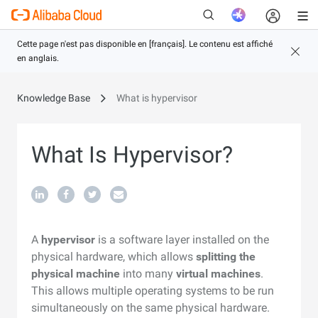
Knowledge Base
What is hypervisor
Nouveau
What Is Hypervisor?
A
hypervisor
is a software layer installed on the
physical hardware, which allows
splitting the
physical machine
into many
virtual machines
.
This allows multiple operating systems to be run
simultaneously on the same physical hardware.