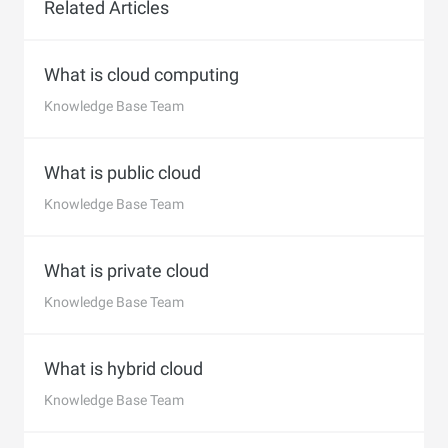
Related Articles
What is cloud computing
Knowledge Base Team
What is public cloud
Knowledge Base Team
What is private cloud
Knowledge Base Team
What is hybrid cloud
Knowledge Base Team