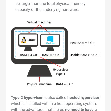
be larger than the total physical memory
capacity of the underlying hardware.
Type 2 hypervisor
is also called
hosted hypervisor
,
which is installed within a host operating system,
with the advantage that there’s
no need to have a