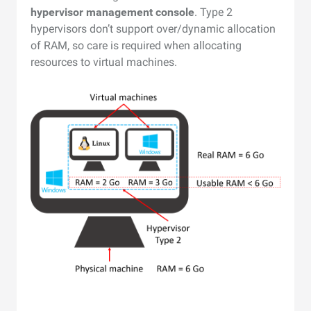
hypervisor management console
. Type 2
hypervisors don’t support over/dynamic allocation
of RAM, so care is required when allocating
resources to virtual machines.