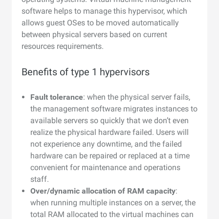
software helps to manage this hypervisor, which
allows guest OSes to be moved automatically
between physical servers based on current
resources requirements.
Benefits of type 1 hypervisors
Fault tolerance
: when the physical server fails,
the management software migrates instances to
available servers so quickly that we don’t even
realize the physical hardware failed. Users will
not experience any downtime, and the failed
hardware can be repaired or replaced at a time
convenient for maintenance and operations
staff.
Over/dynamic allocation of RAM capacity
:
when running multiple instances on a server, the
total RAM allocated to the virtual machines can