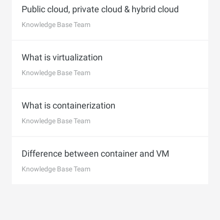
Public cloud, private cloud & hybrid cloud
Knowledge Base Team
What is virtualization
Knowledge Base Team
What is containerization
Knowledge Base Team
Difference between container and VM
Knowledge Base Team