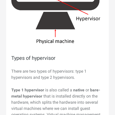
Types of hypervisor
There are two types of hypervisors: type 1
hypervisors and type 2 hypervisors.
Type 1 hypervisor
is also called a
native
or
bare-
metal hypervisor
that is installed directly on the
hardware, which splits the hardware into several
virtual machines where we can install guest
operating systems. Virtual machine management