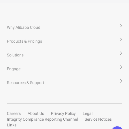
Why Alibaba Cloud
Products & Pricings
Solutions
Engage
Resources & Support
Careers
About Us
Privacy Policy
Legal
Integrity Compliance Reporting Channel
Service Notices
Links