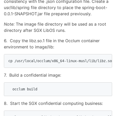
consistency with the .json configuration file. Create a
usr/lib/spring file directory to place the spring-boot-
0.0.1-SNAPSHOT.jar file prepared previously.
Note:
The image file directory will be used as a root
directory after SGX LibOS runs.
6. Copy the libz.so.1 file in the Occlum container
environment to image/lib:
cp /usr/local/occlum/x86_64-linux-musl/lib/libz.so.1
7. Build a confidential image:
  occlum build
8. Start the SGX confidential computing business: