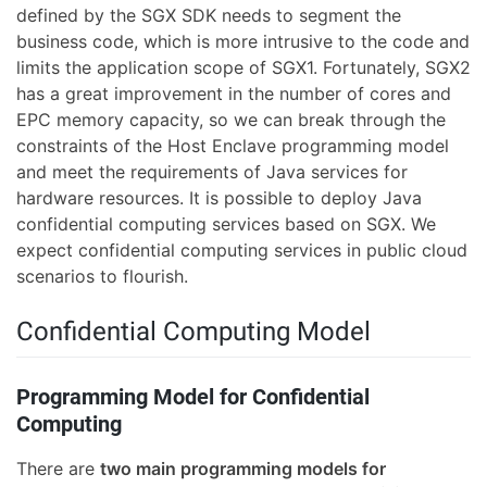
defined by the SGX SDK needs to segment the
business code, which is more intrusive to the code and
limits the application scope of SGX1. Fortunately, SGX2
has a great improvement in the number of cores and
EPC memory capacity, so we can break through the
constraints of the Host Enclave programming model
and meet the requirements of Java services for
hardware resources. It is possible to deploy Java
confidential computing services based on SGX. We
expect confidential computing services in public cloud
scenarios to flourish.
Confidential Computing Model
Programming Model for Confidential
Computing
There are
two main programming models for