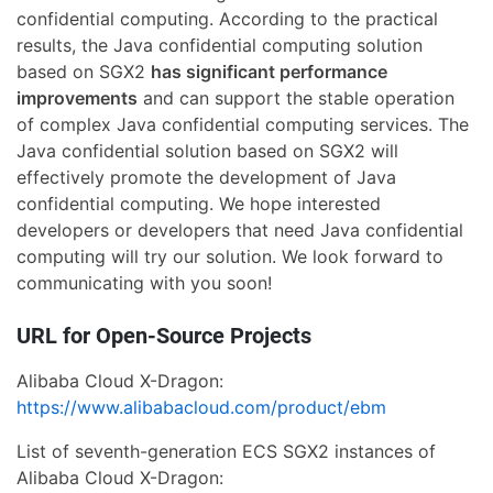
confidential computing. According to the practical
results, the Java confidential computing solution
based on SGX2
has significant performance
improvements
and can support the stable operation
of complex Java confidential computing services. The
Java confidential solution based on SGX2 will
effectively promote the development of Java
confidential computing. We hope interested
developers or developers that need Java confidential
computing will try our solution. We look forward to
communicating with you soon!
URL for Open-Source Projects
Alibaba Cloud X-Dragon:
https://www.alibabacloud.com/product/ebm
List of seventh-generation ECS SGX2 instances of
Alibaba Cloud X-Dragon: