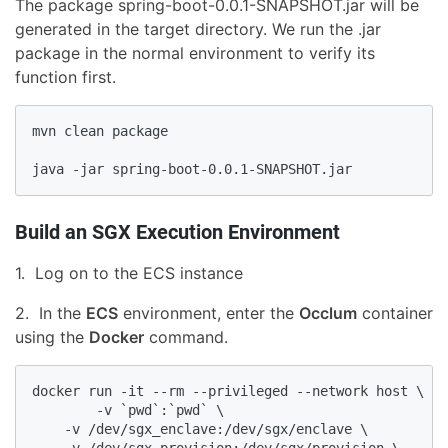
The package spring-boot-0.0.1-SNAPSHOT.jar will be
generated in the target directory. We run the .jar
package in the normal environment to verify its
function first.
mvn clean package

java -jar spring-boot-0.0.1-SNAPSHOT.jar
Build an SGX Execution Environment
1. Log on to the ECS instance
2. In the
ECS
environment, enter the
Occlum
container
using the
Docker
command.
docker run -it --rm --privileged --network host \

        -v `pwd`:`pwd` \

    -v /dev/sgx_enclave:/dev/sgx/enclave \
