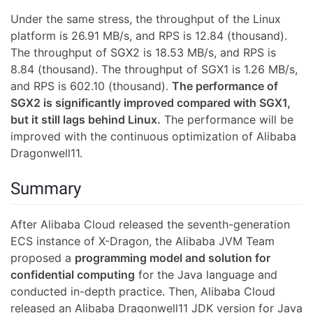
Under the same stress, the throughput of the Linux
platform is 26.91 MB/s, and RPS is 12.84 (thousand).
The throughput of SGX2 is 18.53 MB/s, and RPS is
8.84 (thousand). The throughput of SGX1 is 1.26 MB/s,
and RPS is 602.10 (thousand).
The performance of
SGX2 is significantly improved compared with SGX1,
but it still lags behind Linux.
The performance will be
improved with the continuous optimization of Alibaba
Dragonwell11.
Summary
After Alibaba Cloud released the seventh-generation
ECS instance of X-Dragon, the Alibaba JVM Team
proposed a
programming model and solution for
confidential computing
for the Java language and
conducted in-depth practice. Then, Alibaba Cloud
released an Alibaba Dragonwell11 JDK version for Java