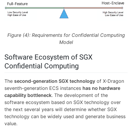
Figure (4): Requirements for Confidential Computing
Model
Software Ecosystem of SGX
Confidential Computing
The
second-generation SGX technology
of X-Dragon
seventh-generation ECS instances
has no hardware
capability bottleneck
. The development of the
software ecosystem based on SGX technology over
the next several years will determine whether SGX
technology can be widely used and generate business
value.