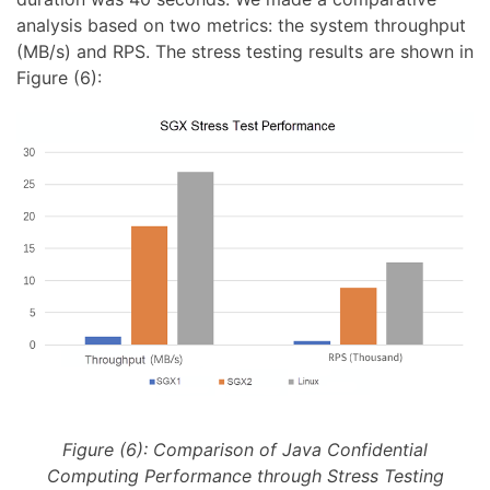
analysis based on two metrics: the system throughput
(MB/s) and RPS. The stress testing results are shown in
Figure (6):
Figure (6): Comparison of Java Confidential
Computing Performance through Stress Testing