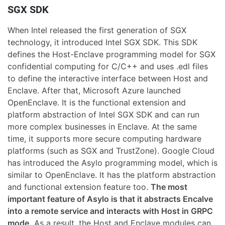
SGX SDK
When Intel released the first generation of SGX
technology, it introduced Intel SGX SDK. This SDK
defines the Host-Enclave programming model for SGX
confidential computing for C/C++ and uses .edl files
to define the interactive interface between Host and
Enclave. After that, Microsoft Azure launched
OpenEnclave. It is the functional extension and
platform abstraction of Intel SGX SDK and can run
more complex businesses in Enclave. At the same
time, it supports more secure computing hardware
platforms (such as SGX and TrustZone). Google Cloud
has introduced the Asylo programming model, which is
similar to OpenEnclave. It has the platform abstraction
and functional extension feature too.
The most
important feature of Asylo is that it abstracts Encalve
into a remote service and interacts with Host in GRPC
mode.
As a result, the Host and Enclave modules can