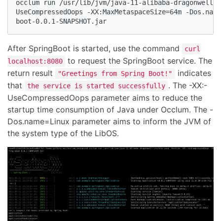
occlum run /usr/lib/jvm/java-11-alibaba-dragonwell/j
UseCompressedOops -XX:MaxMetaspaceSize=64m -Dos.name
boot-0.0.1-SNAPSHOT.jar
After SpringBoot is started, use the command
curl
to request the SpringBoot service. The
localhost:8080
return result
indicates
"Greetings from Spring Boot!"
that
. The -XX:-
the service is started successfully
UseCompressedOops parameter aims to reduce the
startup time consumption of Java under Occlum. The -
Dos.name=Linux parameter aims to inform the JVM of
the system type of the LibOS.