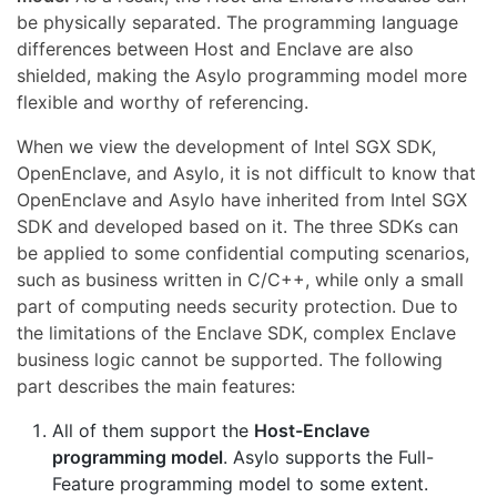
be physically separated. The programming language
differences between Host and Enclave are also
shielded, making the Asylo programming model more
flexible and worthy of referencing.
When we view the development of Intel SGX SDK,
OpenEnclave, and Asylo, it is not difficult to know that
OpenEnclave and Asylo have inherited from Intel SGX
SDK and developed based on it. The three SDKs can
be applied to some confidential computing scenarios,
such as business written in C/C++, while only a small
part of computing needs security protection. Due to
the limitations of the Enclave SDK, complex Enclave
business logic cannot be supported. The following
part describes the main features:
All of them support the
Host-Enclave
programming model
. Asylo supports the Full-
Feature programming model to some extent.