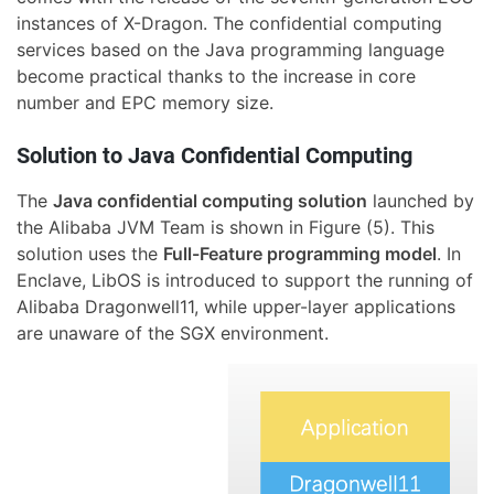
instances of X-Dragon. The confidential computing
services based on the Java programming language
become practical thanks to the increase in core
number and EPC memory size.
Solution to Java Confidential Computing
The
Java confidential computing solution
launched by
the Alibaba JVM Team is shown in Figure (5). This
solution uses the
Full-Feature programming model
. In
Enclave, LibOS is introduced to support the running of
Alibaba Dragonwell11, while upper-layer applications
are unaware of the SGX environment.