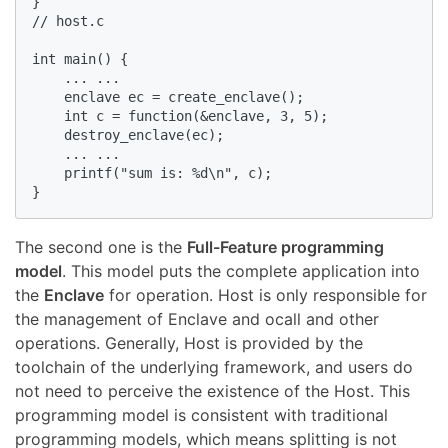
}

// host.c

int main() {

    ... ...

    enclave ec = create_enclave();

    int c = function(&enclave, 3, 5);

    destroy_enclave(ec);

    ... ...

    printf("sum is: %d\n", c);

}
The second one is the
Full-Feature programming
model
. This model puts the complete application into
the
Enclave
for operation. Host is only responsible for
the management of Enclave and ocall and other
operations. Generally, Host is provided by the
toolchain of the underlying framework, and users do
not need to perceive the existence of the Host. This
programming model is consistent with traditional
programming models, which means splitting is not