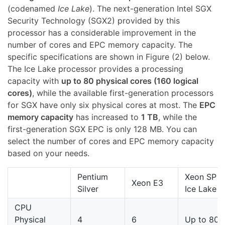
(codenamed
Ice Lake
). The next-generation Intel SGX
Security Technology (SGX2) provided by this
processor has a considerable improvement in the
number of cores and EPC memory capacity. The
specific specifications are shown in Figure (2) below.
The Ice Lake processor provides a processing
capacity with
up to 80 physical cores (160 logical
cores)
, while the available first-generation processors
for SGX have only six physical cores at most. The
EPC
memory capacity
has increased to
1 TB
, while the
first-generation SGX EPC is only 128 MB. You can
select the number of cores and EPC memory capacity
based on your needs.
Pentium
Xeon SP
Xeon E3
Silver
Ice Lake
CPU
Physical
4
6
Up to 80