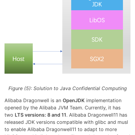
Figure (5): Solution to Java Confidential Computing
Alibaba Dragonwell is an
OpenJDK
implementation
opened by the Alibaba JVM Team. Currently, it has
two
LTS versions: 8 and 11
. Alibaba Dragonwell11 has
released JDK versions compatible with glibc and musl
to enable Alibaba Dragonwell11 to adapt to more