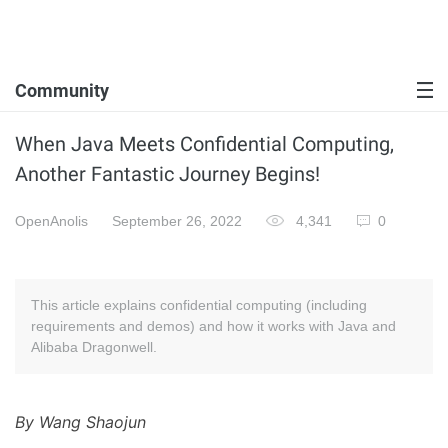
Community
When Java Meets Confidential Computing,
Another Fantastic Journey Begins!
OpenAnolis
September 26, 2022
4,341
0
This article explains confidential computing (including
requirements and demos) and how it works with Java and
Alibaba Dragonwell.
By Wang Shaojun