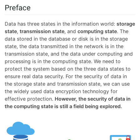
Preface
Data has three states in the information world:
storage
state
,
transmission state
, and
computing state
. The
data stored in the database or disk is in the storage
state, the data transmitted in the network is in the
transmission state, and the data under computing and
processing is in the computing state. We need to
protect the system based on the three data states to
ensure real data security. For the security of data in
the storage state and transmission state, we can use
the widely used data encryption technology for
effective protection.
However, the security of data in
the computing state is still a field being explored.