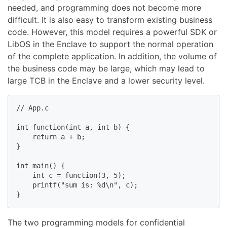
needed, and programming does not become more
difficult. It is also easy to transform existing business
code. However, this model requires a powerful SDK or
LibOS in the Enclave to support the normal operation
of the complete application. In addition, the volume of
the business code may be large, which may lead to
large TCB in the Enclave and a lower security level.
// App.c

int function(int a, int b) {

    return a + b;

}

int main() {

    int c = function(3, 5);  

    printf("sum is: %d\n", c);

}
The two programming models for confidential