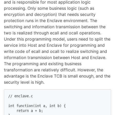
and is responsible for most application logic
processing. Only some business logic (such as
encryption and decryption) that needs security
protection runs in the Enclave environment. The
switching and information transmission between the
two is realized through ecall and ocall operations.
Under this programming model, users need to split the
service into Host and Enclave for programming and
write code of ecall and ocall to realize switching and
information transmission between Host and Enclave.
The programming and existing business
transformation are relatively difficult. However, the
advantage is the Enclave TCB is small enough, and the
security level is high.
// enclave.c

int function(int a, int b) {

    return a + b;
