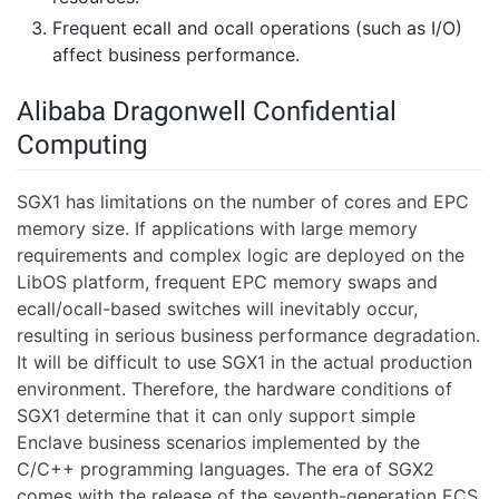
Frequent ecall and ocall operations (such as I/O)
affect business performance.
Alibaba Dragonwell Confidential
Computing
SGX1 has limitations on the number of cores and EPC
memory size. If applications with large memory
requirements and complex logic are deployed on the
LibOS platform, frequent EPC memory swaps and
ecall/ocall-based switches will inevitably occur,
resulting in serious business performance degradation.
It will be difficult to use SGX1 in the actual production
environment. Therefore, the hardware conditions of
SGX1 determine that it can only support simple
Enclave business scenarios implemented by the
C/C++ programming languages. The era of SGX2
comes with the release of the seventh-generation ECS