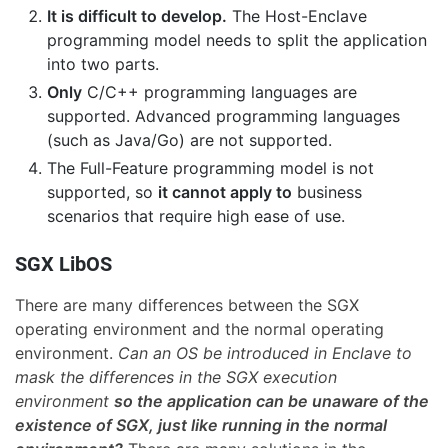
It is difficult to develop.
The Host-Enclave
programming model needs to split the application
into two parts.
Only
C/C++ programming languages are
supported. Advanced programming languages
(such as Java/Go) are not supported.
The Full-Feature programming model is not
supported, so
it cannot apply to
business
scenarios that require high ease of use.
SGX LibOS
There are many differences between the SGX
operating environment and the normal operating
environment.
Can an OS be introduced in Enclave to
mask the differences in the SGX execution
environment
so the application can be unaware of the
existence of SGX, just like running in the normal