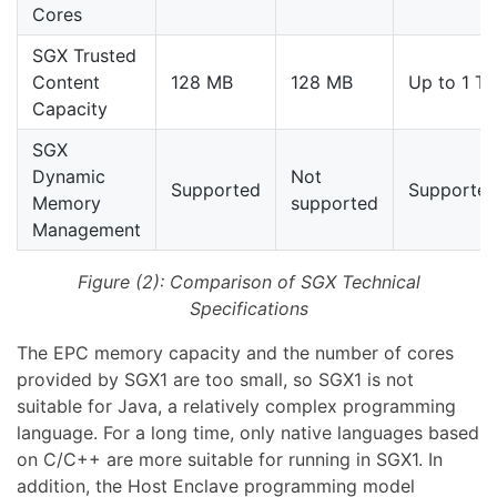
Cores
SGX Trusted
Content
128 MB
128 MB
Up to 1 TB
Capacity
SGX
Dynamic
Not
Supported
Supporte
Memory
supported
Management
Figure (2): Comparison of SGX Technical
Specifications
The EPC memory capacity and the number of cores
provided by SGX1 are too small, so SGX1 is not
suitable for Java, a relatively complex programming
language. For a long time, only native languages based
on C/C++ are more suitable for running in SGX1. In
addition, the Host Enclave programming model