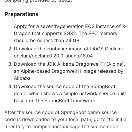
computing provided by SGX2.
Preparations
Apply for a seventh-generation ECS instance of X-
Dragon that supports SGX2. The EPC memory
should be no less than 24 GB.
Download the container image of LibOS Occlum:
occlum/occlum:0.20.0-ubuntu18.04
Download the JDK Alibaba Dragonwell11 (Alpine),
an Alpine-based Dragonwell11 image released by
Alibaba
Download the source code of the SpringBoot
demo, which shows a simple network service built
based on the SpringBoot framework
After the source code of SpringBoot demo source
code is downloaded to your local path, go to the initial
directory to compile and package the source code.