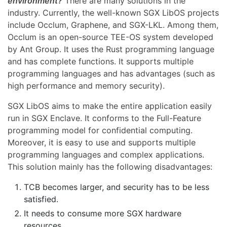
environment?
There are many solutions in the
industry. Currently, the well-known SGX LibOS projects
include Occlum, Graphene, and SGX-LKL. Among them,
Occlum is an open-source TEE-OS system developed
by Ant Group. It uses the Rust programming language
and has complete functions. It supports multiple
programming languages and has advantages (such as
high performance and memory security).
SGX LibOS aims to make the entire application easily
run in SGX Enclave. It conforms to the Full-Feature
programming model for confidential computing.
Moreover, it is easy to use and supports multiple
programming languages and complex applications.
This solution mainly has the following disadvantages:
TCB becomes larger, and security has to be less
satisfied.
It needs to consume more SGX hardware
resources.