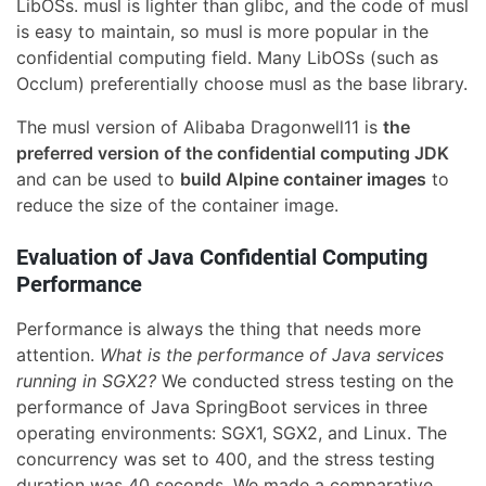
LibOSs. musl is lighter than glibc, and the code of musl
is easy to maintain, so musl is more popular in the
confidential computing field. Many LibOSs (such as
Occlum) preferentially choose musl as the base library.
The musl version of Alibaba Dragonwell11 is
the
preferred version of the confidential computing JDK
and can be used to
build Alpine container images
to
reduce the size of the container image.
Evaluation of Java Confidential Computing
Performance
Performance is always the thing that needs more
attention.
What is the performance of Java services
running in SGX2?
We conducted stress testing on the
performance of Java SpringBoot services in three
operating environments: SGX1, SGX2, and Linux. The
concurrency was set to 400, and the stress testing
duration was 40 seconds. We made a comparative