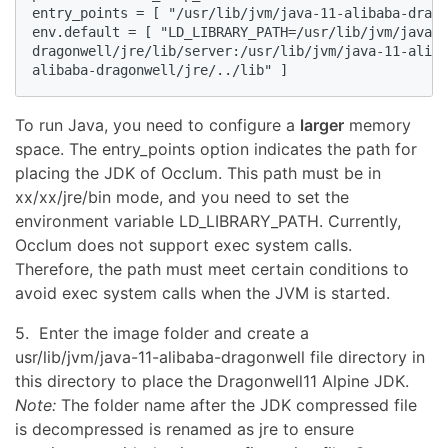
entry_points = [ "/usr/lib/jvm/java-11-alibaba-drago
env.default = [ "LD_LIBRARY_PATH=/usr/lib/jvm/java-1
dragonwell/jre/lib/server:/usr/lib/jvm/java-11-aliba
alibaba-dragonwell/jre/../lib" ]
To run Java, you need to configure a
larger
memory
space. The entry_points option indicates the path for
placing the JDK of Occlum. This path must be in
xx/xx/jre/bin mode, and you need to set the
environment variable LD_LIBRARY_PATH. Currently,
Occlum does not support exec system calls.
Therefore, the path must meet certain conditions to
avoid exec system calls when the JVM is started.
5. Enter the image folder and create a
usr/lib/jvm/java-11-alibaba-dragonwell file directory in
this directory to place the Dragonwell11 Alpine JDK.
Note:
The folder name after the JDK compressed file
is decompressed is renamed as jre to ensure