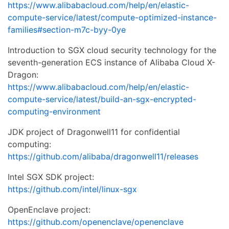
https://www.alibabacloud.com/help/en/elastic-
compute-service/latest/compute-optimized-instance-
families#section-m7c-byy-0ye
Introduction to SGX cloud security technology for the
seventh-generation ECS instance of Alibaba Cloud X-
Dragon:
https://www.alibabacloud.com/help/en/elastic-
compute-service/latest/build-an-sgx-encrypted-
computing-environment
JDK project of Dragonwell11 for confidential
computing:
https://github.com/alibaba/dragonwell11/releases
Intel SGX SDK project:
https://github.com/intel/linux-sgx
OpenEnclave project:
https://github.com/openenclave/openenclave