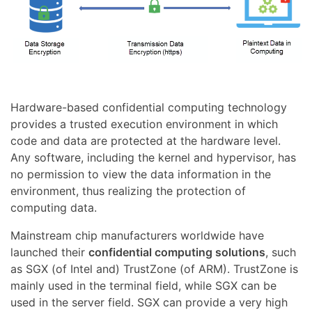
Hardware-based confidential computing technology
provides a trusted execution environment in which
code and data are protected at the hardware level.
Any software, including the kernel and hypervisor, has
no permission to view the data information in the
environment, thus realizing the protection of
computing data.
Mainstream chip manufacturers worldwide have
launched their
confidential computing solutions
, such
as SGX (of Intel and) TrustZone (of ARM). TrustZone is
mainly used in the terminal field, while SGX can be
used in the server field. SGX can provide a very high