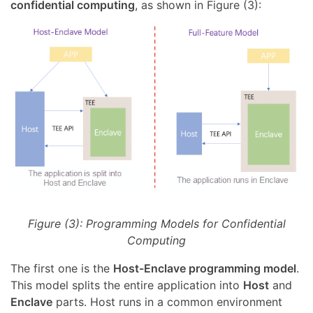
confidential computing
, as shown in Figure (3):
Figure (3): Programming Models for Confidential
Computing
The first one is the
Host-Enclave programming model
.
This model splits the entire application into
Host
and
Enclave
parts. Host runs in a common environment