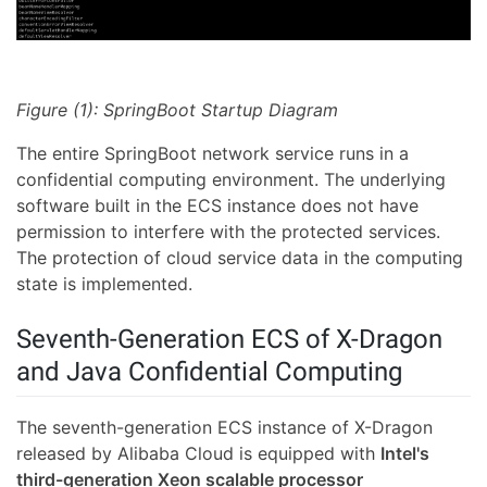
Figure (1): SpringBoot Startup Diagram
The entire SpringBoot network service runs in a
confidential computing environment. The underlying
software built in the ECS instance does not have
permission to interfere with the protected services.
The protection of cloud service data in the computing
state is implemented.
Seventh-Generation ECS of X-Dragon
and Java Confidential Computing
The seventh-generation ECS instance of X-Dragon
released by Alibaba Cloud is equipped with
Intel's
third-generation Xeon scalable processor