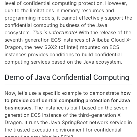
level of confidential computing protection. However,
due to the limitations in memory resources and
programming models, it cannot effectively support the
confidential computing business of the Java
ecosystem.
This is unfortunate!
With the release of the
seventh-generation ECS instances of Alibaba Cloud X-
Dragon, the new SGX2 (of Intel) mounted on ECS
instances provides conditions to build confidential
computing services based on the Java ecosystem.
Demo of Java Confidential Computing
Now, let's use a specific example to demonstrate
how
to provide confidential computing protection for Java
businesses
. The instance is built based on the seven-
generation ECS instance of the third-generation X-
Dragon. It runs the Java SpringBoot network service in
the trusted execution environment for confidential