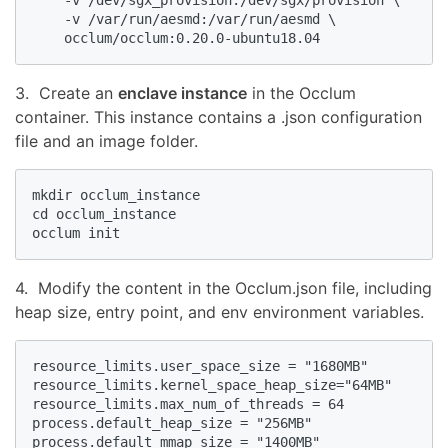
    -v /dev/sgx_provision:/dev/sgx/provision \

    -v /var/run/aesmd:/var/run/aesmd \

    occlum/occlum:0.20.0-ubuntu18.04
3. Create an
enclave instance
in the Occlum
container. This instance contains a .json configuration
file and an image folder.
mkdir occlum_instance

cd occlum_instance

occlum init
4. Modify the content in the Occlum.json file, including
heap size, entry point, and env environment variables.
resource_limits.user_space_size = "1680MB"

resource_limits.kernel_space_heap_size="64MB"

resource_limits.max_num_of_threads = 64

process.default_heap_size = "256MB"

process.default_mmap_size = "1400MB"
