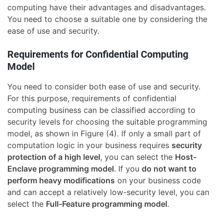
computing have their advantages and disadvantages.
You need to choose a suitable one by considering the
ease of use and security.
Requirements for Confidential Computing
Model
You need to consider both ease of use and security.
For this purpose, requirements of confidential
computing business can be classified according to
security levels for choosing the suitable programming
model, as shown in Figure (4). If only a small part of
computation logic in your business requires
security
protection of a high level
, you can select the
Host-
Enclave programming model
. If you
do not want to
perform heavy modifications
on your business code
and can accept a relatively low-security level, you can
select the
Full-Feature programming model
.