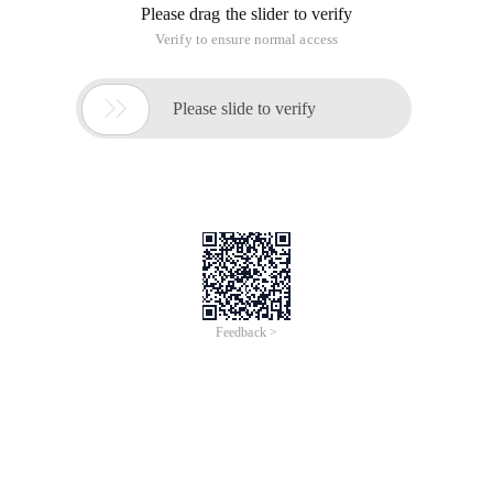
Please drag the slider to verify
Verify to ensure normal access

Please slide to verify
Feedback >