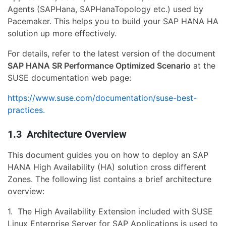
Agents (SAPHana, SAPHanaTopology etc.) used by
Pacemaker. This helps you to build your SAP HANA HA
solution up more effectively.
For details, refer to the latest version of the document
SAP HANA SR Performance Optimized Scenario
at the
SUSE documentation web page:
https://www.suse.com/documentation/suse-best-
practices.
1.3 Architecture Overview
This document guides you on how to deploy an SAP
HANA High Availability (HA) solution cross different
Zones. The following list contains a brief architecture
overview:
1. The High Availability Extension included with SUSE
Linux Enterprise Server for SAP Applications is used to