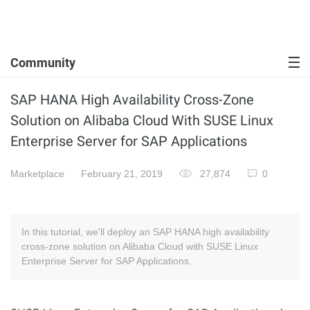
Community
SAP HANA High Availability Cross-Zone
Solution on Alibaba Cloud With SUSE Linux
Enterprise Server for SAP Applications
Marketplace
February 21, 2019
27,874
0
In this tutorial, we'll deploy an SAP HANA high availability
cross-zone solution on Alibaba Cloud with SUSE Linux
Enterprise Server for SAP Applications.