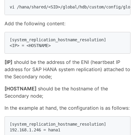
vi /hana/shared/<SID>/global/hdb/custom/config/globa
Add the following content:
[system_replication_hostname_resolution]

<IP> = <HOSTNAME>
[IP]
should be the address of the ENI (heartbeat IP
address for SAP HANA system replication) attached to
the Secondary node;
[HOSTNAME]
should be the hostname of the
Secondary node;
In the example at hand, the configuration is as follows:
[system_replication_hostname_resolution]

192.168.1.246 = hana1