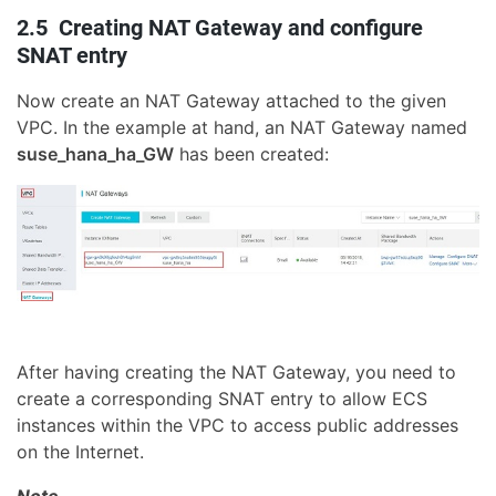
2.5 Creating NAT Gateway and configure
SNAT entry
Now create an NAT Gateway attached to the given
VPC. In the example at hand, an NAT Gateway named
suse_hana_ha_GW
has been created:
After having creating the NAT Gateway, you need to
create a corresponding SNAT entry to allow ECS
instances within the VPC to access public addresses
on the Internet.