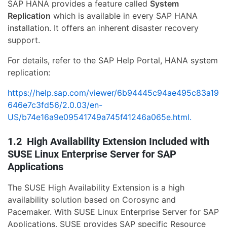
SAP HANA provides a feature called
System
Replication
which is available in every SAP HANA
installation. It offers an inherent disaster recovery
support.
For details, refer to the SAP Help Portal, HANA system
replication:
https://help.sap.com/viewer/6b94445c94ae495c83a19
646e7c3fd56/2.0.03/en-
US/b74e16a9e09541749a745f41246a065e.html.
1.2 High Availability Extension Included with
SUSE Linux Enterprise Server for SAP
Applications
The SUSE High Availability Extension is a high
availability solution based on Corosync and
Pacemaker. With SUSE Linux Enterprise Server for SAP
Applications, SUSE provides SAP specific Resource