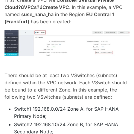
First, create a VPC via
Console?úVirtual Private
Cloud?úVPCs?úCreate VPC
. In this example, a VPC
named
suse_hana_ha
in the Region
EU Central 1
(Frankfurt)
has been created:
There should be at least two VSwitches (subnets)
defined within the VPC network. Each VSwitch should
be bound to a different Zone. In this example, the
following two VSwitches (subnets) are defined:
Switch1 192.168.0.0/24 Zone A, for SAP HANA
Primary Node;
Switch2 192.168.1.0/24 Zone B, for SAP HANA
Secondary Node;