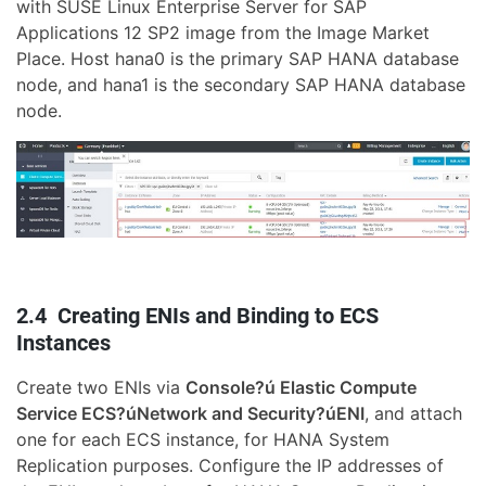
with SUSE Linux Enterprise Server for SAP
Applications 12 SP2 image from the Image Market
Place. Host hana0 is the primary SAP HANA database
node, and hana1 is the secondary SAP HANA database
node.
2.4 Creating ENIs and Binding to ECS
Instances
Create two ENIs via
Console?ú Elastic Compute
Service ECS?úNetwork and Security?úENI
, and attach
one for each ECS instance, for HANA System
Replication purposes. Configure the IP addresses of