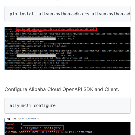
pip install aliyun-python-sdk-ecs aliyun-python-sdk-
Configure Alibaba Cloud OpenAPI SDK and Client.
aliyuncli configure