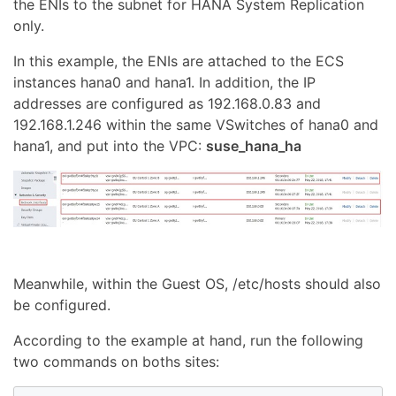
the ENIs to the subnet for HANA System Replication
only.
In this example, the ENIs are attached to the ECS
instances hana0 and hana1. In addition, the IP
addresses are configured as 192.168.0.83 and
192.168.1.246 within the same VSwitches of hana0 and
hana1, and put into the VPC:
suse_hana_ha
Meanwhile, within the Guest OS, /etc/hosts should also
be configured.
According to the example at hand, run the following
two commands on boths sites: