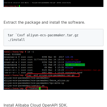
Extract the package and install the software.
tar ¨Cxvf aliyun-ecs-pacemaker.tar.gz

./install
Install Alibaba Cloud OpenAPI SDK.