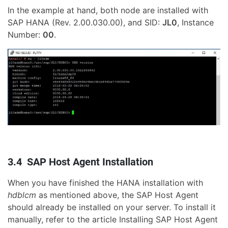
In the example at hand, both node are installed with
SAP HANA (Rev. 2.00.030.00), and SID:
JL0
, Instance
Number:
00
.
3.4 SAP Host Agent Installation
When you have finished the HANA installation with
hdblcm
as mentioned above, the SAP Host Agent
should already be installed on your server. To install it
manually, refer to the article Installing SAP Host Agent