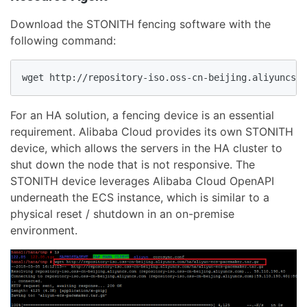
Download the STONITH fencing software with the
following command:
wget http://repository-iso.oss-cn-beijing.aliyuncs.c
For an HA solution, a fencing device is an essential
requirement. Alibaba Cloud provides its own STONITH
device, which allows the servers in the HA cluster to
shut down the node that is not responsive. The
STONITH device leverages Alibaba Cloud OpenAPI
underneath the ECS instance, which is similar to a
physical reset / shutdown in an on-premise
environment.