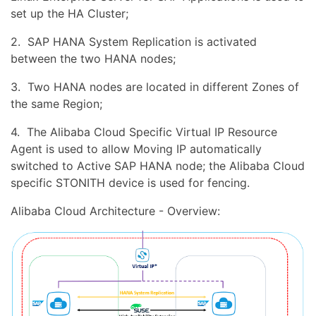
set up the HA Cluster;
2. SAP HANA System Replication is activated
between the two HANA nodes;
3. Two HANA nodes are located in different Zones of
the same Region;
4. The Alibaba Cloud Specific Virtual IP Resource
Agent is used to allow Moving IP automatically
switched to Active SAP HANA node; the Alibaba Cloud
specific STONITH device is used for fencing.
Alibaba Cloud Architecture - Overview: