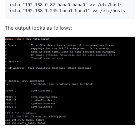
echo "192.168.0.82 hana0 hana0" >> /etc/hosts

echo "192.168.1.245 hana1 hana1" >> /etc/hosts
The output looks as follows: