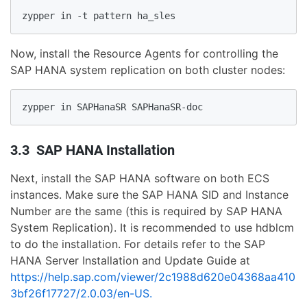
zypper in -t pattern ha_sles
Now, install the Resource Agents for controlling the
SAP HANA system replication on both cluster nodes:
zypper in SAPHanaSR SAPHanaSR-doc
3.3 SAP HANA Installation
Next, install the SAP HANA software on both ECS
instances. Make sure the SAP HANA SID and Instance
Number are the same (this is required by SAP HANA
System Replication). It is recommended to use hdblcm
to do the installation. For details refer to the SAP
HANA Server Installation and Update Guide at
https://help.sap.com/viewer/2c1988d620e04368aa410
3bf26f17727/2.0.03/en-US.