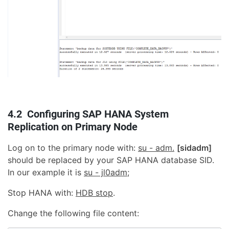
4.2 Configuring SAP HANA System
Replication on Primary Node
Log on to the primary node with:
su - adm.
[sidadm]
should be replaced by your SAP HANA database SID.
In our example it is
su - jl0adm
;
Stop HANA with:
HDB stop
.
Change the following file content: