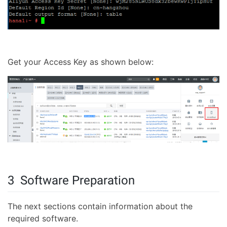
Get your Access Key as shown below:
3 Software Preparation
The next sections contain information about the
required software.