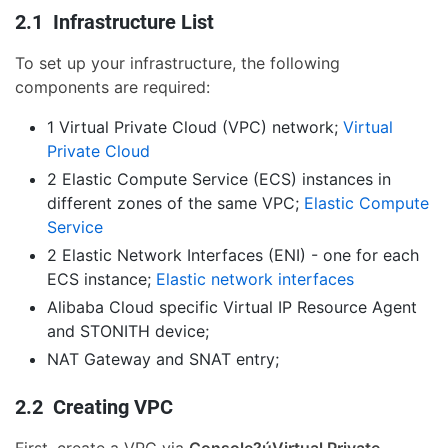
2.1 Infrastructure List
To set up your infrastructure, the following
components are required:
1 Virtual Private Cloud (VPC) network;
Virtual
Private Cloud
2 Elastic Compute Service (ECS) instances in
different zones of the same VPC;
Elastic Compute
Service
2 Elastic Network Interfaces (ENI) - one for each
ECS instance;
Elastic network interfaces
Alibaba Cloud specific Virtual IP Resource Agent
and STONITH device;
NAT Gateway and SNAT entry;
2.2 Creating VPC