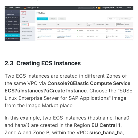
2.3 Creating ECS Instances
Two ECS instances are created in different Zones of
the same VPC via
Console?úElastic Compute Service
ECS?úInstances?úCreate Instance
. Choose the "SUSE
Linux Enterprise Server for SAP Applications" image
from the Image Market place.
In this example, two ECS instances (hostname: hana0
and hana1) are created in the Region
EU Central 1
,
Zone A and Zone B, within the VPC:
suse_hana_ha
,