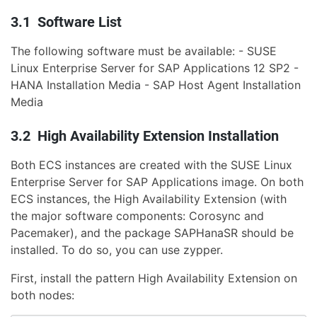
3.1 Software List
The following software must be available: - SUSE
Linux Enterprise Server for SAP Applications 12 SP2 -
HANA Installation Media - SAP Host Agent Installation
Media
3.2 High Availability Extension Installation
Both ECS instances are created with the SUSE Linux
Enterprise Server for SAP Applications image. On both
ECS instances, the High Availability Extension (with
the major software components: Corosync and
Pacemaker), and the package SAPHanaSR should be
installed. To do so, you can use zypper.
First, install the pattern High Availability Extension on
both nodes: