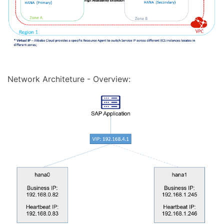
Network Architeture - Overview: