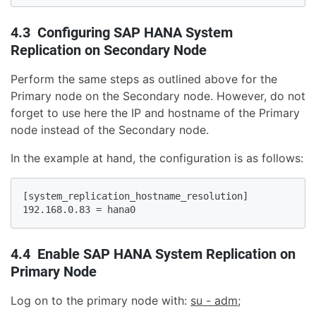
4.3 Configuring SAP HANA System
Replication on Secondary Node
Perform the same steps as outlined above for the
Primary node on the Secondary node. However, do not
forget to use here the IP and hostname of the Primary
node instead of the Secondary node.
In the example at hand, the configuration is as follows:
[system_replication_hostname_resolution]

192.168.0.83 = hana0
4.4 Enable SAP HANA System Replication on
Primary Node
Log on to the primary node with:
su - adm
;