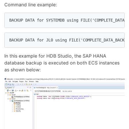
Command line example:
BACKUP DATA for SYSTEMDB using FILE('COMPLETE_DATA_B
BACKUP DATA for JL0 using FILE('COMPLETE_DATA_BACKUP
In this example for HDB Studio, the SAP HANA
database backup is executed on both ECS instances
as shown below: