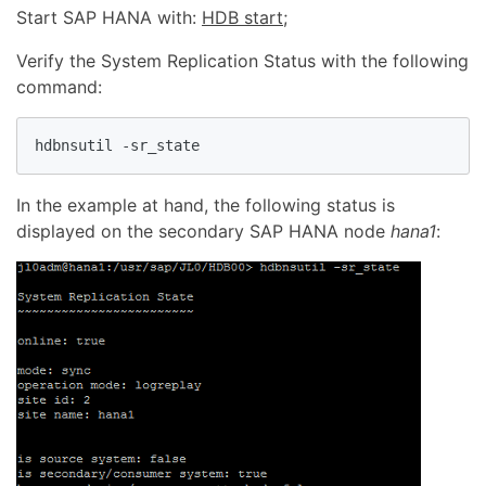
Start SAP HANA with:
HDB start
;
Verify the System Replication Status with the following
command:
hdbnsutil -sr_state
In the example at hand, the following status is
displayed on the secondary SAP HANA node
hana1
: