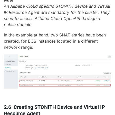
Note
An Alibaba Cloud specific STONITH device and Virtual
IP Resource Agent are mandatory for the cluster. They
need to access Alibaba Cloud OpenAPI through a
public domain.
In the example at hand, two SNAT entries have been
created, for ECS instances located in a different
network range:
2.6 Creating STONITH Device and Virtual IP
Resource Agent