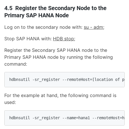
4.5 Register the Secondary Node to the
Primary SAP HANA Node
Log on to the secondary node with:
su - adm;
Stop SAP HANA with:
HDB stop
;
Register the Secondary SAP HANA node to the
Primary SAP HANA node by running the following
command:
hdbnsutil -sr_register --remoteHost=[location of pri
For the example at hand, the following command is
used:
hdbnsutil -sr_register --name=hana1 --remoteHost=han