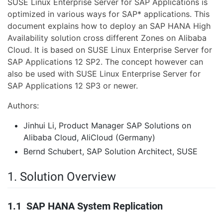
SUSE Linux Enterprise Server for SAP Applications is
optimized in various ways for SAP* applications. This
document explains how to deploy an SAP HANA High
Availability solution cross different Zones on Alibaba
Cloud. It is based on SUSE Linux Enterprise Server for
SAP Applications 12 SP2. The concept however can
also be used with SUSE Linux Enterprise Server for
SAP Applications 12 SP3 or newer.
Authors:
Jinhui Li, Product Manager SAP Solutions on
Alibaba Cloud, AliCloud (Germany)
Bernd Schubert, SAP Solution Architect, SUSE
1. Solution Overview
1.1 SAP HANA System Replication