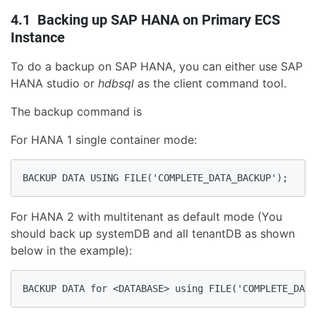
4.1 Backing up SAP HANA on Primary ECS
Instance
To do a backup on SAP HANA, you can either use SAP
HANA studio or
hdbsql
as the client command tool.
The backup command is
For HANA 1 single container mode:
BACKUP DATA USING FILE('COMPLETE_DATA_BACKUP');
For HANA 2 with multitenant as default mode (You
should back up systemDB and all tenantDB as shown
below in the example):
BACKUP DATA for <DATABASE> using FILE('COMPLETE_DATA