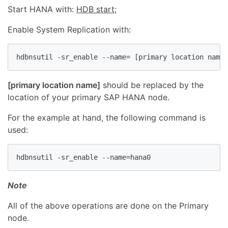
Start HANA with:
HDB start
;
Enable System Replication with:
hdbnsutil -sr_enable --name= [primary location name]
[primary location name]
should be replaced by the
location of your primary SAP HANA node.
For the example at hand, the following command is
used:
hdbnsutil -sr_enable --name=hana0
Note
All of the above operations are done on the Primary
node.