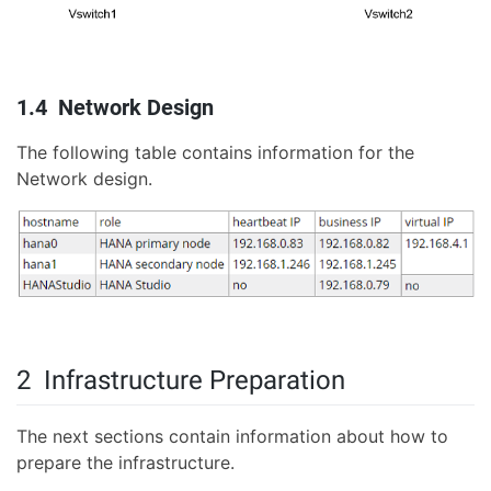
1.4 Network Design
The following table contains information for the
Network design.
2 Infrastructure Preparation
The next sections contain information about how to
prepare the infrastructure.