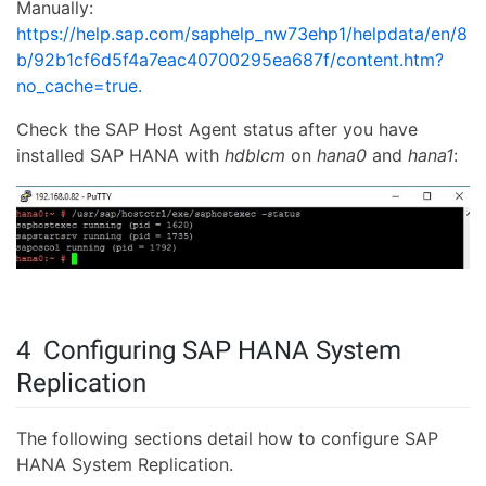
Manually:
https://help.sap.com/saphelp_nw73ehp1/helpdata/en/8
b/92b1cf6d5f4a7eac40700295ea687f/content.htm?
no_cache=true.
Check the SAP Host Agent status after you have
installed SAP HANA with
hdblcm
on
hana0
and
hana1
:
4 Configuring SAP HANA System
Replication
The following sections detail how to configure SAP
HANA System Replication.