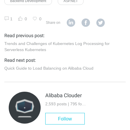
Backend Development
ASP.NET
1
0
0
Share on
Read previous post:
Trends and Challenges of Kubernetes Log Processing for
Serverless Kubernetes
Read next post:
Quick Guide to Load Balancing on Alibaba Cloud
Alibaba Clouder
2,593 posts | 795 followers
Follow