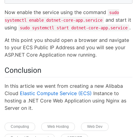
Now enable the service using the command
sudo
and start it
systemctl enable dotnet-core-app.service
using
.
sudo systemctl start dotnet-core-app.service
At this point you should open a browser and navigate
to your ECS Public IP Address and you will see your
ASP.NET Core Application now running.
Conclusion
In this article we went from creating a new Alibaba
Cloud
Elastic Compute Service (ECS)
Instance to
hosting a .NET Core Web Application using Nginx as
Server on it.
Computing
Web Hosting
Web Dev