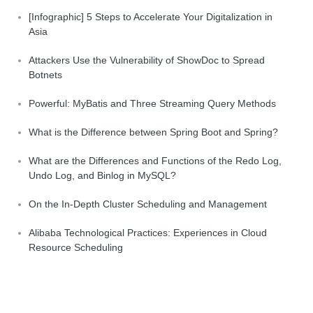
[Infographic] 5 Steps to Accelerate Your Digitalization in
Asia
Attackers Use the Vulnerability of ShowDoc to Spread
Botnets
Powerful: MyBatis and Three Streaming Query Methods
What is the Difference between Spring Boot and Spring?
What are the Differences and Functions of the Redo Log,
Undo Log, and Binlog in MySQL?
On the In-Depth Cluster Scheduling and Management
Alibaba Technological Practices: Experiences in Cloud
Resource Scheduling