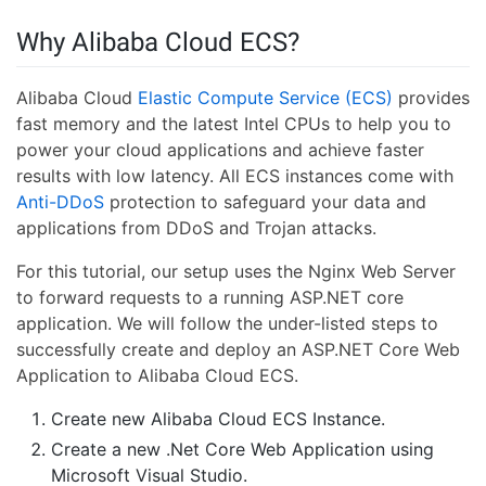
Why Alibaba Cloud ECS?
Alibaba Cloud
Elastic Compute Service (ECS)
provides
fast memory and the latest Intel CPUs to help you to
power your cloud applications and achieve faster
results with low latency. All ECS instances come with
Anti-DDoS
protection to safeguard your data and
applications from DDoS and Trojan attacks.
For this tutorial, our setup uses the Nginx Web Server
to forward requests to a running ASP.NET core
application. We will follow the under-listed steps to
successfully create and deploy an ASP.NET Core Web
Application to Alibaba Cloud ECS.
Create new Alibaba Cloud ECS Instance.
Create a new .Net Core Web Application using
Microsoft Visual Studio.