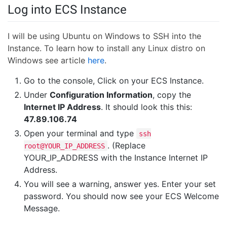
Log into ECS Instance
I will be using Ubuntu on Windows to SSH into the
Instance. To learn how to install any Linux distro on
Windows see article
here
.
Go to the console, Click on your ECS Instance.
Under
Configuration Information
, copy the
Internet IP Address
. It should look this this:
47.89.106.74
Open your terminal and type
ssh
. (Replace
root@YOUR_IP_ADDRESS
YOUR_IP_ADDRESS with the Instance Internet IP
Address.
You will see a warning, answer yes. Enter your set
password. You should now see your ECS Welcome
Message.