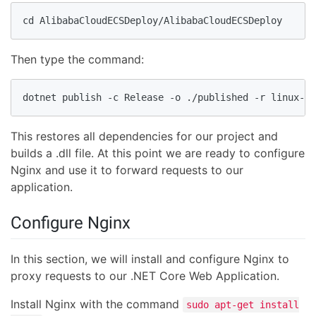
cd AlibabaCloudECSDeploy/AlibabaCloudECSDeploy
Then type the command:
dotnet publish -c Release -o ./published -r linux-x6
This restores all dependencies for our project and
builds a .dll file. At this point we are ready to configure
Nginx and use it to forward requests to our
application.
Configure Nginx
In this section, we will install and configure Nginx to
proxy requests to our .NET Core Web Application.
Install Nginx with the command
sudo apt-get install