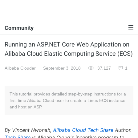
Community
Running an ASP.NET Core Web Application on
Alibaba Cloud Elastic Computing Service (ECS)
Alibaba Clouder
September 3, 2018
37,127
1
This tutorial provides detailed step-by-step instructions for a
first time Alibaba Cloud user to create a Linux ECS instance
and host an ASP.
By Vincent Nwonah,
Alibaba Cloud Tech Share
Author.
Tech Share
is Alibaba Cloud's incentive program to