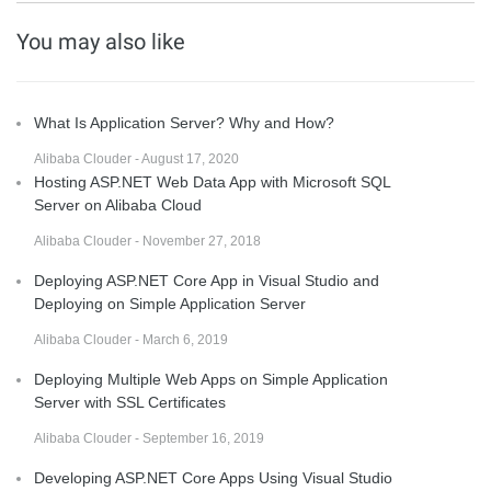
You may also like
What Is Application Server? Why and How?
Alibaba Clouder - August 17, 2020
Hosting ASP.NET Web Data App with Microsoft SQL
Server on Alibaba Cloud
Alibaba Clouder - November 27, 2018
Deploying ASP.NET Core App in Visual Studio and
Deploying on Simple Application Server
Alibaba Clouder - March 6, 2019
Deploying Multiple Web Apps on Simple Application
Server with SSL Certificates
Alibaba Clouder - September 16, 2019
Developing ASP.NET Core Apps Using Visual Studio