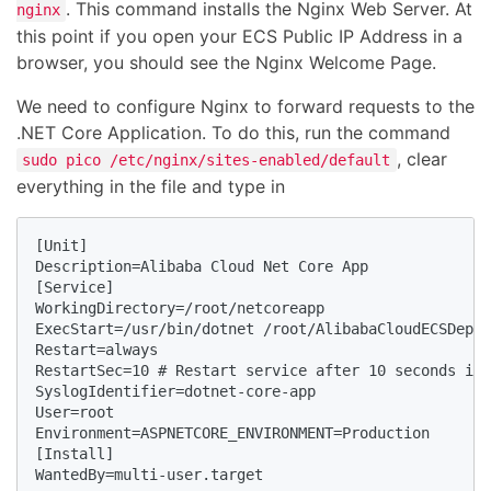
. This command installs the Nginx Web Server. At
nginx
this point if you open your ECS Public IP Address in a
browser, you should see the Nginx Welcome Page.
We need to configure Nginx to forward requests to the
.NET Core Application. To do this, run the command
, clear
sudo pico /etc/nginx/sites-enabled/default
everything in the file and type in
[Unit] 

Description=Alibaba Cloud Net Core App

[Service] 

WorkingDirectory=/root/netcoreapp

ExecStart=/usr/bin/dotnet /root/AlibabaCloudECSDeplo
Restart=always 

RestartSec=10 # Restart service after 10 seconds if 
SyslogIdentifier=dotnet-core-app

User=root

Environment=ASPNETCORE_ENVIRONMENT=Production  

[Install] 

WantedBy=multi-user.target