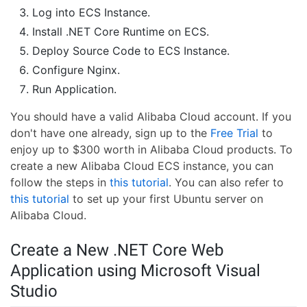
Log into ECS Instance.
Install .NET Core Runtime on ECS.
Deploy Source Code to ECS Instance.
Configure Nginx.
Run Application.
You should have a valid Alibaba Cloud account. If you
don't have one already, sign up to the
Free Trial
to
enjoy up to $300 worth in Alibaba Cloud products. To
create a new Alibaba Cloud ECS instance, you can
follow the steps in
this tutorial
. You can also refer to
this tutorial
to set up your first Ubuntu server on
Alibaba Cloud.
Create a New .NET Core Web
Application using Microsoft Visual
Studio