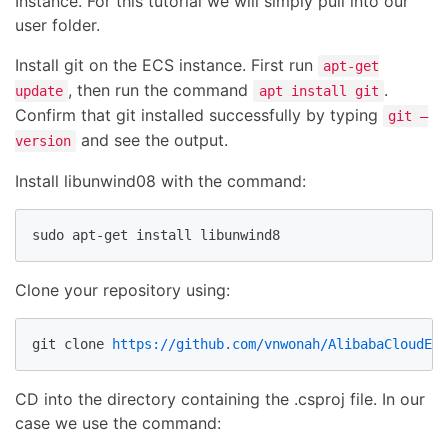
Instance. For this tutorial we will simply pull into our
user folder.
Install git on the ECS instance. First run
apt-get
, then run the command
.
update
apt install git
Confirm that git installed successfully by typing
git –
and see the output.
version
Install libunwind08 with the command:
sudo apt-get install libunwind8
Clone your repository using:
git clone 
https://github.com/vnwonah/AlibabaCloudECS
CD into the directory containing the .csproj file. In our
case we use the command: