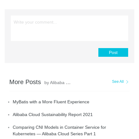
Post
More Posts
See All
by Alibaba Clouder
MyBatis with a More Fluent Experience
Alibaba Cloud Sustainability Report 2021
Comparing CNI Models in Container Service for
Kubernetes — Alibaba Cloud Series Part 1