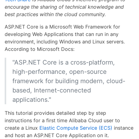
encourage the sharing of technical knowledge and
best practices within the cloud community.
ASP.NET Core is a Microsoft Web Framework for
developing Web Applications that can run in any
environment, including Windows and Linux servers.
According to Microsoft Docs:
"ASP.NET Core is a cross-platform,
high-performance, open-source
framework for building modern, cloud-
based, Internet-connected
applications."
This tutorial provides detailed step by step
instructions for a first time Alibaba Cloud user to
create a Linux
Elastic Compute Service (ECS)
instance
and host an ASP.NET Core Application on it.