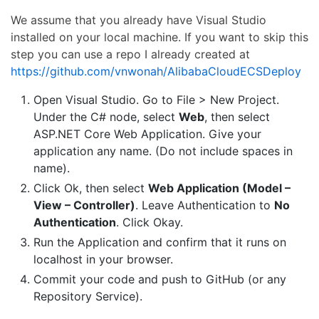
We assume that you already have Visual Studio
installed on your local machine. If you want to skip this
step you can use a repo I already created at
https://github.com/vnwonah/AlibabaCloudECSDeploy
Open Visual Studio. Go to File > New Project.
Under the C# node, select
Web
, then select
ASP.NET Core Web Application. Give your
application any name. (Do not include spaces in
name).
Click Ok, then select
Web Application (Model –
View – Controller)
. Leave Authentication to
No
Authentication
. Click Okay.
Run the Application and confirm that it runs on
localhost in your browser.
Commit your code and push to GitHub (or any
Repository Service).