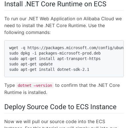
Install .NET Core Runtime on ECS
To run our .NET Web Application on Alibaba Cloud we
need to install the .NET Core Runtime. Use the
following commands:
wget -q https://packages.microsoft.com/config/ubuntu
sudo dpkg -i packages-microsoft-prod.deb

sudo apt-get install apt-transport-https

sudo apt-get update

sudo apt-get install dotnet-sdk-2.1
Type
to confirm that the .NET Core
dotnet –version
Runtime is installed.
Deploy Source Code to ECS Instance
Now we will pull our source code into the ECS