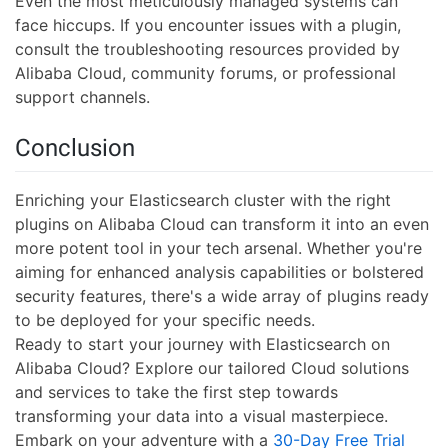
Even the most meticulously managed systems can
face hiccups. If you encounter issues with a plugin,
consult the troubleshooting resources provided by
Alibaba Cloud, community forums, or professional
support channels.
Conclusion
Enriching your Elasticsearch cluster with the right
plugins on Alibaba Cloud can transform it into an even
more potent tool in your tech arsenal. Whether you're
aiming for enhanced analysis capabilities or bolstered
security features, there's a wide array of plugins ready
to be deployed for your specific needs.
Ready to start your journey with Elasticsearch on
Alibaba Cloud? Explore our tailored Cloud solutions
and services to take the first step towards
transforming your data into a visual masterpiece.
Embark on your adventure with a
30-Day Free Trial