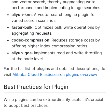
and vector search, thereby augmenting write
performance and implementing image searches.
aliyun-knn
: A vector search engine plugin for
varied search scenarios.
faster-bulk
: Optimizes bulk write operations by
aggregating requests.
codec-compression
: Reduces storage costs by
offering higher index compression ratios.
aliyun-qos
: Implements read and write throttling
at the node level.
For the full list of plugins and detailed descriptions, do
visit
Alibaba Cloud Elasticsearch plugins overview
Best Practices for Plugin
While plugins can be extraordinarily useful, it’s crucial
to adopt best practices: