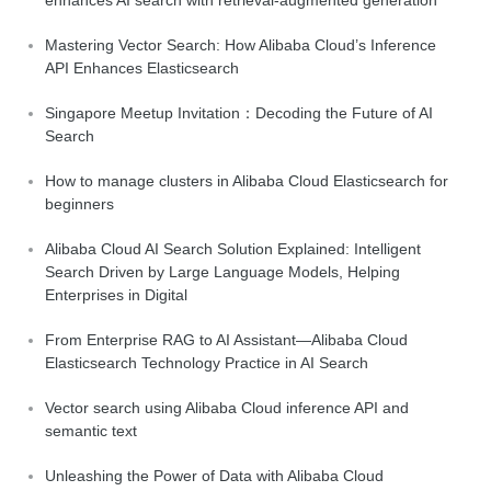
Mastering Vector Search: How Alibaba Cloud’s Inference
API Enhances Elasticsearch
Singapore Meetup Invitation：Decoding the Future of AI
Search
How to manage clusters in Alibaba Cloud Elasticsearch for
beginners
Alibaba Cloud AI Search Solution Explained: Intelligent
Search Driven by Large Language Models, Helping
Enterprises in Digital
From Enterprise RAG to AI Assistant—Alibaba Cloud
Elasticsearch Technology Practice in AI Search
Vector search using Alibaba Cloud inference API and
semantic text
Unleashing the Power of Data with Alibaba Cloud