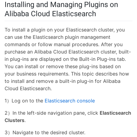
Installing and Managing Plugins on
Alibaba Cloud Elasticsearch
To install a plugin on your Elasticsearch cluster, you
can use the Elasticsearch plugin management
commands or follow manual procedures. After you
purchase an Alibaba Cloud Elasticsearch cluster, built-
in plug-ins are displayed on the Built-in Plug-ins tab.
You can install or remove these plug-ins based on
your business requirements. This topic describes how
to install and remove a built-in plug-in for Alibaba
Cloud Elasticsearch.
1）Log on to the
Elasticsearch console
2）In the left-side navigation pane, click
Elasticsearch
Clusters
.
3）Navigate to the desired cluster.