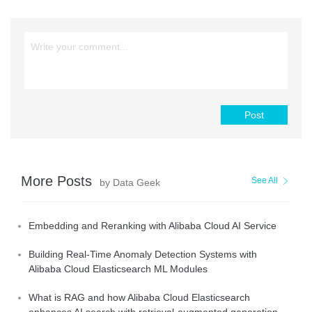
Post
More Posts
See All
by Data Geek
Embedding and Reranking with Alibaba Cloud AI Service
Building Real-Time Anomaly Detection Systems with
Alibaba Cloud Elasticsearch ML Modules
What is RAG and how Alibaba Cloud Elasticsearch
enhances AI search with retrieval-augmented generation