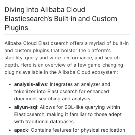
Diving into Alibaba Cloud
Elasticsearch's Built-in and Custom
Plugins
Alibaba Cloud Elasticsearch offers a myriad of built-in
and custom plugins that bolster the platform's
stability, query and write performance, and search
depth. Here is an overview of a few game-changing
plugins available in the Alibaba Cloud ecosystem:
analysis-aliws
: Integrates an analyzer and
tokenizer into Elasticsearch for enhanced
document searching and analysis.
aliyun-sql
: Allows for SQL-like querying within
Elasticsearch, making it familiar to those adept
with traditional databases.
apack
: Contains features for physical replication