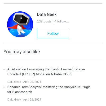
Data Geek
109 posts | 4 followers
Follow
You may also like
A Tutorial on Leveraging the Elastic Learned Sparse
EncodeR (ELSER) Model on Alibaba Cloud
Data Geek - April 29, 2024
Enhance Text Analysis: Mastering the Analysis-IK Plugin
for Elasticsearch
Data Geek - April 29, 2024