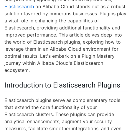
Elasticsearch
on Alibaba Cloud stands out as a robust
solution favored by numerous businesses. Plugins play
a vital role in enhancing the capabilities of
Elasticsearch, providing additional functionality and
improved performance. This article delves deep into
the world of Elasticsearch plugins, exploring how to
leverage them in an Alibaba Cloud environment for
optimal results. Let's embark on a Plugin Mastery
journey within Alibaba Cloud's Elasticsearch
ecosystem.
Introduction to Elasticsearch Plugins
Elasticsearch plugins serve as complementary tools
that extend the core functionality of your
Elasticsearch clusters. These plugins can provide
analytical enhancements, augment your security
measures, facilitate smoother integrations, and even