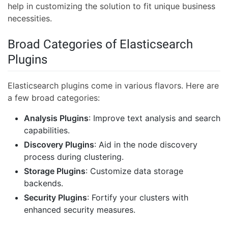
help in customizing the solution to fit unique business
necessities.
Broad Categories of Elasticsearch
Plugins
Elasticsearch plugins come in various flavors. Here are
a few broad categories:
Analysis Plugins
: Improve text analysis and search
capabilities.
Discovery Plugins
: Aid in the node discovery
process during clustering.
Storage Plugins
: Customize data storage
backends.
Security Plugins
: Fortify your clusters with
enhanced security measures.