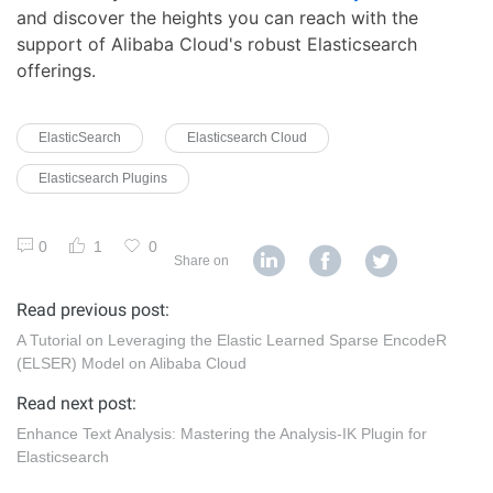
and discover the heights you can reach with the
support of Alibaba Cloud's robust Elasticsearch
offerings.
ElasticSearch
Elasticsearch Cloud
Elasticsearch Plugins
0
1
0
Share on
Read previous post:
A Tutorial on Leveraging the Elastic Learned Sparse EncodeR
(ELSER) Model on Alibaba Cloud
Read next post:
Enhance Text Analysis: Mastering the Analysis-IK Plugin for
Elasticsearch