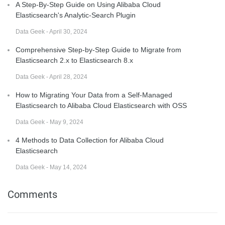
A Step-By-Step Guide on Using Alibaba Cloud
Elasticsearch's Analytic-Search Plugin
Data Geek - April 30, 2024
Comprehensive Step-by-Step Guide to Migrate from
Elasticsearch 2.x to Elasticsearch 8.x
Data Geek - April 28, 2024
How to Migrating Your Data from a Self-Managed
Elasticsearch to Alibaba Cloud Elasticsearch with OSS
Data Geek - May 9, 2024
4 Methods to Data Collection for Alibaba Cloud
Elasticsearch
Data Geek - May 14, 2024
Comments