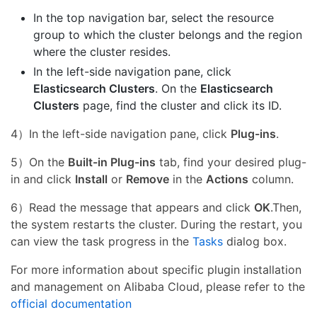
In the top navigation bar, select the resource
group to which the cluster belongs and the region
where the cluster resides.
In the left-side navigation pane, click
Elasticsearch Clusters
. On the
Elasticsearch
Clusters
page, find the cluster and click its ID.
4）In the left-side navigation pane, click
Plug-ins
.
5）On the
Built-in Plug-ins
tab, find your desired plug-
in and click
Install
or
Remove
in the
Actions
column.
6）Read the message that appears and click
OK
.Then,
the system restarts the cluster. During the restart, you
can view the task progress in the
Tasks
dialog box.
For more information about specific plugin installation
and management on Alibaba Cloud, please refer to the
official documentation