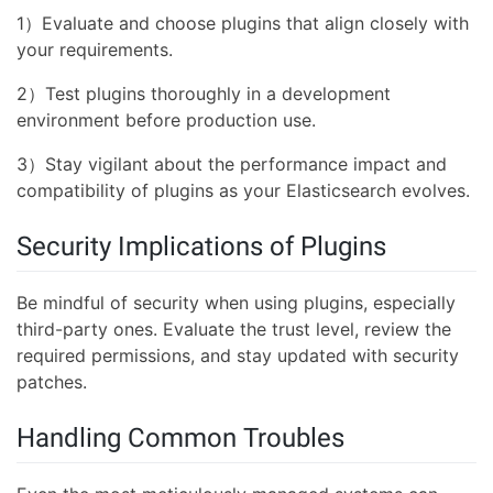
1）Evaluate and choose plugins that align closely with
your requirements.
2）Test plugins thoroughly in a development
environment before production use.
3）Stay vigilant about the performance impact and
compatibility of plugins as your Elasticsearch evolves.
Security Implications of Plugins
Be mindful of security when using plugins, especially
third-party ones. Evaluate the trust level, review the
required permissions, and stay updated with security
patches.
Handling Common Troubles