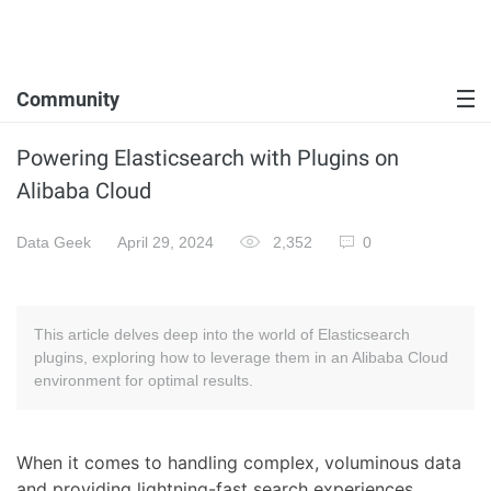
Community
Powering Elasticsearch with Plugins on
Alibaba Cloud
Data Geek
April 29, 2024
2,352
0
This article delves deep into the world of Elasticsearch
plugins, exploring how to leverage them in an Alibaba Cloud
environment for optimal results.
When it comes to handling complex, voluminous data
and providing lightning-fast search experiences,