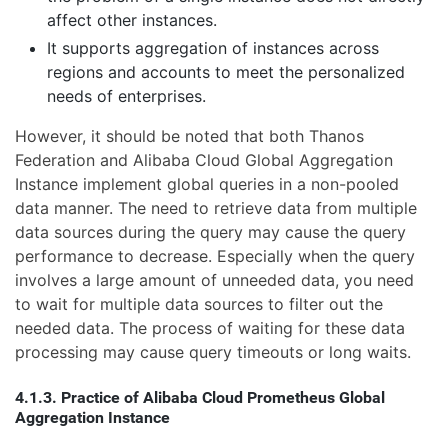
affect other instances.
It supports aggregation of instances across
regions and accounts to meet the personalized
needs of enterprises.
However, it should be noted that both Thanos
Federation and Alibaba Cloud Global Aggregation
Instance implement global queries in a non-pooled
data manner. The need to retrieve data from multiple
data sources during the query may cause the query
performance to decrease. Especially when the query
involves a large amount of unneeded data, you need
to wait for multiple data sources to filter out the
needed data. The process of waiting for these data
processing may cause query timeouts or long waits.
4.1.3. Practice of Alibaba Cloud Prometheus Global
Aggregation Instance