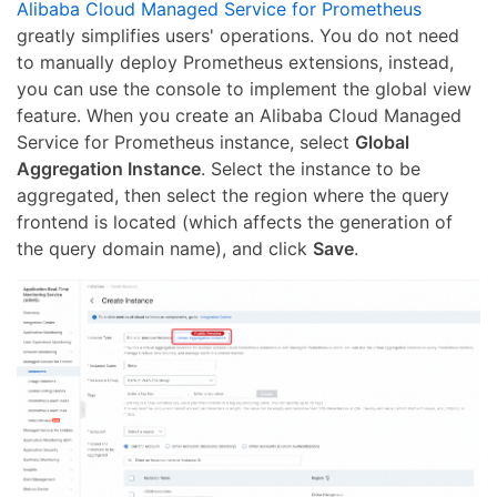
Alibaba Cloud Managed Service for Prometheus
greatly simplifies users' operations. You do not need
to manually deploy Prometheus extensions, instead,
you can use the console to implement the global view
feature. When you create an Alibaba Cloud Managed
Service for Prometheus instance, select
Global
Aggregation Instance
. Select the instance to be
aggregated, then select the region where the query
frontend is located (which affects the generation of
the query domain name), and click
Save
.