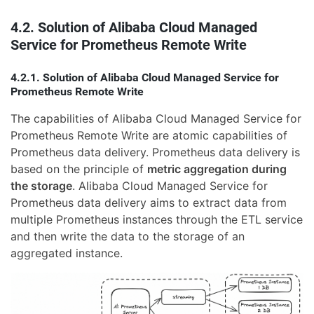
4.2. Solution of Alibaba Cloud Managed
Service for Prometheus Remote Write
4.2.1. Solution of Alibaba Cloud Managed Service for
Prometheus Remote Write
The capabilities of Alibaba Cloud Managed Service for
Prometheus Remote Write are atomic capabilities of
Prometheus data delivery. Prometheus data delivery is
based on the principle of
metric aggregation during
the storage
. Alibaba Cloud Managed Service for
Prometheus data delivery aims to extract data from
multiple Prometheus instances through the ETL service
and then write the data to the storage of an
aggregated instance.