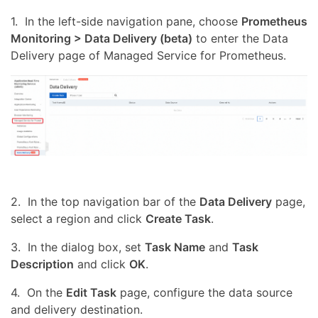
1. In the left-side navigation pane, choose
Prometheus
Monitoring > Data Delivery (beta)
to enter the Data
Delivery page of Managed Service for Prometheus.
2. In the top navigation bar of the
Data Delivery
page,
select a region and click
Create Task
.
3. In the dialog box, set
Task Name
and
Task
Description
and click
OK
.
4. On the
Edit Task
page, configure the data source
and delivery destination.