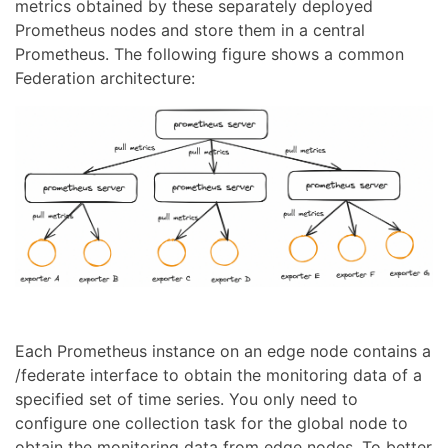
metrics obtained by these separately deployed
Prometheus nodes and store them in a central
Prometheus. The following figure shows a common
Federation architecture:
Each Prometheus instance on an edge node contains a
/federate interface to obtain the monitoring data of a
specified set of time series. You only need to
configure one collection task for the global node to
obtain the monitoring data from edge nodes. To better