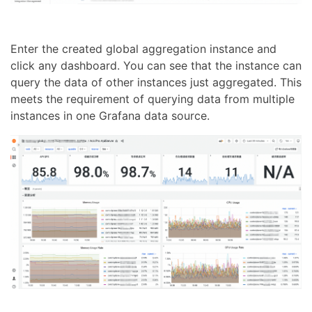
Enter the created global aggregation instance and
click any dashboard. You can see that the instance can
query the data of other instances just aggregated. This
meets the requirement of querying data from multiple
instances in one Grafana data source.