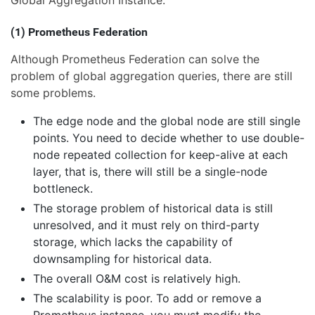
(1) Prometheus Federation
Although Prometheus Federation can solve the
problem of global aggregation queries, there are still
some problems.
The edge node and the global node are still single
points. You need to decide whether to use double-
node repeated collection for keep-alive at each
layer, that is, there will still be a single-node
bottleneck.
The storage problem of historical data is still
unresolved, and it must rely on third-party
storage, which lacks the capability of
downsampling for historical data.
The overall O&M cost is relatively high.
The scalability is poor. To add or remove a
Prometheus instance, you must modify the