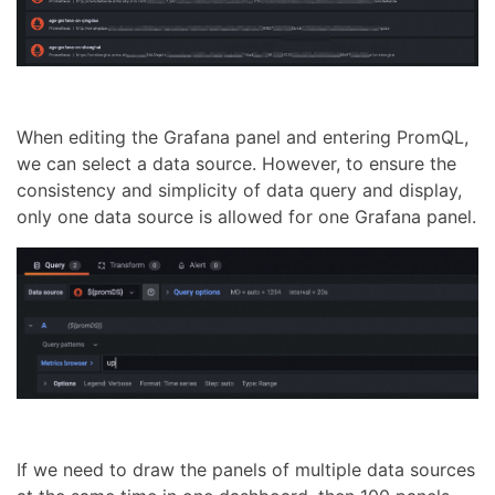
When editing the Grafana panel and entering PromQL,
we can select a data source. However, to ensure the
consistency and simplicity of data query and display,
only one data source is allowed for one Grafana panel.
If we need to draw the panels of multiple data sources