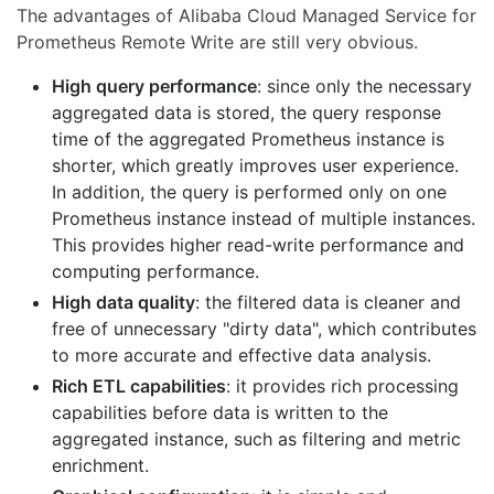
The advantages of Alibaba Cloud Managed Service for
Prometheus Remote Write are still very obvious.
High query performance
: since only the necessary
aggregated data is stored, the query response
time of the aggregated Prometheus instance is
shorter, which greatly improves user experience.
In addition, the query is performed only on one
Prometheus instance instead of multiple instances.
This provides higher read-write performance and
computing performance.
High data quality
: the filtered data is cleaner and
free of unnecessary "dirty data", which contributes
to more accurate and effective data analysis.
Rich ETL capabilities
: it provides rich processing
capabilities before data is written to the
aggregated instance, such as filtering and metric
enrichment.