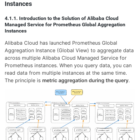
Instances
4.1.1. Introduction to the Solution of Alibaba Cloud
Managed Service for Prometheus Global Aggregation
Instances
Alibaba Cloud has launched Prometheus Global
Aggregation Instance (Global View) to aggregate data
across multiple Alibaba Cloud Managed Service for
Prometheus instances. When you query data, you can
read data from multiple instances at the same time.
The principle is
metric aggregation during the query
.