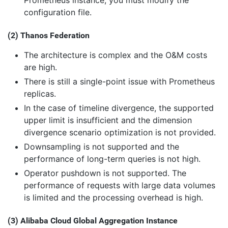
configuration file.
(2) Thanos Federation
The architecture is complex and the O&M costs
are high.
There is still a single-point issue with Prometheus
replicas.
In the case of timeline divergence, the supported
upper limit is insufficient and the dimension
divergence scenario optimization is not provided.
Downsampling is not supported and the
performance of long-term queries is not high.
Operator pushdown is not supported. The
performance of requests with large data volumes
is limited and the processing overhead is high.
(3) Alibaba Cloud Global Aggregation Instance