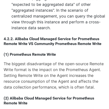
"expected to be aggregated data" of other
"aggregated instances". In the scenario of
centralized management, you can query the global
view through this instance and perform a cross-
instance data search.
4.2.2. Alibaba Cloud Managed Service for Prometheus
Remote Write VS Community Prometheus Remote Write
(1) Prometheus Remote Write
The biggest disadvantage of the open-source Remote
Write format is the impact on the Prometheus Agent.
Setting Remote Write on the Agent increases the
resource consumption of the Agent and affects the
data collection performance, which is often fatal.
(2) Alibaba Cloud Managed Service for Prometheus
Remote Write