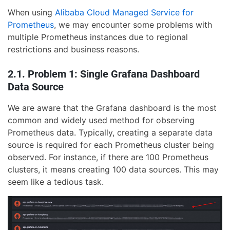
When using
Alibaba Cloud Managed Service for
Prometheus
, we may encounter some problems with
multiple Prometheus instances due to regional
restrictions and business reasons.
2.1. Problem 1: Single Grafana Dashboard
Data Source
We are aware that the Grafana dashboard is the most
common and widely used method for observing
Prometheus data. Typically, creating a separate data
source is required for each Prometheus cluster being
observed. For instance, if there are 100 Prometheus
clusters, it means creating 100 data sources. This may
seem like a tedious task.