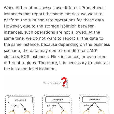
When different businesses use different Prometheus
instances that report the same metrics, we want to
perform the sum and rate operations for these data.
However, due to the storage isolation between
instances, such operations are not allowed. At the
same time, we do not want to report all the data to
the same instance, because depending on the business
scenario, the data may come from different ACK
clusters, ECS instances, Flink instances, or even from
different regions. Therefore, it is necessary to maintain
the instance-level isolation.