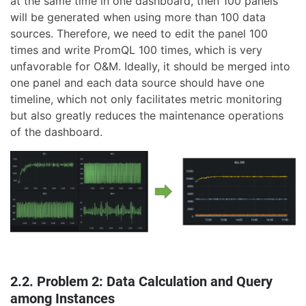
at the same time in one dashboard, then 100 panels
will be generated when using more than 100 data
sources. Therefore, we need to edit the panel 100
times and write PromQL 100 times, which is very
unfavorable for O&M. Ideally, it should be merged into
one panel and each data source should have one
timeline, which not only facilitates metric monitoring
but also greatly reduces the maintenance operations
of the dashboard.
2.2. Problem 2: Data Calculation and Query
among Instances