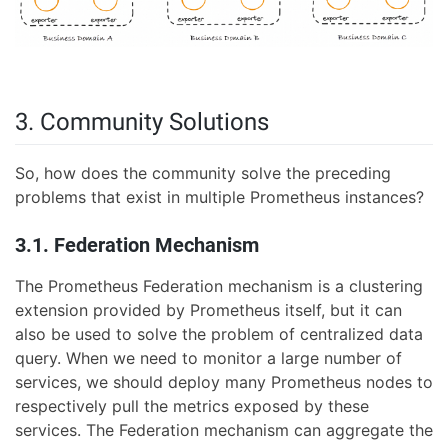
3. Community Solutions
So, how does the community solve the preceding
problems that exist in multiple Prometheus instances?
3.1. Federation Mechanism
The Prometheus Federation mechanism is a clustering
extension provided by Prometheus itself, but it can
also be used to solve the problem of centralized data
query. When we need to monitor a large number of
services, we should deploy many Prometheus nodes to
respectively pull the metrics exposed by these
services. The Federation mechanism can aggregate the