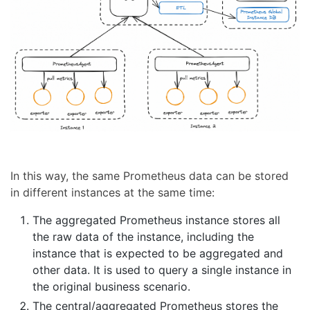
In this way, the same Prometheus data can be stored
in different instances at the same time:
The aggregated Prometheus instance stores all
the raw data of the instance, including the
instance that is expected to be aggregated and
other data. It is used to query a single instance in
the original business scenario.
The central/aggregated Prometheus stores the