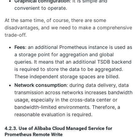
Graphical configuration
: it is simple and
convenient to operate.
At the same time, of course, there are some
disadvantages, and we need to make a comprehensive
trade-off.
Fees
: an additional Prometheus instance is used as
a storage point for aggregation and global
queries. It means that an additional TSDB backend
is required to store the data to be aggregated.
These independent storage spaces are billed.
Network consumption
: during data delivery, data
transmission across networks increases bandwidth
usage, especially in the cross-data center or
bandwidth-limited environments. Therefore, a
reasonable evaluation is required.
4.2.3. Use of Alibaba Cloud Managed Service for
Prometheus Remote Write