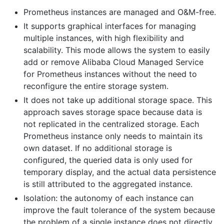
Prometheus instances are managed and O&M-free.
It supports graphical interfaces for managing
multiple instances, with high flexibility and
scalability. This mode allows the system to easily
add or remove Alibaba Cloud Managed Service
for Prometheus instances without the need to
reconfigure the entire storage system.
It does not take up additional storage space. This
approach saves storage space because data is
not replicated in the centralized storage. Each
Prometheus instance only needs to maintain its
own dataset. If no additional storage is
configured, the queried data is only used for
temporary display, and the actual data persistence
is still attributed to the aggregated instance.
Isolation: the autonomy of each instance can
improve the fault tolerance of the system because
the problem of a single instance does not directly