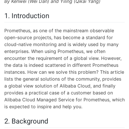
By Kenwei (Wei Dan) and Yiling (Qikai Yang)
1. Introduction
Prometheus, as one of the mainstream observable
open-source projects, has become a standard for
cloud-native monitoring and is widely used by many
enterprises. When using Prometheus, we often
encounter the requirement of a global view. However,
the data is indeed scattered in different Prometheus
instances. How can we solve this problem? This article
lists the general solutions of the community, provides
a global view solution of Alibaba Cloud, and finally
provides a practical case of a customer based on
Alibaba Cloud Managed Service for Prometheus, which
is expected to inspire and help you.
2. Background