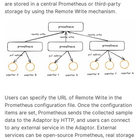
are stored in a central Prometheus or third-party
storage by using the Remote Write mechanism.
Users can specify the URL of Remote Write in the
Prometheus configuration file. Once the configuration
items are set, Prometheus sends the collected sample
data to the Adaptor by HTTP, and users can connect
to any external service in the Adaptor. External
services can be open-source Prometheus, real storage