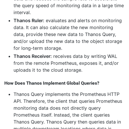
the query speed of monitoring data in a large time
interval.
Thanos Ruler:
evaluates and alerts on monitoring
data. It can also calculate the new monitoring
data, provide these new data to Thanos Query,
and/or upload the new data to the object storage
for long-term storage.
Thanos Receiver:
receives data by writing WAL
from the remote Prometheus, exposes it, and/or
uploads it to the cloud storage.
How Does Thanos Implement Global Queries?
Thanos Query implements the Prometheus HTTP
API. Therefore, the client that queries Prometheus
monitoring data does not directly query
Prometheus itself. Instead, the client queries
Thanos Query. Thanos Query then queries data in
multiple downstream locations where data is