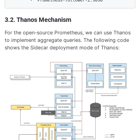
        - 'Prometheus-follower-2:9090'
3.2. Thanos Mechanism
For the open-source Prometheus, we can use Thanos
to implement aggregate queries. The following code
shows the Sidecar deployment mode of Thanos: