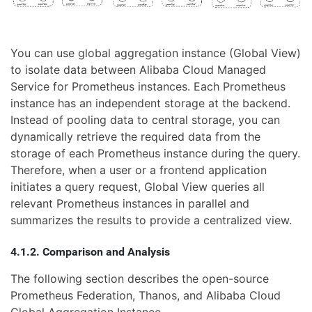
You can use global aggregation instance (Global View)
to isolate data between Alibaba Cloud Managed
Service for Prometheus instances. Each Prometheus
instance has an independent storage at the backend.
Instead of pooling data to central storage, you can
dynamically retrieve the required data from the
storage of each Prometheus instance during the query.
Therefore, when a user or a frontend application
initiates a query request, Global View queries all
relevant Prometheus instances in parallel and
summarizes the results to provide a centralized view.
4.1.2. Comparison and Analysis
The following section describes the open-source
Prometheus Federation, Thanos, and Alibaba Cloud
Global Aggregation Instance.