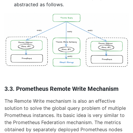
abstracted as follows.
3.3. Prometheus Remote Write Mechanism
The Remote Write mechanism is also an effective
solution to solve the global query problem of multiple
Prometheus instances. Its basic idea is very similar to
the Prometheus Federation mechanism. The metrics
obtained by separately deployed Prometheus nodes