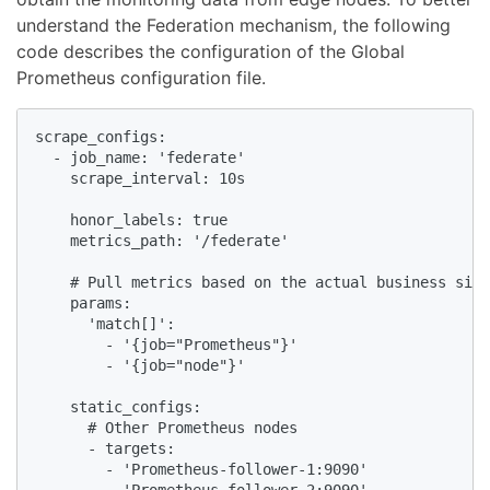
understand the Federation mechanism, the following
code describes the configuration of the Global
Prometheus configuration file.
scrape_configs:

  - job_name: 'federate'

    scrape_interval: 10s

    honor_labels: true

    metrics_path: '/federate'

    # Pull metrics based on the actual business situ
    params:

      'match[]':

        - '{job="Prometheus"}'

        - '{job="node"}'

    static_configs:

      # Other Prometheus nodes

      - targets:

        - 'Prometheus-follower-1:9090'
