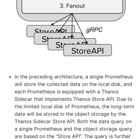
In the preceding architecture, a single Prometheus
will store the collected data on the local disk, and
each Prometheus is equipped with a Thanos
Sidecar that implements Thanos Store API. Due to
the limited local disk of Prometheus, the long-term
data will be stored in the object storage by the
Thanos Sidecar Store API. Both the data query on
a single Prometheus and the object storage query
are based on the "Store API". The query is further