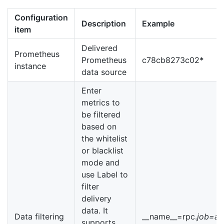
Configuration
Description
Example
item
Delivered
Prometheus
Prometheus
c78cb8273c02
*
instance
data source
Enter
metrics to
be filtered
based on
the whitelist
or blacklist
mode and
use Label to
filter
delivery
data. It
Data filtering
__name__=rpc.
job=ap
supports