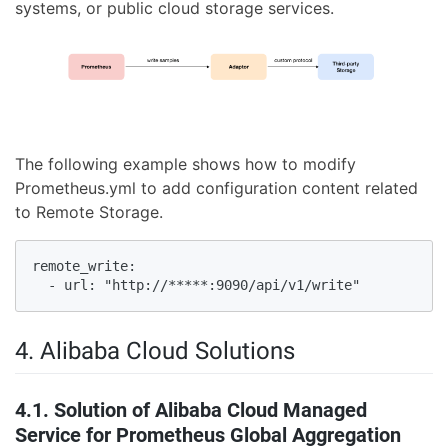
systems, or public cloud storage services.
The following example shows how to modify
Prometheus.yml to add configuration content related
to Remote Storage.
remote_write:

  - url: "http://*****:9090/api/v1/write"
4. Alibaba Cloud Solutions
4.1. Solution of Alibaba Cloud Managed
Service for Prometheus Global Aggregation