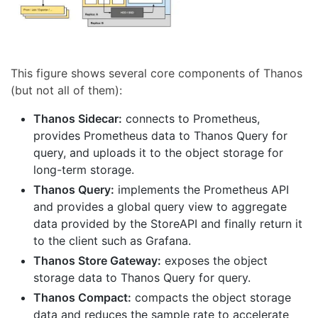
This figure shows several core components of Thanos
(but not all of them):
Thanos Sidecar:
connects to Prometheus,
provides Prometheus data to Thanos Query for
query, and uploads it to the object storage for
long-term storage.
Thanos Query:
implements the Prometheus API
and provides a global query view to aggregate
data provided by the StoreAPI and finally return it
to the client such as Grafana.
Thanos Store Gateway:
exposes the object
storage data to Thanos Query for query.
Thanos Compact:
compacts the object storage
data and reduces the sample rate to accelerate