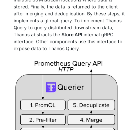
stored. Finally, the data is returned to the client
after merging and deduplication. By these steps, it
implements a global query. To implement Thanos
Query to query distributed downstream data,
Thanos abstracts the
Store API
internal gRPC
interface. Other components use this interface to
expose data to Thanos Query.