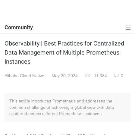
Community
Observability | Best Practices for Centralized
Data Management of Multiple Prometheus
Instances
Alibaba Cloud Native
May 20, 2024
11,384
0
This article introduces Prometheus and addresses the
common challenge of achieving a global view with data
scattered across different Prometheus instances.