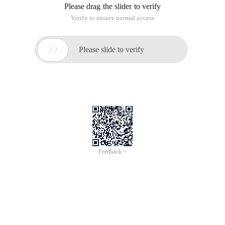
Please drag the slider to verify
Verify to ensure normal access

Please slide to verify
Feedback >