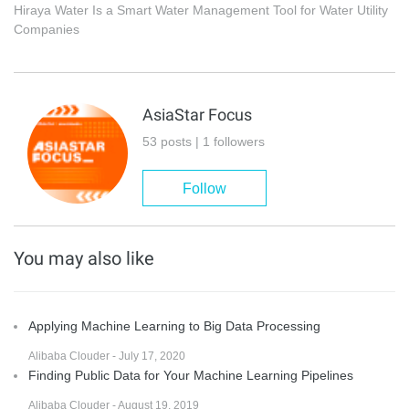
Hiraya Water Is a Smart Water Management Tool for Water Utility
Companies
AsiaStar Focus
53 posts | 1 followers
Follow
You may also like
Applying Machine Learning to Big Data Processing
Alibaba Clouder - July 17, 2020
Finding Public Data for Your Machine Learning Pipelines
Alibaba Clouder - August 19, 2019