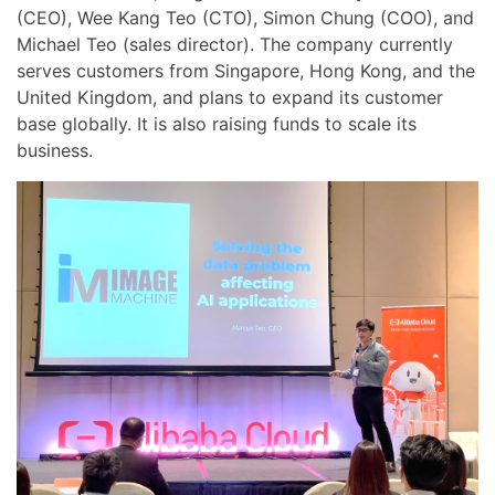
(CEO), Wee Kang Teo (CTO), Simon Chung (COO), and
Michael Teo (sales director). The company currently
serves customers from Singapore, Hong Kong, and the
United Kingdom, and plans to expand its customer
base globally. It is also raising funds to scale its
business.