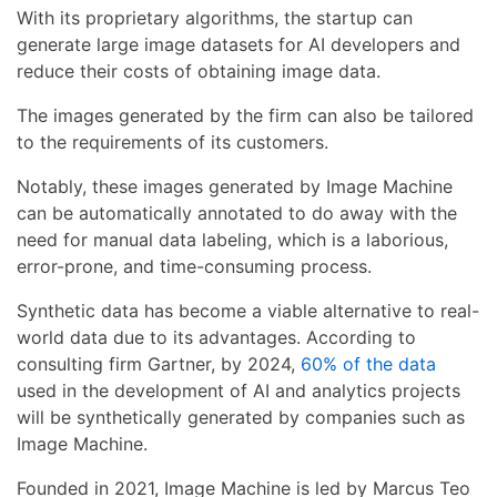
With its proprietary algorithms, the startup can
generate large image datasets for AI developers and
reduce their costs of obtaining image data.
The images generated by the firm can also be tailored
to the requirements of its customers.
Notably, these images generated by Image Machine
can be automatically annotated to do away with the
need for manual data labeling, which is a laborious,
error-prone, and time-consuming process.
Synthetic data has become a viable alternative to real-
world data due to its advantages. According to
consulting firm Gartner, by 2024,
60% of the data
used in the development of AI and analytics projects
will be synthetically generated by companies such as
Image Machine.
Founded in 2021, Image Machine is led by Marcus Teo