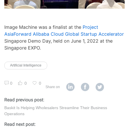
Image Machine was a finalist at the
Project
AsiaForward Alibaba Cloud Global Startup Accelerator
Singapore Demo Day, held on June 1, 2022 at the
Singapore EXPO.
Artificial Intelligence
0
0
0
Share on
Read previous post:
Baskit Is Helping Wholesalers Streamline Their Business
Operations
Read next post: