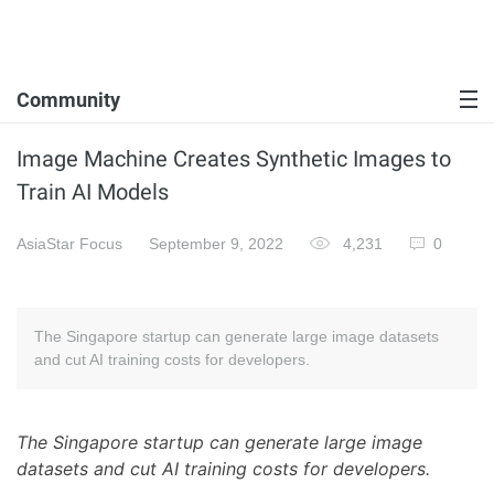
Community
Image Machine Creates Synthetic Images to
Train AI Models
AsiaStar Focus
September 9, 2022
4,231
0
The Singapore startup can generate large image datasets
and cut AI training costs for developers.
The Singapore startup can generate large image
datasets and cut AI training costs for developers.