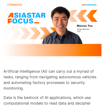
Artificial intelligence (AI) can carry out a myriad of
tasks, ranging from navigating autonomous vehicles
and automating factory processes to security
monitoring.
Data is the bedrock of AI applications, which use
computational models to read data and decipher