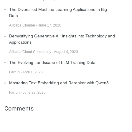
The Diversified Machine Learning Applications In Big
Data
Alibaba Clouder - June 17, 2020
Demystifying Generative AI: Insights into Technology and
Applications
Alibaba Cloud Community - August 4, 2023
The Evolving Landscape of LLM Training Data
Farruh - April 1, 2025
Mastering Text Embedding and Reranker with Qwen3
Farruh - June 23, 2025
Comments