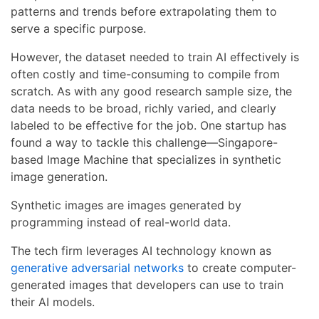
patterns and trends before extrapolating them to
serve a specific purpose.
However, the dataset needed to train AI effectively is
often costly and time-consuming to compile from
scratch. As with any good research sample size, the
data needs to be broad, richly varied, and clearly
labeled to be effective for the job. One startup has
found a way to tackle this challenge—Singapore-
based Image Machine that specializes in synthetic
image generation.
Synthetic images are images generated by
programming instead of real-world data.
The tech firm leverages AI technology known as
generative adversarial networks
to create computer-
generated images that developers can use to train
their AI models.