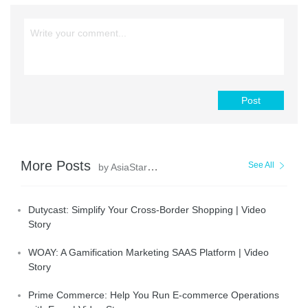
Post
More Posts
See All
by AsiaStar Focus
Dutycast: Simplify Your Cross-Border Shopping | Video
Story
WOAY: A Gamification Marketing SAAS Platform | Video
Story
Prime Commerce: Help You Run E-commerce Operations