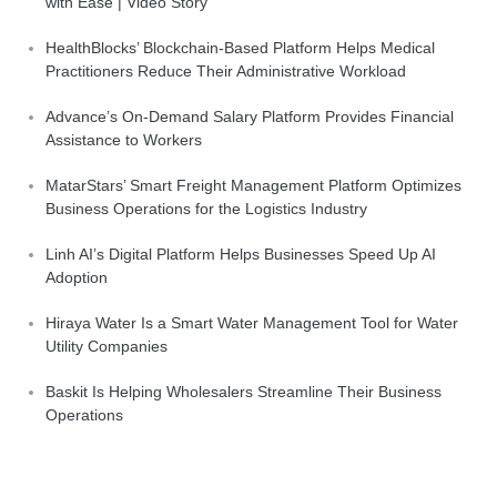
with Ease | Video Story
HealthBlocks’ Blockchain-Based Platform Helps Medical
Practitioners Reduce Their Administrative Workload
Advance’s On-Demand Salary Platform Provides Financial
Assistance to Workers
MatarStars’ Smart Freight Management Platform Optimizes
Business Operations for the Logistics Industry
Linh AI’s Digital Platform Helps Businesses Speed Up AI
Adoption
Hiraya Water Is a Smart Water Management Tool for Water
Utility Companies
Baskit Is Helping Wholesalers Streamline Their Business
Operations