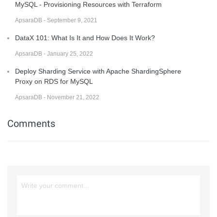
MySQL - Provisioning Resources with Terraform
ApsaraDB - September 9, 2021
DataX 101: What Is It and How Does It Work?
ApsaraDB - January 25, 2022
Deploy Sharding Service with Apache ShardingSphere
Proxy on RDS for MySQL
ApsaraDB - November 21, 2022
Comments