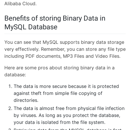
Alibaba Cloud.
Benefits of storing Binary Data in
MySQL Database
You can see that MySQL supports binary data storage
very effectively. Remember, you can store any file type
including PDF documents, MP3 Files and Video Files.
Here are some pros about storing binary data in a
database:
The data is more secure because it is protected
against theft from simple file copying of
directories.
The data is almost free from physical file infection
by viruses. As long as you protect the database,
your data is isolated from the file system.