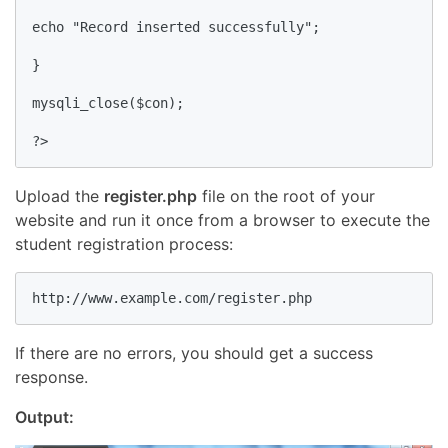
echo "Record inserted successfully";

}

mysqli_close($con);

?>
Upload the
register.php
file on the root of your
website and run it once from a browser to execute the
student registration process:
http://www.example.com/register.php
If there are no errors, you should get a success
response.
Output: