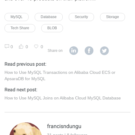
MySQL
Database
Security
Storage
Tech Share
BLOB
0
0
0
Share on
Read previous post:
How to Use MySQL Transactions on Alibaba Cloud ECS or
ApsaraDB for MySQL
Read next post:
How to Use MySQL Joins on Alibaba Cloud MySQL Database
francisndungu
31 posts | 8 followers