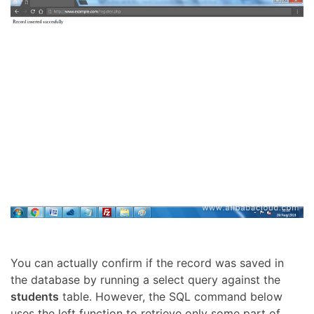
You can actually confirm if the record was saved in
the database by running a select query against the
students
table. However, the SQL command below
uses the left function to retrieve only some part of