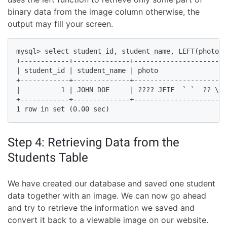
binary data from the image column otherwise, the
output may fill your screen.
mysql> select student_id, student_name, LEFT(photo ,
+------------+--------------+-----------------------
| student_id | student_name | photo                 
+------------+--------------+-----------------------
|          1 | JOHN DOE     | ???? JFIF  ` `  ?? \Ex
+------------+--------------+-----------------------
1 row in set (0.00 sec)
Step 4: Retrieving Data from the
Students Table
We have created our database and saved one student
data together with an image. We can now go ahead
and try to retrieve the information we saved and
convert it back to a viewable image on our website.