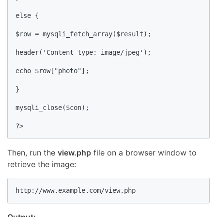
else {

$row = mysqli_fetch_array($result);

header('Content-type: image/jpeg'); 

echo $row["photo"];

}

mysqli_close($con);

?>
Then, run the
view.php
file on a browser window to
retrieve the image:
http://www.example.com/view.php
Output: