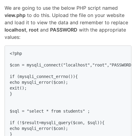
We are going to use the below PHP script named
view.php
to do this. Upload the file on your website
and load it to view the data and remember to replace
localhost
,
root
and
PASSWORD
with the appropriate
values:
<?php

$con = mysqli_connect("localhost","root","PASSWORD",
if (mysqli_connect_errno()){ 

echo mysqli_error($con);

exit();

}

$sql = "select * from students" ;

if (!$result=mysqli_query($con, $sql)){

echo mysqli_error($con);

}
