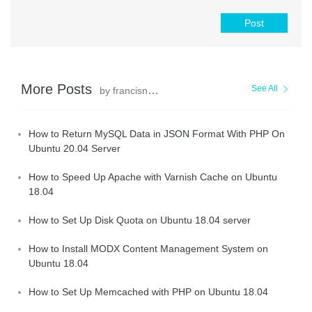
Post
More Posts
See All
by francisndungu
How to Return MySQL Data in JSON Format With PHP On
Ubuntu 20.04 Server
How to Speed Up Apache with Varnish Cache on Ubuntu
18.04
How to Set Up Disk Quota on Ubuntu 18.04 server
How to Install MODX Content Management System on
Ubuntu 18.04
How to Set Up Memcached with PHP on Ubuntu 18.04