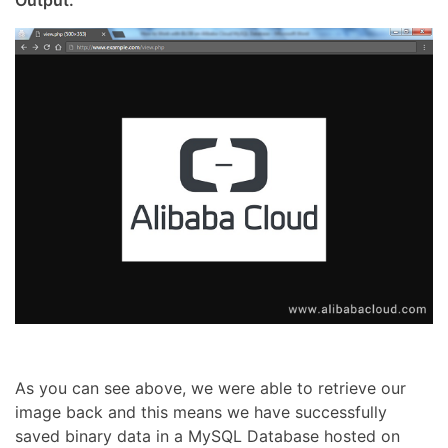
As you can see above, we were able to retrieve our
image back and this means we have successfully
saved binary data in a MySQL Database hosted on