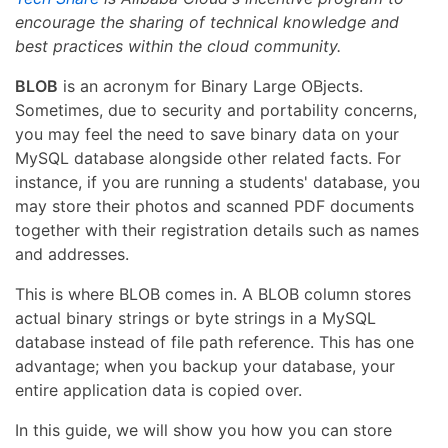
encourage the sharing of technical knowledge and
best practices within the cloud community.
BLOB
is an acronym for Binary Large OBjects.
Sometimes, due to security and portability concerns,
you may feel the need to save binary data on your
MySQL database alongside other related facts. For
instance, if you are running a students' database, you
may store their photos and scanned PDF documents
together with their registration details such as names
and addresses.
This is where BLOB comes in. A BLOB column stores
actual binary strings or byte strings in a MySQL
database instead of file path reference. This has one
advantage; when you backup your database, your
entire application data is copied over.
In this guide, we will show you how you can store