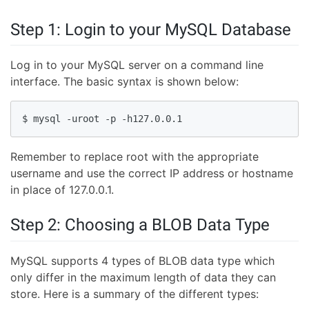
Step 1: Login to your MySQL Database
Log in to your MySQL server on a command line
interface. The basic syntax is shown below:
$ mysql -uroot -p -h127.0.0.1
Remember to replace root with the appropriate
username and use the correct IP address or hostname
in place of 127.0.0.1.
Step 2: Choosing a BLOB Data Type
MySQL supports 4 types of BLOB data type which
only differ in the maximum length of data they can
store. Here is a summary of the different types: