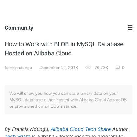
Community
How to Work with BLOB in MySQL Database
Hosted on Alibaba Cloud
francisndungu
December 12, 2018
76,738
0
We will show you how you can store binary data on your
MySQL database either hosted with Alibaba Cloud ApsaraDB
or provisioned on an ECS instance.
By Francis Ndungu,
Alibaba Cloud Tech Share
Author.
Tech Share
is Alibaba Cloud's incentive program to