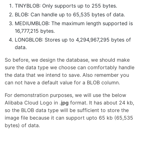
TINYBLOB: Only supports up to 255 bytes.
BLOB: Can handle up to 65,535 bytes of data.
MEDIUMBLOB: The maximum length supported is
16,777,215 bytes.
LONGBLOB: Stores up to 4,294,967,295 bytes of
data.
So before, we design the database, we should make
sure the data type we choose can comfortably handle
the data that we intend to save. Also remember you
can not have a default value for a BLOB column.
For demonstration purposes, we will use the below
Alibaba Cloud Logo in
.jpg
format. It has about 24 kb,
so the BLOB data type will be sufficient to store the
image file because it can support upto 65 kb (65,535
bytes) of data.