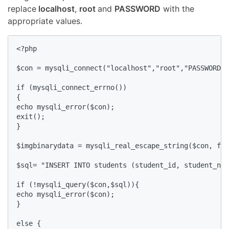
replace
localhost
,
root
and
PASSWORD
with the
appropriate values.
<?php

$con = mysqli_connect("localhost","root","PASSWORD",
if (mysqli_connect_errno())

{ 

echo mysqli_error($con);

exit();

}

$imgbinarydata = mysqli_real_escape_string($con, fil
$sql= "INSERT INTO students (student_id, student_nam
if (!mysqli_query($con,$sql)){

echo mysqli_error($con);

}

else {
