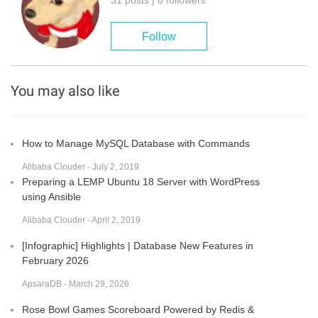
Follow
You may also like
How to Manage MySQL Database with Commands
Alibaba Clouder - July 2, 2019
Preparing a LEMP Ubuntu 18 Server with WordPress
using Ansible
Alibaba Clouder - April 2, 2019
[Infographic] Highlights | Database New Features in
February 2026
ApsaraDB - March 29, 2026
Rose Bowl Games Scoreboard Powered by Redis &