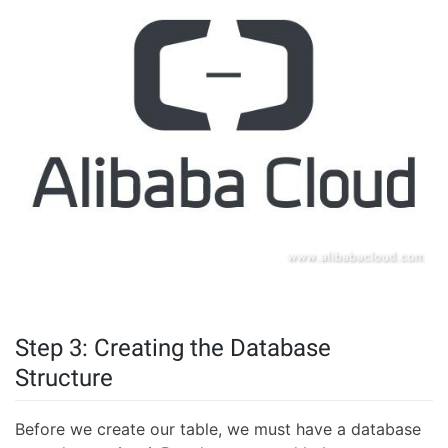
Step 3: Creating the Database
Structure
Before we create our table, we must have a database