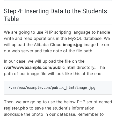
Step 4: Inserting Data to the Students
Table
We are going to use PHP scripting language to handle
write and read operations in the MySQL database. We
will upload the Alibaba Cloud
image.jpg
image file on
our web server and take note of the file path.
In our case, we will upload the file on the
/var/www/example.com/public_html
directory.. The
path of our image file will look like this at the end:
/var/www/example.com/public_html/image.jpg
Then, we are going to use the below PHP script named
register.php
to save the student's information
alongside the photo in our database. Remember to