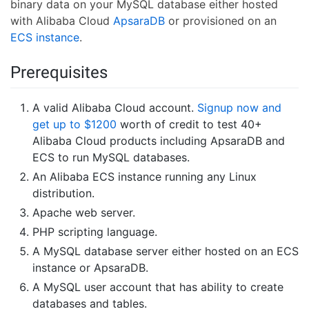
binary data on your MySQL database either hosted
with Alibaba Cloud
ApsaraDB
or provisioned on an
ECS instance
.
Prerequisites
A valid Alibaba Cloud account.
Signup now and
get up to $1200
worth of credit to test 40+
Alibaba Cloud products including ApsaraDB and
ECS to run MySQL databases.
An Alibaba ECS instance running any Linux
distribution.
Apache web server.
PHP scripting language.
A MySQL database server either hosted on an ECS
instance or ApsaraDB.
A MySQL user account that has ability to create
databases and tables.