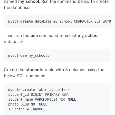
named
my_school
. Run the command below to create
the database:
mysql>Create database my_school CHARACTER SET utf8 C
Then, run the
use
command to select
my_school
database:
mysql>use my_school;
Create the
students
table with 3 columns using the
below SQL command:
mysql> create table students ( 

student_id BIGINT PRIMARY KEY,

student_name VARCHAR(50) NOT NULL, 

photo BLOB NOT NULL

) Engine = InnoDB;