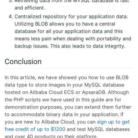
Retrieving data from the MYSQL database is fast
and efficient.
Centralized repository for your application data.
Utilizing BLOB allows you to have a central
database for all your application data and this
means less pain when dealing with portability and
backup issues. This also leads to data integrity.
Conclusion
In this article, we have showed you how to use BLOB
data type to store images in your MySQL database
hosted on Alibaba Cloud ECS or ApsaraDB. Although
the PHP scripts we have used in this guide are for
demonstration purposes, you can extend them further
to accommodate binary data in your application. If
you are new to Alibaba Cloud, you can
sign up to get
free credit of up to $1200
and test MySQL databases
and over 40 products on their platform.