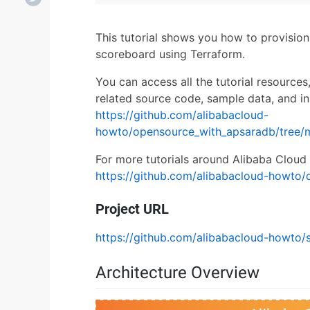
This tutorial shows you how to provisio
scoreboard using Terraform.
You can access all the tutorial resources
related source code, sample data, and in
https://github.com/alibabacloud-
howto/opensource_with_apsaradb/tree/
For more tutorials around Alibaba Cloud 
https://github.com/alibabacloud-howto/
Project URL
https://github.com/alibabacloud-howto/
Architecture Overview