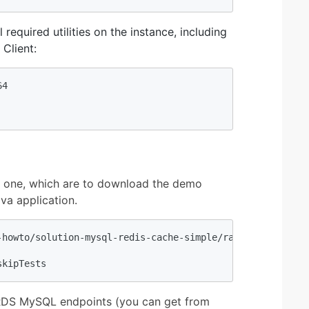
required utilities on the instance, including
Client:
4

 one, which are to download the demo
va application.
-howto/solution-mysql-redis-cache-simple/raw/master/sourc
skipTests
nd RDS MySQL endpoints (you can get from