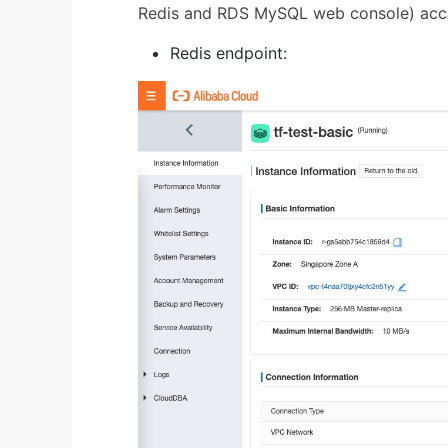
Redis and RDS MySQL web console) acco
Redis endpoint: