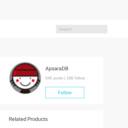
ApsaraDB
645 posts |
186
followers
Follow
Related Products