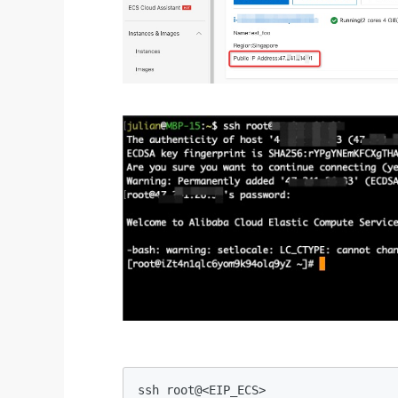
ssh root@<EIP_ECS>