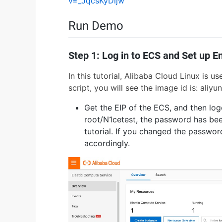
v=_JqcsKyDljw
Run Demo
Step 1: Log in to ECS and Set up 
In this tutorial, Alibaba Cloud Linux is 
script, you will see the image id is: a
Get the EIP of the ECS, and then lo
root/N1cetest, the password has been
tutorial. If you changed the passwo
accordingly.