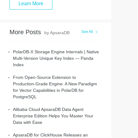
Learn More
More Posts
See All
by ApsaraDB
PolarDB-X Storage Engine Internals | Native
Multi-Version Unique Key Index — Panda
Index
From Open-Source Extension to
Production-Grade Engine: A New Paradigm
for Vector Capabilities in PolarDB for
PostgreSQL
Alibaba Cloud ApsaraDB Data Agent
Enterprise Edition Helps You Master Your
Data with Ease
ApsaraDB for ClickHouse Releases an