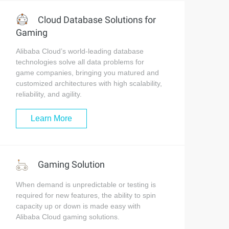
Cloud Database Solutions for
Gaming
Alibaba Cloud’s world-leading database
technologies solve all data problems for
game companies, bringing you matured and
customized architectures with high scalability,
reliability, and agility.
Learn More
Gaming Solution
When demand is unpredictable or testing is
required for new features, the ability to spin
capacity up or down is made easy with
Alibaba Cloud gaming solutions.