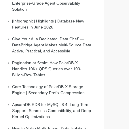
Enterprise-Grade Agent Observability
Solution
[Infographic] Highlights | Database New
Features in June 2026
Give Your AI a Dedicated 'Data Chef' —
DataBridge Agent Makes Multi-Source Data
Active, Practical, and Accessible
Pagination at Scale: How PolarDB-X
Handles 10K+ QPS Queries over 100-
Billion-Row Tables
Core Technology of PolarDB-X Storage
Engine | Secondary Prefix Compression
ApsaraDB RDS for MySQL 8.4: Long-Term
Support, Seamless Compatibility, and Deep
Kernel Optimizations
How to Solve Multi-Tenant Data Isolation