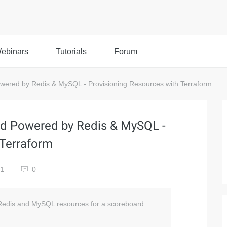
ebinars
Tutorials
Forum
red by Redis & MySQL - Provisioning Resources with Terraform
d Powered by Redis & MySQL -
 Terraform
81
0
n Redis and MySQL resources for a scoreboard