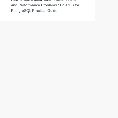
and Performance Problems? PolarDB for
PostgreSQL Practical Guide