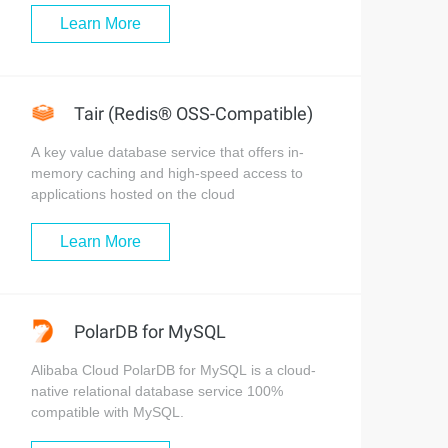
Learn More
Tair (Redis® OSS-Compatible)
A key value database service that offers in-
memory caching and high-speed access to
applications hosted on the cloud
Learn More
PolarDB for MySQL
Alibaba Cloud PolarDB for MySQL is a cloud-
native relational database service 100%
compatible with MySQL.