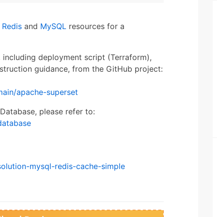
n
Redis
and
MySQL
resources for a
, including deployment script (Terraform),
struction guidance, from the GitHub project:
main/apache-superset
Database, please refer to:
database
solution-mysql-redis-cache-simple