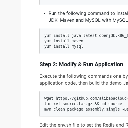
Run the following command to install 
JDK, Maven and MySQL with MySQL 
yum install java-latest-openjdk.x86_6
yum install maven

yum install mysql
Step 2: Modify & Run Application
Execute the following commands one by
application code, then build the demo Ja
wget https://github.com/alibabacloud
tar xvf source.tar.gz && cd source

mvn clean package assembly:single -D
Edit the env.sh file to set the Redis a