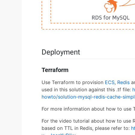
Deployment
Terraform
Use Terraform to provision
ECS
,
Redis
a
used in this solution against this .tf file:
h
howto/solution-mysql-redis-cache-simpl
For more information about how to use T
For the video tutorial about how to use
based on TTL in Redis, please refer to:
h