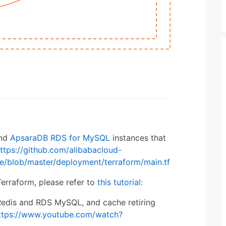
nd
ApsaraDB RDS for MySQL
instances that
ttps://github.com/alibabacloud-
e/blob/master/deployment/terraform/main.tf
erraform, please refer to
this tutorial:
 Redis and RDS MySQL, and cache retiring
ttps://www.youtube.com/watch?