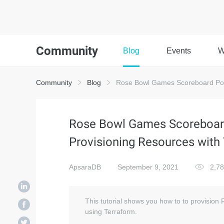
Community
Blog
Events
W
Community
Blog
Rose Bowl Games Scoreboard Powe
Rose Bowl Games Scoreboar
Provisioning Resources with
ApsaraDB
September 9, 2021
2,7
This tutorial shows you how to to provisio
using Terraform.