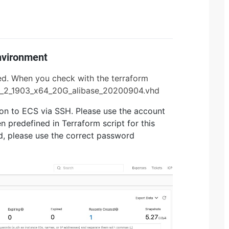
Environment
used. When you check with the terraform
liyun_2_1903_x64_20G_alibase_20200904.vhd
gon to ECS via SSH. Please use the account
 predefined in Terraform script for this
rd, please use the correct password