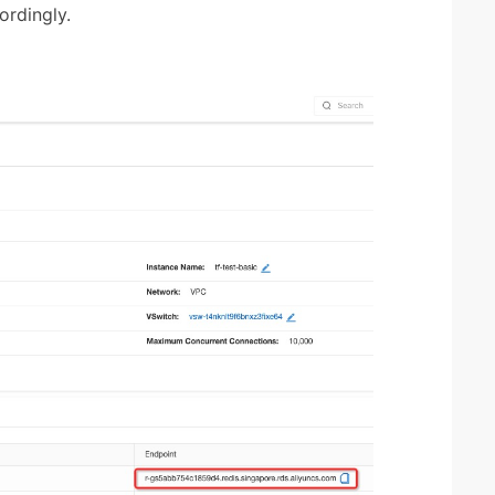
rdingly.