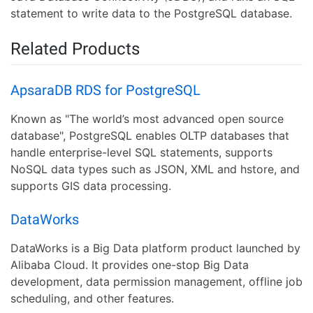
statement to write data to the PostgreSQL database.
Related Products
ApsaraDB RDS for PostgreSQL
Known as "The world’s most advanced open source
database", PostgreSQL enables OLTP databases that
handle enterprise-level SQL statements, supports
NoSQL data types such as JSON, XML and hstore, and
supports GIS data processing.
DataWorks
DataWorks is a Big Data platform product launched by
Alibaba Cloud. It provides one-stop Big Data
development, data permission management, offline job
scheduling, and other features.