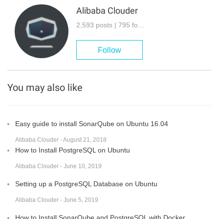
Alibaba Clouder
2,593 posts | 795 followers
Follow
You may also like
Easy guide to install SonarQube on Ubuntu 16.04
Alibaba Clouder - August 21, 2018
How to Install PostgreSQL on Ubuntu
Alibaba Clouder - June 10, 2019
Setting up a PostgreSQL Database on Ubuntu
Alibaba Clouder - June 5, 2019
How to Install SonarQube and PostgreSQL with Docker