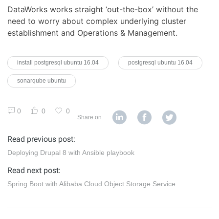
DataWorks works straight ‘out-the-box’ without the
need to worry about complex underlying cluster
establishment and Operations & Management.
install postgresql ubuntu 16.04
postgresql ubuntu 16.04
sonarqube ubuntu
0
0
0
Share on
Read previous post:
Deploying Drupal 8 with Ansible playbook
Read next post:
Spring Boot with Alibaba Cloud Object Storage Service