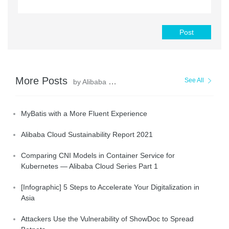
Post
More Posts
See All
by Alibaba Clouder
MyBatis with a More Fluent Experience
Alibaba Cloud Sustainability Report 2021
Comparing CNI Models in Container Service for
Kubernetes — Alibaba Cloud Series Part 1
[Infographic] 5 Steps to Accelerate Your Digitalization in
Asia
Attackers Use the Vulnerability of ShowDoc to Spread