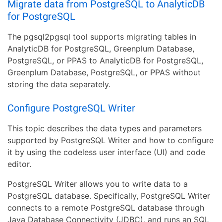
Migrate data from PostgreSQL to AnalyticDB
for PostgreSQL
The pgsql2pgsql tool supports migrating tables in
AnalyticDB for PostgreSQL, Greenplum Database,
PostgreSQL, or PPAS to AnalyticDB for PostgreSQL,
Greenplum Database, PostgreSQL, or PPAS without
storing the data separately.
Configure PostgreSQL Writer
This topic describes the data types and parameters
supported by PostgreSQL Writer and how to configure
it by using the codeless user interface (UI) and code
editor.
PostgreSQL Writer allows you to write data to a
PostgreSQL database. Specifically, PostgreSQL Writer
connects to a remote PostgreSQL database through
Java Database Connectivity (JDBC), and runs an SQL