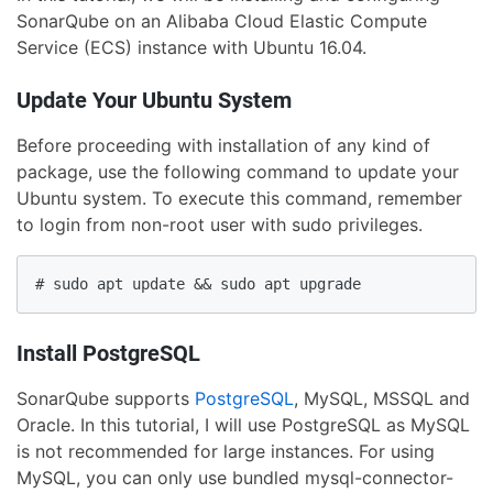
SonarQube on an Alibaba Cloud Elastic Compute
Service (ECS) instance with Ubuntu 16.04.
Update Your Ubuntu System
Before proceeding with installation of any kind of
package, use the following command to update your
Ubuntu system. To execute this command, remember
to login from non-root user with sudo privileges.
# sudo apt update && sudo apt upgrade
Install PostgreSQL
SonarQube supports
PostgreSQL
, MySQL, MSSQL and
Oracle. In this tutorial, I will use PostgreSQL as MySQL
is not recommended for large instances. For using
MySQL, you can only use bundled mysql-connector-