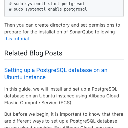
# sudo systemctl start postgresql

# sudo systemctl enable postgresql
Then you can create directory and set permissions to
prepare for the installation of SonarQube following
this tutorial
.
Related Blog Posts
Setting up a PostgreSQL database on an
Ubuntu instance
In this guide, we will install and set up a PostgreSQL
database on an Ubuntu instance using Alibaba Cloud
Elastic Compute Service (ECS).
But before we begin, it is important to know that there
are different ways to set up a PostgreSQL database
on any cloud provider. For Alibaba Cloud, you can