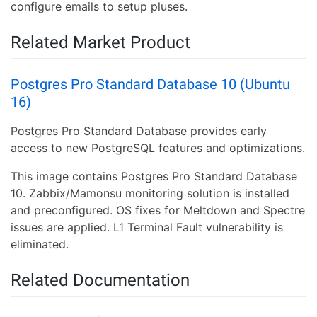
configure emails to setup pluses.
Related Market Product
Postgres Pro Standard Database 10 (Ubuntu
16)
Postgres Pro Standard Database provides early
access to new PostgreSQL features and optimizations.
This image contains Postgres Pro Standard Database
10. Zabbix/Mamonsu monitoring solution is installed
and preconfigured. OS fixes for Meltdown and Spectre
issues are applied. L1 Terminal Fault vulnerability is
eliminated.
Related Documentation