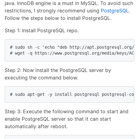
java. InnoDB engine is a must in MySQL. To avoid such
restrictions, I strongly recommend using
PostgreSQL
.
Follow the steps below to install PostgreSQL.
Step 1: Install PostgreSQL repo.
# sudo sh -c 'echo "deb http://apt.postgresql.org/pu
# wget -q https://www.postgresql.org/media/keys/ACCC
Step 2: Now install the PostgreSQL server by
executing the command below.
# sudo apt-get -y install postgresql postgresql-cont
Step 3: Execute the following command to start and
enable PostgreSQL server so that it can start
automatically after reboot.