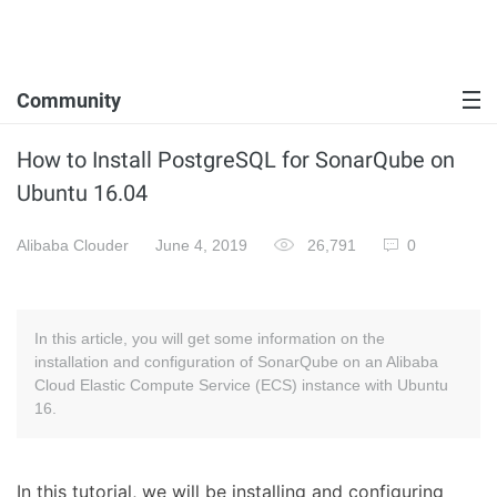
Community
How to Install PostgreSQL for SonarQube on
Ubuntu 16.04
Alibaba Clouder
June 4, 2019
26,791
0
In this article, you will get some information on the
installation and configuration of SonarQube on an Alibaba
Cloud Elastic Compute Service (ECS) instance with Ubuntu
16.
In this tutorial, we will be installing and configuring