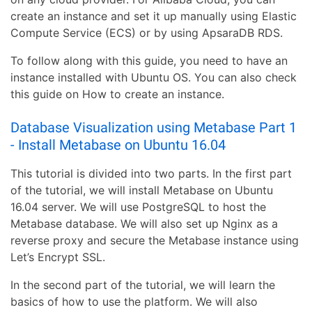
create an instance and set it up manually using Elastic
Compute Service (ECS) or by using ApsaraDB RDS.
To follow along with this guide, you need to have an
instance installed with Ubuntu OS. You can also check
this guide on How to create an instance.
Database Visualization using Metabase Part 1
- Install Metabase on Ubuntu 16.04
This tutorial is divided into two parts. In the first part
of the tutorial, we will install Metabase on Ubuntu
16.04 server. We will use PostgreSQL to host the
Metabase database. We will also set up Nginx as a
reverse proxy and secure the Metabase instance using
Let’s Encrypt SSL.
In the second part of the tutorial, we will learn the
basics of how to use the platform. We will also