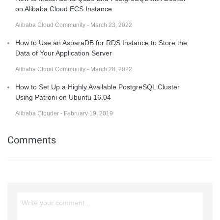
on Alibaba Cloud ECS Instance
Alibaba Cloud Community - March 23, 2022
How to Use an AsparaDB for RDS Instance to Store the
Data of Your Application Server
Alibaba Cloud Community - March 28, 2022
How to Set Up a Highly Available PostgreSQL Cluster
Using Patroni on Ubuntu 16.04
Alibaba Clouder - February 19, 2019
Comments