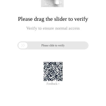
Please drag the slider to verify
Verify to ensure normal access

Please slide to verify
Feedback >