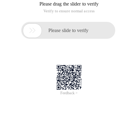
Please drag the slider to verify
Verify to ensure normal access

Please slide to verify
Feedback >