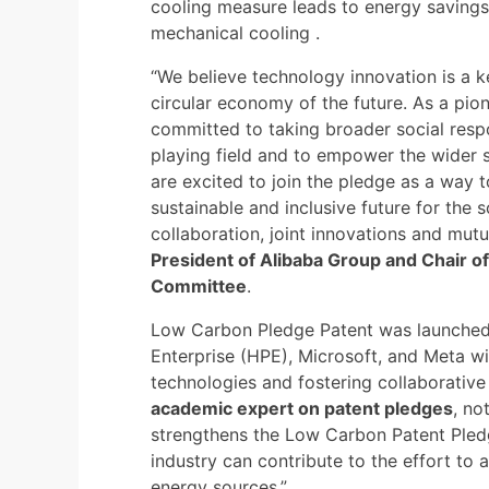
cooling measure leads to energy savings
mechanical cooling .
“We believe technology innovation is a ke
circular economy of the future. As a pio
committed to taking broader social respo
playing field and to empower the wider s
are excited to join the pledge as a way 
sustainable and inclusive future for the
collaboration, joint innovations and mutua
President of Alibaba Group and Chair of 
Committee
.
Low Carbon Pledge Patent was launched
Enterprise (HPE), Microsoft, and Meta w
technologies and fostering collaborative
academic expert on patent pledges
, no
strengthens the Low Carbon Patent Pledge 
industry can contribute to the effort to 
energy sources.”