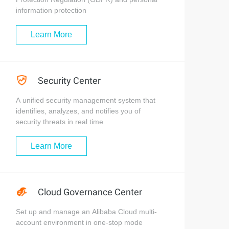
information protection
Learn More
Security Center
A unified security management system that
identifies, analyzes, and notifies you of
security threats in real time
Learn More
Cloud Governance Center
Set up and manage an Alibaba Cloud multi-
account environment in one-stop mode