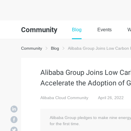
Community
Blog
Events
W
Community
Blog
Alibaba Group Joins Low Carbon P
Alibaba Group Joins Low Car
Accelerate the Adoption of 
Alibaba Cloud Community
April 26, 2022
Alibaba Group pledges to make nine energy e
for the first time.