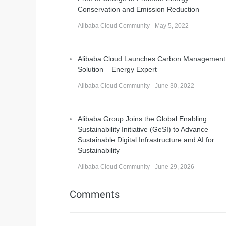
Conservation and Emission Reduction
Alibaba Cloud Community - May 5, 2022
Alibaba Cloud Launches Carbon Management
Solution – Energy Expert
Alibaba Cloud Community - June 30, 2022
Alibaba Group Joins the Global Enabling
Sustainability Initiative (GeSI) to Advance
Sustainable Digital Infrastructure and AI for
Sustainability
Alibaba Cloud Community - June 29, 2026
Comments