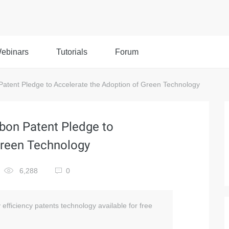
ebinars
Tutorials
Forum
atent Pledge to Accelerate the Adoption of Green Technology
bon Patent Pledge to
Green Technology
6,288
0
fficiency patents technology available for free