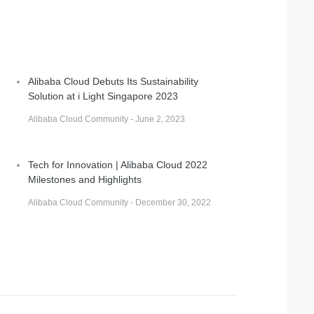
Alibaba Cloud Debuts Its Sustainability
Solution at i Light Singapore 2023
Alibaba Cloud Community - June 2, 2023
Tech for Innovation | Alibaba Cloud 2022
Milestones and Highlights
Alibaba Cloud Community - December 30, 2022