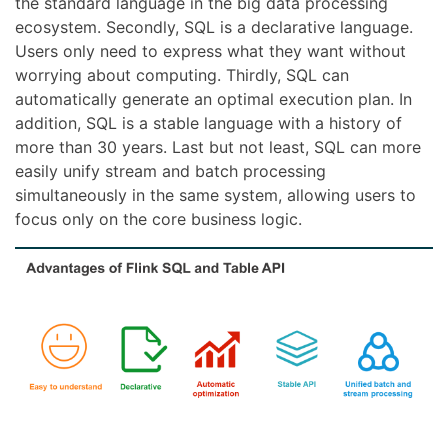
the standard language in the big data processing
ecosystem. Secondly, SQL is a declarative language.
Users only need to express what they want without
worrying about computing. Thirdly, SQL can
automatically generate an optimal execution plan. In
addition, SQL is a stable language with a history of
more than 30 years. Last but not least, SQL can more
easily unify stream and batch processing
simultaneously in the same system, allowing users to
focus only on the core business logic.