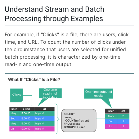
Understand Stream and Batch
Processing through Examples
For example, if "Clicks" is a file, there are users, click
time, and URL. To count the number of clicks under
the circumstance that users are selected for unified
batch processing, it is characterized by one-time
read-in and one-time output.