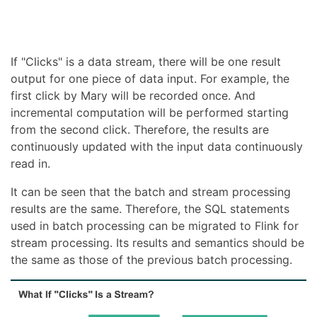
If "Clicks" is a data stream, there will be one result
output for one piece of data input. For example, the
first click by Mary will be recorded once. And
incremental computation will be performed starting
from the second click. Therefore, the results are
continuously updated with the input data continuously
read in.
It can be seen that the batch and stream processing
results are the same. Therefore, the SQL statements
used in batch processing can be migrated to Flink for
stream processing. Its results and semantics should be
the same as those of the previous batch processing.