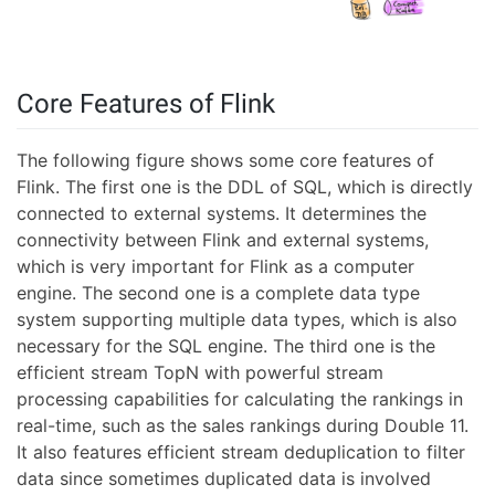
Core Features of Flink
The following figure shows some core features of
Flink. The first one is the DDL of SQL, which is directly
connected to external systems. It determines the
connectivity between Flink and external systems,
which is very important for Flink as a computer
engine. The second one is a complete data type
system supporting multiple data types, which is also
necessary for the SQL engine. The third one is the
efficient stream TopN with powerful stream
processing capabilities for calculating the rankings in
real-time, such as the sales rankings during Double 11.
It also features efficient stream deduplication to filter
data since sometimes duplicated data is involved