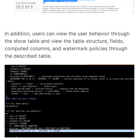
In addition, users can view the user behavior through
the show table and view the table structure, fields,
computed columns, and watermark policies through
the described table.