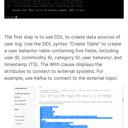
The first step is to use DDL to create data sources of
user log. Use the DDL syntax "Create Table" to create
a user behavior table containing five fields, including
user ID, commodity ID, category ID, user behavior, and
timestamp (TS). The With clause displays the
attributes to connect to external systems. For
example, use Kafka to connect to the external topic.