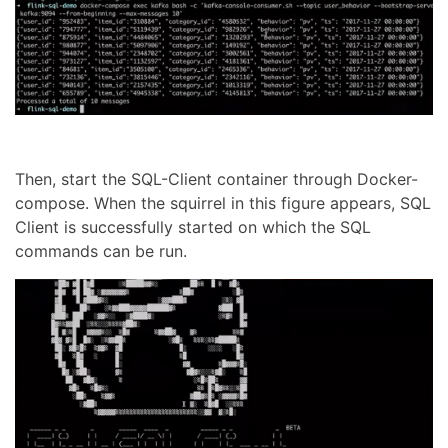
Then, start the SQL-Client container through Docker-
compose. When the squirrel in this figure appears, SQL
Client is successfully started on which the SQL
commands can be run.