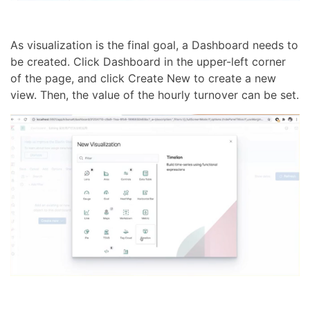
As visualization is the final goal, a Dashboard needs to
be created. Click Dashboard in the upper-left corner
of the page, and click Create New to create a new
view. Then, the value of the hourly turnover can be set.