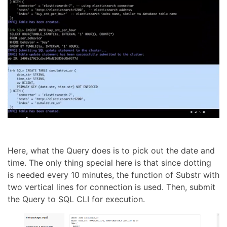
Here, what the Query does is to pick out the date and
time. The only thing special here is that since dotting
is needed every 10 minutes, the function of Substr with
two vertical lines for connection is used. Then, submit
the Query to SQL CLI for execution.