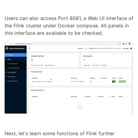
Users can also access Port 8081, a Web UI interface of
the Flink cluster under Docker compose. All panels in
this interface are available to be checked.
Next, let's learn some functions of Flink further