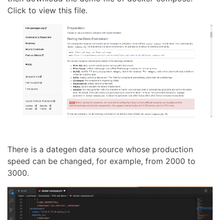
Click to view this file.
There is a dategen data source whose production
speed can be changed, for example, from 2000 to
3000.