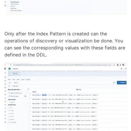
Only after the Index Pattern is created can the
operations of discovery or visualization be done. You
can see the corresponding values with these fields are
defined in the DDL.