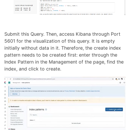
Submit this Query. Then, access Kibana through Port
5601 for the visualization of this query. It is empty
initially without data in it. Therefore, the create index
pattern needs to be created first: enter through the
Index Pattern in the Management of the page, find the
index, and click to create.