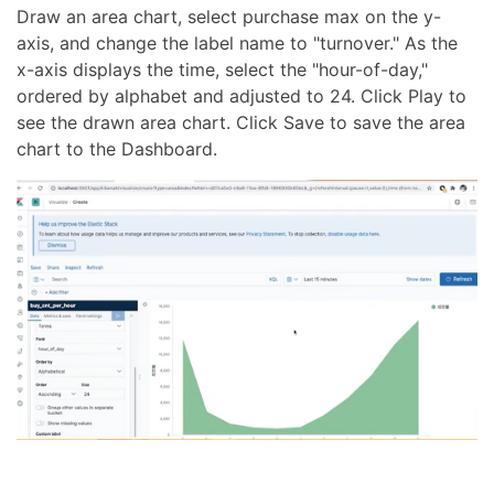
Draw an area chart, select purchase max on the y-
axis, and change the label name to "turnover." As the
x-axis displays the time, select the "hour-of-day,"
ordered by alphabet and adjusted to 24. Click Play to
see the drawn area chart. Click Save to save the area
chart to the Dashboard.