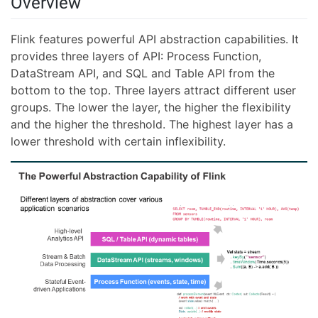
Overview
Flink features powerful API abstraction capabilities. It
provides three layers of API: Process Function,
DataStream API, and SQL and Table API from the
bottom to the top. Three layers attract different user
groups. The lower the layer, the higher the flexibility
and the higher the threshold. The highest layer has a
lower threshold with certain inflexibility.