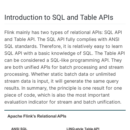
Introduction to SQL and Table APIs
Flink mainly has two types of relational APIs: SQL API
and Table API. The SQL API fully complies with ANSI
SQL standards. Therefore, it is relatively easy to learn
SQL API with a basic knowledge of SQL. The Table API
can be considered a SQL-like programming API. They
are both unified APIs for batch processing and stream
processing. Whether static batch data or unlimited
stream data is input, it will generate the same query
results. In summary, the principle is one result for one
piece of code, which is also the most important
evaluation indicator for stream and batch unification.