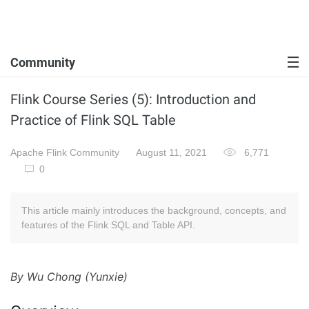
Community
Flink Course Series (5): Introduction and
Practice of Flink SQL Table
Apache Flink Community
August 11, 2021
6,771
0
This article mainly introduces the background, concepts, and
features of the Flink SQL and Table API.
By Wu Chong (Yunxie)