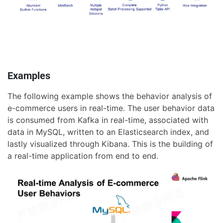
Examples
The following example shows the behavior analysis of
e-commerce users in real-time. The user behavior data
is consumed from Kafka in real-time, associated with
data in MySQL, written to an Elasticsearch index, and
lastly visualized through Kibana. This is the building of
a real-time application from end to end.