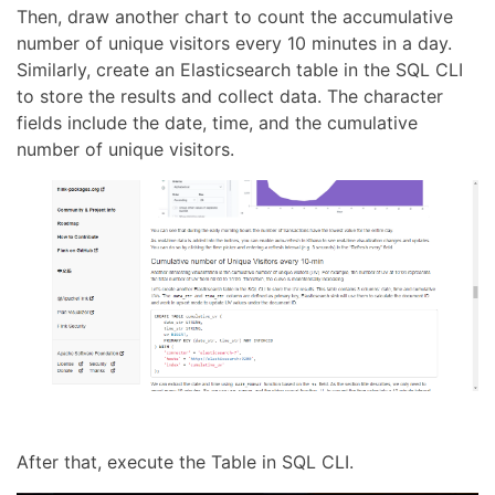
Then, draw another chart to count the accumulative
number of unique visitors every 10 minutes in a day.
Similarly, create an Elasticsearch table in the SQL CLI
to store the results and collect data. The character
fields include the date, time, and the cumulative
number of unique visitors.
After that, execute the Table in SQL CLI.