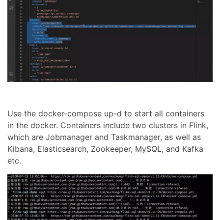
Use the docker-compose up-d to start all containers
in the docker. Containers include two clusters in Flink,
which are Jobmanager and Taskmanager, as well as
Kibana, Elasticsearch, Zookeeper, MySQL, and Kafka
etc.