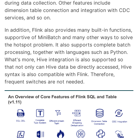
during data collection. Other features include
dimension table connection and integration with CDC
services, and so on.
In addition, Flink also provides many built-in functions,
supportive of MiniBatch and many other ways to solve
the hotspot problem. It also supports complete batch
processing, together with languages such as Python.
What's more, Hive integration is also supported so
that not only can Hive data be directly accessed, Hive
syntax is also compatible with Flink. Therefore,
frequent switches are not needed.