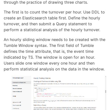
through the practice of drawing three charts.
The first is to count the turnover per hour. Use DDL to
create an Elasticsearch table first. Define the hourly
turnover, and then submit a Query statement to
perform a statistical analysis of the hourly turnover.
An hourly sliding window needs to be created with the
Tumble Window syntax. The first field of Tumble
defines the time attribute, that is, the event time
indicated by TS. The window is open for an hour.
Users slide one window every one hour and then
perform statistical analysis on the data in the window.