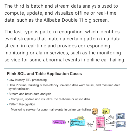
The third is batch and stream data analysis used to
compute, update, and visualize offline or real-time
data, such as the Alibaba Double 11 big screen.
The last type is pattern recognition, which identifies
event streams that match a certain pattern in a data
stream in real-time and provides corresponding
monitoring or alarm services, such as the monitoring
service for some abnormal events in online car-hailing.