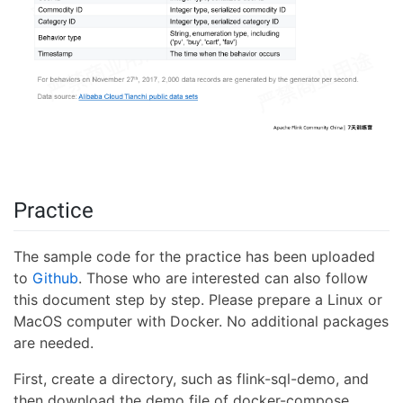
Practice
The sample code for the practice has been uploaded
to
Github
. Those who are interested can also follow
this document step by step. Please prepare a Linux or
MacOS computer with Docker. No additional packages
are needed.
First, create a directory, such as flink-sql-demo, and
then download the demo file of docker-compose.