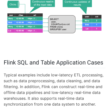
Flink SQL and Table Application Cases
Typical examples include low-latency ETL processing,
such as data preprocessing, data cleaning, and data
filtering. In addition, Flink can construct real-time and
offline data pipelines and low-latency real-time data
warehouses. It also supports real-time data
synchronization from one data system to another.