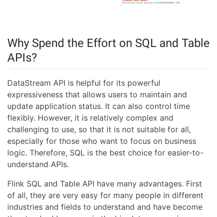
Why Spend the Effort on SQL and Table
APIs?
DataStream API is helpful for its powerful
expressiveness that allows users to maintain and
update application status. It can also control time
flexibly. However, it is relatively complex and
challenging to use, so that it is not suitable for all,
especially for those who want to focus on business
logic. Therefore, SQL is the best choice for easier-to-
understand APIs.
Flink SQL and Table API have many advantages. First
of all, they are very easy for many people in different
industries and fields to understand and have become