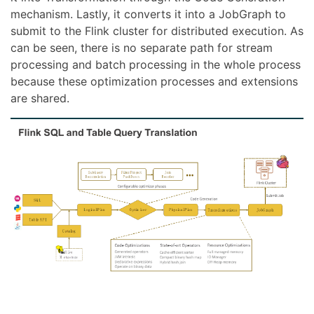
mechanism. Lastly, it converts it into a JobGraph to
submit to the Flink cluster for distributed execution. As
can be seen, there is no separate path for stream
processing and batch processing in the whole process
because these optimization processes and extensions
are shared.