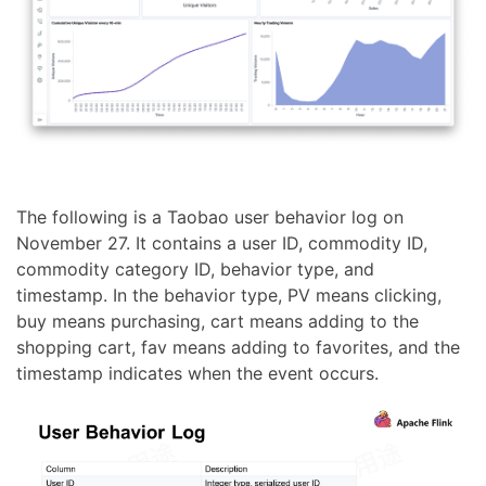
The following is a Taobao user behavior log on
November 27. It contains a user ID, commodity ID,
commodity category ID, behavior type, and
timestamp. In the behavior type, PV means clicking,
buy means purchasing, cart means adding to the
shopping cart, fav means adding to favorites, and the
timestamp indicates when the event occurs.