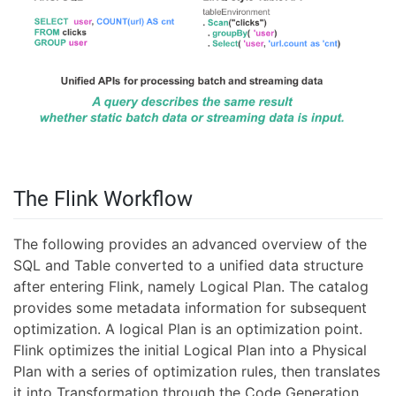
The Flink Workflow
The following provides an advanced overview of the
SQL and Table converted to a unified data structure
after entering Flink, namely Logical Plan. The catalog
provides some metadata information for subsequent
optimization. A logical Plan is an optimization point.
Flink optimizes the initial Logical Plan into a Physical
Plan with a series of optimization rules, then translates
it into Transformation through the Code Generation