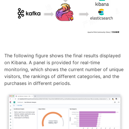
The following figure shows the final results displayed
on Kibana. A panel is provided for real-time
monitoring, which shows the current number of unique
visitors, the rankings of different categories, and the
purchases in different periods.