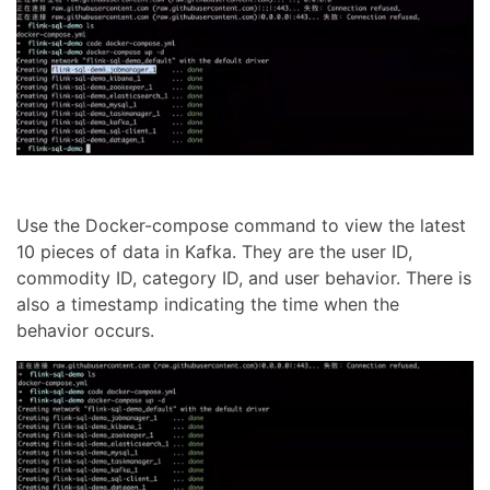
Use the Docker-compose command to view the latest
10 pieces of data in Kafka. They are the user ID,
commodity ID, category ID, and user behavior. There is
also a timestamp indicating the time when the
behavior occurs.