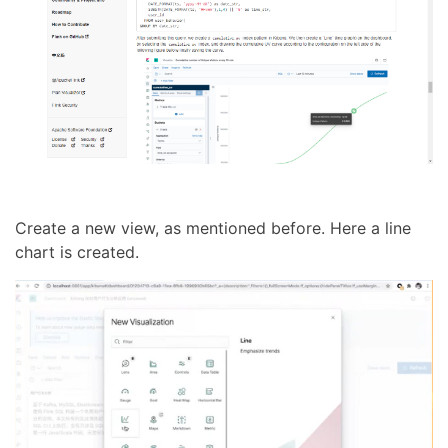
Create a new view, as mentioned before. Here a line
chart is created.