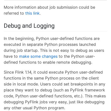
More information about job submission could be
referred to
this link
.
Debug and Logging
In the beginning, Python user-defined functions are
executed in separate Python processes launched
during job startup. This is not easy to debug as users
have to
make some changes
to the Python user-
defined functions to enable remote debugging.
Since Flink 1.14, it could execute Python user-defined
functions in the same Python process on the client
side in local mode. Users could set breakpoints in any
place they want to debug (such as PyFlink framework
code, Python user-defined functions, etc.). This makes
debugging PyFlink jobs very easy, just like debugging
any other usual Python program.