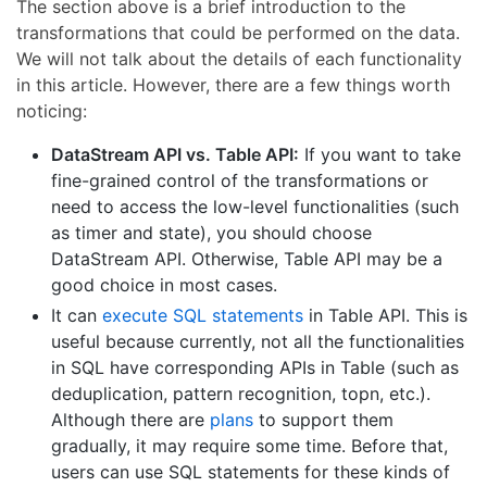
The section above is a brief introduction to the
transformations that could be performed on the data.
We will not talk about the details of each functionality
in this article. However, there are a few things worth
noticing:
DataStream API vs. Table API:
If you want to take
fine-grained control of the transformations or
need to access the low-level functionalities (such
as timer and state), you should choose
DataStream API. Otherwise, Table API may be a
good choice in most cases.
It can
execute SQL statements
in Table API. This is
useful because currently, not all the functionalities
in SQL have corresponding APIs in Table (such as
deduplication, pattern recognition, topn, etc.).
Although there are
plans
to support them
gradually, it may require some time. Before that,
users can use SQL statements for these kinds of