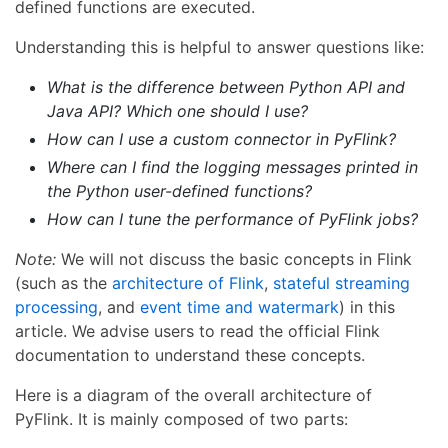
defined functions are executed.
Understanding this is helpful to answer questions like:
What is the difference between Python API and
Java API? Which one should I use?
How can I use a custom connector in PyFlink?
Where can I find the logging messages printed in
the Python user-defined functions?
How can I tune the performance of PyFlink jobs?
Note:
We will not discuss the basic concepts in Flink
(such as the
architecture of Flink
,
stateful streaming
processing
, and
event time and watermark
) in this
article. We advise users to read the official Flink
documentation to understand these concepts.
Here is a diagram of the overall architecture of
PyFlink. It is mainly composed of two parts: