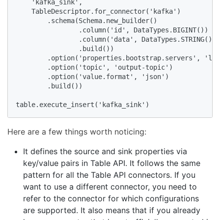
    'kafka_sink',

    TableDescriptor.for_connector('kafka')

        .schema(Schema.new_builder()

                .column('id', DataTypes.BIGINT())

                .column('data', DataTypes.STRING())

                .build())

        .option('properties.bootstrap.servers', 'loc
        .option('topic', 'output-topic')

        .option('value.format', 'json')

        .build())

table.execute_insert('kafka_sink')
Here are a few things worth noticing:
It defines the source and sink properties via
key/value pairs in Table API. It follows the same
pattern for all the Table API connectors. If you
want to use a different connector, you need to
refer to the connector for which configurations
are supported. It also means that if you already