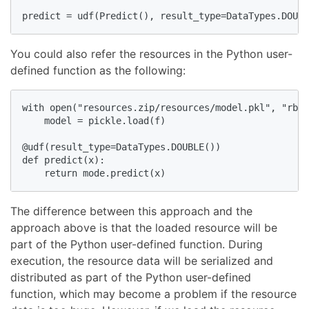
predict = udf(Predict(), result_type=DataTypes.DOUBL
You could also refer the resources in the Python user-
defined function as the following:
with open("resources.zip/resources/model.pkl", "rb")
    model = pickle.load(f)

@udf(result_type=DataTypes.DOUBLE())

def predict(x):

    return mode.predict(x)
The difference between this approach and the
approach above is that the loaded resource will be
part of the Python user-defined function. During
execution, the resource data will be serialized and
distributed as part of the Python user-defined
function, which may become a problem if the resource