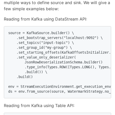
multiple ways to define source and sink. We will give a
few simple examples below:
Reading from Kafka using DataStream API:
source = KafkaSource.builder() \

    .set_bootstrap_servers("localhost:9092") \

    .set_topics("input-topic") \

    .set_group_id("my-group") \

    .set_starting_offsets(KafkaOffsetsInitializer.ea
    .set_value_only_deserializer(

        JsonRowDeserializationSchema.builder()

        .type_info(Types.ROW([Types.LONG(), Types.ST
        .build()) \

    .build()

env = StreamExecutionEnvironment.get_execution_envir
ds = env.from_source(source, WatermarkStrategy.no_wa
Reading from Kafka using Table API: