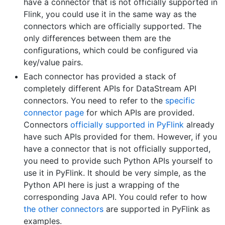
have a connector that is not officially supported in
Flink, you could use it in the same way as the
connectors which are officially supported. The
only differences between them are the
configurations, which could be configured via
key/value pairs.
Each connector has provided a stack of
completely different APIs for DataStream API
connectors. You need to refer to the
specific
connector page
for which APIs are provided.
Connectors
officially supported in PyFlink
already
have such APIs provided for them. However, if you
have a connector that is not officially supported,
you need to provide such Python APIs yourself to
use it in PyFlink. It should be very simple, as the
Python API here is just a wrapping of the
corresponding Java API. You could refer to how
the other connectors
are supported in PyFlink as
examples.