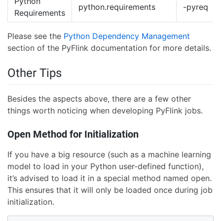
Python
python.requirements
-pyreq
Requirements
Please see the
Python Dependency Management
section of the PyFlink documentation for more details.
Other Tips
Besides the aspects above, there are a few other
things worth noticing when developing PyFlink jobs.
Open Method for Initialization
If you have a big resource (such as a machine learning
model to load in your Python user-defined function),
it’s advised to load it in a special method named open.
This ensures that it will only be loaded once during job
initialization.