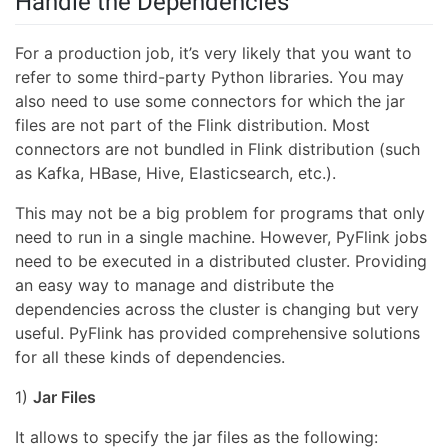
Handle the Dependencies
For a production job, it’s very likely that you want to
refer to some third-party Python libraries. You may
also need to use some connectors for which the jar
files are not part of the Flink distribution. Most
connectors are not bundled in Flink distribution (such
as Kafka, HBase, Hive, Elasticsearch, etc.).
This may not be a big problem for programs that only
need to run in a single machine. However, PyFlink jobs
need to be executed in a distributed cluster. Providing
an easy way to manage and distribute the
dependencies across the cluster is changing but very
useful. PyFlink has provided comprehensive solutions
for all these kinds of dependencies.
1)
Jar Files
It allows to specify the jar files as the following: