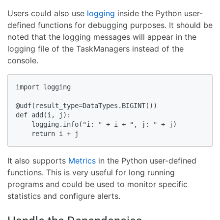
Users could also use
logging
inside the Python user-
defined functions for debugging purposes. It should be
noted that the logging messages will appear in the
logging file of the TaskManagers instead of the
console.
import logging

@udf(result_type=DataTypes.BIGINT())

def add(i, j):

    logging.info("i: " + i + ", j: " + j)

    return i + j
It also supports
Metrics
in the Python user-defined
functions. This is very useful for long running
programs and could be used to monitor specific
statistics and configure alerts.