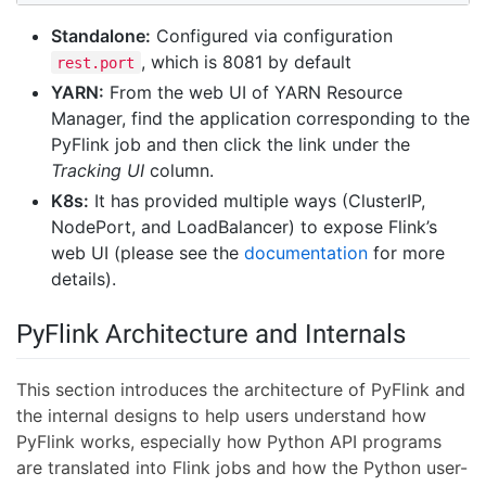
Standalone:
Configured via configuration
, which is 8081 by default
rest.port
YARN:
From the web UI of YARN Resource
Manager, find the application corresponding to the
PyFlink job and then click the link under the
Tracking UI
column.
K8s:
It has provided multiple ways (ClusterIP,
NodePort, and LoadBalancer) to expose Flink’s
web UI (please see the
documentation
for more
details).
PyFlink Architecture and Internals
This section introduces the architecture of PyFlink and
the internal designs to help users understand how
PyFlink works, especially how Python API programs
are translated into Flink jobs and how the Python user-