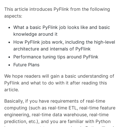
This article introduces PyFlink from the following
aspects:
What a basic PyFlink job looks like and basic
knowledge around it
How PyFlink jobs work, including the high-level
architecture and internals of PyFlink
Performance tuning tips around PyFlink
Future Plans
We hope readers will gain a basic understanding of
PyFlink and what to do with it after reading this
article.
Basically, if you have requirements of real-time
computing (such as real-time ETL, real-time feature
engineering, real-time data warehouse, real-time
prediction, etc.), and you are familiar with Python