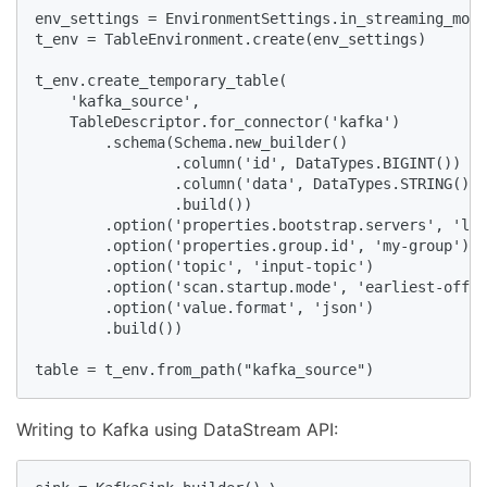
env_settings = EnvironmentSettings.in_streaming_mode
t_env = TableEnvironment.create(env_settings)

t_env.create_temporary_table(

    'kafka_source',

    TableDescriptor.for_connector('kafka')

        .schema(Schema.new_builder()

                .column('id', DataTypes.BIGINT())

                .column('data', DataTypes.STRING())

                .build())

        .option('properties.bootstrap.servers', 'loc
        .option('properties.group.id', 'my-group')

        .option('topic', 'input-topic')

        .option('scan.startup.mode', 'earliest-offse
        .option('value.format', 'json')

        .build())

table = t_env.from_path("kafka_source")
Writing to Kafka using DataStream API: