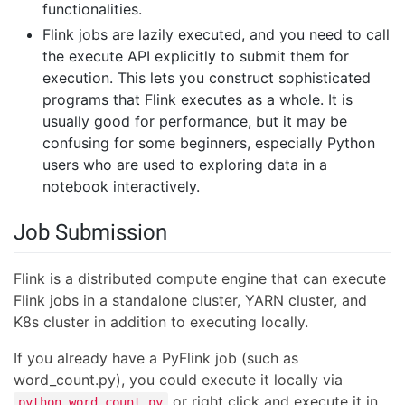
functionalities.
Flink jobs are lazily executed, and you need to call
the execute API explicitly to submit them for
execution. This lets you construct sophisticated
programs that Flink executes as a whole. It is
usually good for performance, but it may be
confusing for some beginners, especially Python
users who are used to exploring data in a
notebook interactively.
Job Submission
Flink is a distributed compute engine that can execute
Flink jobs in a standalone cluster, YARN cluster, and
K8s cluster in addition to executing locally.
If you already have a PyFlink job (such as
word_count.py), you could execute it locally via
or right click and execute it in
python word_count.py