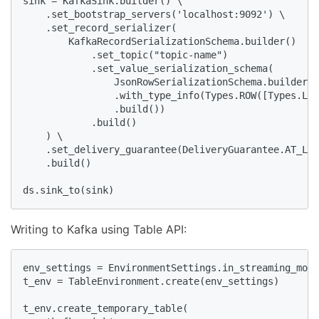
sink = KafkaSink.builder() \

    .set_bootstrap_servers('localhost:9092') \

    .set_record_serializer(

        KafkaRecordSerializationSchema.builder()

            .set_topic("topic-name")

            .set_value_serialization_schema(

                JsonRowSerializationSchema.builder()

                .with_type_info(Types.ROW([Types.LON
                .build())

            .build()

    ) \

    .set_delivery_guarantee(DeliveryGuarantee.AT_LEA
    .build()

ds.sink_to(sink)
Writing to Kafka using Table API:
env_settings = EnvironmentSettings.in_streaming_mode
t_env = TableEnvironment.create(env_settings)

t_env.create_temporary_table(
