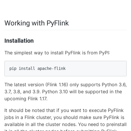
Working with PyFlink
Installation
The simplest way to install PyFlink is from PyPI:
pip install apache-flink
The latest version (Flink 1.16) only supports Python 3.6,
3.7, 3.8, and 3.9. Python 3.10 will be supported in the
upcoming Flink 1.17.
It should be noted that if you want to execute PyFlink
jobs in a Flink cluster, you should make sure PyFlink is
available in all the cluster nodes. You need to preinstall