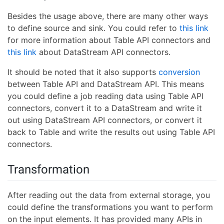
Besides the usage above, there are many other ways
to define source and sink. You could refer to
this link
for more information about Table API connectors and
this link
about DataStream API connectors.
It should be noted that it also supports
conversion
between Table API and DataStream API. This means
you could define a job reading data using Table API
connectors, convert it to a DataStream and write it
out using DataStream API connectors, or convert it
back to Table and write the results out using Table API
connectors.
Transformation
After reading out the data from external storage, you
could define the transformations you want to perform
on the input elements. It has provided many APIs in