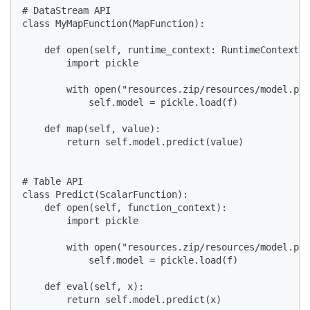
# DataStream API

class MyMapFunction(MapFunction):

    def open(self, runtime_context: RuntimeContext):

        import pickle

        with open("resources.zip/resources/model.pkl
            self.model = pickle.load(f)

    def map(self, value):

        return self.model.predict(value)

# Table API

class Predict(ScalarFunction):

    def open(self, function_context):

        import pickle

        with open("resources.zip/resources/model.pkl
            self.model = pickle.load(f)

    def eval(self, x):

        return self.model.predict(x)
