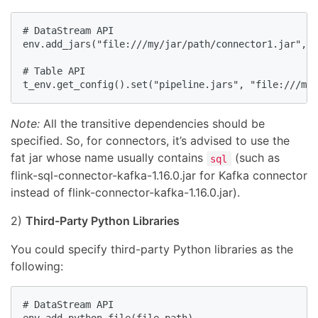
# DataStream API

env.add_jars("file:///my/jar/path/connector1.jar", "
# Table API

t_env.get_config().set("pipeline.jars", "file:///my/
Note:
All the transitive dependencies should be
specified. So, for connectors, it’s advised to use the
fat jar whose name usually contains
(such as
sql
flink-sql-connector-kafka-1.16.0.jar for Kafka connector
instead of flink-connector-kafka-1.16.0.jar).
2)
Third-Party Python Libraries
You could specify third-party Python libraries as the
following:
# DataStream API
