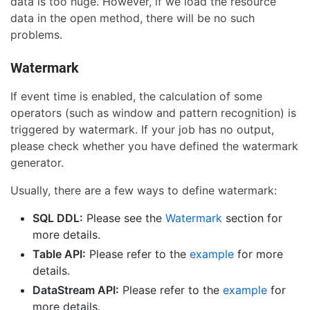
data is too huge. However, if we load the resource
data in the open method, there will be no such
problems.
Watermark
If event time is enabled, the calculation of some
operators (such as window and pattern recognition) is
triggered by watermark. If your job has no output,
please check whether you have defined the watermark
generator.
Usually, there are a few ways to define watermark:
SQL DDL:
Please see the
Watermark
section for
more details.
Table API:
Please refer to the
example
for more
details.
DataStream API:
Please refer to the
example
for
more details.