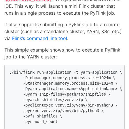
IDE. This way, it will launch a mini Flink cluster that
runs in a single process to execute the PyFlink job.
It also supports submitting a PyFlink job to a remote
cluster (such as a standalone cluster, YARN, K8s, etc.)
via
Flink’s command line tool
.
This simple example shows how to execute a PyFlink
job to the YARN cluster:
./bin/flink run-application -t yarn-application \

      -Djobmanager.memory.process.size=1024m \

      -Dtaskmanager.memory.process.size=1024m \

      -Dyarn.application.name=<ApplicationName> \

      -Dyarn.ship-files=/path/to/shipfiles \

      -pyarch shipfiles/venv.zip \

      -pyclientexec venv.zip/venv/bin/python3 \

      -pyexec venv.zip/venv/bin/python3 \

      -pyfs shipfiles \

      -pym word_count