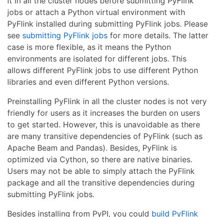
it in all the cluster nodes before submitting PyFlink
jobs or attach a Python virtual environment with
PyFlink installed during submitting PyFlink jobs. Please
see
submitting PyFlink jobs
for more details. The latter
case is more flexible, as it means the Python
environments are isolated for different jobs. This
allows different PyFlink jobs to use different Python
libraries and even different Python versions.
Preinstalling PyFlink in all the cluster nodes is not very
friendly for users as it increases the burden on users
to get started. However, this is unavoidable as there
are many transitive dependencies of PyFlink (such as
Apache Beam and Pandas). Besides, PyFlink is
optimized via Cython, so there are native binaries.
Users may not be able to simply attach the PyFlink
package and all the transitive dependencies during
submitting PyFlink jobs.
Besides installing from PyPI, you could
build PyFlink