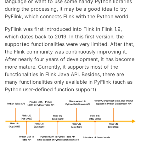
language or want to use some handy Python libraries
during the processing, it may be a good idea to try
PyFlink, which connects Flink with the Python world.
PyFlink was first introduced into Flink in Flink 1.9,
which dates back to 2019. In this first version, the
supported functionalities were very limited. After that,
the Flink community was continuously improving it.
After nearly four years of development, it has become
more mature. Currently, it supports most of the
functionalities in Flink Java API. Besides, there are
many functionalities only available in PyFlink (such as
Python user-defined function support).