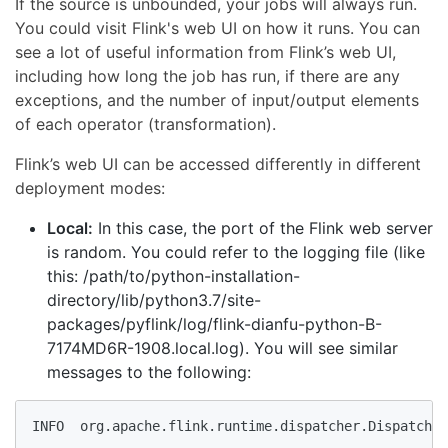
If the source is unbounded, your jobs will always run.
You could visit Flink's web UI on how it runs. You can
see a lot of useful information from Flink’s web UI,
including how long the job has run, if there are any
exceptions, and the number of input/output elements
of each operator (transformation).
Flink’s web UI can be accessed differently in different
deployment modes:
Local:
In this case, the port of the Flink web server
is random. You could refer to the logging file (like
this: /path/to/python-installation-
directory/lib/python3.7/site-
packages/pyflink/log/flink-dianfu-python-B-
7174MD6R-1908.local.log). You will see similar
messages to the following:
INFO  org.apache.flink.runtime.dispatcher.Dispatcher