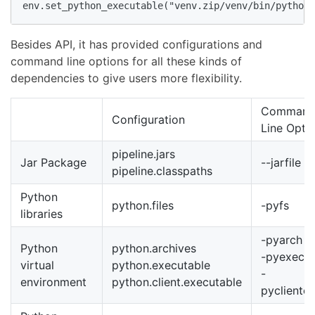
env.set_python_executable("venv.zip/venv/bin/python3
Besides API, it has provided configurations and
command line options for all these kinds of
dependencies to give users more flexibility.
Comman
Configuration
Line Opti
pipeline.jars
Jar Package
--jarfile
pipeline.classpaths
Python
python.files
-pyfs
libraries
-pyarch
Python
python.archives
-pyexec
virtual
python.executable
-
environment
python.client.executable
pycliente