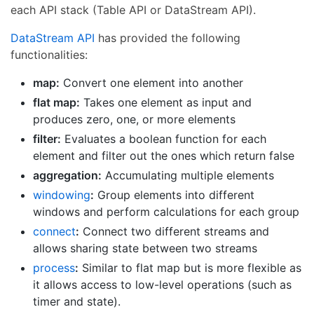
each API stack (Table API or DataStream API).
DataStream API
has provided the following
functionalities:
map:
Convert one element into another
flat map:
Takes one element as input and
produces zero, one, or more elements
filter:
Evaluates a boolean function for each
element and filter out the ones which return false
aggregation:
Accumulating multiple elements
windowing
:
Group elements into different
windows and perform calculations for each group
connect
:
Connect two different streams and
allows sharing state between two streams
process
:
Similar to flat map but is more flexible as
it allows access to low-level operations (such as
timer and state).