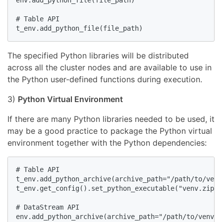
env.add_python_file(file_path)

# Table API

t_env.add_python_file(file_path)
The specified Python libraries will be distributed
across all the cluster nodes and are available to use in
the Python user-defined functions during execution.
3)
Python Virtual Environment
If there are many Python libraries needed to be used, it
may be a good practice to package the Python virtual
environment together with the Python dependencies:
# Table API

t_env.add_python_archive(archive_path="/path/to/venv
t_env.get_config().set_python_executable("venv.zip/v
# DataStream API

env.add_python_archive(archive_path="/path/to/venv.z