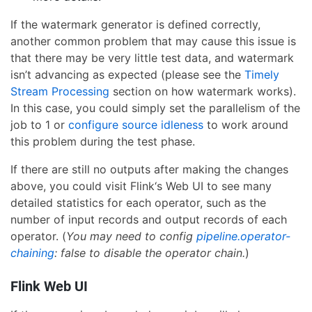
If the watermark generator is defined correctly,
another common problem that may cause this issue is
that there may be very little test data, and watermark
isn’t advancing as expected (please see the
Timely
Stream Processing
section on how watermark works).
In this case, you could simply set the parallelism of the
job to 1 or
configure source idleness
to work around
this problem during the test phase.
If there are still no outputs after making the changes
above, you could visit Flink‘s Web UI to see many
detailed statistics for each operator, such as the
number of input records and output records of each
operator. (
You may need to config
pipeline.operator-
chaining
: false to disable the operator chain.
)
Flink Web UI