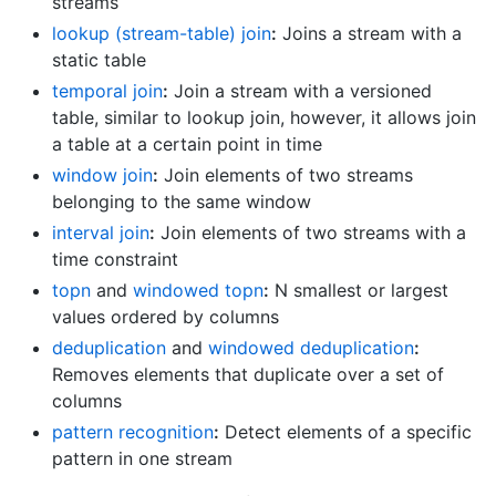
streams
lookup (stream-table) join
:
Joins a stream with a
static table
temporal join
:
Join a stream with a versioned
table, similar to lookup join, however, it allows join
a table at a certain point in time
window join
:
Join elements of two streams
belonging to the same window
interval join
:
Join elements of two streams with a
time constraint
topn
and
windowed topn
:
N smallest or largest
values ordered by columns
deduplication
and
windowed deduplication
:
Removes elements that duplicate over a set of
columns
pattern recognition
:
Detect elements of a specific
pattern in one stream