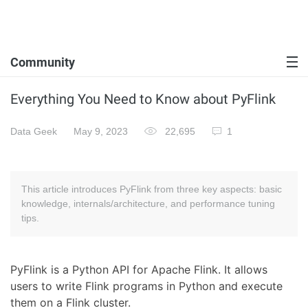
Community
Everything You Need to Know about PyFlink
Data Geek
May 9, 2023
22,695
1
This article introduces PyFlink from three key aspects: basic
knowledge, internals/architecture, and performance tuning
tips.
PyFlink is a Python API for Apache Flink. It allows
users to write Flink programs in Python and execute
them on a Flink cluster.