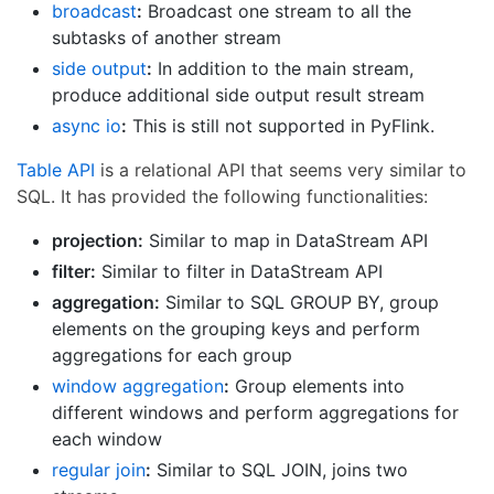
broadcast
:
Broadcast one stream to all the
subtasks of another stream
side output
:
In addition to the main stream,
produce additional side output result stream
async io
:
This is still not supported in PyFlink.
Table API
is a relational API that seems very similar to
SQL. It has provided the following functionalities:
projection:
Similar to map in DataStream API
filter:
Similar to filter in DataStream API
aggregation:
Similar to SQL GROUP BY, group
elements on the grouping keys and perform
aggregations for each group
window aggregation
:
Group elements into
different windows and perform aggregations for
each window
regular join
:
Similar to SQL JOIN, joins two