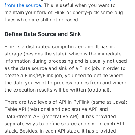
from the source
. This is useful when you want to
maintain your fork of Flink or cherry-pick some bug
fixes which are still not released.
Define Data Source and Sink
Flink is a distributed computing engine. It has no
storage (besides the state), which is the immediate
information during processing and is usually not used
as the data source and sink of a Flink job. In order to
create a Flink/PyFlink job, you need to define where
the data you want to process comes from and where
the execution results will be written (optional).
There are two levels of API in PyFlink (same as Java):
Table API (relational and declarative API) and
DataStream API (imperative API). It has provided
separate ways to define source and sink in each API
stack. Besides, in each API stack, it has provided