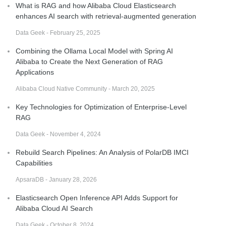
What is RAG and how Alibaba Cloud Elasticsearch
enhances AI search with retrieval-augmented generation
Data Geek - February 25, 2025
Combining the Ollama Local Model with Spring AI
Alibaba to Create the Next Generation of RAG
Applications
Alibaba Cloud Native Community - March 20, 2025
Key Technologies for Optimization of Enterprise-Level
RAG
Data Geek - November 4, 2024
Rebuild Search Pipelines: An Analysis of PolarDB IMCI
Capabilities
ApsaraDB - January 28, 2026
Elasticsearch Open Inference API Adds Support for
Alibaba Cloud AI Search
Data Geek - October 8, 2024