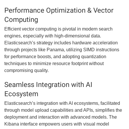
Performance Optimization & Vector
Computing
Efficient vector computing is pivotal in modern search
engines, especially with high-dimensional data.
Elasticsearch’s strategy includes hardware acceleration
through projects like Panama, utilizing SIMD instructions
for performance boosts, and adopting quantization
techniques to minimize resource footprint without
compromising quality.
Seamless Integration with AI
Ecosystem
Elasticsearch’s integration with AI ecosystems, facilitated
through model upload capabilities and APIs, simplifies the
deployment and interaction with advanced models. The
Kibana interface empowers users with visual model