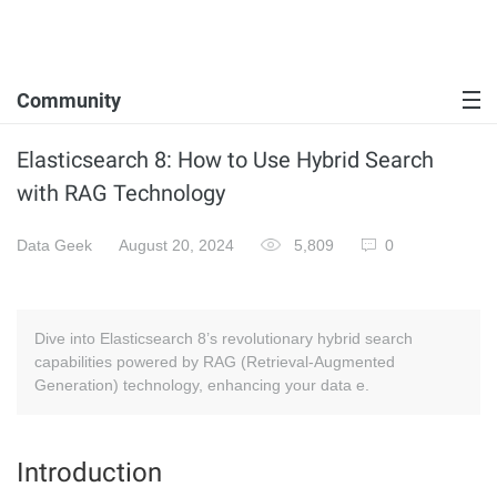
Community
Elasticsearch 8: How to Use Hybrid Search
with RAG Technology
Data Geek
August 20, 2024
5,809
0
Dive into Elasticsearch 8’s revolutionary hybrid search
capabilities powered by RAG (Retrieval-Augmented
Generation) technology, enhancing your data e.
Introduction