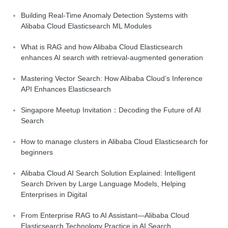
Building Real-Time Anomaly Detection Systems with
Alibaba Cloud Elasticsearch ML Modules
What is RAG and how Alibaba Cloud Elasticsearch
enhances AI search with retrieval-augmented generation
Mastering Vector Search: How Alibaba Cloud’s Inference
API Enhances Elasticsearch
Singapore Meetup Invitation：Decoding the Future of AI
Search
How to manage clusters in Alibaba Cloud Elasticsearch for
beginners
Alibaba Cloud AI Search Solution Explained: Intelligent
Search Driven by Large Language Models, Helping
Enterprises in Digital
From Enterprise RAG to AI Assistant—Alibaba Cloud
Elasticsearch Technology Practice in AI Search