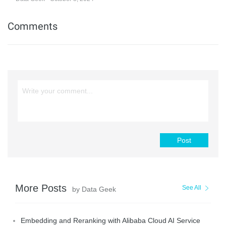
Comments
Post
More Posts
See All
by Data Geek
Embedding and Reranking with Alibaba Cloud AI Service