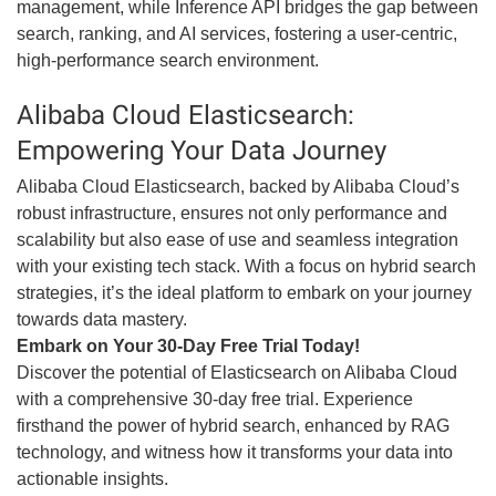
management, while Inference API bridges the gap between
search, ranking, and AI services, fostering a user-centric,
high-performance search environment.
Alibaba Cloud Elasticsearch:
Empowering Your Data Journey
Alibaba Cloud Elasticsearch, backed by Alibaba Cloud’s
robust infrastructure, ensures not only performance and
scalability but also ease of use and seamless integration
with your existing tech stack. With a focus on hybrid search
strategies, it’s the ideal platform to embark on your journey
towards data mastery.
Embark on Your 30-Day Free Trial Today!
Discover the potential of Elasticsearch on Alibaba Cloud
with a comprehensive 30-day free trial. Experience
firsthand the power of hybrid search, enhanced by RAG
technology, and witness how it transforms your data into
actionable insights.