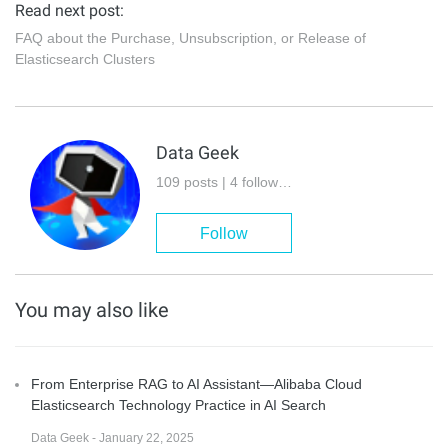
Read next post:
FAQ about the Purchase, Unsubscription, or Release of
Elasticsearch Clusters
Data Geek
109 posts | 4 followers
Follow
You may also like
From Enterprise RAG to AI Assistant—Alibaba Cloud
Elasticsearch Technology Practice in AI Search
Data Geek - January 22, 2025