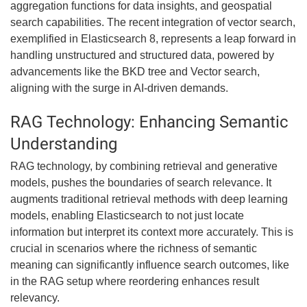
aggregation functions for data insights, and geospatial
search capabilities. The recent integration of vector search,
exemplified in Elasticsearch 8, represents a leap forward in
handling unstructured and structured data, powered by
advancements like the BKD tree and Vector search,
aligning with the surge in AI-driven demands.
RAG Technology: Enhancing Semantic
Understanding
RAG technology, by combining retrieval and generative
models, pushes the boundaries of search relevance. It
augments traditional retrieval methods with deep learning
models, enabling Elasticsearch to not just locate
information but interpret its context more accurately. This is
crucial in scenarios where the richness of semantic
meaning can significantly influence search outcomes, like
in the RAG setup where reordering enhances result
relevancy.