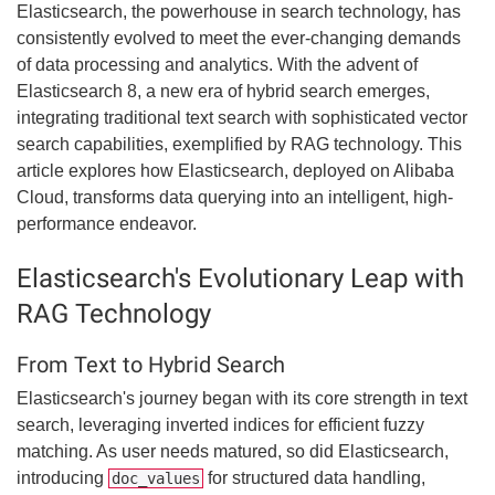
Elasticsearch, the powerhouse in search technology, has
consistently evolved to meet the ever-changing demands
of data processing and analytics. With the advent of
Elasticsearch 8, a new era of hybrid search emerges,
integrating traditional text search with sophisticated vector
search capabilities, exemplified by RAG technology. This
article explores how Elasticsearch, deployed on Alibaba
Cloud, transforms data querying into an intelligent, high-
performance endeavor.
Elasticsearch's Evolutionary Leap with
RAG Technology
From Text to Hybrid Search
Elasticsearch's journey began with its core strength in text
search, leveraging inverted indices for efficient fuzzy
matching. As user needs matured, so did Elasticsearch,
introducing
for structured data handling,
doc_values