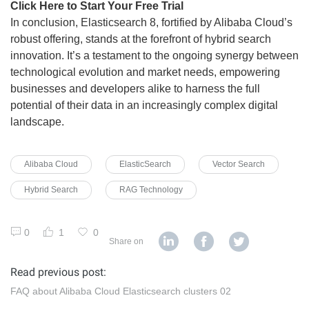
Click Here to Start Your Free Trial
In conclusion, Elasticsearch 8, fortified by Alibaba Cloud’s
robust offering, stands at the forefront of hybrid search
innovation. It’s a testament to the ongoing synergy between
technological evolution and market needs, empowering
businesses and developers alike to harness the full
potential of their data in an increasingly complex digital
landscape.
Alibaba Cloud
ElasticSearch
Vector Search
Hybrid Search
RAG Technology
0
1
0
Share on
Read previous post:
FAQ about Alibaba Cloud Elasticsearch clusters 02