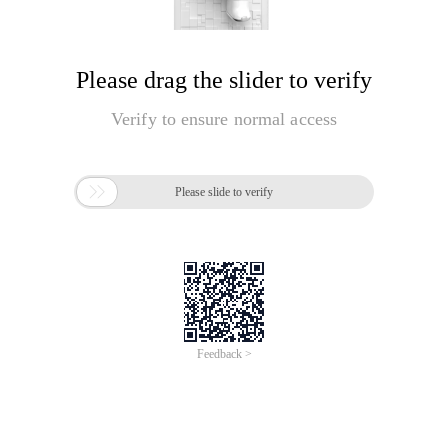
Please drag the slider to verify
Verify to ensure normal access

Please slide to verify
Feedback >